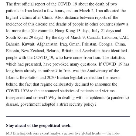
The first official report of the COVID_19 about the death of two
patients in Iran lasted a few hours, and on March 2, Iran allocated the
highest victims after China. Also, distance between reports of the
incidence of this disease and deaths of people in other countries show a
lot more time (for example, Hong Kong 13 days, Italy 21 days and
South Korea 29 days). By the day of March 9, Canada, Lebanon, UAE,
Bahrain, Kuwait, Afghanistan, Iraq, Oman, Pakistan, Georgia, China,
Estonia, New Zealand, Belarus, Britain and Azerbaijan have identified
people with the COVID_19, who have come from Iran. The statistics
which had presented, have provoked many questions. If COVID_19 has
long been already an outbreak in Iran. was the Anniversary of the
Islamic Revolution and 2020 Iranian legislative election the reason
behind the fact that regime deliberately declined to announce the
COVID-19?Are the announced statistics of patients and victims
transparent and correct? Why in dealing with an epidemic (a pandemic)
disease, government adopted a strict security policy?
Stay ahead of the geopolitical week.
MD Briefing delivers expert analysis across five global fronts — the Indo-