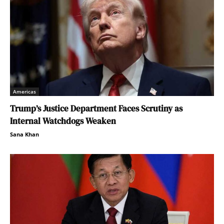
Americas
Trump’s Justice Department Faces Scrutiny as
Internal Watchdogs Weaken
Sana Khan