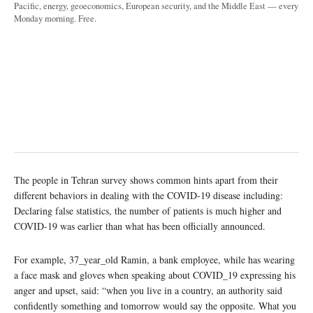
Pacific, energy, geoeconomics, European security, and the Middle East — every
Monday morning. Free.
The people in Tehran survey shows common hints apart from their
different behaviors in dealing with the COVID-19 disease including:
Declaring false statistics, the number of patients is much higher and
COVID-19 was earlier than what has been officially announced.
For example, 37_year_old Ramin, a bank employee, while has wearing
a face mask and gloves when speaking about COVID_19 expressing his
anger and upset, said: “when you live in a country, an authority said
confidently something and tomorrow would say the opposite. What you