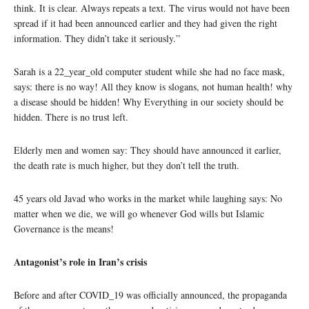
think. It is clear. Always repeats a text. The virus would not have been
spread if it had been announced earlier and they had given the right
information. They didn’t take it seriously.”
Sarah is a 22_year_old computer student while she had no face mask,
says: there is no way! All they know is slogans, not human health! why
a disease should be hidden! Why Everything in our society should be
hidden. There is no trust left.
Elderly men and women say: They should have announced it earlier,
the death rate is much higher, but they don’t tell the truth.
45 years old Javad who works in the market while laughing says: No
matter when we die, we will go whenever God wills but Islamic
Governance is the means!
Antagonist’s role in Iran’s crisis
Before and after COVID_19 was officially announced, the propaganda