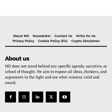
About MD
Newsletter
Contact Us
Write for Us
Privacy Policy
Cookie Policy (EU)
Crypto Disclaimer
About us
MD does not stand behind any specific agenda, narrative, or
school of thought. We aim to expose all ideas, thinkers, and
arguments to the light and see what remains valid and
sound.