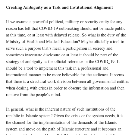
Creating Ambiguity as a Task and Institutional Alignment
If we assume a powerful political, military or security entity for any
reason has felt that COVID-19 outbreaking should not be made public
at this time, or at least with delayed release. So what is the duty of the
Ministry of Health and Medical Education? Maybe officially a tool to
serve such a purpose that’s mean a participation in secrecy and
sometimes inaccurate disclosure or at least it should be part of the
strategy of ambiguity as the official reference in the COVID_19. It
should be a tool to implement this task in a professional and
international manner to be more believable for the audience. It seems
that there is a structural work division between all governmental entities
when dealing with crises in order to obscure the information and then
remove from the people`s mind.
In general, what is the inherent nature of such institutions of the
republic in Islamic system? Given the crisis or the system needs, it is
the channel for the implementation of the demands of the Islamic
system and move on the path of Islamic structure and it becomes an