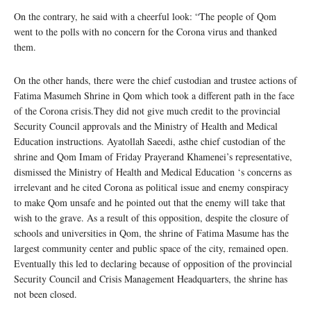
On the contrary, he said with a cheerful look: “The people of Qom
went to the polls with no concern for the Corona virus and thanked
them.
On the other hands, there were the chief custodian and trustee actions of
Fatima Masumeh Shrine in Qom which took a different path in the face
of the Corona crisis.They did not give much credit to the provincial
Security Council approvals and the Ministry of Health and Medical
Education instructions. Ayatollah Saeedi, asthe chief custodian of the
shrine and Qom Imam of Friday Prayerand Khamenei’s representative,
dismissed the Ministry of Health and Medical Education ‘s concerns as
irrelevant and he cited Corona as political issue and enemy conspiracy
to make Qom unsafe and he pointed out that the enemy will take that
wish to the grave. As a result of this opposition, despite the closure of
schools and universities in Qom, the shrine of Fatima Masume has the
largest community center and public space of the city, remained open.
Eventually this led to declaring because of opposition of the provincial
Security Council and Crisis Management Headquarters, the shrine has
not been closed.