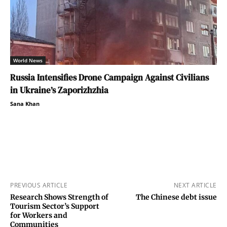
World News
Russia Intensifies Drone Campaign Against Civilians
in Ukraine’s Zaporizhzhia
Sana Khan
PREVIOUS ARTICLE
NEXT ARTICLE
Research Shows Strength of
The Chinese debt issue
Tourism Sector’s Support
for Workers and
Communities