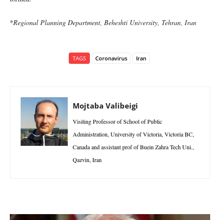
*
Regional Planning Department, Beheshti University, Tehran, Iran
TAGS
Coronavirus
Iran
Mojtaba Valibeigi
Visiting Professor of School of Public
Administration, University of Victoria, Victoria BC,
Canada and assistant prof of Buein Zahra Tech Uni.,
Qazvin, Iran