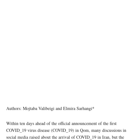
Authors: Mojtaba Valibeigi and Elmira Sarhangi*
Within ten days ahead of the official announcement of the first
COVID_19 virus disease (COVID_19) in Qom, many discussions in
social media raised about the arrival of COVID_19 in Iran, but the