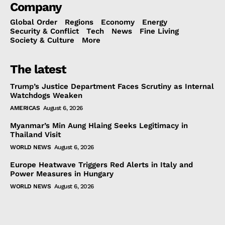
Company
Global Order
Regions
Economy
Energy
Security & Conflict
Tech
News
Fine Living
Society & Culture
More
The latest
Trump’s Justice Department Faces Scrutiny as Internal
Watchdogs Weaken
AMERICAS
August 6, 2026
Myanmar’s Min Aung Hlaing Seeks Legitimacy in
Thailand Visit
WORLD NEWS
August 6, 2026
Europe Heatwave Triggers Red Alerts in Italy and
Power Measures in Hungary
WORLD NEWS
August 6, 2026