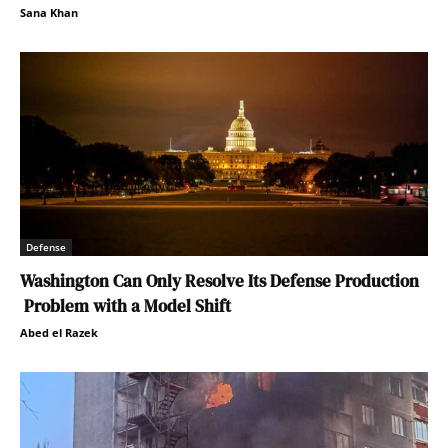
Sana Khan
Defense
Washington Can Only Resolve Its Defense Production
Problem with a Model Shift
Abed el Razek