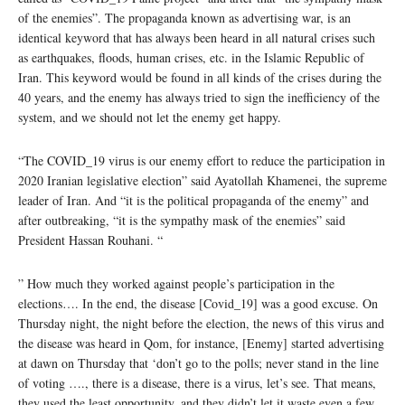
of the enemies”. The propaganda known as advertising war, is an
identical keyword that has always been heard in all natural crises such
as earthquakes, floods, human crises, etc. in the Islamic Republic of
Iran. This keyword would be found in all kinds of the crises during the
40 years, and the enemy has always tried to sign the inefficiency of the
system, and we should not let the enemy get happy.
“The COVID_19 virus is our enemy effort to reduce the participation in
2020 Iranian legislative election” said Ayatollah Khamenei, the supreme
leader of Iran. And “it is the political propaganda of the enemy” and
after outbreaking, “it is the sympathy mask of the enemies” said
President Hassan Rouhani. “
” How much they worked against people’s participation in the
elections…. In the end, the disease [Covid_19] was a good excuse. On
Thursday night, the night before the election, the news of this virus and
the disease was heard in Qom, for instance, [Enemy] started advertising
at dawn on Thursday that ‘don’t go to the polls; never stand in the line
of voting …., there is a disease, there is a virus, let’s see. That means,
they used the least opportunity, and they didn’t let it waste even a few