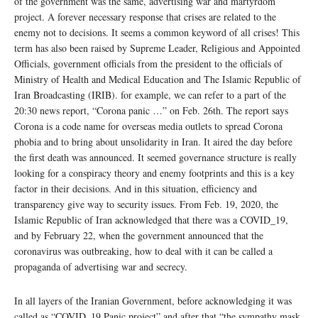
of the government was the same, advertising war and martyrdom
project. A forever necessary response that crises are related to the
enemy not to decisions. It seems a common keyword of all crises! This
term has also been raised by Supreme Leader, Religious and Appointed
Officials, government officials from the president to the officials of
Ministry of Health and Medical Education and The Islamic Republic of
Iran Broadcasting (IRIB). for example, we can refer to a part of the
20:30 news report, “Corona panic …” on Feb. 26th. The report says
Corona is a code name for overseas media outlets to spread Corona
phobia and to bring about unsolidarity in Iran. It aired the day before
the first death was announced. It seemed governance structure is really
looking for a conspiracy theory and enemy footprints and this is a key
factor in their decisions. And in this situation, efficiency and
transparency give way to security issues. From Feb. 19, 2020, the
Islamic Republic of Iran acknowledged that there was a COVID_19,
and by February 22, when the government announced that the
coronavirus was outbreaking, how to deal with it can be called a
propaganda of advertising war and secrecy.
In all layers of the Iranian Government, before acknowledging it was
called as “COVID_19 Panic project” and after that “the sympathy mask