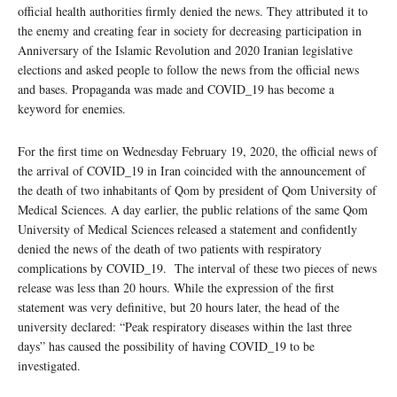
official health authorities firmly denied the news. They attributed it to
the enemy and creating fear in society for decreasing participation in
Anniversary of the Islamic Revolution and 2020 Iranian legislative
elections and asked people to follow the news from the official news
and bases. Propaganda was made and COVID_19 has become a
keyword for enemies.
For the first time on Wednesday February 19, 2020, the official news of
the arrival of COVID_19 in Iran coincided with the announcement of
the death of two inhabitants of Qom by president of Qom University of
Medical Sciences. A day earlier, the public relations of the same Qom
University of Medical Sciences released a statement and confidently
denied the news of the death of two patients with respiratory
complications by COVID_19. The interval of these two pieces of news
release was less than 20 hours. While the expression of the first
statement was very definitive, but 20 hours later, the head of the
university declared: “Peak respiratory diseases within the last three
days” has caused the possibility of having COVID_19 to be
investigated.