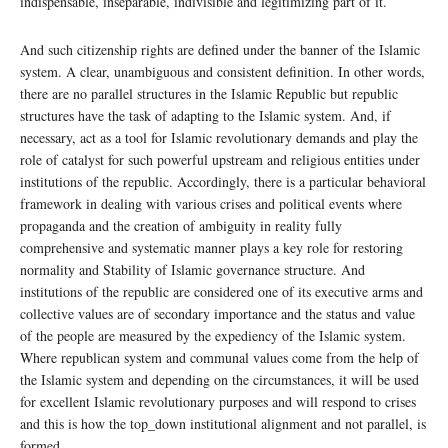
indispensable, inseparable, indivisible and legitimizing part of it.
And such citizenship rights are defined under the banner of the Islamic
system. A clear, unambiguous and consistent definition. In other words,
there are no parallel structures in the Islamic Republic but republic
structures have the task of adapting to the Islamic system. And, if
necessary, act as a tool for Islamic revolutionary demands and play the
role of catalyst for such powerful upstream and religious entities under
institutions of the republic. Accordingly, there is a particular behavioral
framework in dealing with various crises and political events where
propaganda and the creation of ambiguity in reality fully
comprehensive and systematic manner plays a key role for restoring
normality and Stability of Islamic governance structure. And
institutions of the republic are considered one of its executive arms and
collective values are of secondary importance and the status and value
of the people are measured by the expediency of the Islamic system.
Where republican system and communal values come from the help of
the Islamic system and depending on the circumstances, it will be used
for excellent Islamic revolutionary purposes and will respond to crises
and this is how the top_down institutional alignment and not parallel, is
formed.