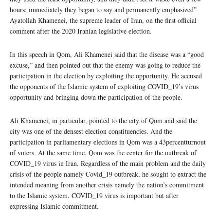
hours; immediately they began to say and permanently emphasized”
Ayatollah Khamenei, the supreme leader of Iran, on the first official
comment after the 2020 Iranian legislative election.
In this speech in Qom, Ali Khamenei said that the disease was a “good
excuse,” and then pointed out that the enemy was going to reduce the
participation in the election by exploiting the opportunity. He accused
the opponents of the Islamic system of exploiting COVID_19’s virus
opportunity and bringing down the participation of the people.
Ali Khamenei, in particular, pointed to the city of Qom and said the
city was one of the densest election constituencies. And the
participation in parliamentary elections in Qom was a 43percentturnout
of voters. At the same time, Qom was the center for the outbreak of
COVID_19 virus in Iran. Regardless of the main problem and the daily
crisis of the people namely Covid_19 outbreak, he sought to extract the
intended meaning from another crisis namely the nation’s commitment
to the Islamic system. COVID_19 virus is important but after
expressing Islamic commitment.