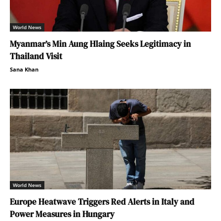
World News
Myanmar’s Min Aung Hlaing Seeks Legitimacy in
Thailand Visit
Sana Khan
World News
Europe Heatwave Triggers Red Alerts in Italy and
Power Measures in Hungary