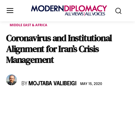
MIDDLE EAST & AFRICA
Coronavirus and Institutional
Alignment for Iran’s Crisis
Management
BY
MOJTABA VALIBEIGI
MAY 15, 2020