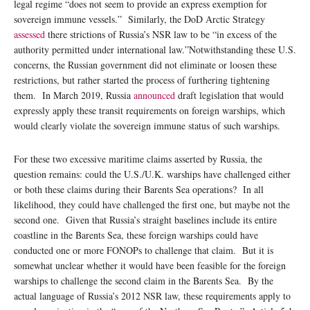
legal regime “does not seem to provide an express exemption for
sovereign immune vessels.” Similarly, the DoD Arctic Strategy
assessed
there strictions of Russia’s NSR law to be “in excess of the
authority permitted under international law.”Notwithstanding these U.S.
concerns, the Russian government did not eliminate or loosen these
restrictions, but rather started the process of furthering tightening
them. In March 2019, Russia
announced
draft legislation that would
expressly apply these transit requirements on foreign warships, which
would clearly violate the sovereign immune status of such warships.
For these two excessive maritime claims asserted by Russia, the
question remains: could the U.S./U.K. warships have challenged either
or both these claims during their Barents Sea operations? In all
likelihood, they could have challenged the first one, but maybe not the
second one. Given that Russia’s straight baselines include its entire
coastline in the Barents Sea, these foreign warships could have
conducted one or more FONOPs to challenge that claim. But it is
somewhat unclear whether it would have been feasible for the foreign
warships to challenge the second claim in the Barents Sea. By the
actual language of Russia’s 2012 NSR law, these requirements apply to