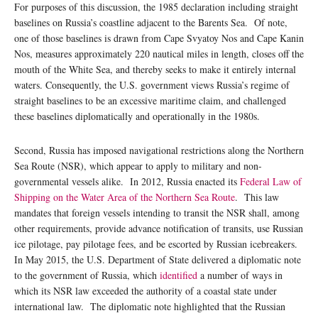
For purposes of this discussion, the 1985 declaration including straight
baselines on Russia’s coastline adjacent to the Barents Sea. Of note,
one of those baselines is drawn from Cape Svyatoy Nos and Cape Kanin
Nos, measures approximately 220 nautical miles in length, closes off the
mouth of the White Sea, and thereby seeks to make it entirely internal
waters. Consequently, the U.S. government views Russia’s regime of
straight baselines to be an excessive maritime claim, and challenged
these baselines diplomatically and operationally in the 1980s.
Second, Russia has imposed navigational restrictions along the Northern
Sea Route (NSR), which appear to apply to military and non-
governmental vessels alike. In 2012, Russia enacted its
Federal Law of
Shipping on the Water Area of the Northern Sea Route
. This law
mandates that foreign vessels intending to transit the NSR shall, among
other requirements, provide advance notification of transits, use Russian
ice pilotage, pay pilotage fees, and be escorted by Russian icebreakers.
In May 2015, the U.S. Department of State delivered a diplomatic note
to the government of Russia, which
identified
a number of ways in
which its NSR law exceeded the authority of a coastal state under
international law. The diplomatic note highlighted that the Russian