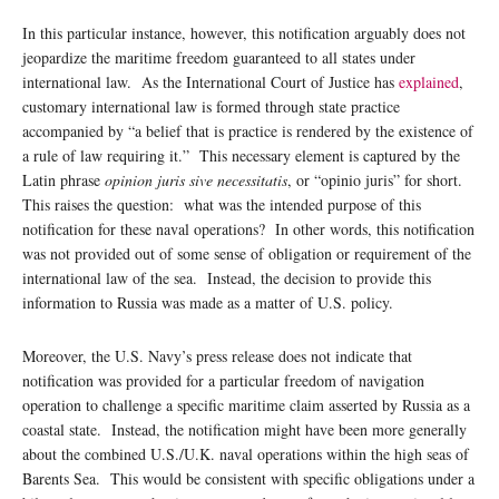
In this particular instance, however, this notification arguably does not
jeopardize the maritime freedom guaranteed to all states under
international law. As the International Court of Justice has
explained
,
customary international law is formed through state practice
accompanied by “a belief that is practice is rendered by the existence of
a rule of law requiring it.” This necessary element is captured by the
Latin phrase
opinion juris sive necessitatis
, or “opinio juris” for short.
This raises the question: what was the intended purpose of this
notification for these naval operations? In other words, this notification
was not provided out of some sense of obligation or requirement of the
international law of the sea. Instead, the decision to provide this
information to Russia was made as a matter of U.S. policy.
Moreover, the U.S. Navy’s press release does not indicate that
notification was provided for a particular freedom of navigation
operation to challenge a specific maritime claim asserted by Russia as a
coastal state. Instead, the notification might have been more generally
about the combined U.S./U.K. naval operations within the high seas of
Barents Sea. This would be consistent with specific obligations under a