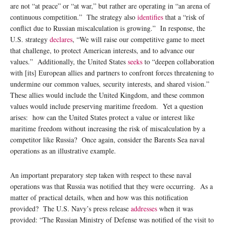
are not “at peace” or “at war,” but rather are operating in “an arena of
continuous competition.” The strategy also
identifies
that a “risk of
conflict due to Russian miscalculation is growing.” In response, the
U.S. strategy
declares
, “We will raise our competitive game to meet
that challenge, to protect American interests, and to advance our
values.” Additionally, the United States
seeks
to “deepen collaboration
with [its] European allies and partners to confront forces threatening to
undermine our common values, security interests, and shared vision.”
These allies would include the United Kingdom, and these common
values would include preserving maritime freedom. Yet a question
arises: how can the United States protect a value or interest like
maritime freedom without increasing the risk of miscalculation by a
competitor like Russia? Once again, consider the Barents Sea naval
operations as an illustrative example.
An important preparatory step taken with respect to these naval
operations was that Russia was notified that they were occurring. As a
matter of practical details, when and how was this notification
provided? The U.S. Navy’s press release
addresses
when it was
provided: “The Russian Ministry of Defense was notified of the visit to