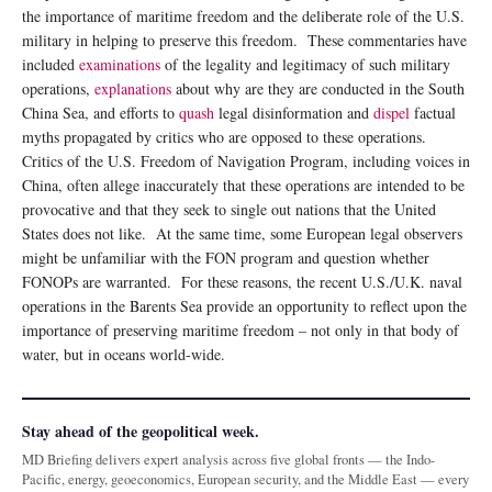
the importance of maritime freedom and the deliberate role of the U.S.
military in helping to preserve this freedom. These commentaries have
included
examinations
of the legality and legitimacy of such military
operations,
explanations
about why are they are conducted in the South
China Sea, and efforts to
quash
legal disinformation and
dispel
factual
myths propagated by critics who are opposed to these operations.
Critics of the U.S. Freedom of Navigation Program, including voices in
China, often allege inaccurately that these operations are intended to be
provocative and that they seek to single out nations that the United
States does not like. At the same time, some European legal observers
might be unfamiliar with the FON program and question whether
FONOPs are warranted. For these reasons, the recent U.S./U.K. naval
operations in the Barents Sea provide an opportunity to reflect upon the
importance of preserving maritime freedom – not only in that body of
water, but in oceans world-wide.
Stay ahead of the geopolitical week.
MD Briefing delivers expert analysis across five global fronts — the Indo-
Pacific, energy, geoeconomics, European security, and the Middle East — every