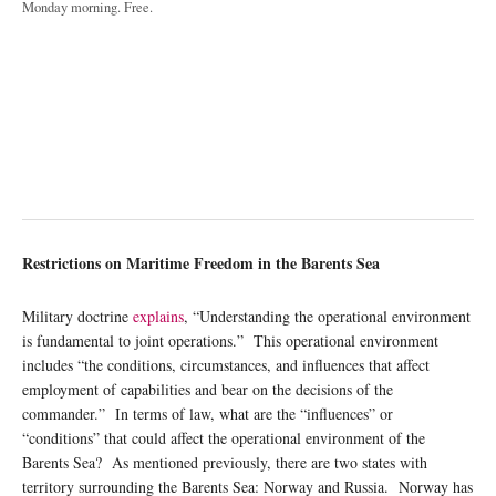
Monday morning. Free.
Restrictions on Maritime Freedom in the Barents Sea
Military doctrine
explains
, “Understanding the operational environment
is fundamental to joint operations.” This operational environment
includes “the conditions, circumstances, and influences that affect
employment of capabilities and bear on the decisions of the
commander.” In terms of law, what are the “influences” or
“conditions” that could affect the operational environment of the
Barents Sea? As mentioned previously, there are two states with
territory surrounding the Barents Sea: Norway and Russia. Norway has