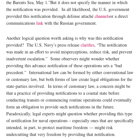
the Barents Sea, May 1.”But it does not specify the manner in which
the notification was provided. In all likelihood, the U.S. government
provided this notification through defense attaché
channels
or a direct
communications
link
with the Russian government.
Another logical question worth asking is why was this notification
provided? The U.S. Navy’s press release
clarifies
, “The notification
was made in an effort to avoid misperceptions, reduce risk, and prevent
inadvertent escalation.” Some observers might wonder whether
providing this advance notification of these operations sets a “bad
precedent.” International law can be formed by either conventional law
or customary law, but both forms of law create legal obligations for the
state-parties involved. In terms of customary law, a concern might be
that a practice of providing notifications to a coastal state before
conducting transits or commencing routine operations could eventually
form an obligation to provide such notifications in the future.
Paradoxically, legal experts might question whether providing this type
of notification for naval operations – especially ones that are specifically
intended, in part, to protect maritime freedom — might risk
undercutting that very freedom by providing that notification.