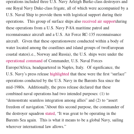
operations included three U.S. Navy Arleigh Burke-class destroyers and
one Royal Navy Duke-class frigate, all of which were accompanied by a
U.S. Naval Ship to provide them with logistical support during their
operations. This group of surface ships also
received air support
during
these operations from a U.S. Navy P-8A maritime patrol and
reconnaissance aircraft and a U.S. Air Force RC-135 reconnaissance
aircraft. Given that these operationswere conducted within a body of
water located among the coastlines and island groups of twoEuropean
coastal states(i.e., Norway and Russia), the U.S. ships were under the
operational command
of Commander, U.S. Naval Forces
Europe/Africa, headquartered in Naples, Italy. Of significance, the
U.S. Navy’s press release
highlighted
that these were the first “surface”
operations conducted by the U.S. Navy in the Barents Sea since the
mid-1980s. Additionally, the press release declared that these
combined naval operations had two intended purposes: (1) to
“demonstrate seamless integration among allies” and (2) to “assert
freedom of navigation.”About this second purpose, the commander of
the destroyer squadron
stated
, “It was great to be operating in the
Barents Sea again. This is what it means to be a global Navy, sailing
wherever international law allows.”