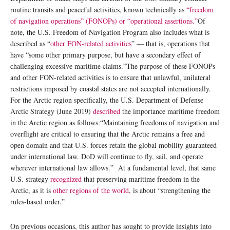
routine transits and peaceful activities, known technically as
“freedom
of navigation operations” (FONOPs) or “operational assertions.”
Of
note, the U.S. Freedom of Navigation Program also includes what is
described as “
other FON-related activities
” — that is, operations that
have “some other primary purpose, but have a secondary effect of
challenging excessive maritime claims.”The purpose of these FONOPs
and other FON-related activities is to ensure that unlawful, unilateral
restrictions imposed by coastal states are not accepted internationally.
For the Arctic region specifically, the U.S. Department of Defense
Arctic Strategy (June 2019)
described
the importance maritime freedom
in the Arctic region as follows:“Maintaining freedoms of navigation and
overflight are critical to ensuring that the Arctic remains a free and
open domain and that U.S. forces retain the global mobility guaranteed
under international law. DoD will continue to fly, sail, and operate
wherever international law allows.” At a fundamental level, that same
U.S. strategy
recognized
that preserving maritime freedom in the
Arctic, as it is
other regions of the world
, is about “strengthening the
rules-based order.”
On previous occasions, this author has sought to provide insights into