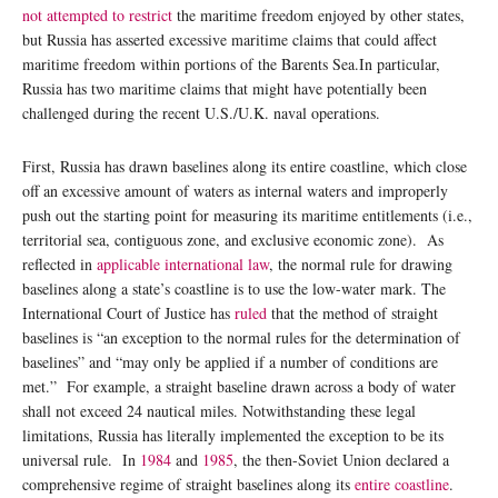
not attempted to restrict
the maritime freedom enjoyed by other states,
but Russia has asserted excessive maritime claims that could affect
maritime freedom within portions of the Barents Sea.In particular,
Russia has two maritime claims that might have potentially been
challenged during the recent U.S./U.K. naval operations.
First, Russia has drawn baselines along its entire coastline, which close
off an excessive amount of waters as internal waters and improperly
push out the starting point for measuring its maritime entitlements (i.e.,
territorial sea, contiguous zone, and exclusive economic zone). As
reflected in
applicable international law
, the normal rule for drawing
baselines along a state’s coastline is to use the low-water mark. The
International Court of Justice has
ruled
that the method of straight
baselines is “an exception to the normal rules for the determination of
baselines” and “may only be applied if a number of conditions are
met.” For example, a straight baseline drawn across a body of water
shall not exceed 24 nautical miles. Notwithstanding these legal
limitations, Russia has literally implemented the exception to be its
universal rule. In
1984
and
1985
, the then-Soviet Union declared a
comprehensive regime of straight baselines along its
entire coastline
.