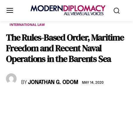
INTERNATIONAL LAW
The Rules-Based Order, Maritime
Freedom and Recent Naval
Operations in the Barents Sea
BY
JONATHAN G. ODOM
MAY 14, 2020