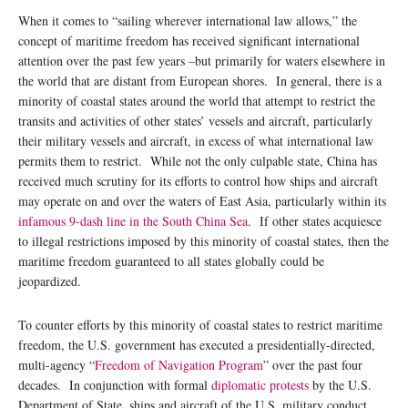
When it comes to “sailing wherever international law allows,” the
concept of maritime freedom has received significant international
attention over the past few years –but primarily for waters elsewhere in
the world that are distant from European shores. In general, there is a
minority of coastal states around the world that attempt to restrict the
transits and activities of other states’ vessels and aircraft, particularly
their military vessels and aircraft, in excess of what international law
permits them to restrict. While not the only culpable state, China has
received much scrutiny for its efforts to control how ships and aircraft
may operate on and over the waters of East Asia, particularly within its
infamous 9-dash line in the South China Sea
. If other states acquiesce
to illegal restrictions imposed by this minority of coastal states, then the
maritime freedom guaranteed to all states globally could be
jeopardized.
To counter efforts by this minority of coastal states to restrict maritime
freedom, the U.S. government has executed a presidentially-directed,
multi-agency “
Freedom of Navigation Program
” over the past four
decades. In conjunction with formal
diplomatic protests
by the U.S.
Department of State, ships and aircraft of the U.S. military conduct