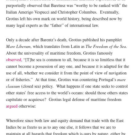
purportedly observed that Baretnsz was “worthy to be ranked with” the
Italian Amerigo Vespucci and Christopher Columbus. Eventually,
Grotius left his own mark on world history, being described now by
many legal experts as the “father” of international law.
Only a decade after Barentz’s death, Grotius published his pamphlet
Mare Liberum
, which translates from Latin as
The Freedom of the Sea
.
About the universality of maritime freedom, Grotius famously
observed
, “[T]he sea is common to all, because it is so limitless that it
cannot become a possession of any one, and because it is adapted for the
use of all, whether we consider it from the point of view of navigation
or of fisheries.” At that time, Grotius was countering Portugal’s
mare
clausum
(closed sea) policy. What happens if one state seeks to control
other states’ free access to the world’s oceans: should those others states
capitulate or acquiesce? Grotius legal defense of maritime freedom
argued
otherwise:
Wherefore since both law and equity demand that trade with the East
Indies be as freeto us as to any one else, it follows that we are to
maintain at all hazards that freedom which is ours by nature, either by