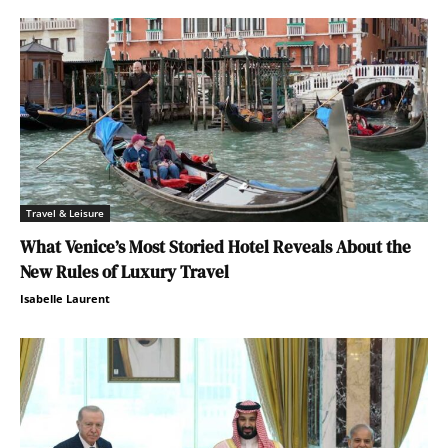
Travel & Leisure
What Venice’s Most Storied Hotel Reveals About the
New Rules of Luxury Travel
Isabelle Laurent