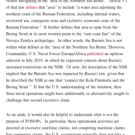
vessels navigating in the “area of the Northern Sea Route.” Article 5.1.
of that law
defines
that “area” to include “a water area adjoining the
northern coast of the Russian Federation, including internal waters,
territorial sea, contiguous zone and exclusive economic zone of the
Russian Federation.” It further defines that area to span from the
Bering Strait at its most western point to the “east coast line” of the
Novaya Zemlya archipelago. In other words, the Barents Sea is not
within what defines as the “area of the Northern Sea Route.”However,
Commander, U.S. Naval Forces Europe/Africa
published
an opinion-
editorial in July 2019, in which he expressed concern about Russia’s
increased restrictions on the NSR. Of note, his description of the NSR
implied that the Barents Sea was impacted by Russia’s law, given that
he described the NSR as one that “connect the Kola Peninsula and the
Bering Strait.” If that the U.S. understanding of the situation, then
these naval operations might have additionally or alternatively sought to
challenge this second excessive claim.
As an aside, it would also be helpful to understand what is
not
the
purpose of FONOPs. In particular, these operational activities are
directed at excessive maritime claims, not competing maritime claims.
For competing claims, the U.S. government generally does not take a