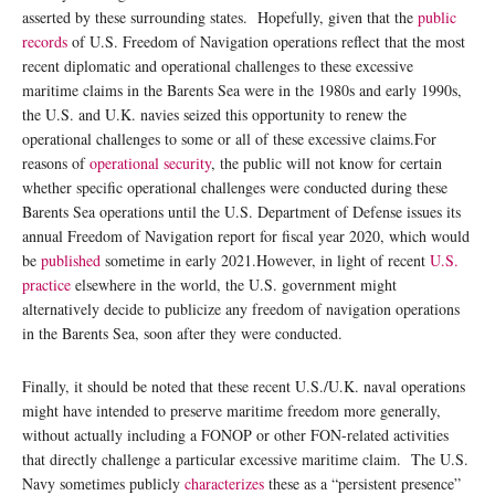
asserted by these surrounding states. Hopefully, given that the
public
records
of U.S. Freedom of Navigation operations reflect that the most
recent diplomatic and operational challenges to these excessive
maritime claims in the Barents Sea were in the 1980s and early 1990s,
the U.S. and U.K. navies seized this opportunity to renew the
operational challenges to some or all of these excessive claims.For
reasons of
operational security
, the public will not know for certain
whether specific operational challenges were conducted during these
Barents Sea operations until the U.S. Department of Defense issues its
annual Freedom of Navigation report for fiscal year 2020, which would
be
published
sometime in early 2021.However, in light of recent
U.S.
practice
elsewhere in the world, the U.S. government might
alternatively decide to publicize any freedom of navigation operations
in the Barents Sea, soon after they were conducted.
Finally, it should be noted that these recent U.S./U.K. naval operations
might have intended to preserve maritime freedom more generally,
without actually including a FONOP or other FON-related activities
that directly challenge a particular excessive maritime claim. The U.S.
Navy sometimes publicly
characterizes
these as a “persistent presence”