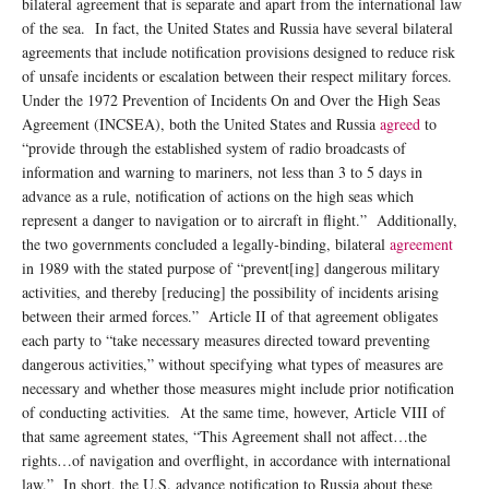
bilateral agreement that is separate and apart from the international law
of the sea. In fact, the United States and Russia have several bilateral
agreements that include notification provisions designed to reduce risk
of unsafe incidents or escalation between their respect military forces.
Under the 1972 Prevention of Incidents On and Over the High Seas
Agreement (INCSEA), both the United States and Russia
agreed
to
“provide through the established system of radio broadcasts of
information and warning to mariners, not less than 3 to 5 days in
advance as a rule, notification of actions on the high seas which
represent a danger to navigation or to aircraft in flight.” Additionally,
the two governments concluded a legally-binding, bilateral
agreement
in 1989 with the stated purpose of “prevent[ing] dangerous military
activities, and thereby [reducing] the possibility of incidents arising
between their armed forces.” Article II of that agreement obligates
each party to “take necessary measures directed toward preventing
dangerous activities,” without specifying what types of measures are
necessary and whether those measures might include prior notification
of conducting activities. At the same time, however, Article VIII of
that same agreement states, “This Agreement shall not affect…the
rights…of navigation and overflight, in accordance with international
law.” In short, the U.S. advance notification to Russia about these