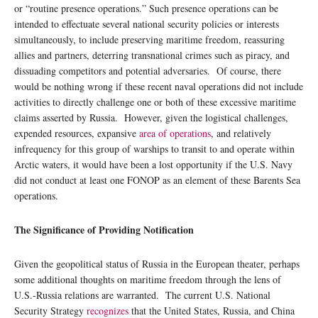
or “routine presence operations.” Such presence operations can be
intended to effectuate several national security policies or interests
simultaneously, to include preserving maritime freedom, reassuring
allies and partners, deterring transnational crimes such as piracy, and
dissuading competitors and potential adversaries. Of course, there
would be nothing wrong if these recent naval operations did not include
activities to directly challenge one or both of these excessive maritime
claims asserted by Russia. However, given the logistical challenges,
expended resources, expansive
area of operations
, and relatively
infrequency for this group of warships to transit to and operate within
Arctic waters, it would have been a lost opportunity if the U.S. Navy
did not conduct at least one FONOP as an element of these Barents Sea
operations.
The Significance of Providing Notification
Given the geopolitical status of Russia in the European theater, perhaps
some additional thoughts on maritime freedom through the lens of
U.S.-Russia relations are warranted. The current U.S. National
Security Strategy
recognizes
that the United States, Russia, and China