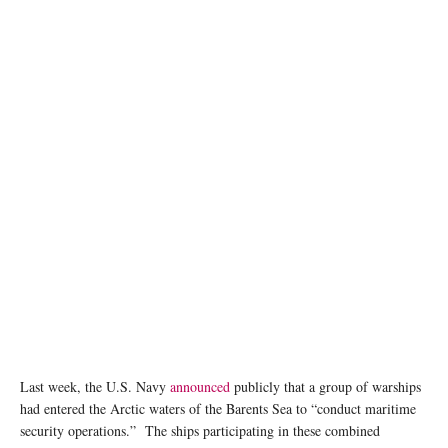
Last week, the U.S. Navy
announced
publicly that a group of warships
had entered the Arctic waters of the Barents Sea to “conduct maritime
security operations.” The ships participating in these combined