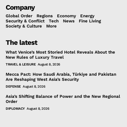
Company
Global Order
Regions
Economy
Energy
Security & Conflict
Tech
News
Fine Living
Society & Culture
More
The latest
What Venice’s Most Storied Hotel Reveals About the
New Rules of Luxury Travel
TRAVEL & LEISURE
August 8, 2026
Mecca Pact: How Saudi Arabia, Türkiye and Pakistan
Are Reshaping West Asia’s Security
DEFENSE
August 8, 2026
Asia’s Shifting Balance of Power and the New Regional
Order
DIPLOMACY
August 8, 2026