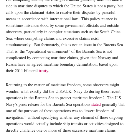
side in maritime disputes to which the United States is not a party, but
calls upon the claimant-states to resolve their disputes by peaceful
means in accordance with international law. This policy nuance is
sometimes misunderstood by some government officials and outside
observers, particularly in complex situations such as the South China
Sea, where competing claims and excessive claims exist
simultaneously. But fortunately, this is not an issue in the Barents Sea.
That is, the “operational environment” of the Barents Sea is not
complicated by competing maritime claims, given that Norway and
Russia have an agreed maritime boundary delimitation, based upon
their 2011 bilateral
treaty
.
Returning to the matter of maritime freedom, some observers might
wonder: what exactly did the U.S./U.K. Navy do during these recent
operations in the Barents Sea to protect maritime freedom? The U.S.
Navy’s press release for the Barents Sea operations
stated
generally that
one of the purposes of these operations was to “assert freedom of
navigation,” without specifying whether any element of these ongoing
operations would actually include ship transits or activities designed to
directly challenge one or more of these excessive maritime claims