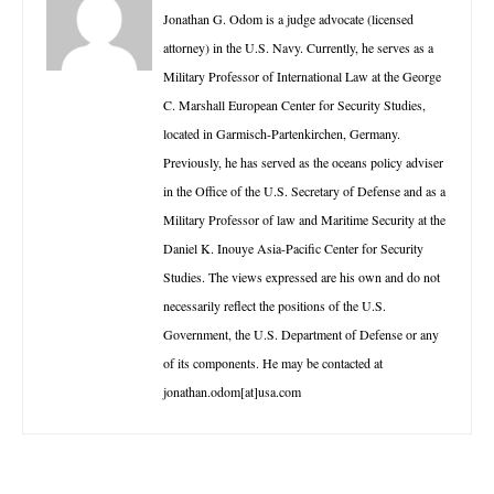
Jonathan G. Odom is a judge advocate (licensed
attorney) in the U.S. Navy. Currently, he serves as a
Military Professor of International Law at the George
C. Marshall European Center for Security Studies,
located in Garmisch-Partenkirchen, Germany.
Previously, he has served as the oceans policy adviser
in the Office of the U.S. Secretary of Defense and as a
Military Professor of law and Maritime Security at the
Daniel K. Inouye Asia-Pacific Center for Security
Studies. The views expressed are his own and do not
necessarily reflect the positions of the U.S.
Government, the U.S. Department of Defense or any
of its components. He may be contacted at
jonathan.odom[at]usa.com