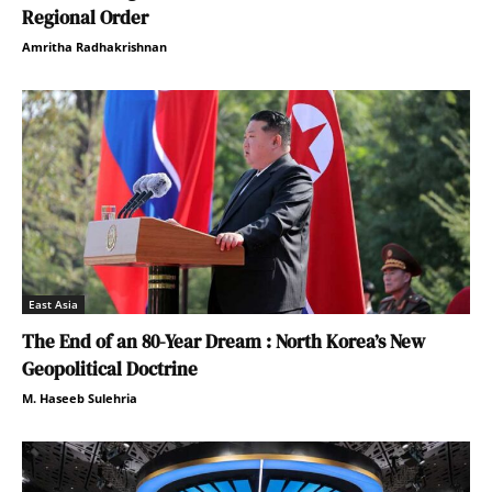
Regional Order
Amritha Radhakrishnan
East Asia
The End of an 80-Year Dream : North Korea’s New
Geopolitical Doctrine
M. Haseeb Sulehria