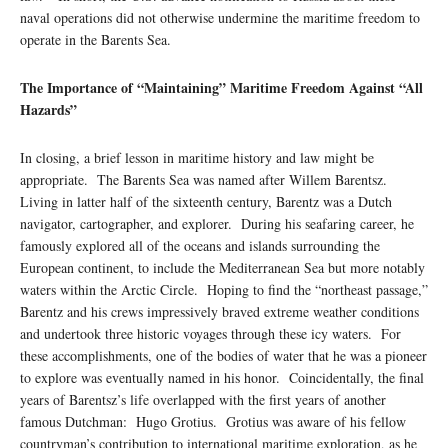
naval operations did not otherwise undermine the maritime freedom to
operate in the Barents Sea.
The Importance of “Maintaining” Maritime Freedom Against “All
Hazards”
In closing, a brief lesson in maritime history and law might be
appropriate. The Barents Sea was named after Willem Barentsz.
Living in latter half of the sixteenth century, Barentz was a Dutch
navigator, cartographer, and explorer. During his seafaring career, he
famously explored all of the oceans and islands surrounding the
European continent, to include the Mediterranean Sea but more notably
waters within the Arctic Circle. Hoping to find the “northeast passage,”
Barentz and his crews impressively braved extreme weather conditions
and undertook three historic voyages through these icy waters. For
these accomplishments, one of the bodies of water that he was a pioneer
to explore was eventually named in his honor. Coincidentally, the final
years of Barentsz’s life overlapped with the first years of another
famous Dutchman: Hugo Grotius. Grotius was aware of his fellow
countryman’s contribution to international maritime exploration, as he