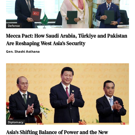
Defense
Mecca Pact: How Saudi Arabia, Türkiye and Pakistan
Are Reshaping West Asia’s Security
Gen. Shashi Asthana
Diplomacy
Asia’s Shifting Balance of Power and the New