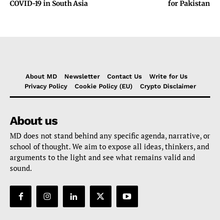
COVID-19 in South Asia
for Pakistan
About MD
Newsletter
Contact Us
Write for Us
Privacy Policy
Cookie Policy (EU)
Crypto Disclaimer
About us
MD does not stand behind any specific agenda, narrative, or
school of thought. We aim to expose all ideas, thinkers, and
arguments to the light and see what remains valid and
sound.