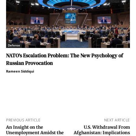
Defense
NATO’s Escalation Problem: The New Psychology of
Russian Provocation
Rameen Siddiqui
PREVIOUS ARTICLE
NEXT ARTICLE
An Insight on the
U.S. Withdrawal From
Unemployment Amidst the
Afghanistan: Implications