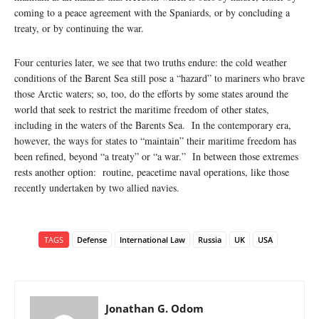
coming to a peace agreement with the Spaniards, or by concluding a
treaty, or by continuing the war.
Four centuries later, we see that two truths endure: the cold weather
conditions of the Barent Sea still pose a “hazard” to mariners who brave
those Arctic waters; so, too, do the efforts by some states around the
world that seek to restrict the maritime freedom of other states,
including in the waters of the Barents Sea. In the contemporary era,
however, the ways for states to “maintain” their maritime freedom has
been refined, beyond “a treaty” or “a war.” In between those extremes
rests another option: routine, peacetime naval operations, like those
recently undertaken by two allied navies.
TAGS
Defense
International Law
Russia
UK
USA
Jonathan G. Odom