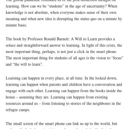
learning. How can we be “students” in the age of uncertainty? When
knowledge is not absolute, when everyone makes sense of their own
meaning and when new idea is disrupting the status quo on a minute by
minute basis.
The book by Professor Ronald Barnett: A Will to Learn provides a
solace and straightforward answer to learning. In light of this crisis, the
most important thing, perhaps, is not just a click in the smart phone.
The most important thing for students of all ages is the vision to “focus”
and “the will to learn”.
Learning can happen in every place, at all time. In the locked down,
learning can happen when parents and children have a conversation and
engage with each other. Learning can happen from the books inside the
house – assuming they are. Learning can happen from existing
resources around us – from listening to stories of the neighbours in the
refugee camps.
The small screen of the smart phone can link us up to the world, but