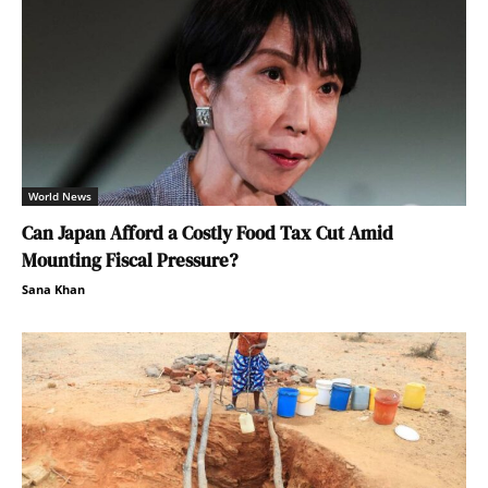
World News
Can Japan Afford a Costly Food Tax Cut Amid
Mounting Fiscal Pressure?
Sana Khan