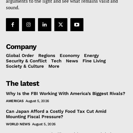
arguments to the light and see what remains valid and
sound.
Company
Global Order
Regions
Economy
Energy
Security & Conflict
Tech
News
Fine Living
Society & Culture
More
The latest
Why Is the FBI Working With America’s Biggest Rivals?
AMERICAS
August 5, 2026
Can Japan Afford a Costly Food Tax Cut Amid
Mounting Fiscal Pressure?
WORLD NEWS
August 5, 2026