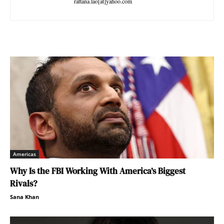
rattana.lao[at]yahoo.com
Americas
Why Is the FBI Working With America’s Biggest
Rivals?
Sana Khan