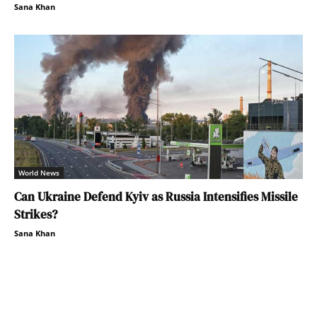
Sana Khan
World News
Can Ukraine Defend Kyiv as Russia Intensifies Missile
Strikes?
Sana Khan