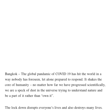
photo: Unsplash
Bangkok – The global pandamic of COVID 19 has hit the world in a
way nobody has foreseen, let alone prepared to respond. It shakes the
core of humanity – no matter how far we have progressed scientifically,
we are a speck of dust in the universe trying to understand nature and
be a part of it rather than “own it”.
The lock down disrupts everyone’s lives and also destroys many lives.