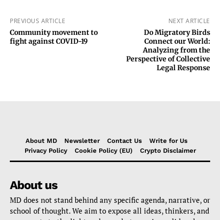
PREVIOUS ARTICLE
NEXT ARTICLE
Community movement to
Do Migratory Birds
fight against COVID-19
Connect our World:
Analyzing from the
Perspective of Collective
Legal Response
About MD
Newsletter
Contact Us
Write for Us
Privacy Policy
Cookie Policy (EU)
Crypto Disclaimer
About us
MD does not stand behind any specific agenda, narrative, or
school of thought. We aim to expose all ideas, thinkers, and