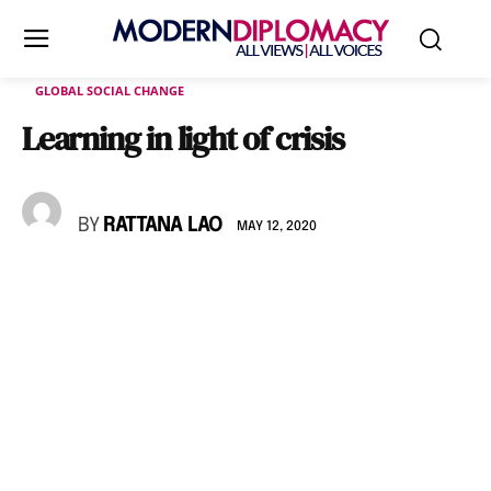
GLOBAL SOCIAL CHANGE
Learning in light of crisis
BY
RATTANA LAO
MAY 12, 2020