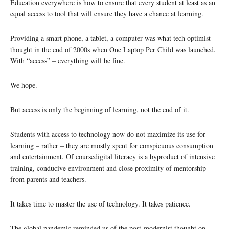
Education everywhere is how to ensure that every student at least as an
equal access to tool that will ensure they have a chance at learning.
Providing a smart phone, a tablet, a computer was what tech optimist
thought in the end of 2000s when One Laptop Per Child was launched.
With “access” – everything will be fine.
We hope.
But access is only the beginning of learning, not the end of it.
Students with access to technology now do not maximize its use for
learning – rather – they are mostly spent for conspicuous consumption
and entertainment. Of coursedigital literacy is a byproduct of intensive
training, conducive environment and close proximity of mentorship
from parents and teachers.
It takes time to master the use of technology. It takes patience.
The global pandemic reminded us of the post-modernist thought on