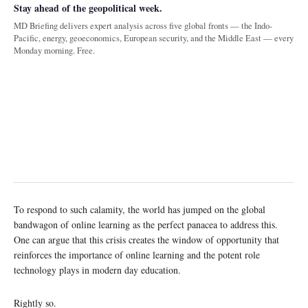
Stay ahead of the geopolitical week.
MD Briefing delivers expert analysis across five global fronts — the Indo-
Pacific, energy, geoeconomics, European security, and the Middle East — every
Monday morning. Free.
To respond to such calamity, the world has jumped on the global
bandwagon of online learning as the perfect panacea to address this.
One can argue that this crisis creates the window of opportunity that
reinforces the importance of online learning and the potent role
technology plays in modern day education.
Rightly so.