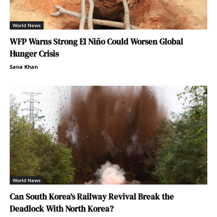
World News
WFP Warns Strong El Niño Could Worsen Global
Hunger Crisis
Sana Khan
World News
Can South Korea’s Railway Revival Break the
Deadlock With North Korea?