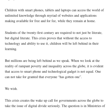
Children with smart phones, tablets and laptops can access the world of
unlimited knowledge through myriad of websites and applications
making available for free and for fee, while they remain at home.
Students of the twenty-first century are required to not just be literate,
but digital literate. This crisis proves that without the access to
technology and ability to use it, children will be left behind in their
learning.
But millions are being left behind as we speak. When we look at the
reality of rampant poverty and inequality across the globe, it is evident
that access to smart phone and technological gadget is not equal. One
can not take for granted that everyone “has gotten one”.
We wish.
This crisis creates the wake up call for governments across the globe to
take the issue of digital divide seriously. The question is in Ministries of