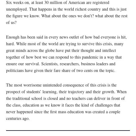
Six weeks on, at least 30 million of American are registered
unemployed. That happens in the world richest country and this is just
the figure we know. What about the ones we don’t? what about the rest
of us?
Enough has been said in every news outlet of how bad everyone is hit,
hard. While most of the world are trying to survive this crisis, many
great minds across the globe have put their thought and intellect
together of how best we can respond to this pandemic in a way that
ensure our survival. Scientists, researchers, business leaders and
politicians have given their fare share of two cents on the topic.
The most worrisome unintended consequence of this crisis is the
prospect of students’ learning, their trajectory and their growth. When
the traditional school is closed and no teachers can deliver in front of
the class, education as we know it faces the kind of challenges that
never happened since the first mass education was created a couple
centuries ago.