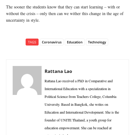
The sooner the students know that they can start learning – with or
without the crisis – only then can we wither this change in the age of
uncertainty in style.
TAGS
Coronavirus
Education
Technology
Rattana Lao
Rattana Lao received a PhD in Comparative and
International Education with a specialization in
Political Science from Teachers College, Columbia
University. Based in Bangkok, she writes on
Education and International Development. She is the
founder of UNITE Thailand, a youth group for
education empowerment. She can be reached at