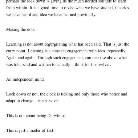
perhaps the lock down is giving us the much needed solitude to learn
from within. It is a good time to revise what we have studied, theories
we have heard and idea we have learned previously.
Making the dots.
Learning is not about regurgitating what has been said. That is just the
entry point. Learning is a constant engagement with idea, repeatedly.
Again and again. Through such engagement, can one rise above what
was told, said and written to actually – think for themselves.
An independent mind.
Lock down or not, the clock is ticking and only those who notice and
adapt to change – can survive.
This is not about being Darwinism.
This is just a matter of fact.