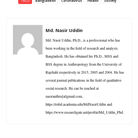
TAGS
Bangladesh
Coronavirus
Health
Society
Md. Nasir Uddin
Md. Nasir Uddin, Ph.D., is a professional who has
been working in the field of research and analysis.
Bangladesh. He has obtained his Ph.D., MSS and
BSS degree in Anthropology from the University of
Rajshahi respectively in 2015, 2005 and 2004. He has
several journal publications in the field of qualitative
social research. He can be reached at
nasiranthru[at]gmail.com,
https://rubd.academia.edu/MdNasirUddin and
https://www.researchgate.net/profile/Md_Uddin_Phd.