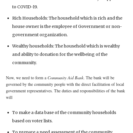
to COVID-19.
Rich Households: The household which is rich and the
house owner is the employee of Government or non-
government organization.
Wealthy households: The household which is wealthy
and ability to donation for the wellbeing of the
community.
Now, we need to form a
Community Aid Bank
. The bank will be
governed by the community people with the direct facilitation of local
government representatives. The duties and responsibilities of the bank
will
To make a data base of the community households
based on voter lists.
To prepare a need assessment of the community