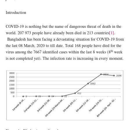
Introduction
COVID-19 is nothing but the name of dangerous threat of death in the
world. 207 973 people have already been died in 213 countries
[1]
.
Bangladesh has been facing a devastating situation for COVID-19 from
the last 08 March, 2020 to till date. Total 168 people have died for the
th
virus among the 7667 identified cases within the last 8 weeks (8
week
is not completed yet). The infection rate is increasing in every moment.