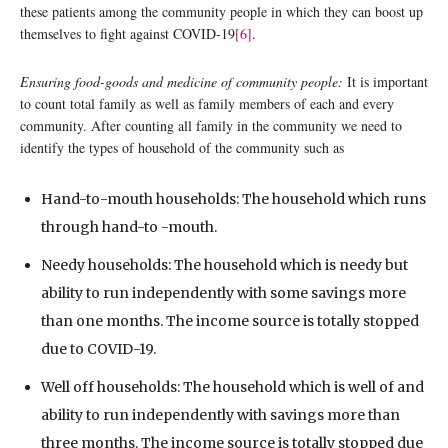
these patients among the community people in which they can boost up
themselves to fight against COVID-19
[6]
.
Ensuring food-goods and medicine of community people:
It is important
to count total family as well as family members of each and every
community. After counting all family in the community we need to
identify the types of household of the community such as
Hand-to-mouth households: The household which runs
through hand-to -mouth.
Needy households: The household which is needy but
ability to run independently with some savings more
than one months. The income source is totally stopped
due to COVID-19.
Well off households: The household which is well of and
ability to run independently with savings more than
three months. The income source is totally stopped due