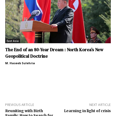
East Asia
The End of an 80-Year Dream : North Korea’s New
Geopolitical Doctrine
M. Haseeb Sulehria
PREVIOUS ARTICLE
NEXT ARTICLE
Reuniting with Birth
Learning in light of crisis
Family: How to Search for