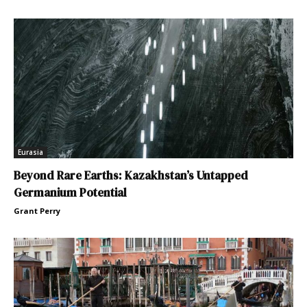
Eurasia
Beyond Rare Earths: Kazakhstan’s Untapped
Germanium Potential
Grant Perry