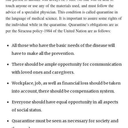
touch anyone or use any of the materials used, and must follow the
advice of a specialist physician. This condition is called quarantine in
the language of medical science. It is important to assure some rights of
the individual while in the quarantine. Quarantine’s obligations are as
per the Siracusa policy-1984 of the United Nation are as follows:
All those who have the basic needs of the disease will
have to make all the prevention.
There should be ample opportunity for communication
with loved ones and caregivers.
Workplace, job, as well as financial loss should be taken
into account, there should be compensation system.
Everyone should have equal opportunity in all aspects
of social status.
Quarantine must be seen as necessary for society and