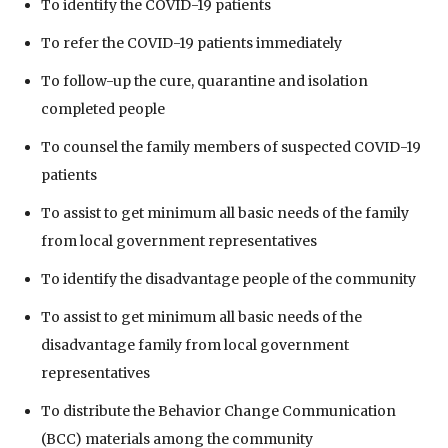
To identify the COVID-19 patients
To refer the COVID-19 patients immediately
To follow-up the cure, quarantine and isolation
completed people
To counsel the family members of suspected COVID-19
patients
To assist to get minimum all basic needs of the family
from local government representatives
To identify the disadvantage people of the community
To assist to get minimum all basic needs of the
disadvantage family from local government
representatives
To distribute the Behavior Change Communication
(BCC) materials among the community