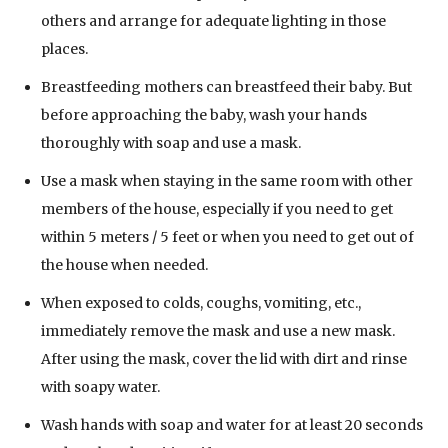
others and arrange for adequate lighting in those
places.
Breastfeeding mothers can breastfeed their baby. But
before approaching the baby, wash your hands
thoroughly with soap and use a mask.
Use a mask when staying in the same room with other
members of the house, especially if you need to get
within 5 meters / 5 feet or when you need to get out of
the house when needed.
When exposed to colds, coughs, vomiting, etc.,
immediately remove the mask and use a new mask.
After using the mask, cover the lid with dirt and rinse
with soapy water.
Wash hands with soap and water for at least 20 seconds