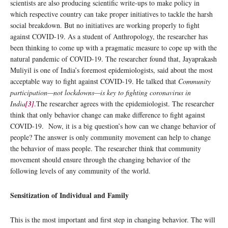
scientists are also producing scientific write-ups to make policy in
which respective country can take proper initiatives to tackle the harsh
social breakdown. But no initiatives are working properly to fight
against COVID-19. As a student of Anthropology, the researcher has
been thinking to come up with a pragmatic measure to cope up with the
natural pandemic of COVID-19. The researcher found that, Jayaprakash
Muliyil is one of India’s foremost epidemiologists, said about the most
acceptable way to fight against COVID-19. He talked that
Community
participation—not lockdowns—is key to fighting coronavirus in
India
[3]
.The researcher agrees with the epidemiologist. The researcher
think that only behavior change can make difference to fight against
COVID-19. Now, it is a big question’s how can we change behavior of
people? The answer is only community movement can help to change
the behavior of mass people. The researcher think that community
movement should ensure through the changing behavior of the
following levels of any community of the world.
Sensitization of Individual and Family
This is the most important and first step in changing behavior. The will