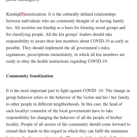
[5]
Kinship
sensitization: It is the culturally defined relationships
between individuals who are commonly thought of as having family
ties. All societies use kinship as a basis for forming social groups and
for classifying people. All the kin groups’ leaders should take
responsibility to aware their ken members about COVID-19 as early as
possible. They should implement the all government’s rules,
regulations, prescriptions immediately, in which all kin members are
ready to obey the health instructions regarding COVID-19.
Community Sensitization
It is the most important part to fight against COVID -19. The change in
group behavior refers to the behavior of the victim and his / her family
to other people in different neighborhoods. In this case, the head of
each locality/ counselor of the local governments have to take
responsibility for changing the behavior of all the people of his/her
locality. People of all sectors of the community should come forward to
extend their hands in this regard in which they can fulfil the minimum