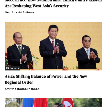
Mecca Pact: How Saudi Arabia, Türkiye and Pakistan
Are Reshaping West Asia’s Security
Gen. Shashi Asthana
Diplomacy
Asia’s Shifting Balance of Power and the New
Regional Order
Amritha Radhakrishnan