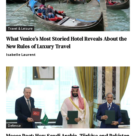
Travel & Leisure
What Venice’s Most Storied Hotel Reveals About the
New Rules of Luxury Travel
Isabelle Laurent
Defense