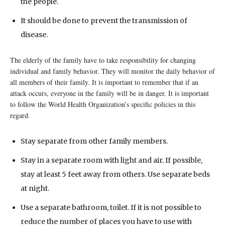
the people.
It should be done to prevent the transmission of
disease.
The elderly of the family have to take responsibility for changing
individual and family behavior. They will monitor the daily behavior of
all members of their family. It is important to remember that if an
attack occurs, everyone in the family will be in danger. It is important
to follow the World Health Organization’s specific policies in this
regard.
Stay separate from other family members.
Stay in a separate room with light and air. If possible,
stay at least 5 feet away from others. Use separate beds
at night.
Use a separate bathroom, toilet. If it is not possible to
reduce the number of places you have to use with