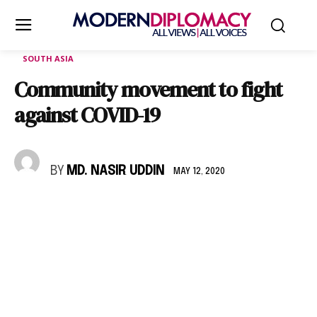
SOUTH ASIA
Community movement to fight
against COVID-19
BY
MD. NASIR UDDIN
MAY 12, 2020