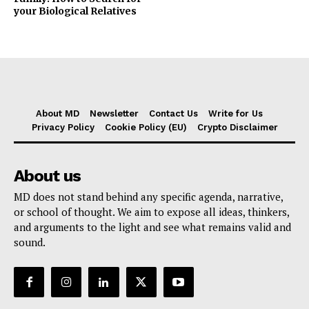
your Biological Relatives
About MD
Newsletter
Contact Us
Write for Us
Privacy Policy
Cookie Policy (EU)
Crypto Disclaimer
About us
MD does not stand behind any specific agenda, narrative,
or school of thought. We aim to expose all ideas, thinkers,
and arguments to the light and see what remains valid and
sound.