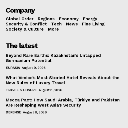
Company
Global Order
Regions
Economy
Energy
Security & Conflict
Tech
News
Fine Living
Society & Culture
More
The latest
Beyond Rare Earths: Kazakhstan’s Untapped
Germanium Potential
EURASIA
August 9, 2026
What Venice’s Most Storied Hotel Reveals About the
New Rules of Luxury Travel
TRAVEL & LEISURE
August 8, 2026
Mecca Pact: How Saudi Arabia, Türkiye and Pakistan
Are Reshaping West Asia’s Security
DEFENSE
August 8, 2026