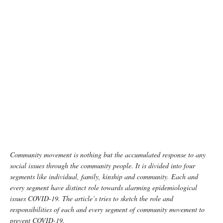
Community movement is nothing but the accumulated response to any
social issues through the community people. It is divided into four
segments like individual, family, kinship and community. Each and
every segment have distinct role towards alarming epidemiological
issues COVID-19. The article’s tries to sketch the role and
responsibilities of each and every segment of community movement to
prevent COVID-19.