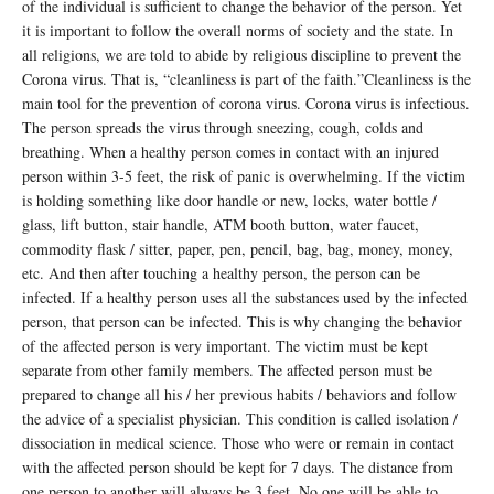
of the individual is sufficient to change the behavior of the person. Yet
it is important to follow the overall norms of society and the state. In
all religions, we are told to abide by religious discipline to prevent the
Corona virus. That is, “cleanliness is part of the faith.”Cleanliness is the
main tool for the prevention of corona virus. Corona virus is infectious.
The person spreads the virus through sneezing, cough, colds and
breathing. When a healthy person comes in contact with an injured
person within 3-5 feet, the risk of panic is overwhelming. If the victim
is holding something like door handle or new, locks, water bottle /
glass, lift button, stair handle, ATM booth button, water faucet,
commodity flask / sitter, paper, pen, pencil, bag, bag, money, money,
etc. And then after touching a healthy person, the person can be
infected. If a healthy person uses all the substances used by the infected
person, that person can be infected. This is why changing the behavior
of the affected person is very important. The victim must be kept
separate from other family members. The affected person must be
prepared to change all his / her previous habits / behaviors and follow
the advice of a specialist physician. This condition is called isolation /
dissociation in medical science. Those who were or remain in contact
with the affected person should be kept for 7 days. The distance from
one person to another will always be 3 feet. No one will be able to