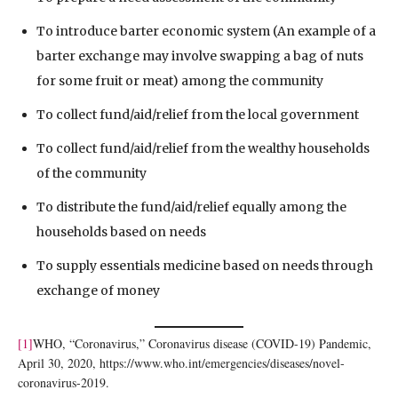
To introduce barter economic system (An example of a
barter exchange may involve swapping a bag of nuts
for some fruit or meat) among the community
To collect fund/aid/relief from the local government
To collect fund/aid/relief from the wealthy households
of the community
To distribute the fund/aid/relief equally among the
households based on needs
To supply essentials medicine based on needs through
exchange of money
[1]
WHO, “Coronavirus,” Coronavirus disease (COVID-19) Pandemic,
April 30, 2020, https://www.who.int/emergencies/diseases/novel-
coronavirus-2019.