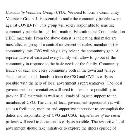
Community Volunteer Group (CVG):
We need to form a Community
Volunteer Group. It is essential to make the community people aware
against COVID-19. This group will solely responsible to sensitize
community people through Information, Education and Communication
(IEC) materials. From the above data it is indicating that males are
most affected group. To control movement of males’ member of the
community, this CVG will play a key role in the community gate. A
representative of each and every family will allow to go out of the
community in response to the basic needs of the family. Community
leaders of each and every community both in the town and village
should extends their hands to form the CSG and CVG as early as
possible with the help of local government’s representatives. The local
government’s representatives will need to take the responsibility to
provide IEC materials as well as all kinds of logistic support to the
members of CVG. The chief of local government representatives will
act as a facilitator, monitor and supportive supervisor to accomplish the
duties and responsibility of CVG and CSG.
Experiences of the cured
patients will need to document as early as possible. The respective local
government should take initiatives to explore the illness episode of