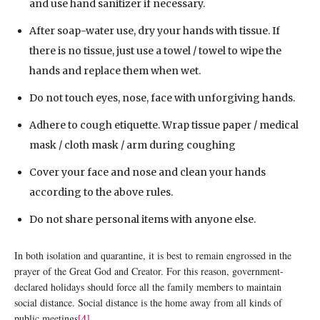
and use hand sanitizer if necessary.
After soap-water use, dry your hands with tissue. If
there is no tissue, just use a towel / towel to wipe the
hands and replace them when wet.
Do not touch eyes, nose, face with unforgiving hands.
Adhere to cough etiquette. Wrap tissue paper / medical
mask / cloth mask / arm during coughing
Cover your face and nose and clean your hands
according to the above rules.
Do not share personal items with anyone else.
In both isolation and quarantine, it is best to remain engrossed in the
prayer of the Great God and Creator. For this reason, government-
declared holidays should force all the family members to maintain
social distance. Social distance is the home away from all kinds of
public meetings
[4]
.