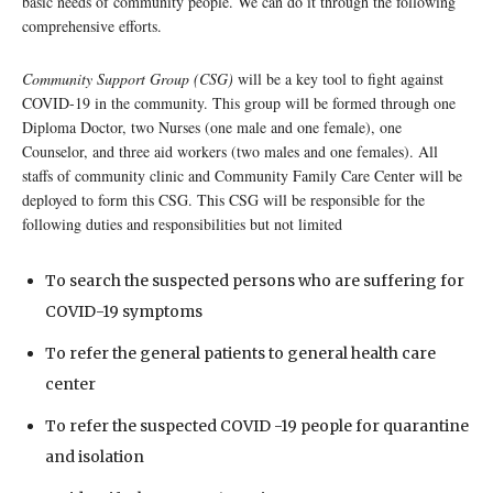
basic needs of community people. We can do it through the following
comprehensive efforts.
Community Support Group (CSG)
will be a key tool to fight against
COVID-19 in the community. This group will be formed through one
Diploma Doctor, two Nurses (one male and one female), one
Counselor, and three aid workers (two males and one females). All
staffs of community clinic and Community Family Care Center will be
deployed to form this CSG. This CSG will be responsible for the
following duties and responsibilities but not limited
To search the suspected persons who are suffering for
COVID-19 symptoms
To refer the general patients to general health care
center
To refer the suspected COVID -19 people for quarantine
and isolation