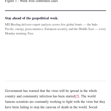
Figure 1 : Week wise confirmed cases
Stay ahead of the geopolitical week.
MD Briefing delivers expert analysis across five global fronts — the Indo-
Pacific, energy, geoeconomics, European security, and the Middle East — every
Monday morning. Free.
Government has warned that the virus will be spread in the whole
country and community infection has been started
[2]
. The world
famous scientists are constantly working to fight with the virus but they
have been failing to stop the caravan of death in the world. Social