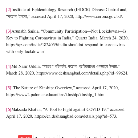
[2]
Institute of Epidemiology Research (IEDCR) Disease Control and,
“করোনা ইনফো,” accessed April 17, 2020, http://www.corona.gov.bd/.
[3]
Arunabh Saikia, “Community Participation—Not Lockdowns—Is
Key to Fighting Coronavirus in India,” Quartz India, March 24, 2020,
https://qz.com/india/1824059/india-shouldnt-respond-to-coronavirus-
with-only-lockdowns/.
[4]
Md Nasir Uddin, “আচরণ পরিবর্তন: করোনা প্রতিরোধের একমাত্র উপায়,”
March 28, 2020, https://www.deshsangbad.com/details.php?id=99624.
[5]
“The Nature of Kinship: Overview,” accessed April 17, 2020,
https://www2.palomar.edu/anthro/kinship/kinship_1.htm.
[6]
Maksuda Khatun, “A Tool to Fight against COVID-19,” accessed
April 17, 2020, https://en.deshsangbad.com/details.php?id=573.