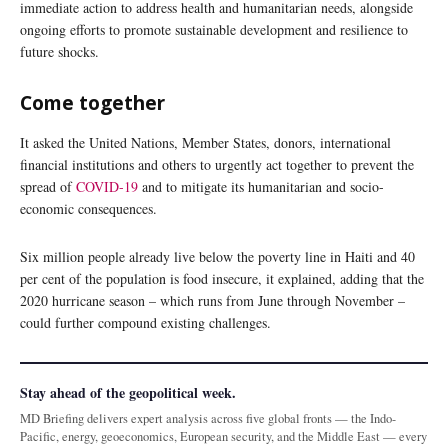
immediate action to address health and humanitarian needs, alongside
ongoing efforts to promote sustainable development and resilience to
future shocks.
Come together
It asked the United Nations, Member States, donors, international
financial institutions and others to urgently act together to prevent the
spread of
COVID-19
and to mitigate its humanitarian and socio-
economic consequences.
Six million people already live below the poverty line in Haiti and 40
per cent of the population is food insecure, it explained, adding that the
2020 hurricane season – which runs from June through November –
could further compound existing challenges.
Stay ahead of the geopolitical week.
MD Briefing delivers expert analysis across five global fronts — the Indo-
Pacific, energy, geoeconomics, European security, and the Middle East — every