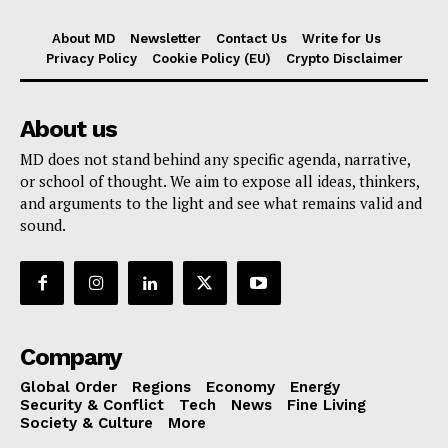
About MD
Newsletter
Contact Us
Write for Us
Privacy Policy
Cookie Policy (EU)
Crypto Disclaimer
About us
MD does not stand behind any specific agenda, narrative,
or school of thought. We aim to expose all ideas, thinkers,
and arguments to the light and see what remains valid and
sound.
Company
Global Order
Regions
Economy
Energy
Security & Conflict
Tech
News
Fine Living
Society & Culture
More