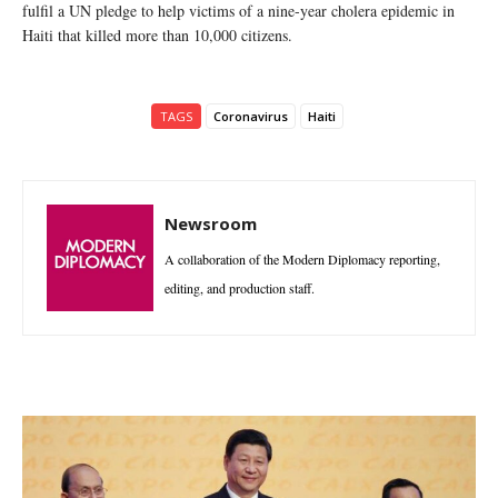
fulfil a UN pledge to help victims of a nine-year cholera epidemic in
Haiti that killed more than 10,000 citizens.
TAGS
Coronavirus
Haiti
Newsroom
A collaboration of the Modern Diplomacy reporting,
editing, and production staff.