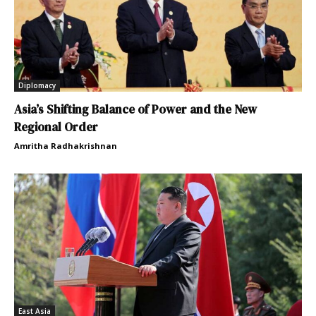
Diplomacy
Asia’s Shifting Balance of Power and the New
Regional Order
Amritha Radhakrishnan
East Asia