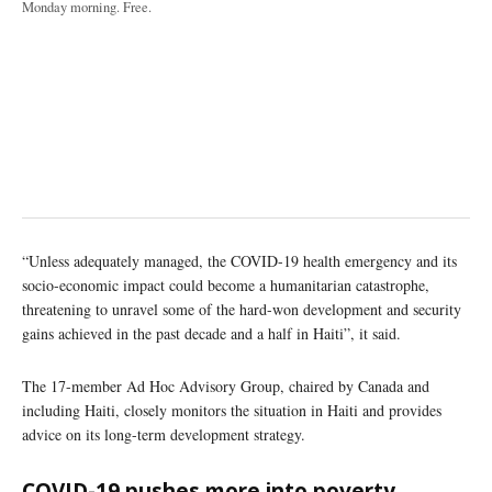
Monday morning. Free.
“Unless adequately managed, the COVID-19 health emergency and its
socio-economic impact could become a humanitarian catastrophe,
threatening to unravel some of the hard-won development and security
gains achieved in the past decade and a half in Haiti”, it said.
The 17-member Ad Hoc Advisory Group, chaired by Canada and
including Haiti, closely monitors the situation in Haiti and provides
advice on its long-term development strategy.
COVID-19 pushes more into poverty