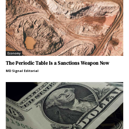
Economy
The Periodic Table Is a Sanctions Weapon Now
MD Signal Editorial