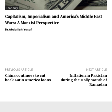
Economy
Capitalism, Imperialism and America’s Middle East
Wars: A Marxist Perspective
Dr.Abdullah Yusuf
PREVIOUS ARTICLE
NEXT ARTICLE
China continues to cut
Inflation in Pakistan
back Latin America loans
during the Holly Month of
Ramadan