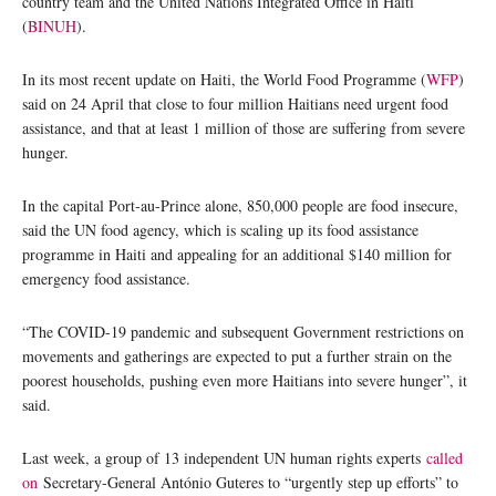
country team and the United Nations Integrated Office in Haiti
(
BINUH
).
In its most recent update on Haiti, the World Food Programme (
WFP
)
said on 24 April that close to four million Haitians need urgent food
assistance, and that at least 1 million of those are suffering from severe
hunger.
In the capital Port-au-Prince alone, 850,000 people are food insecure,
said the UN food agency, which is scaling up its food assistance
programme in Haiti and appealing for an additional $140 million for
emergency food assistance.
“The COVID-19 pandemic and subsequent Government restrictions on
movements and gatherings are expected to put a further strain on the
poorest households, pushing even more Haitians into severe hunger”, it
said.
Last week, a group of 13 independent UN human rights experts
called
on
Secretary-General António Guteres to “urgently step up efforts” to