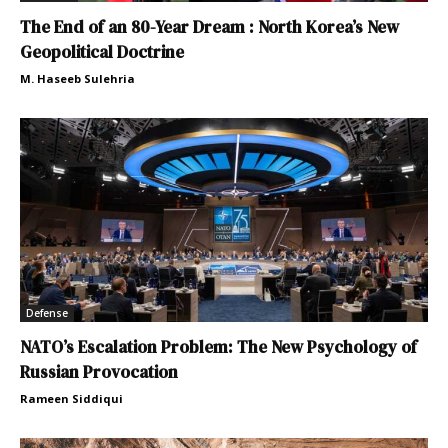
The End of an 80-Year Dream : North Korea’s New
Geopolitical Doctrine
M. Haseeb Sulehria
Defense
NATO’s Escalation Problem: The New Psychology of
Russian Provocation
Rameen Siddiqui