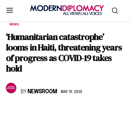
NEWS
‘Humanitarian catastrophe’
looms in Haiti, threatening years
of progress as COVID-19 takes
hold
BY
NEWSROOM
MAY 10, 2020