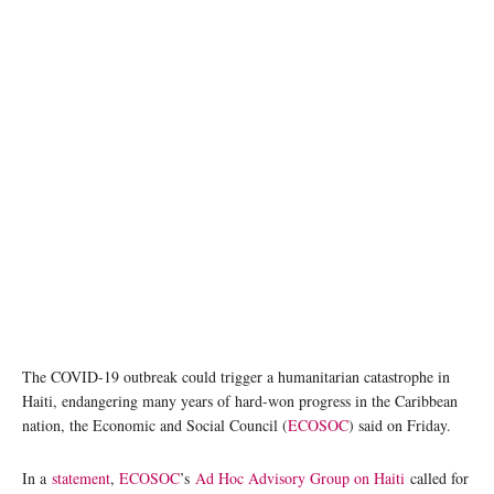
The COVID-19 outbreak could trigger a humanitarian catastrophe in
Haiti, endangering many years of hard-won progress in the Caribbean
nation, the Economic and Social Council (
ECOSOC
) said on Friday.
In a
statement
,
ECOSOC
’s
Ad Hoc Advisory Group on Haiti
called for