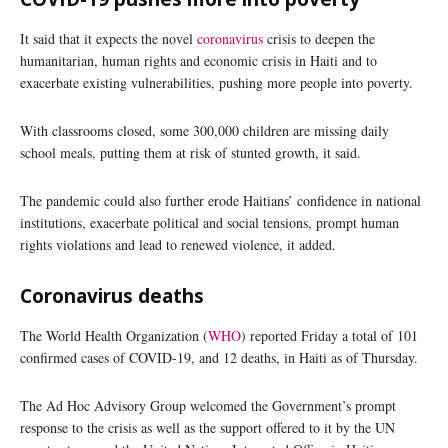
It said that it expects the novel
coronavirus
crisis to deepen the
humanitarian, human rights and economic crisis in Haiti and to
exacerbate existing vulnerabilities, pushing more people into poverty.
With classrooms closed, some 300,000 children are missing daily
school meals, putting them at risk of stunted growth, it said.
The pandemic could also further erode Haitians’ confidence in national
institutions, exacerbate political and social tensions, prompt human
rights violations and lead to renewed violence, it added.
Coronavirus deaths
The World Health Organization (
WHO
) reported Friday a total of 101
confirmed cases of COVID-19, and 12 deaths, in Haiti as of Thursday.
The Ad Hoc Advisory Group welcomed the Government’s prompt
response to the crisis as well as the support offered to it by the UN