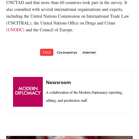
UNCTAD said that more than 60 countries took part in the survey. It
also consulted with several international organizations and experts,
including the United Nations Commission on International Trade Law
(UNCITRAL), the United Nations Office on Drugs and Crime
(
UNODC
) and the Council of Europe.
TAGS
Coronavirus
internet
Newsroom
A collaboration of the Modern Diplomacy reporting,
editing, and production staff.