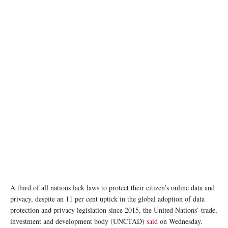
photo: Unsplash
A third of all nations lack laws to protect their citizen’s online data and
privacy, despite an 11 per cent uptick in the global adoption of data
protection and privacy legislation since 2015, the United Nations’ trade,
investment and development body (UNCTAD)
said
on Wednesday.