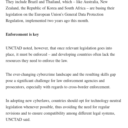
They include Brazil and Thailand, which – like Australia, New
Zealand, the Republic of Korea and South Africa – are basing their
legislation on the European Union’s General Data Protection
Regulation, implemented two years ago this month.
Enforcement is key
UNCTAD noted, however, that once relevant legislation goes into
place, it must be enforced – and developing countries often lack the
resources they need to enforce the law.
The ever-changing cybercrime landscape and the resulting skills gap
pose a significant challenge for law enforcement agencies and
prosecutors, especially with regards to cross-border enforcement.
In adopting new cyberlaws, countries should opt for technology-neutral
legislation whenever possible, thus avoiding the need for regular
revisions and to ensure compatibility among different legal systems,
UNCTAD said.