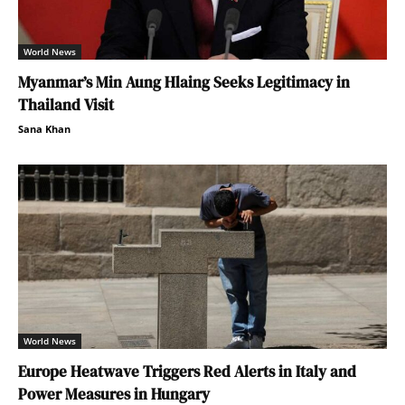
World News
Myanmar’s Min Aung Hlaing Seeks Legitimacy in
Thailand Visit
Sana Khan
World News
Europe Heatwave Triggers Red Alerts in Italy and
Power Measures in Hungary