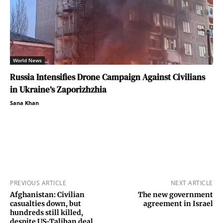
World News
Russia Intensifies Drone Campaign Against Civilians
in Ukraine’s Zaporizhzhia
Sana Khan
PREVIOUS ARTICLE
NEXT ARTICLE
Afghanistan: Civilian
The new government
casualties down, but
agreement in Israel
hundreds still killed,
despite US-Taliban deal