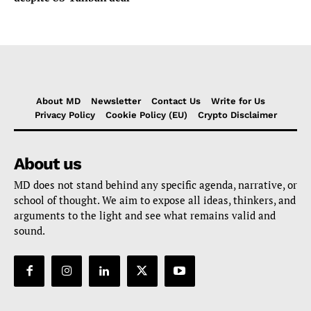
About MD
Newsletter
Contact Us
Write for Us
Privacy Policy
Cookie Policy (EU)
Crypto Disclaimer
About us
MD does not stand behind any specific agenda, narrative, or
school of thought. We aim to expose all ideas, thinkers, and
arguments to the light and see what remains valid and
sound.