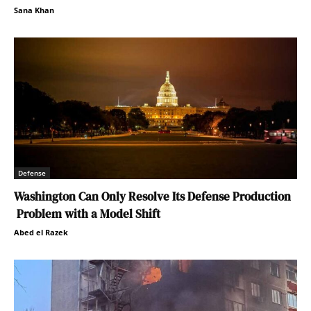
Sana Khan
Defense
Washington Can Only Resolve Its Defense Production
Problem with a Model Shift
Abed el Razek