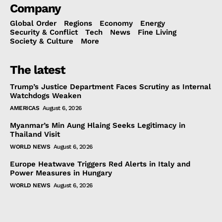
Company
Global Order
Regions
Economy
Energy
Security & Conflict
Tech
News
Fine Living
Society & Culture
More
The latest
Trump’s Justice Department Faces Scrutiny as Internal
Watchdogs Weaken
AMERICAS
August 6, 2026
Myanmar’s Min Aung Hlaing Seeks Legitimacy in
Thailand Visit
WORLD NEWS
August 6, 2026
Europe Heatwave Triggers Red Alerts in Italy and
Power Measures in Hungary
WORLD NEWS
August 6, 2026