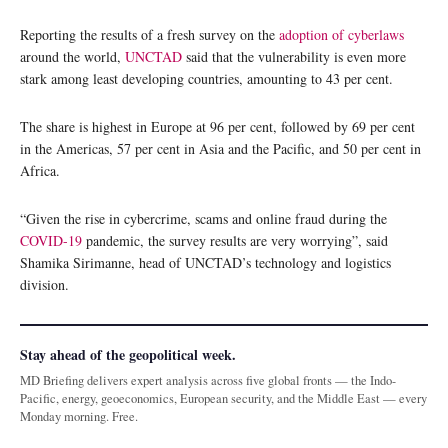
Reporting the results of a fresh survey on the
adoption of cyberlaws
around the world,
UNCTAD
said that the vulnerability is even more
stark among least developing countries, amounting to 43 per cent.
The share is highest in Europe at 96 per cent, followed by 69 per cent
in the Americas, 57 per cent in Asia and the Pacific, and 50 per cent in
Africa.
“Given the rise in cybercrime, scams and online fraud during the
COVID-19
pandemic, the survey results are very worrying”, said
Shamika Sirimanne, head of UNCTAD’s technology and logistics
division.
Stay ahead of the geopolitical week.
MD Briefing delivers expert analysis across five global fronts — the Indo-
Pacific, energy, geoeconomics, European security, and the Middle East — every
Monday morning. Free.