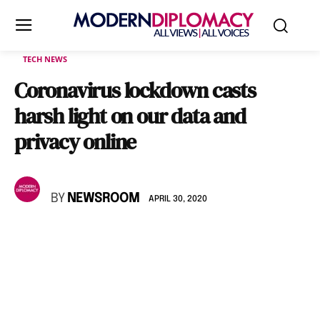
TECH NEWS
Coronavirus lockdown casts
harsh light on our data and
privacy online
BY
NEWSROOM
APRIL 30, 2020