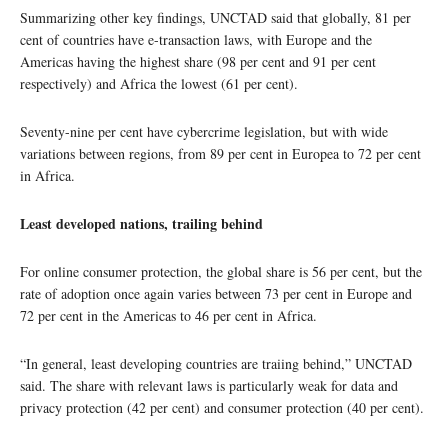
Summarizing other key findings, UNCTAD said that globally, 81 per
cent of countries have e-transaction laws, with Europe and the
Americas having the highest share (98 per cent and 91 per cent
respectively) and Africa the lowest (61 per cent).
Seventy-nine per cent have cybercrime legislation, but with wide
variations between regions, from 89 per cent in Europea to 72 per cent
in Africa.
Least developed nations, trailing behind
For online consumer protection, the global share is 56 per cent, but the
rate of adoption once again varies between 73 per cent in Europe and
72 per cent in the Americas to 46 per cent in Africa.
“In general, least developing countries are traiing behind,” UNCTAD
said. The share with relevant laws is particularly weak for data and
privacy protection (42 per cent) and consumer protection (40 per cent).