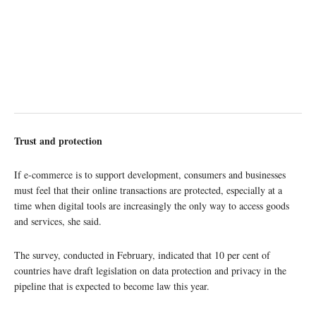
Trust and protection
If e-commerce is to support development, consumers and businesses
must feel that their online transactions are protected, especially at a
time when digital tools are increasingly the only way to access goods
and services, she said.
The survey, conducted in February, indicated that 10 per cent of
countries have draft legislation on data protection and privacy in the
pipeline that is expected to become law this year.