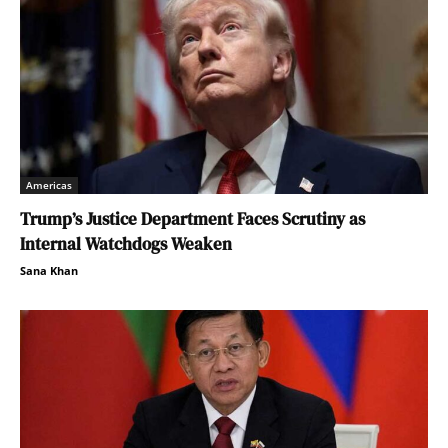
Americas
Trump’s Justice Department Faces Scrutiny as
Internal Watchdogs Weaken
Sana Khan