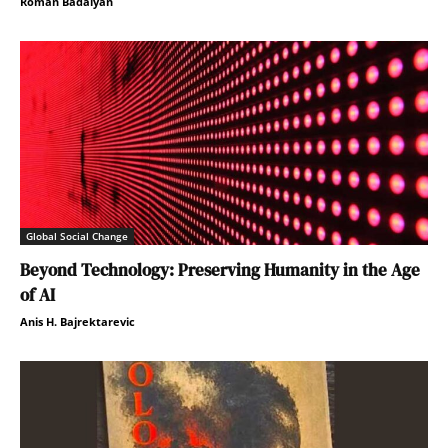
Roman Badalyan
Global Social Change
Beyond Technology: Preserving Humanity in the Age
of AI
Anis H. Bajrektarevic