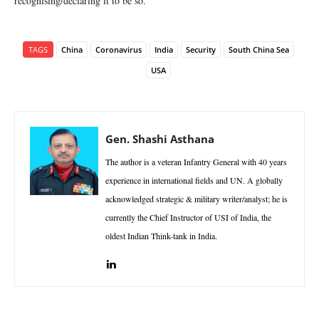
recognising/declaring it to be so.
TAGS
China
Coronavirus
India
Security
South China Sea
USA
Gen. Shashi Asthana
The author is a veteran Infantry General with 40 years
experience in international fields and UN. A globally
acknowledged strategic & military writer/analyst; he is
currently the Chief Instructor of USI of India, the
oldest Indian Think-tank in India.