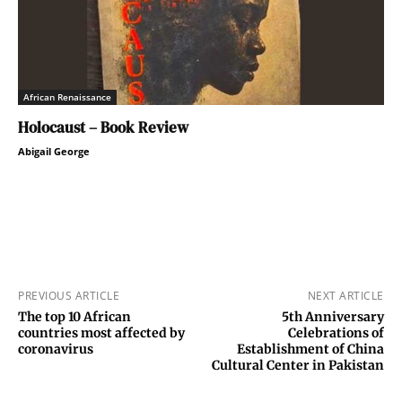
African Renaissance
Holocaust – Book Review
Abigail George
PREVIOUS ARTICLE
NEXT ARTICLE
The top 10 African
5th Anniversary
countries most affected by
Celebrations of
coronavirus
Establishment of China
Cultural Center in Pakistan