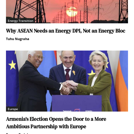
Energy Transition
Why ASEAN Needs an Energy DPI, Not an Energy Bloc
Tuhu Nugraha
Europe
Armenia’s Election Opens the Door to a More
Ambitious Partnership with Europe