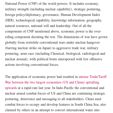
National Power (CNP) of the world powers. It includes economy,
military strength (including nuclear capability), strategic posturing,
foreign policy/diplomacy, governance, Human Development Index
(HDI), technological capability, knowledge information, geography,
natural resources, national will and leadership. Out of all the
components of CNP mentioned above, economic power is the over-
riding component dictating the rest. The dimensions of war have grown
globally from erstwhile conventional wars under nuclear hangover
(barring nuclear strike on Japan) to aggressive trade war, military
posturing, arms race (including Chemical, biological, radiological and
nuclear arsenal), with political bouts interspersed with few offensive
actions involving conventional forces.
The application of economic power had resulted in
intense Trade/Tariff
War between the two largest economies (US and China) spiralling
upwards
at a rapid rate last year. In Indo-Pacific the conventional and
nuclear armed combat forces of US and China are continuing strategic
posturing, deterrence and messaging to all stakeholders. China used
combat forces to occupy and develop features in South China Sea, also
claimed by others in an attempt to convert international water into