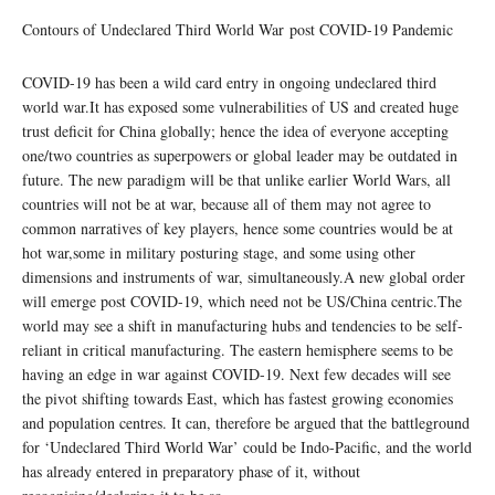
Contours of Undeclared Third World War post COVID-19 Pandemic
COVID-19 has been a wild card entry in ongoing undeclared third
world war.It has exposed some vulnerabilities of US and created huge
trust deficit for China globally; hence the idea of everyone accepting
one/two countries as superpowers or global leader may be outdated in
future. The new paradigm will be that unlike earlier World Wars, all
countries will not be at war, because all of them may not agree to
common narratives of key players, hence some countries would be at
hot war,some in military posturing stage, and some using other
dimensions and instruments of war, simultaneously.A new global order
will emerge post COVID-19, which need not be US/China centric.The
world may see a shift in manufacturing hubs and tendencies to be self-
reliant in critical manufacturing. The eastern hemisphere seems to be
having an edge in war against COVID-19. Next few decades will see
the pivot shifting towards East, which has fastest growing economies
and population centres. It can, therefore be argued that the battleground
for ‘Undeclared Third World War’ could be Indo-Pacific, and the world
has already entered in preparatory phase of it, without