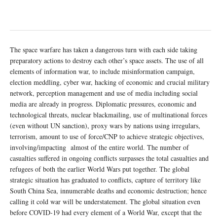
The space warfare has taken a dangerous turn with each side taking
preparatory actions to destroy each other’s space assets. The use of all
elements of information war, to include misinformation campaign,
election meddling, cyber war, hacking of economic and crucial military
network, perception management and use of media including social
media are already in progress. Diplomatic pressures, economic and
technological threats, nuclear blackmailing, use of multinational forces
(even without UN sanction), proxy wars by nations using irregulars,
terrorism, amount to use of force/CNP to achieve strategic objectives,
involving/impacting almost of the entire world. The number of
casualties suffered in ongoing conflicts surpasses the total casualties and
refugees of both the earlier World Wars put together. The global
strategic situation has graduated to conflicts, capture of territory like
South China Sea, innumerable deaths and economic destruction; hence
calling it cold war will be understatement. The global situation even
before COVID-19 had every element of a World War, except that the