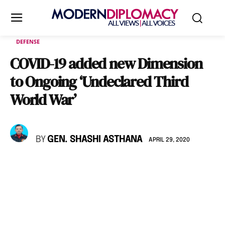
DEFENSE
COVID-19 added new Dimension
to Ongoing ‘Undeclared Third
World War’
BY
GEN. SHASHI ASTHANA
APRIL 29, 2020