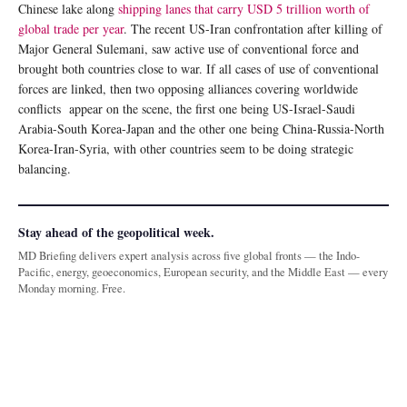
Chinese lake along
shipping lanes that carry USD 5 trillion worth of
global trade per year
. The recent US-Iran confrontation after killing of
Major General Sulemani, saw active use of conventional force and
brought both countries close to war. If all cases of use of conventional
forces are linked, then two opposing alliances covering worldwide
conflicts appear on the scene, the first one being US-Israel-Saudi
Arabia-South Korea-Japan and the other one being China-Russia-North
Korea-Iran-Syria, with other countries seem to be doing strategic
balancing.
Stay ahead of the geopolitical week.
MD Briefing delivers expert analysis across five global fronts — the Indo-
Pacific, energy, geoeconomics, European security, and the Middle East — every
Monday morning. Free.