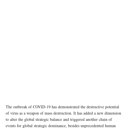
The outbreak of COVID-19 has demonstrated the destructive potential
of virus as a weapon of mass destruction. It has added a new dimension
to alter the global strategic balance and triggered another chain of
events for global strategic dominance, besides unprecedented human