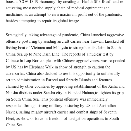
boost a ‘COVID-19 Economy’ by creating a ‘Health Silk Road’ and re-
activating most needed supply chain of medical equipment and
medicines, as an attempt to earn maximum profit out of the pandemic,
besides attempting to repair its global image.
Strategically, taking advantage of pandemic, China launched aggressive
offensive posturing by sending aircraft carrier near Taiwan, knocked off
fishing boat of Vietnam and Malaysia to strengthen its claim in South
China Sea up to Nine Dash Line. The reports of a nuclear test by
Chinese in Lop Nor coupled with Chinese aggressiveness was responded
by US has by Elephant Walk in show of strength to caution the
adversaries. China also decided to use this opportunity to unilaterally
set up administration in Paracel and Spratly Islands and features
claimed by other countries by approving establishment of the Xisha and
Nansha districts under Sansha city in islandof Hainan,to tighten its grip
on South China Sea. This political offensive was immediately
responded through strong military posturing by US and Australian
Navies, sailing mighty aircraft carrier and combat ships of Seventh
Fleet, as show of force in freedom of navigation operations in South
China Sea.