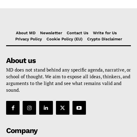
About MD
Newsletter
Contact Us
Write for Us
Privacy Policy
Cookie Policy (EU)
Crypto Disclaimer
About us
MD does not stand behind any specific agenda, narrative, or
school of thought. We aim to expose all ideas, thinkers, and
arguments to the light and see what remains valid and
sound.
Company