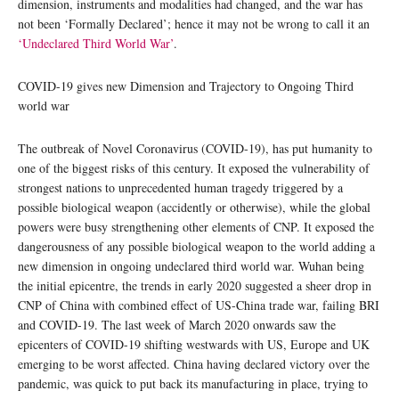
dimension, instruments and modalities had changed, and the war has
not been ‘Formally Declared’; hence it may not be wrong to call it an
‘Undeclared Third World War’
.
COVID-19 gives new Dimension and Trajectory to Ongoing Third
world war
The outbreak of Novel Coronavirus (COVID-19), has put humanity to
one of the biggest risks of this century. It exposed the vulnerability of
strongest nations to unprecedented human tragedy triggered by a
possible biological weapon (accidently or otherwise), while the global
powers were busy strengthening other elements of CNP. It exposed the
dangerousness of any possible biological weapon to the world adding a
new dimension in ongoing undeclared third world war. Wuhan being
the initial epicentre, the trends in early 2020 suggested a sheer drop in
CNP of China with combined effect of US-China trade war, failing BRI
and COVID-19. The last week of March 2020 onwards saw the
epicenters of COVID-19 shifting westwards with US, Europe and UK
emerging to be worst affected. China having declared victory over the
pandemic, was quick to put back its manufacturing in place, trying to