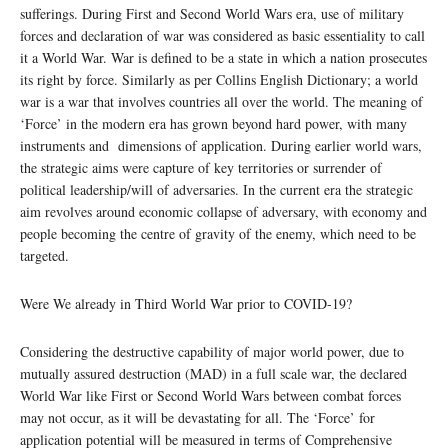
sufferings. During First and Second World Wars era, use of military
forces and declaration of war was considered as basic essentiality to call
it a World War. War is defined to be a state in which a nation prosecutes
its right by force. Similarly as per Collins English Dictionary; a world
war is a war that involves countries all over the world. The meaning of
‘Force’ in the modern era has grown beyond hard power, with many
instruments and dimensions of application. During earlier world wars,
the strategic aims were capture of key territories or surrender of
political leadership/will of adversaries. In the current era the strategic
aim revolves around economic collapse of adversary, with economy and
people becoming the centre of gravity of the enemy, which need to be
targeted.
Were We already in Third World War prior to COVID-19?
Considering the destructive capability of major world power, due to
mutually assured destruction (MAD) in a full scale war, the declared
World War like First or Second World Wars between combat forces
may not occur, as it will be devastating for all. The ‘Force’ for
application potential will be measured in terms of Comprehensive