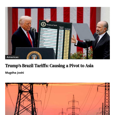
Americas
Trump’s Brazil Tariffs: Causing a Pivot to Asia
Mugdha Joshi