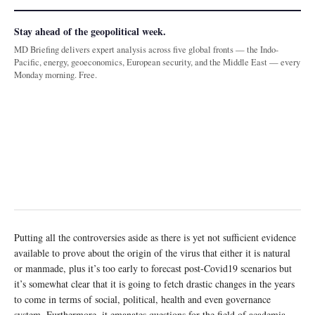
Stay ahead of the geopolitical week.
MD Briefing delivers expert analysis across five global fronts — the Indo-
Pacific, energy, geoeconomics, European security, and the Middle East — every
Monday morning. Free.
Putting all the controversies aside as there is yet not sufficient evidence
available to prove about the origin of the virus that either it is natural
or manmade, plus it’s too early to forecast post-Covid19 scenarios but
it’s somewhat clear that it is going to fetch drastic changes in the years
to come in terms of social, political, health and even governance
system. Furthermore, it emanates questions for the field of academia