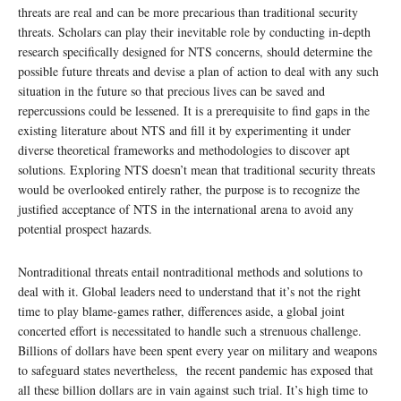
threats are real and can be more precarious than traditional security
threats. Scholars can play their inevitable role by conducting in-depth
research specifically designed for NTS concerns, should determine the
possible future threats and devise a plan of action to deal with any such
situation in the future so that precious lives can be saved and
repercussions could be lessened. It is a prerequisite to find gaps in the
existing literature about NTS and fill it by experimenting it under
diverse theoretical frameworks and methodologies to discover apt
solutions. Exploring NTS doesn’t mean that traditional security threats
would be overlooked entirely rather, the purpose is to recognize the
justified acceptance of NTS in the international arena to avoid any
potential prospect hazards.
Nontraditional threats entail nontraditional methods and solutions to
deal with it. Global leaders need to understand that it’s not the right
time to play blame-games rather, differences aside, a global joint
concerted effort is necessitated to handle such a strenuous challenge.
Billions of dollars have been spent every year on military and weapons
to safeguard states nevertheless, the recent pandemic has exposed that
all these billion dollars are in vain against such trial. It’s high time to