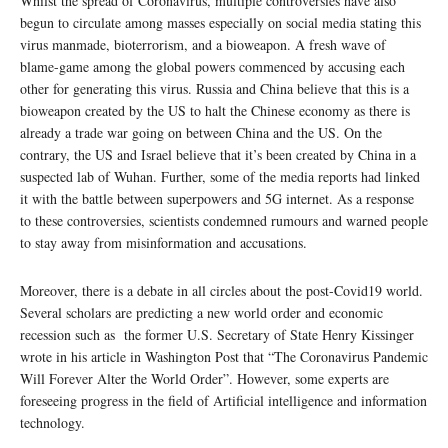
Whilst the spread of Coronavirus, multiple controversies have also
begun to circulate among masses especially on social media stating this
virus manmade, bioterrorism, and a bioweapon. A fresh wave of
blame-game among the global powers commenced by accusing each
other for generating this virus. Russia and China believe that this is a
bioweapon created by the US to halt the Chinese economy as there is
already a trade war going on between China and the US. On the
contrary, the US and Israel believe that it’s been created by China in a
suspected lab of Wuhan. Further, some of the media reports had linked
it with the battle between superpowers and 5G internet. As a response
to these controversies, scientists condemned rumours and warned people
to stay away from misinformation and accusations.
Moreover, there is a debate in all circles about the post-Covid19 world.
Several scholars are predicting a new world order and economic
recession such as the former U.S. Secretary of State Henry Kissinger
wrote in his article in Washington Post that “The Coronavirus Pandemic
Will Forever Alter the World Order”. However, some experts are
foreseeing progress in the field of Artificial intelligence and information
technology.