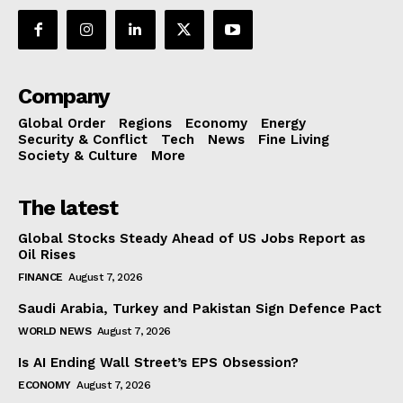
Company
Global Order
Regions
Economy
Energy
Security & Conflict
Tech
News
Fine Living
Society & Culture
More
The latest
Global Stocks Steady Ahead of US Jobs Report as
Oil Rises
FINANCE
August 7, 2026
Saudi Arabia, Turkey and Pakistan Sign Defence Pact
WORLD NEWS
August 7, 2026
Is AI Ending Wall Street’s EPS Obsession?
ECONOMY
August 7, 2026