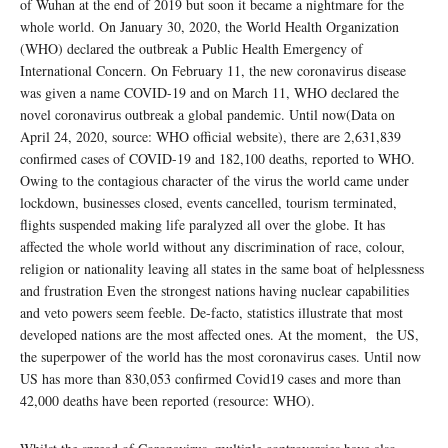
of Wuhan at the end of 2019 but soon it became a nightmare for the
whole world. On January 30, 2020, the World Health Organization
(WHO) declared the outbreak a Public Health Emergency of
International Concern. On February 11, the new coronavirus disease
was given a name COVID-19 and on March 11, WHO declared the
novel coronavirus outbreak a global pandemic. Until now(Data on
April 24, 2020, source: WHO official website), there are 2,631,839
confirmed cases of COVID-19 and 182,100 deaths, reported to WHO.
Owing to the contagious character of the virus the world came under
lockdown, businesses closed, events cancelled, tourism terminated,
flights suspended making life paralyzed all over the globe. It has
affected the whole world without any discrimination of race, colour,
religion or nationality leaving all states in the same boat of helplessness
and frustration Even the strongest nations having nuclear capabilities
and veto powers seem feeble. De-facto, statistics illustrate that most
developed nations are the most affected ones. At the moment, the US,
the superpower of the world has the most coronavirus cases. Until now
US has more than 830,053 confirmed Covid19 cases and more than
42,000 deaths have been reported (resource: WHO).