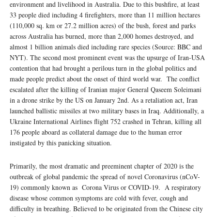
environment and livelihood in Australia. Due to this bushfire, at least
33 people died including 4 firefighters, more than 11 million hectares
(110,000 sq. km or 27.2 million acres) of the bush, forest and parks
across Australia has burned, more than 2,000 homes destroyed, and
almost 1 billion animals died including rare species (Source: BBC and
NYT). The second most prominent event was the upsurge of Iran-USA
contention that had brought a perilous turn in the global politics and
made people predict about the onset of third world war. The conflict
escalated after the killing of Iranian major General Qaseem Soleimani
in a drone strike by the US on January 2nd. As a retaliation act, Iran
launched ballistic missiles at two military bases in Iraq. Additionally, a
Ukraine International Airlines flight 752 crashed in Tehran, killing all
176 people aboard as collateral damage due to the human error
instigated by this panicking situation.
Primarily, the most dramatic and preeminent chapter of 2020 is the
outbreak of global pandemic the spread of novel Coronavirus (nCoV-
19) commonly known as Corona Virus or COVID-19. A respiratory
disease whose common symptoms are cold with fever, cough and
difficulty in breathing. Believed to be originated from the Chinese city