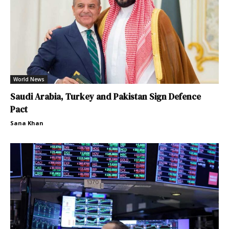
World News
Saudi Arabia, Turkey and Pakistan Sign Defence
Pact
Sana Khan