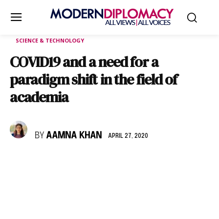
SCIENCE & TECHNOLOGY
COVID19 and a need for a
paradigm shift in the field of
academia
BY
AAMNA KHAN
APRIL 27, 2020