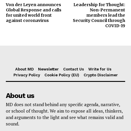
Von der Leyen announces
Leadership for Thought:
Global Response and calls
Non-Permanent
for united world front
members lead the
against coronavirus
Security Council through
COVID-19
About MD
Newsletter
Contact Us
Write for Us
Privacy Policy
Cookie Policy (EU)
Crypto Disclaimer
About us
MD does not stand behind any specific agenda, narrative,
or school of thought. We aim to expose all ideas, thinkers,
and arguments to the light and see what remains valid and
sound.