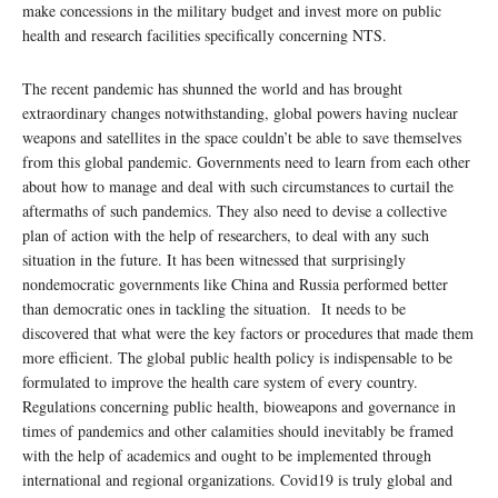
make concessions in the military budget and invest more on public
health and research facilities specifically concerning NTS.
The recent pandemic has shunned the world and has brought
extraordinary changes notwithstanding, global powers having nuclear
weapons and satellites in the space couldn’t be able to save themselves
from this global pandemic. Governments need to learn from each other
about how to manage and deal with such circumstances to curtail the
aftermaths of such pandemics. They also need to devise a collective
plan of action with the help of researchers, to deal with any such
situation in the future. It has been witnessed that surprisingly
nondemocratic governments like China and Russia performed better
than democratic ones in tackling the situation. It needs to be
discovered that what were the key factors or procedures that made them
more efficient. The global public health policy is indispensable to be
formulated to improve the health care system of every country.
Regulations concerning public health, bioweapons and governance in
times of pandemics and other calamities should inevitably be framed
with the help of academics and ought to be implemented through
international and regional organizations. Covid19 is truly global and