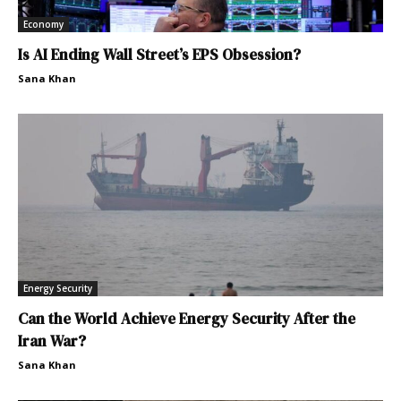
Economy
Is AI Ending Wall Street’s EPS Obsession?
Sana Khan
Energy Security
Can the World Achieve Energy Security After the
Iran War?
Sana Khan