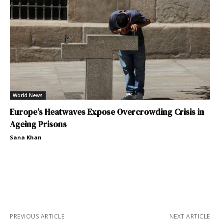
World News
Europe’s Heatwaves Expose Overcrowding Crisis in
Ageing Prisons
Sana Khan
PREVIOUS ARTICLE
NEXT ARTICLE