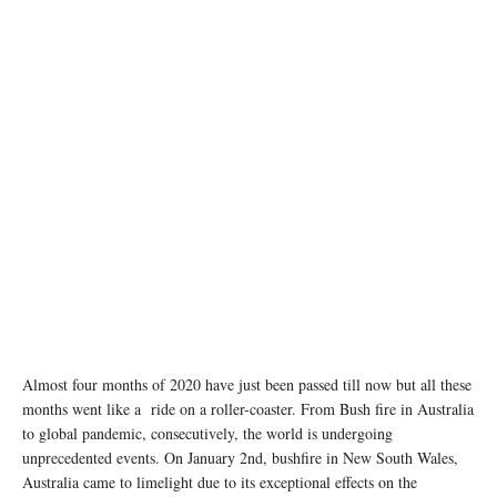
Almost four months of 2020 have just been passed till now but all these
months went like a ride on a roller-coaster. From Bush fire in Australia
to global pandemic, consecutively, the world is undergoing
unprecedented events. On January 2nd, bushfire in New South Wales,
Australia came to limelight due to its exceptional effects on the