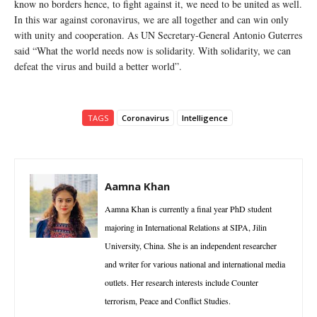
know no borders hence, to fight against it, we need to be united as well.
In this war against coronavirus, we are all together and can win only
with unity and cooperation. As UN Secretary-General Antonio Guterres
said “What the world needs now is solidarity. With solidarity, we can
defeat the virus and build a better world”.
TAGS
Coronavirus
Intelligence
Aamna Khan
Aamna Khan is currently a final year PhD student
majoring in International Relations at SIPA, Jilin
University, China. She is an independent researcher
and writer for various national and international media
outlets. Her research interests include Counter
terrorism, Peace and Conflict Studies.