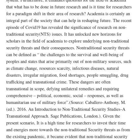
that what has to be done in future research and is it time for researchers
for a paradigm shift in their area of research? Academia is certainly an
integral part of the society that can help in reshaping future. The recent
episode of Covid19 has revealed the significance of research on non-
traditional security(NTS) issues. It has unlocked new horizons for
scholars in the field of academia to explore underlying non-traditional
security threats and their consequences. Nontraditional security threats
can be defined as “ the challenges to the survival and well-being of
peoples and states that arise primarily out of non-military sources, such
as climate change, resources scarcity, infectious diseases, natural
disasters, irregular migration, food shortages, people smuggling, drug
trafficking and transnational crime. These dangers are often
transnational in scope, defying unilateral remedies and requiring
comprehensive – political, economic, social – responses, as well as
humanitarian use of military force”.(Source: Caballero-Anthony, M.
(ed.). 2016. An Introduction to Non-Traditional Security Studies–A
Transnational Approach. Sage Publications, London.). Given the
present scenario, It is a high time for researchers to invest their time
and energies more towards the non-traditional Security threats as from
the existing pandemic, it became evident that non-traditional security