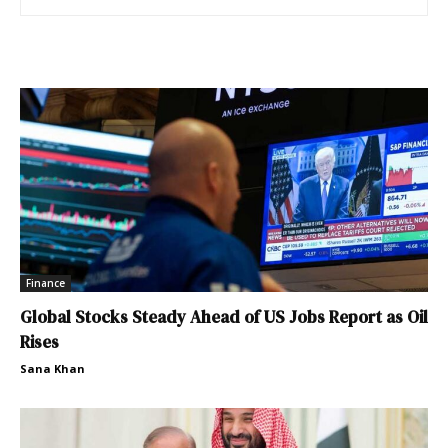
Finance
Global Stocks Steady Ahead of US Jobs Report as Oil
Rises
Sana Khan