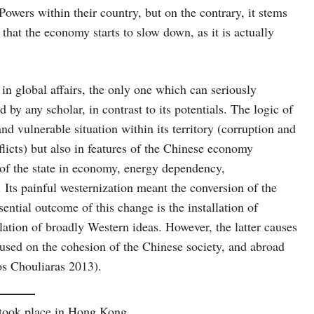
owers within their country, but on the contrary, it stems
 that the economy starts to slow down, as it is actually
 in global affairs, the only one which can seriously
by any scholar, in contrast to its potentials. The logic of
and vulnerable situation within its territory (corruption and
nflicts) but also in features of the Chinese economy
 of the state in economy, energy dependency,
 Its painful westernization meant the conversion of the
ential outcome of this change is the installation of
ation of broadly Western ideas. However, the latter causes
cused on the cohesion of the Chinese society, and abroad
os Chouliaras 2013).
 took place in Hong Kong