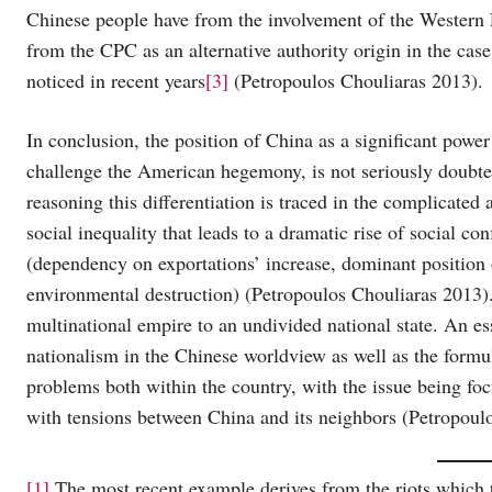
Chinese people have from the involvement of the Western P
from the CPC as an alternative authority origin in the case
noticed in recent years
[3]
(Petropoulos Chouliaras 2013).
In conclusion, the position of China as a significant power
challenge the American hegemony, is not seriously doubted 
reasoning this differentiation is traced in the complicated 
social inequality that leads to a dramatic rise of social co
(dependency on exportations’ increase, dominant position
environmental destruction) (Petropoulos Chouliaras 2013).
multinational empire to an undivided national state. An ess
nationalism in the Chinese worldview as well as the formul
problems both within the country, with the issue being fo
with tensions between China and its neighbors (Petropoul
[1]
The most recent example derives from the riots which