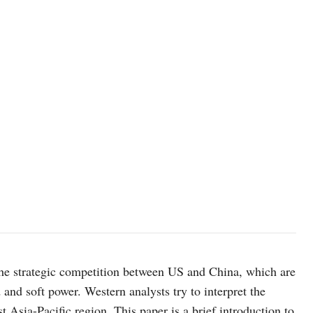
 the strategic competition between US and China, which are
 and soft power. Western analysts try to interpret the
 Asia-Pacific region. This paper is a brief introduction to