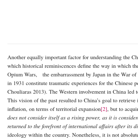
Another equally important factor for understanding the Chi
which historical reminiscences define the way in which th
Opium Wars, the embarrassment by Japan in the War of 1
in 1931 constitute traumatic experiences for the Chinese p
Chouliaras 2013). The Western involvement in China led 
This vision of the past resulted to China’s goal to retrieve 
inflation, on terms of territorial expansion
[2]
, but to acqu
does not consider itself as a rising power, as it is consid
returned to the forefront of international affairs after its
ideology within the country. Nonetheless, it is not absolute