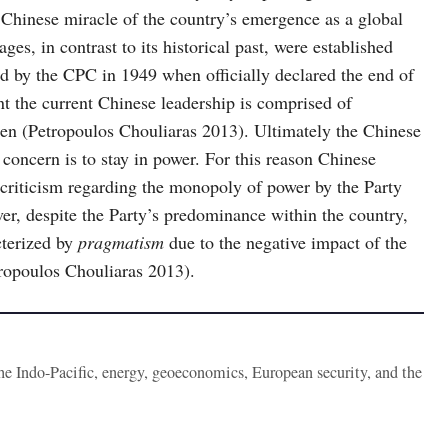
 Chinese miracle of the country’s emergence as a global
es, in contrast to its historical past, were established
 by the CPC in 1949 when officially declared the end of
nt the current Chinese leadership is comprised of
en (Petropoulos Chouliaras 2013). Ultimately the Chinese
 concern is to stay in power. For this reason Chinese
n criticism regarding the monopoly of power by the Party
r, despite the Party’s predominance within the country,
acterized by
pragmatism
due to the negative impact of the
tropoulos Chouliaras 2013).
the Indo-Pacific, energy, geoeconomics, European security, and the