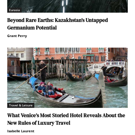
Eurasia
Beyond Rare Earths: Kazakhstan’s Untapped
Germanium Potential
Grant Perry
Travel & Leisure
What Venice’s Most Storied Hotel Reveals About the
New Rules of Luxury Travel
Isabelle Laurent