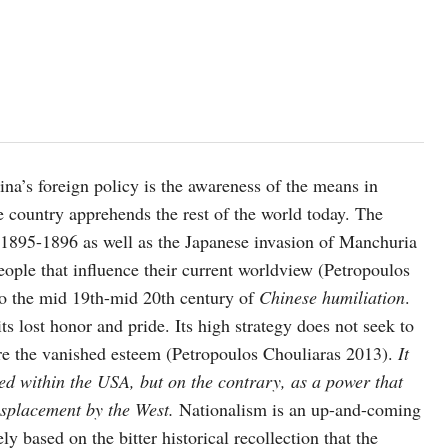
na’s foreign policy is the awareness of the means in
e country apprehends the rest of the world today. The
895-1896 as well as the Japanese invasion of Manchuria
eople that influence their current worldview (Petropoulos
to the mid 19th-mid 20th century of
Chinese humiliation
.
its lost honor and pride. Its high strategy does not seek to
ire the vanished esteem (Petropoulos Chouliaras 2013).
It
ered within the USA, but on the contrary, as a power that
 displacement by the West.
Nationalism is an up-and-coming
ly based on the bitter historical recollection that the