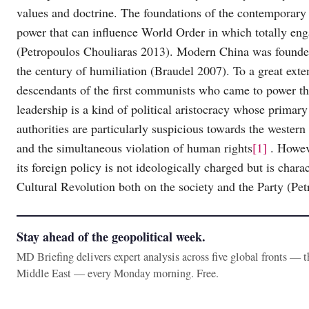
values and doctrine. The foundations of the contemporary
power that can influence World Order in which totally engag
(Petropoulos Chouliaras 2013). Modern China was founded
the century of humiliation (Braudel 2007). To a great exte
descendants of the first communists who came to power th
leadership is a kind of political aristocracy whose primary
authorities are particularly suspicious towards the wester
and the simultaneous violation of human rights
[1]
. Howeve
its foreign policy is not ideologically charged but is char
Cultural Revolution both on the society and the Party (Pe
Stay ahead of the geopolitical week.
MD Briefing delivers expert analysis across five global fronts — 
Middle East — every Monday morning. Free.