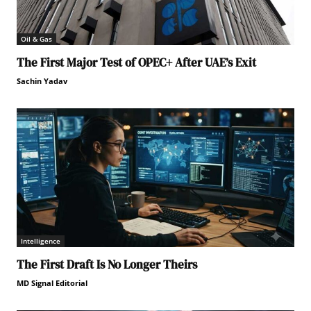
Oil & Gas
The First Major Test of OPEC+ After UAE’s Exit
Sachin Yadav
Intelligence
The First Draft Is No Longer Theirs
MD Signal Editorial