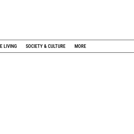
E LIVING
SOCIETY & CULTURE
MORE