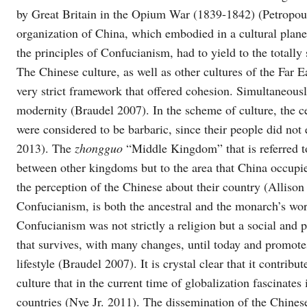
by Great Britain in the Opium War (1839-1842) (Petropoul
organization of China, which embodied in a cultural planet
the principles of Confucianism, had to yield to the totally
The Chinese culture, as well as other cultures of the Far E
very strict framework that offered cohesion. Simultaneously
modernity (Braudel 2007). In the scheme of culture, the ce
were considered to be barbaric, since their people did no
2013). The
zhongguo
“Middle Kingdom” that is referred to
between other kingdoms but to the area that China occupi
the perception of the Chinese about their country (Allison
Confucianism, is both the ancestral and the monarch’s wor
Confucianism was not strictly a religion but a social and po
that survives, with many changes, until today and promote
lifestyle (Braudel 2007). It is crystal clear that it contri
culture that in the current time of globalization fascinate
countries (Nye Jr. 2011). The dissemination of the Chinese