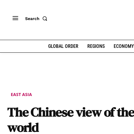
Search
GLOBAL ORDER
REGIONS
ECONOMY
EAST ASIA
The Chinese view of th
world