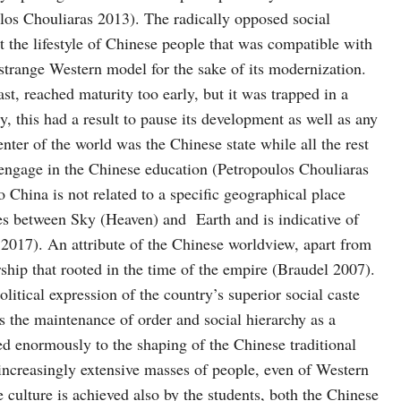
os Chouliaras 2013). The radically opposed social
 the lifestyle of Chinese people that was compatible with
 strange Western model for the sake of its modernization.
ast, reached maturity too early, but it was trapped in a
, this had a result to pause its development as well as any
nter of the world was the Chinese state while all the rest
t engage in the Chinese education (Petropoulos Chouliaras
 China is not related to a specific geographical place
es between Sky (Heaven) and Earth and is indicative of
 2017). An attribute of the Chinese worldview, apart from
ship that rooted in the time of the empire (Braudel 2007).
litical expression of the country’s superior social caste
s the maintenance of order and social hierarchy as a
buted enormously to the shaping of the Chinese traditional
s increasingly extensive masses of people, even of Western
 culture is achieved also by the students, both the Chinese