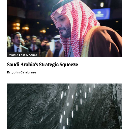
Middle East & Africa
Saudi Arabia’s Strategic Squeeze
Dr. John Calabrese