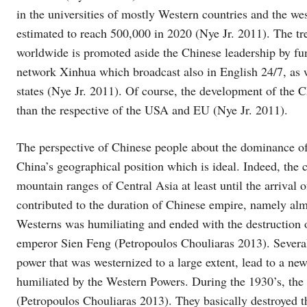
in the universities of mostly Western countries and the we
estimated to reach 500,000 in 2020 (Nye Jr. 2011). The tre
worldwide is promoted aside the Chinese leadership by fun
network Xinhua which broadcast also in English 24/7, as we
states (Nye Jr. 2011). Of course, the development of the Chi
than the respective of the USA and EU (Nye Jr. 2011).
The perspective of Chinese people about the dominance o
China’s geographical position which is ideal. Indeed, the 
mountain ranges of Central Asia at least until the arrival 
contributed to the duration of Chinese empire, namely alm
Westerns was humiliating and ended with the destruction 
emperor Sien Feng (Petropoulos Chouliaras 2013). Several 
power that was westernized to a large extent, lead to a new
humiliated by the Western Powers. During the 1930’s, the
(Petropoulos Chouliaras 2013). They basically destroyed th