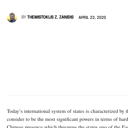
BY
THEMISTOKLIS Z. ZANIDIS
APRIL 23, 2020
Today’s international system of states is characterized by
consider to be the most significant powers in terms of hard
Chinese presence which threatens the status quo of the East