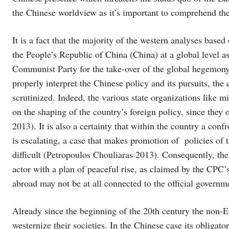
the Chinese worldview as it’s important to comprehend the
It is a fact that the majority of the western analyses based
the People’s Republic of China (China) at a global level as
Communist Party for the take-over of the global hegemony
properly interpret the Chinese policy and its pursuits, the
scrutinized. Indeed, the various state organizations like m
on the shaping of the country’s foreign policy, since they 
2013). It is also a certainty that within the country a conf
is escalating, a case that makes promotion of policies o
difficult (Petropoulos Chouliaras 2013). Consequently, the
actor with a plan of peaceful rise, as claimed by the CPC’
abroad may not be at all connected to the official governm
Already since the beginning of the 20th century the non-
westernize their societies. In the Chinese case its obligato