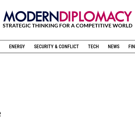
ENERGY
SECURITY & CONFLICT
TECH
NEWS
FIN
e