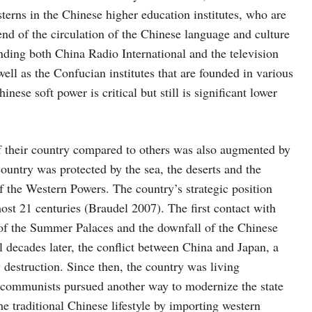
sterns in the Chinese higher education institutes, who are
nd of the circulation of the Chinese language and culture
ding both China Radio International and the television
ll as the Confucian institutes that are founded in various
nese soft power is critical but still is significant lower
f their country compared to others was also augmented by
country was protected by the sea, the deserts and the
of the Western Powers. The country’s strategic position
ost 21 centuries (Braudel 2007). The first contact with
of the Summer Palaces and the downfall of the Chinese
decades later, the conflict between China and Japan, a
 destruction. Since then, the country was living
 communists pursued another way to modernize the state
e traditional Chinese lifestyle by importing western