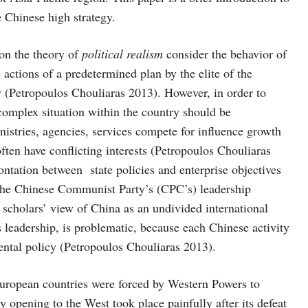
 Chinese high strategy.
 on the theory of
political realism
consider the behavior of
 actions of a predetermined plan by the elite of the
 (Petropoulos Chouliaras 2013). However, in order to
 complex situation within the country should be
inistries, agencies, services compete for influence growth
often have conflicting interests (Petropoulos Chouliaras
rontation between state policies and enterprise objectives
f the Chinese Communist Party’s (CPC’s) leadership
 scholars’ view of China as an undivided international
s leadership, is problematic, because each Chinese activity
ental policy (Petropoulos Chouliaras 2013).
European countries were forced by Western Powers to
ry opening to the West took place painfully after its defeat