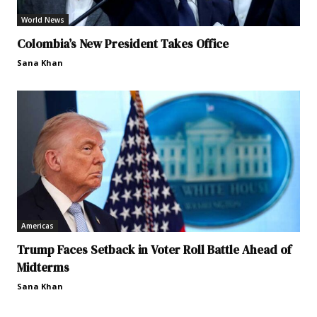
World News
Colombia’s New President Takes Office
Sana Khan
Americas
Trump Faces Setback in Voter Roll Battle Ahead of
Midterms
Sana Khan