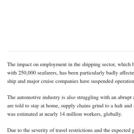
The impact on employment in the shipping sector, which has
with 250,000 seafarers, has been particularly badly affecte
ship and major cruise companies have suspended operatio
The automotive industry is also struggling with an abrupt
are told to stay at home, supply chains grind to a halt and
was estimated at nearly 14 million workers, globally.
Due to the severity of travel restrictions and the expected 