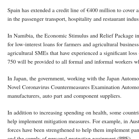
Spain has extended a credit line of €400 million to cover 
in the passenger transport, hospitality and restaurant indus
In Namibia, the Economic Stimulus and Relief Package in
for low-interest loans for farmers and agricultural busine
agricultural SMEs that have experienced a significant l
750 will be provided to all formal and informal workers wh
In Japan, the government, working with the Japan Automo
Novel Coronavirus Countermeasures Examination Automobi
manufacturers, auto part and component suppliers.
In addition to increasing spending on health, some countrie
help implement mitigation measures. For example, in Aust
forces have been strengthened to help them implement pan
and the supply of personal protective equipment (PPE).