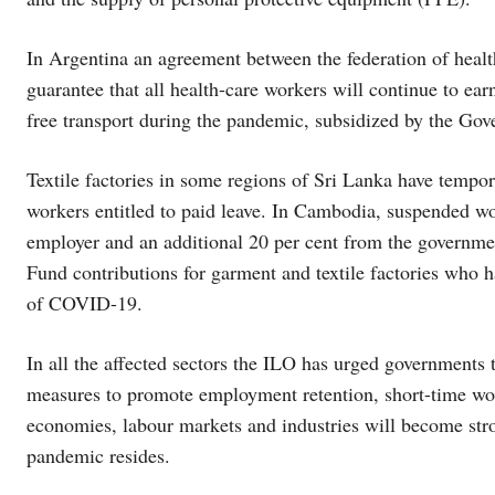
In Argentina an agreement between the federation of heal
guarantee that all health-care workers will continue to earn
free transport during the pandemic, subsidized by the Go
Textile factories in some regions of Sri Lanka have tempo
workers entitled to paid leave. In Cambodia, suspended wor
employer and an additional 20 per cent from the governm
Fund contributions for garment and textile factories who h
of COVID-19.
In all the affected sectors the ILO has urged governments t
measures to promote employment retention, short-time work
economies, labour markets and industries will become str
pandemic resides.