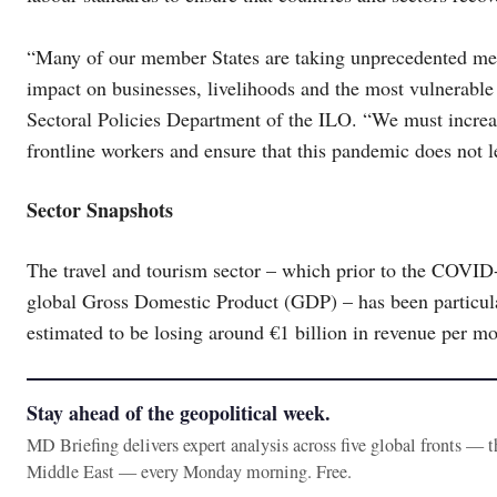
“Many of our member States are taking unprecedented meas
impact on businesses, livelihoods and the most vulnerable 
Sectoral Policies Department of the ILO. “We must increas
frontline workers and ensure that this pandemic does not l
Sector Snapshots
The travel and tourism sector – which prior to the COVID
global Gross Domestic Product (GDP) – has been particula
estimated to be losing around €1 billion in revenue per mon
Stay ahead of the geopolitical week.
MD Briefing delivers expert analysis across five global fronts — 
Middle East — every Monday morning. Free.