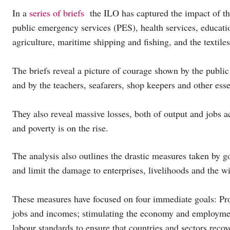
In a
series of briefs
the ILO has captured the impact of the
public emergency services (PES), health services, education
agriculture, maritime shipping and fishing, and the textile
The briefs reveal a picture of courage shown by the publi
and by the teachers, seafarers, shop keepers and other esse
They also reveal massive losses, both of output and jobs ac
and poverty is on the rise.
The analysis also outlines the drastic measures taken by 
and limit the damage to enterprises, livelihoods and the 
These measures have focused on four immediate goals: Prot
jobs and incomes; stimulating the economy and employment
labour standards to ensure that countries and sectors recov