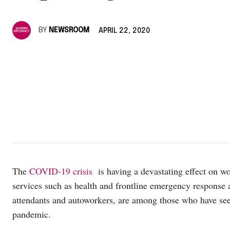
BY
NEWSROOM
APRIL 22, 2020
The
COVID-19 crisis
is having a devastating effect on wo
services such as health and frontline emergency response ar
attendants and autoworkers, are among those who have seen
pandemic.