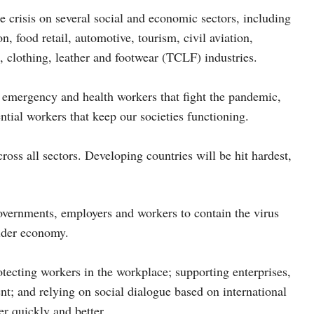
 crisis on several social and economic sectors, including
, food retail, automotive, tourism, civil aviation,
s, clothing, leather and footwear (TCLF) industries.
c emergency and health workers that fight the pandemic,
ntial workers that keep our societies functioning.
ross all sectors. Developing countries will be hit hardest,
governments, employers and workers to contain the virus
wider economy.
ecting workers in the workplace; supporting enterprises,
; and relying on social dialogue based on international
er quickly and better.