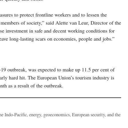
ures to protect frontline workers and to lessen the
members of society,” said Alette van Leur, Director of the
e investment in safe and decent working conditions for
eave long-lasting scars on economies, people and jobs.”
-19 outbreak, was expected to make up 11.5 per cent of
rly hard hit. The European Union’s tourism industry is
th as a result of the outbreak.
the Indo-Pacific, energy, geoeconomics, European security, and the