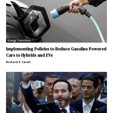
Energy Transition
Implementing Policies to Reduce Gasoline Powered
Cars to Hybrids and EVs
Richard E. Caroll