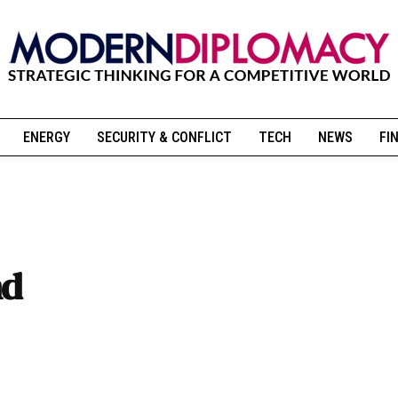
ENERGY
SECURITY & CONFLICT
TECH
NEWS
FI
nd