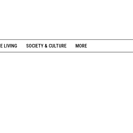
NE LIVING
SOCIETY & CULTURE
MORE