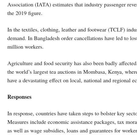
Association (IATA) estimates that industry passenger rev
the 2019 figure.
In the textiles, clothing, leather and footwear (TCLF) in
demand. In Bangladesh order cancellations have led to los
million workers.
Agriculture and food security has also been badly affecte
the world’s largest tea auctions in Mombasa, Kenya, where
have a devastating effect on local, national and regional e
Responses
In response, countries have taken steps to bolster key sec
Measures include economic assistance packages, tax morato
as well as wage subsidies, loans and guarantees for worker