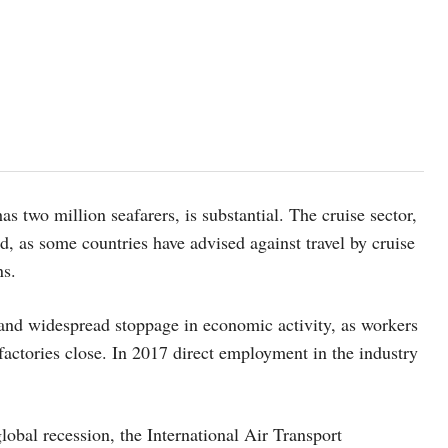
 two million seafarers, is substantial. The cruise sector,
d, as some countries have advised against travel by cruise
ns.
 and widespread stoppage in economic activity, as workers
 factories close. In 2017 direct employment in the industry
global recession, the International Air Transport