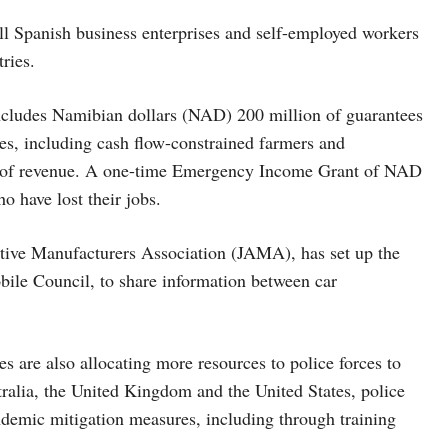
all Spanish business enterprises and self-employed workers
tries.
cludes Namibian dollars (NAD) 200 million of guarantees
sses, including cash flow-constrained farmers and
oss of revenue. A one-time Emergency Income Grant of NAD
o have lost their jobs.
tive Manufacturers Association (JAMA), has set up the
le Council, to share information between car
s are also allocating more resources to police forces to
ralia, the United Kingdom and the United States, police
demic mitigation measures, including through training