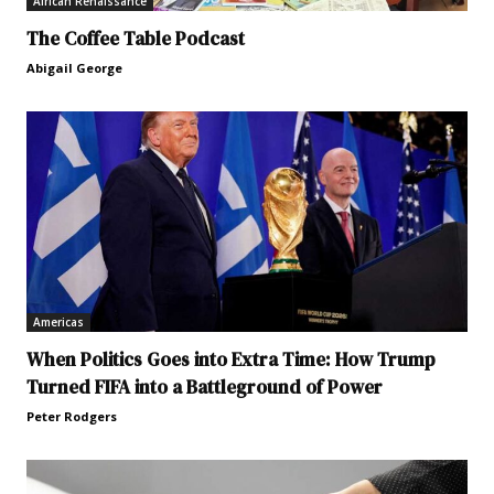
African Renaissance
The Coffee Table Podcast
Abigail George
Americas
When Politics Goes into Extra Time: How Trump
Turned FIFA into a Battleground of Power
Peter Rodgers