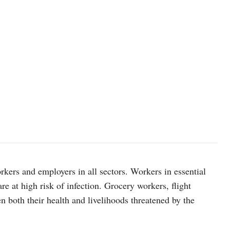
rkers and employers in all sectors. Workers in essential
e at high risk of infection. Grocery workers, flight
 both their health and livelihoods threatened by the