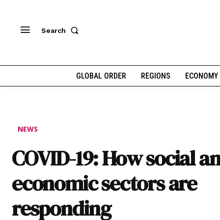
Search
GLOBAL ORDER
REGIONS
ECONOMY
NEWS
COVID-19: How social a
economic sectors are
responding