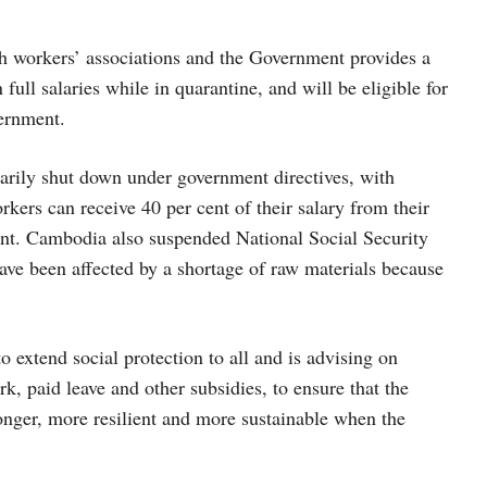
th workers’ associations and the Government provides a
 full salaries while in quarantine, and will be eligible for
vernment.
rarily shut down under government directives, with
kers can receive 40 per cent of their salary from their
ent. Cambodia also suspended National Social Security
ave been affected by a shortage of raw materials because
o extend social protection to all and is advising on
, paid leave and other subsidies, to ensure that the
onger, more resilient and more sustainable when the