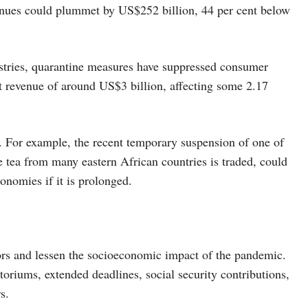
enues could plummet by US$252 billion, 44 per cent below
dustries, quarantine measures have suppressed consumer
t revenue of around US$3 billion, affecting some 2.17
d. For example, the recent temporary suspension of one of
 tea from many eastern African countries is traded, could
conomies if it is prolonged.
tors and lessen the socioeconomic impact of the pandemic.
riums, extended deadlines, social security contributions,
s.