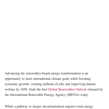
Advancing the renewables-based energy transformation is an
opportunity to meet international climate goals while boosting
economic growth, creating millions of jobs and improving human
welfare by 2050, finds the first
Global Renewables Outlook
released by
the International Renewable Energy Agency (IRENA) today.
While a pathway to deeper decarbonisation requires total energy