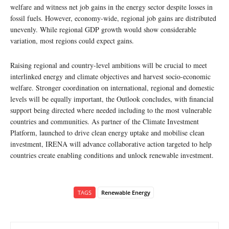
welfare and witness net job gains in the energy sector despite losses in
fossil fuels. However, economy-wide, regional job gains are distributed
unevenly. While regional GDP growth would show considerable
variation, most regions could expect gains.
Raising regional and country-level ambitions will be crucial to meet
interlinked energy and climate objectives and harvest socio-economic
welfare. Stronger coordination on international, regional and domestic
levels will be equally important, the Outlook concludes, with financial
support being directed where needed including to the most vulnerable
countries and communities. As partner of the Climate Investment
Platform, launched to drive clean energy uptake and mobilise clean
investment, IRENA will advance collaborative action targeted to help
countries create enabling conditions and unlock renewable investment.
TAGS
Renewable Energy