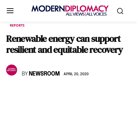
REPORTS
Renewable energy can support
resilient and equitable recovery
BY
NEWSROOM
APRIL 20, 2020