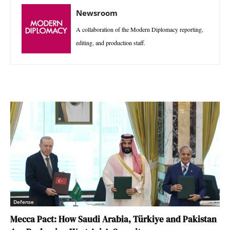
Newsroom
A collaboration of the Modern Diplomacy reporting,
editing, and production staff.
Defense
Mecca Pact: How Saudi Arabia, Türkiye and Pakistan