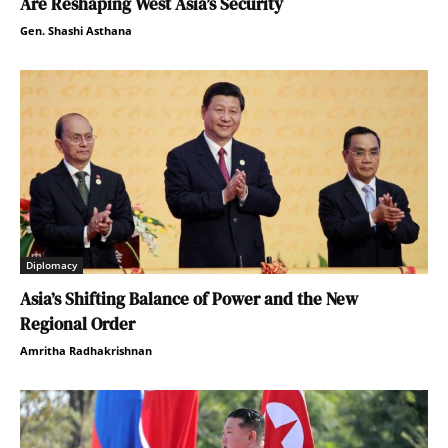
Are Reshaping West Asia’s Security
Gen. Shashi Asthana
Diplomacy
Asia’s Shifting Balance of Power and the New
Regional Order
Amritha Radhakrishnan