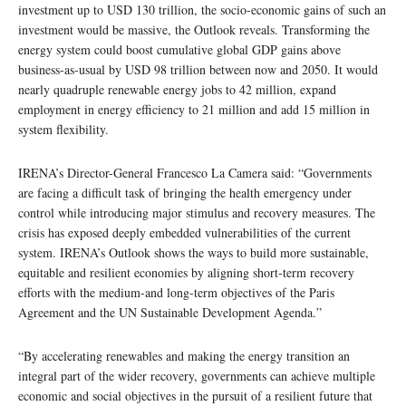
investment up to USD 130 trillion, the socio-economic gains of such an
investment would be massive, the Outlook reveals. Transforming the
energy system could boost cumulative global GDP gains above
business-as-usual by USD 98 trillion between now and 2050. It would
nearly quadruple renewable energy jobs to 42 million, expand
employment in energy efficiency to 21 million and add 15 million in
system flexibility.
IRENA’s Director-General Francesco La Camera said: “Governments
are facing a difficult task of bringing the health emergency under
control while introducing major stimulus and recovery measures. The
crisis has exposed deeply embedded vulnerabilities of the current
system. IRENA’s Outlook shows the ways to build more sustainable,
equitable and resilient economies by aligning short-term recovery
efforts with the medium-and long-term objectives of the Paris
Agreement and the UN Sustainable Development Agenda.”
“By accelerating renewables and making the energy transition an
integral part of the wider recovery, governments can achieve multiple
economic and social objectives in the pursuit of a resilient future that