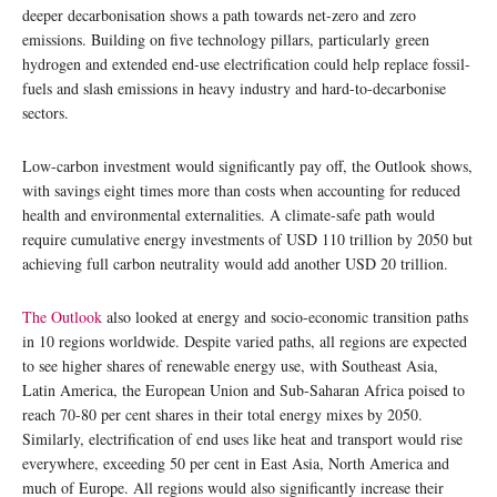
deeper decarbonisation shows a path towards net-zero and zero
emissions. Building on five technology pillars, particularly green
hydrogen and extended end-use electrification could help replace fossil-
fuels and slash emissions in heavy industry and hard-to-decarbonise
sectors.
Low-carbon investment would significantly pay off, the Outlook shows,
with savings eight times more than costs when accounting for reduced
health and environmental externalities. A climate-safe path would
require cumulative energy investments of USD 110 trillion by 2050 but
achieving full carbon neutrality would add another USD 20 trillion.
The Outlook
also looked at energy and socio-economic transition paths
in 10 regions worldwide. Despite varied paths, all regions are expected
to see higher shares of renewable energy use, with Southeast Asia,
Latin America, the European Union and Sub-Saharan Africa poised to
reach 70-80 per cent shares in their total energy mixes by 2050.
Similarly, electrification of end uses like heat and transport would rise
everywhere, exceeding 50 per cent in East Asia, North America and
much of Europe. All regions would also significantly increase their