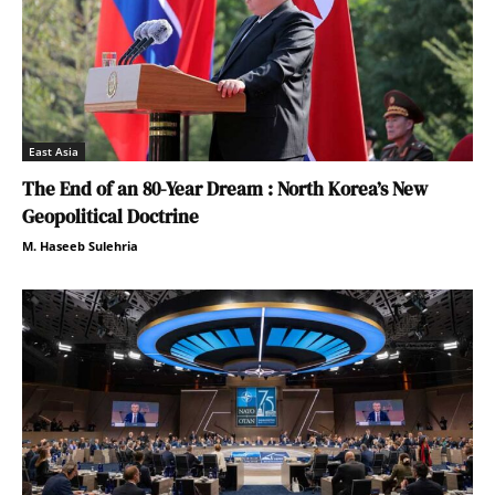
East Asia
The End of an 80-Year Dream : North Korea’s New
Geopolitical Doctrine
M. Haseeb Sulehria