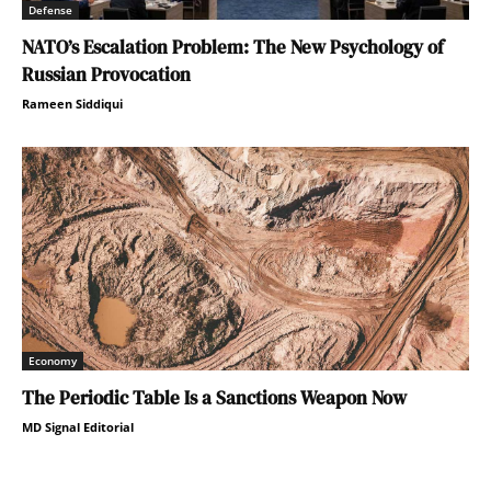
Defense
NATO’s Escalation Problem: The New Psychology of
Russian Provocation
Rameen Siddiqui
Economy
The Periodic Table Is a Sanctions Weapon Now
MD Signal Editorial