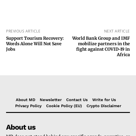
PREVIOUS ARTICLE
NEXT ARTICLE
Support Tourism Recovery:
World Bank Group and IMF
Words Alone Will Not Save
mobilize partners in the
Jobs
fight against COVID-19 in
Africa
About MD
Newsletter
Contact Us
Write for Us
Privacy Policy
Cookie Policy (EU)
Crypto Disclaimer
About us