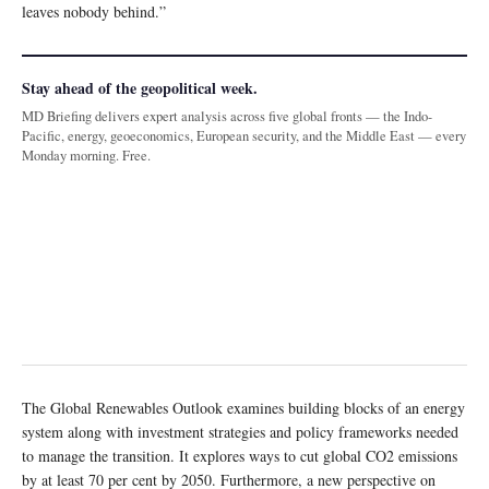
leaves nobody behind.”
Stay ahead of the geopolitical week.
MD Briefing delivers expert analysis across five global fronts — the Indo-
Pacific, energy, geoeconomics, European security, and the Middle East — every
Monday morning. Free.
The Global Renewables Outlook examines building blocks of an energy
system along with investment strategies and policy frameworks needed
to manage the transition. It explores ways to cut global CO2 emissions
by at least 70 per cent by 2050. Furthermore, a new perspective on