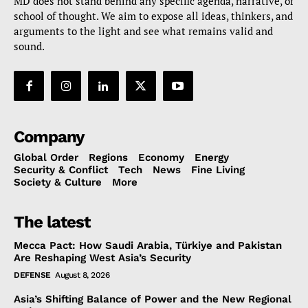
MD does not stand behind any specific agenda, narrative, or
school of thought. We aim to expose all ideas, thinkers, and
arguments to the light and see what remains valid and
sound.
Company
Global Order
Regions
Economy
Energy
Security & Conflict
Tech
News
Fine Living
Society & Culture
More
The latest
Mecca Pact: How Saudi Arabia, Türkiye and Pakistan
Are Reshaping West Asia’s Security
DEFENSE
August 8, 2026
Asia’s Shifting Balance of Power and the New Regional