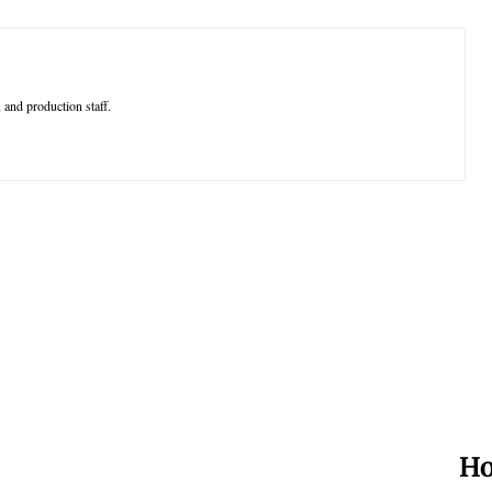
 and production staff.
Ho