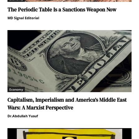
The Periodic Table Is a Sanctions Weapon Now
MD Signal Editorial
Economy
Capitalism, Imperialism and America’s Middle East
Wars: A Marxist Perspective
Dr.Abdullah Yusuf