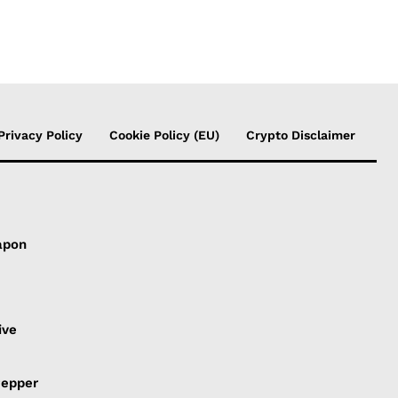
Privacy Policy
Cookie Policy (EU)
Crypto Disclaimer
apon
s
ive
Pepper