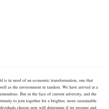
ld is in need of an economic transformation, one that
 well as the environment in tandem. We have arrived at a
remendous. But in the face of current adversity, and the
tunity to join together for a brighter, more sustainable
ndividuals choose now will determine if we prosper and