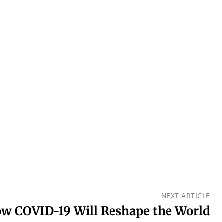
NEXT ARTICLE
w COVID-19 Will Reshape the World