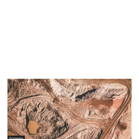
Economy