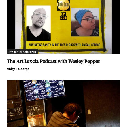
African Renaissance
The Art Lexcia Podcast with Wesley Pepper
Abigail George