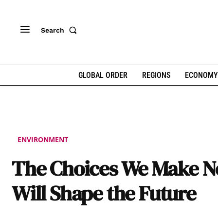
Search
GLOBAL ORDER
REGIONS
ECONOMY
ENVIRONMENT
The Choices We Make 
Will Shape the Future