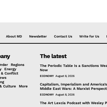
About MD
Newsletter
Contact Us
Write for Us
any
The latest
Order
Regions
The Periodic Table Is a Sanctions We
y
Energy
Now
 & Conflict
ECONOMY
August 8, 2026
ews
ing
Capitalism, Imperialism and America’
& Culture
More
Middle East Wars: A Marxist Perspect
ECONOMY
August 8, 2026
The Art Lexcia Podcast with Wesley 