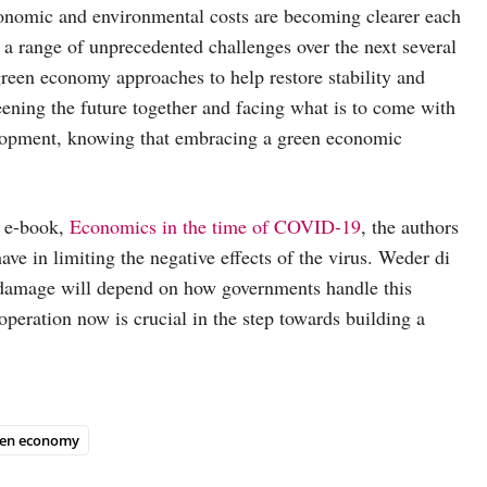
economic and environmental costs are becoming clearer each
 a range of unprecedented challenges over the next several
 green economy approaches to help restore stability and
eening the future together and facing what is to come with
elopment, knowing that embracing a green economic
t e-book,
Economics in the time of COVID-19
, the authors
ave in limiting the negative effects of the virus. Weder di
 damage will depend on how governments handle this
peration now is crucial in the step towards building a
een economy