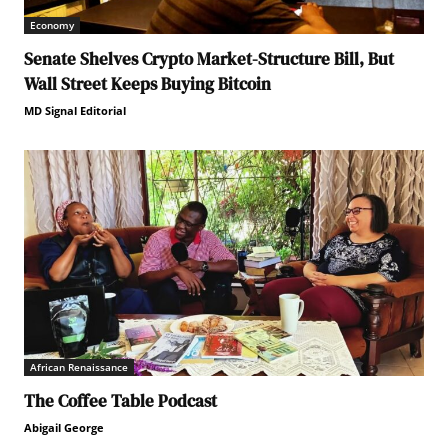
Economy
Senate Shelves Crypto Market-Structure Bill, But
Wall Street Keeps Buying Bitcoin
MD Signal Editorial
African Renaissance
The Coffee Table Podcast
Abigail George