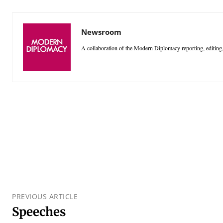
Newsroom
A collaboration of the Modern Diplomacy reporting, editing,
PREVIOUS ARTICLE
Speeches