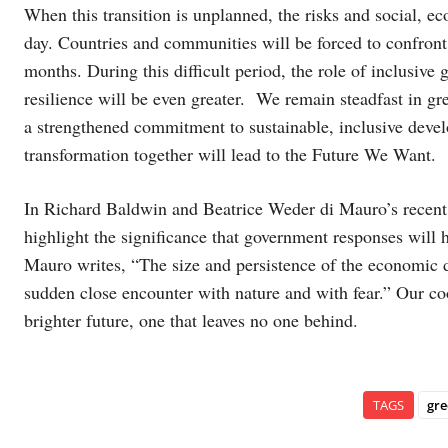
When this transition is unplanned, the risks and social, 
day. Countries and communities will be forced to confront
months. During this difficult period, the role of inclusive
resilience will be even greater. We remain steadfast in gr
a strengthened commitment to sustainable, inclusive dev
transformation together will lead to the Future We Want.
In Richard Baldwin and Beatrice Weder di Mauro’s recen
highlight the significance that government responses will h
Mauro writes, “The size and persistence of the economic
sudden close encounter with nature and with fear.” Our coo
brighter future, one that leaves no one behind.
TAGS
gr