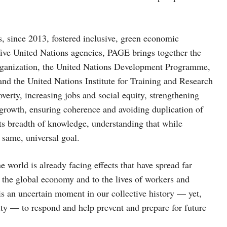
, since 2013, fostered inclusive, green economic
f five United Nations agencies, PAGE brings together the
ganization, the United Nations Development Programme,
nd the United Nations Institute for Training and Research
overty, increasing jobs and social equity, strengthening
growth, ensuring coherence and avoiding duplication of
ts breadth of knowledge, understanding that while
 same, universal goal.
 world is already facing effects that have spread far
 the global economy and to the lives of workers and
 is an uncertain moment in our collective history — yet,
ity — to respond and help prevent and prepare for future
.