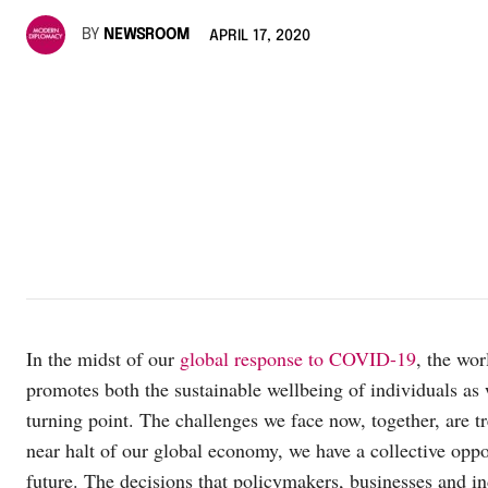
BY
NEWSROOM
APRIL 17, 2020
In the midst of our
global response to COVID-19
, the wor
promotes both the sustainable wellbeing of individuals as
turning point. The challenges we face now, together, are t
near halt of our global economy, we have a collective oppor
future. The decisions that policymakers, businesses and i