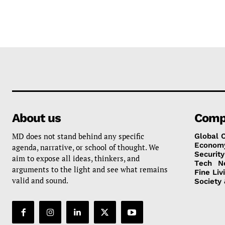
About us
Comp
MD does not stand behind any specific
Global 
Econom
agenda, narrative, or school of thought. We
Security
aim to expose all ideas, thinkers, and
Tech
N
arguments to the light and see what remains
Fine Liv
valid and sound.
Society 