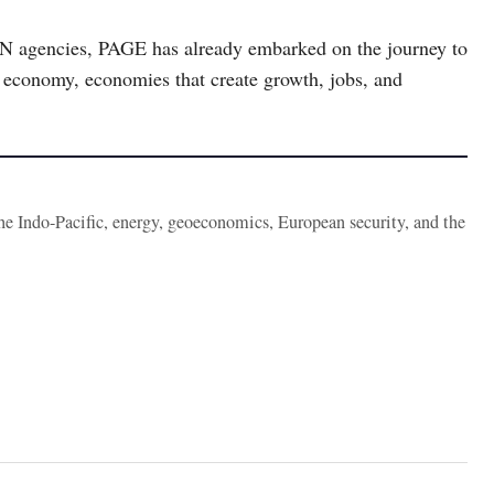
e UN agencies, PAGE has already embarked on the journey to
en economy, economies that create growth, jobs, and
the Indo-Pacific, energy, geoeconomics, European security, and the