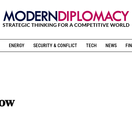
ENERGY
SECURITY & CONFLICT
TECH
NEWS
FIN
Now