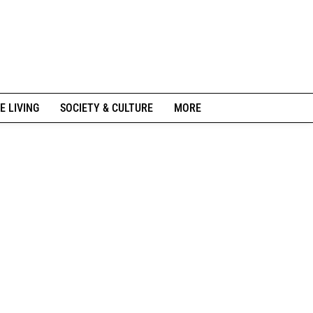
E LIVING
SOCIETY & CULTURE
MORE