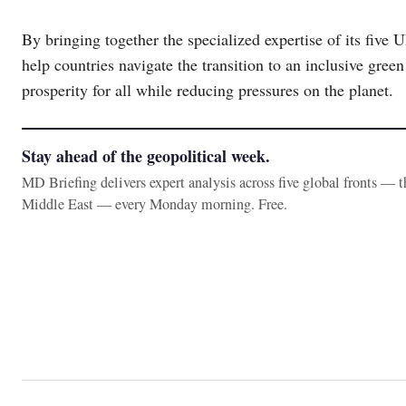
By bringing together the specialized expertise of its fiv
help countries navigate the transition to an inclusive gre
prosperity for all while reducing pressures on the planet.
Stay ahead of the geopolitical week.
MD Briefing delivers expert analysis across five global fronts — 
Middle East — every Monday morning. Free.