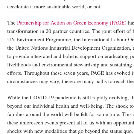
accelerate a more sustainable world, or not.
The
Partnership for Action on Green Economy (PAGE)
has
transformation in 20 partner countries. The joint effort o
UN Environment Programme, the International Labour Or
the United Nations Industrial Development Organization, a
to provide integrated and holistic support on eradicating p
livelihoods and environmental stewardship and sustaining 
efforts. Throughout these seven years, PAGE has evolved i
circumstances may vary, there are many paths to reach the
While the COVID-19 pandemic is still rapidly evolving, the
beyond our individual health and well-being. The shock to
families around the world will be felt for some time. This
these unforeseen events present all of us with an opportun
shocks with new modalities that go beyond the status quo