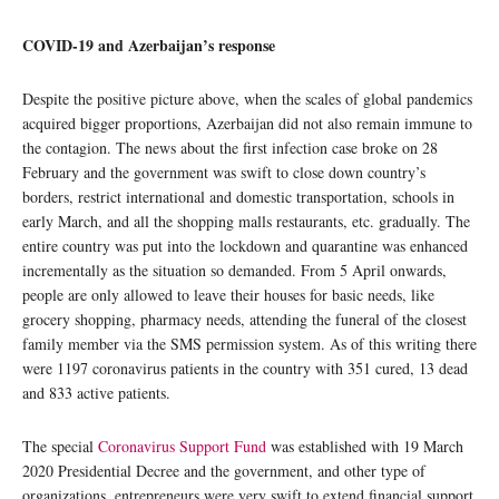
COVID-19 and Azerbaijan’s response
Despite the positive picture above, when the scales of global pandemics
acquired bigger proportions, Azerbaijan did not also remain immune to
the contagion. The news about the first infection case broke on 28
February and the government was swift to close down country’s
borders, restrict international and domestic transportation, schools in
early March, and all the shopping malls restaurants, etc. gradually. The
entire country was put into the lockdown and quarantine was enhanced
incrementally as the situation so demanded. From 5 April onwards,
people are only allowed to leave their houses for basic needs, like
grocery shopping, pharmacy needs, attending the funeral of the closest
family member via the SMS permission system. As of this writing there
were 1197 coronavirus patients in the country with 351 cured, 13 dead
and 833 active patients.
The special
Coronavirus Support Fund
was established with 19 March
2020 Presidential Decree and the government, and other type of
organizations, entrepreneurs were very swift to extend financial support