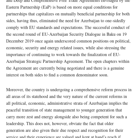
and Deep and Comprehensive Free Trade Agreements envisaged by the
Eastern Partnership (EaP) is based on more equal conditions for
partnerships that capitalizes on mutually beneficial partnership for both
sides, having thus, eliminated the need for Azerbaijan to one-sidedly
comply with EU standards and expectations. The successful conduct of
the second round of EU-Azerbaijan Security Dialogue in Baku on 19
December 2019 once again underscored common positions on political,
economic, security and energy related issues, while also stressing the
importance of continuing to work towards the finalization of EU-
Azerbaijan Strategic Partnership Agreement. The open chapters within
the Agreement are currently being negotiated and there is a genuine
interest on both sides to find a common denominator soon.
Moreover, the country is undergoing a comprehensive reform process in
all areas of its statehood and the very nature of the current reforms in
all political, economic, administrative strata of Azerbaijan implies the
peaceful transition of state management to younger generation that
carry more zest and energy alongside also being competent for such a
leadership. This does not, however, obviate the fact that older
generation are also given their due respect and recognition for their
service and their experience are valued and kept at hand’s reach if