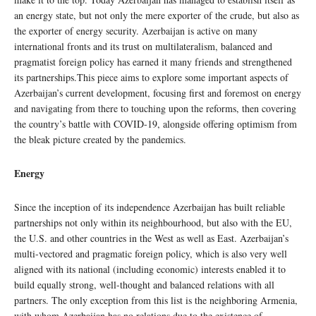
an energy state, but not only the mere exporter of the crude, but also as
the exporter of energy security. Azerbaijan is active on many
international fronts and its trust on multilateralism, balanced and
pragmatist foreign policy has earned it many friends and strengthened
its partnerships.This piece aims to explore some important aspects of
Azerbaijan’s current development, focusing first and foremost on energy
and navigating from there to touching upon the reforms, then covering
the country’s battle with COVID-19, alongside offering optimism from
the bleak picture created by the pandemics.
Energy
Since the inception of its independence Azerbaijan has built reliable
partnerships not only within its neighbourhood, but also with the EU,
the U.S. and other countries in the West as well as East. Azerbaijan’s
multi-vectored and pragmatic foreign policy, which is also very well
aligned with its national (including economic) interests enabled it to
build equally strong, well-thought and balanced relations with all
partners. The only exception from this list is the neighboring Armenia,
with whom Azerbaijan has no relations due to the existence of