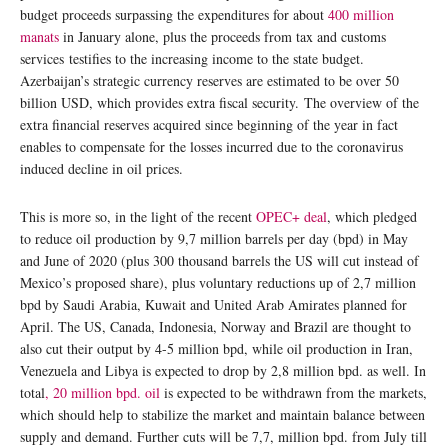
budget proceeds surpassing the expenditures for about
400 million
manats
in January alone, plus the proceeds from tax and customs
services testifies to the increasing income to the state budget.
Azerbaijan’s strategic currency reserves are estimated to be over 50
billion USD, which provides extra fiscal security. The overview of the
extra financial reserves acquired since beginning of the year in fact
enables to compensate for the losses incurred due to the coronavirus
induced decline in oil prices.
This is more so, in the light of the recent
OPEC+ deal
, which pledged
to reduce oil production by 9,7 million barrels per day (bpd) in May
and June of 2020 (plus 300 thousand barrels the US will cut instead of
Mexico’s proposed share), plus voluntary reductions up of 2,7 million
bpd by Saudi Arabia, Kuwait and United Arab Amirates planned for
April. The US, Canada, Indonesia, Norway and Brazil are thought to
also cut their output by 4-5 million bpd, while oil production in Iran,
Venezuela and Libya is expected to drop by 2,8 million bpd. as well. In
total
, 20 million bpd. oil
is expected to be withdrawn from the markets,
which should help to stabilize the market and maintain balance between
supply and demand. Further cuts will be 7,7, million bpd. from July till