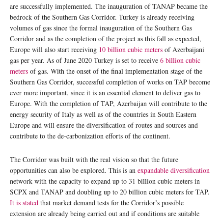
are successfully implemented. The inauguration of TANAP became the
bedrock of the Southern Gas Corridor. Turkey is already receiving
volumes of gas since the formal inauguration of the Southern Gas
Corridor and as the completion of the project as this fall as expected,
Europe will also start receiving
10 billion cubic meters
of Azerbaijani
gas per year. As of June 2020 Turkey is set to receive
6 billion cubic
meters
of gas. With the onset of the final implementation stage of the
Southern Gas Corridor, successful completion of works on TAP become
ever more important, since it is an essential element to deliver gas to
Europe. With the completion of TAP, Azerbaijan will contribute to the
energy security of Italy as well as of the countries in South Eastern
Europe and will ensure the diversification of routes and sources and
contribute to the de-carbonization efforts of the continent.
The Corridor was built with the real vision so that the future
opportunities can also be explored. This is an
expandable diversification
network with the capacity to expand up to 31 billion cubic meters in
SCPX and TANAP and doubling up to 20 billion cubic meters for TAP.
It is stated
that market demand tests for the Corridor’s possible
extension are already being carried out and if conditions are suitable