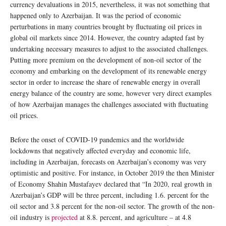
currency devaluations in 2015, nevertheless, it was not something that
happened only to Azerbaijan. It was the period of economic
perturbations in many countries brought by fluctuating oil prices in
global oil markets since 2014. However, the country adapted fast by
undertaking necessary measures to adjust to the associated challenges.
Putting more premium on the development of non-oil sector of the
economy and embarking on the development of its renewable energy
sector in order to increase the share of renewable energy in overall
energy balance of the country are some, however very direct examples
of how Azerbaijan manages the challenges associated with fluctuating
oil prices.
Before the onset of COVID-19 pandemics and the worldwide
lockdowns that negatively affected everyday and economic life,
including in Azerbaijan, forecasts on Azerbaijan’s economy was very
optimistic and positive. For instance, in October 2019 the then Minister
of Economy Shahin Mustafayev declared that “In 2020, real growth in
Azerbaijan’s GDP will be three percent, including 1.6. percent for the
oil sector and 3.8 percent for the non-oil sector. The growth of the non-
oil industry is
projected
at 8.8. percent, and agriculture – at 4.8