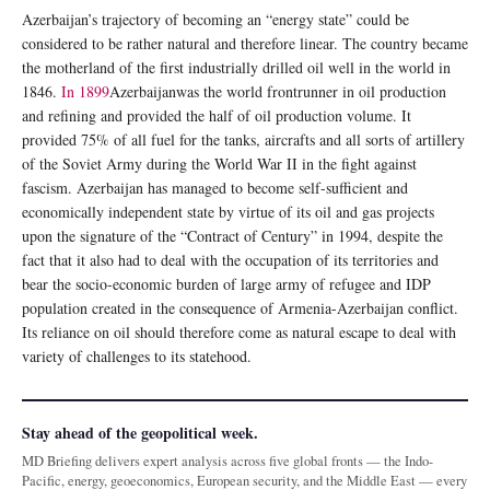
Azerbaijan’s trajectory of becoming an “energy state” could be
considered to be rather natural and therefore linear. The country became
the motherland of the first industrially drilled oil well in the world in
1846.
In 1899
Azerbaijanwas the world frontrunner in oil production
and refining and provided the half of oil production volume. It
provided 75% of all fuel for the tanks, aircrafts and all sorts of artillery
of the Soviet Army during the World War II in the fight against
fascism. Azerbaijan has managed to become self-sufficient and
economically independent state by virtue of its oil and gas projects
upon the signature of the “Contract of Century” in 1994, despite the
fact that it also had to deal with the occupation of its territories and
bear the socio-economic burden of large army of refugee and IDP
population created in the consequence of Armenia-Azerbaijan conflict.
Its reliance on oil should therefore come as natural escape to deal with
variety of challenges to its statehood.
Stay ahead of the geopolitical week.
MD Briefing delivers expert analysis across five global fronts — the Indo-
Pacific, energy, geoeconomics, European security, and the Middle East — every