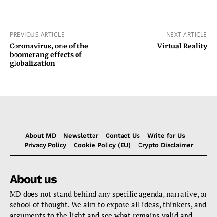
PREVIOUS ARTICLE
NEXT ARTICLE
Coronavirus, one of the
Virtual Reality
boomerang effects of
globalization
About MD
Newsletter
Contact Us
Write for Us
Privacy Policy
Cookie Policy (EU)
Crypto Disclaimer
About us
MD does not stand behind any specific agenda, narrative, or
school of thought. We aim to expose all ideas, thinkers, and
arguments to the light and see what remains valid and