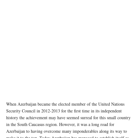
When Azerbaijan became the elected member of the United Nations
Security Council in 2012-2013 for the first time in its independent
history the achievement may have seemed surreal for this small country
in the South Caucasus region. However, it was a long road for
Azerbaijan to having overcome many imponderables along its way to
make it to the top. Today Azerbaijan has managed to establish itself as