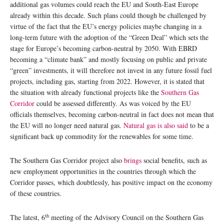
additional gas volumes could reach the EU and South-East Europe
already within this decade. Such plans could though be challenged by
virtue of the fact that the EU’s energy policies maybe changing in a
long-term future with the adoption of the “Green Deal” which sets the
stage for Europe’s becoming carbon-neutral by 2050. With EBRD
becoming a “climate bank” and mostly focusing on public and private
“green” investments, it will therefore not invest in any future fossil fuel
projects, including gas, starting from 2022. However, it is stated that
the situation with already functional projects like the
Southern Gas
Corridor
could be assessed differently. As was voiced by the EU
officials themselves, becoming carbon-neutral in fact does not mean that
the EU will no longer need natural gas.
Natural gas is also said
to be a
significant back up commodity for the renewables for some time.
The Southern Gas Corridor project also
brings
social benefits, such as
new employment opportunities in the countries through which the
Corridor passes, which doubtlessly, has positive impact on the economy
of these countries.
th
The latest, 6
meeting of the Advisory Council on the Southern Gas