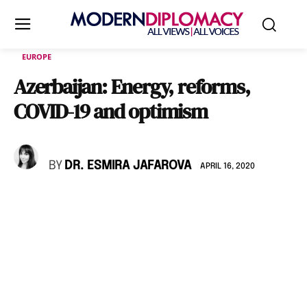
EUROPE
Azerbaijan: Energy, reforms,
COVID-19 and optimism
BY
DR. ESMIRA JAFAROVA
APRIL 16, 2020