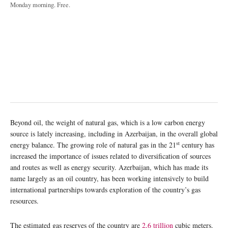
Monday morning. Free.
Beyond oil, the weight of natural gas, which is a low carbon energy
source is lately increasing, including in Azerbaijan, in the overall global
st
energy balance. The growing role of natural gas in the 21
century has
increased the importance of issues related to diversification of sources
and routes as well as energy security. Azerbaijan, which has made its
name largely as an oil country, has been working intensively to build
international partnerships towards exploration of the country’s gas
resources.
The estimated gas reserves of the country are
2,6 trillion
cubic meters.