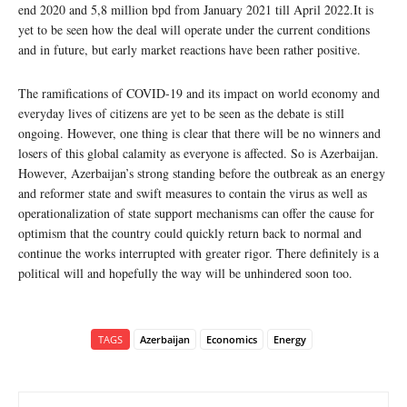
end 2020 and 5,8 million bpd from January 2021 till April 2022.It is
yet to be seen how the deal will operate under the current conditions
and in future, but early market reactions have been rather positive.
The ramifications of COVID-19 and its impact on world economy and
everyday lives of citizens are yet to be seen as the debate is still
ongoing. However, one thing is clear that there will be no winners and
losers of this global calamity as everyone is affected. So is Azerbaijan.
However, Azerbaijan’s strong standing before the outbreak as an energy
and reformer state and swift measures to contain the virus as well as
operationalization of state support mechanisms can offer the cause for
optimism that the country could quickly return back to normal and
continue the works interrupted with greater rigor. There definitely is a
political will and hopefully the way will be unhindered soon too.
TAGS
Azerbaijan
Economics
Energy