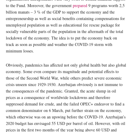
to the Fund. Moreover, the government
prepared
9 programs worth 2,5
billion manats – 3 % of the GDP to support the economy and the
entrepreneurship as well as social benefits containing compensations for
unemployed population as well as educational fee rescue package for
socially vulnerable parts of the population in the aftermath of the total
lockdown of the economy. The idea is to put the economy back on
track as soon as possible and weather the COVID-19 storm with
minimum losses.
Obviously, pandemics has affected not only global health but also global
economy. Some even compare its magnitude and potential effects to
those of the Second World War, while others predict severe economic
crisis unseen since 1929-1930. Azerbaijan obviously is not immune to
the consequences of the pandemic. Granted, the acute slump in oil
prices as a consequence of worldwide lockdowns and therefore
suppressed demand for crude, and the failed OPEC+ endeavor to find a
common denominator on 6 March, put further strain on the economy,
which otherwise was on an upswing before the COVID-19. Azerbaijan’s
2020 budget has envisaged 55 USD per barrel of oil. However, with oil
prices in the first two months of the year being above 60 USD and