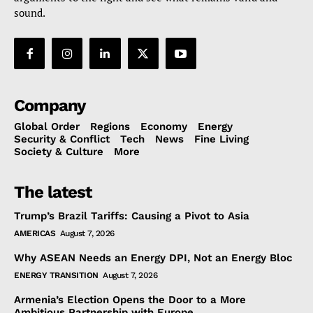
sound.
Company
Global Order
Regions
Economy
Energy
Security & Conflict
Tech
News
Fine Living
Society & Culture
More
The latest
Trump’s Brazil Tariffs: Causing a Pivot to Asia
AMERICAS
August 7, 2026
Why ASEAN Needs an Energy DPI, Not an Energy Bloc
ENERGY TRANSITION
August 7, 2026
Armenia’s Election Opens the Door to a More
Ambitious Partnership with Europe