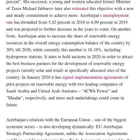
percent”. His successor, a young and western educated former Minister
of Taxes Michael Jabbarov later also
reiterated
this objective with a new
and steady commitment to achieve more. Azerbaijan’s
unemployment
rate
has dwindled from 5,02 percent in 2018 to 4,99 percent in 2019
and was projected to further decrease in the years to come. On another
front, Azerbaijan aims to increase the share of renewable energy
resources in the overall energy consumption balance of the country by
30% till 2030, while currently this number is 18-19%, including
hydropower stations. It aims to hold auctions in 2020 in order to attract
the best business partners for the development of renewable energy
projects (mostly solar and wind) at specifically allocated sites of the
country. In January 2020 it has
signed implementation agreements
of
pilot projects on renewable energy with two leading companies of
Saudi Arabia and United Arab Amirates – “ACWA Power” and
“Masdar”, respectively, and more such undertakings could come in
future.
Azerbaijan’s relations with the European Union – one of the biggest
economic actors – is also developing dynamically. EU-Azerbaijan
Strategic Partnership Agreement, unlike the Association Agreements