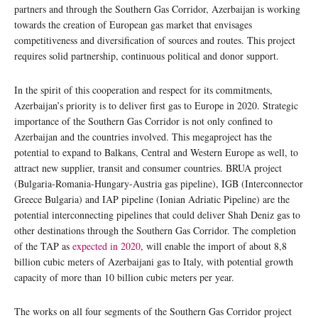
partners and through the Southern Gas Corridor, Azerbaijan is working
towards the creation of European gas market that envisages
competitiveness and diversification of sources and routes. This project
requires solid partnership, continuous political and donor support.
In the spirit of this cooperation and respect for its commitments,
Azerbaijan’s priority is to deliver first gas to Europe in 2020. Strategic
importance of the Southern Gas Corridor is not only confined to
Azerbaijan and the countries involved. This megaproject has the
potential to expand to Balkans, Central and Western Europe as well, to
attract new supplier, transit and consumer countries. BRUA project
(Bulgaria-Romania-Hungary-Austria gas pipeline), IGB (Interconnector
Greece Bulgaria) and IAP pipeline (Ionian Adriatic Pipeline) are the
potential interconnecting pipelines that could deliver Shah Deniz gas to
other destinations through the Southern Gas Corridor. The completion
of the TAP as
expected in 2020
, will enable the import of about 8,8
billion cubic meters of Azerbaijani gas to Italy, with potential growth
capacity of more than 10 billion cubic meters per year.
The works on all four segments of the Southern Gas Corridor project