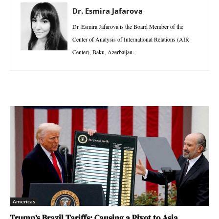
Dr. Esmira Jafarova
Dr. Esmira Jafarova is the Board Member of the
Center of Analysis of International Relations (AIR
Center), Baku, Azerbaijan.
Americas
Trump’s Brazil Tariffs: Causing a Pivot to Asia