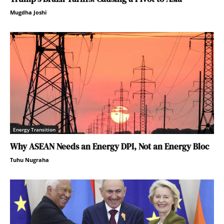
Mugdha Joshi
Energy Transition
Why ASEAN Needs an Energy DPI, Not an Energy Bloc
Tuhu Nugraha