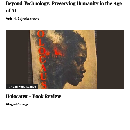
Beyond Technology: Preserving Humanity in the Age
of AI
Anis H. Bajrektarevic
African Renaissance
Holocaust – Book Review
Abigail George