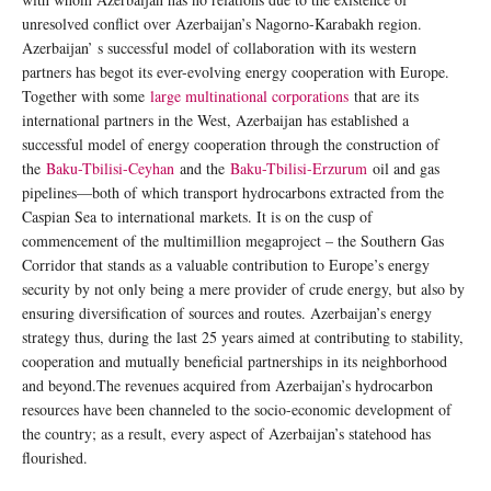
unresolved conflict over Azerbaijan’s Nagorno-Karabakh region.
Azerbaijan’ s successful model of collaboration with its western
partners has begot its ever-evolving energy cooperation with Europe.
Together with some
large multinational corporations
that are its
international partners in the West, Azerbaijan has established a
successful model of energy cooperation through the construction of
the
Baku-Tbilisi-Ceyhan
and the
Baku-Tbilisi-Erzurum
oil and gas
pipelines—both of which transport hydrocarbons extracted from the
Caspian Sea to international markets. It is on the cusp of
commencement of the multimillion megaproject – the Southern Gas
Corridor that stands as a valuable contribution to Europe’s energy
security by not only being a mere provider of crude energy, but also by
ensuring diversification of sources and routes. Azerbaijan’s energy
strategy thus, during the last 25 years aimed at contributing to stability,
cooperation and mutually beneficial partnerships in its neighborhood
and beyond.The revenues acquired from Azerbaijan’s hydrocarbon
resources have been channeled to the socio-economic development of
the country; as a result, every aspect of Azerbaijan’s statehood has
flourished.