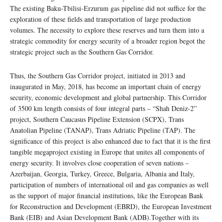
The existing Baku-Tbilisi-Erzurum gas pipeline did not suffice for the
exploration of these fields and transportation of large production
volumes. The necessity to explore these reserves and turn them into a
strategic commodity for energy security of a broader region begot the
strategic project such as the Southern Gas Corridor.
Thus, the Southern Gas Corridor project, initiated in 2013 and
inaugurated in May, 2018, has become an important chain of energy
security, economic development and global partnership. This Corridor
of 3500 km length consists of four integral parts – “Shah Deniz-2”
project, Southern Caucasus Pipeline Extension (SCPX), Trans
Anatolian Pipeline (TANAP), Trans Adriatic Pipeline (TAP). The
significance of this project is also enhanced due to fact that it is the first
tangible megaproject existing in Europe that unites all components of
energy security. It involves close cooperation of seven nations –
Azerbaijan, Georgia, Turkey, Greece, Bulgaria, Albania and Italy,
participation of numbers of international oil and gas companies as well
as the support of major financial institutions, like the European Bank
for Reconstruction and Development (EBRD), the European Investment
Bank (EIB) and Asian Development Bank (ADB).Together with its