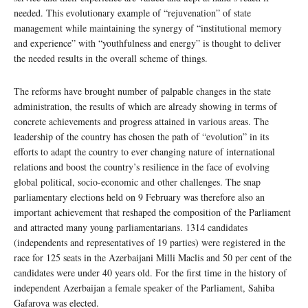
needed. This evolutionary example of “rejuvenation” of state
management while maintaining the synergy of “institutional memory
and experience” with “youthfulness and energy” is thought to deliver
the needed results in the overall scheme of things.
The reforms have brought number of palpable changes in the state
administration, the results of which are already showing in terms of
concrete achievements and progress attained in various areas. The
leadership of the country has chosen the path of “evolution” in its
efforts to adapt the country to ever changing nature of international
relations and boost the country’s resilience in the face of evolving
global political, socio-economic and other challenges. The snap
parliamentary elections held on 9 February was therefore also an
important achievement that reshaped the composition of the Parliament
and attracted many young parliamentarians. 1314 candidates
(independents and representatives of 19 parties) were registered in the
race for 125 seats in the Azerbaijani Milli Maclis and 50 per cent of the
candidates were under 40 years old. For the first time in the history of
independent Azerbaijan a female speaker of the Parliament, Sahiba
Gafarova was elected.