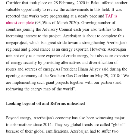
Corridor that took place on 28 February, 2020 in Baku, offered another
valuable opportunity to review the achievements in this field. It was
reported that works were progressing at a steady pace and
TAP is
almost complete
(93,5%as of March 2020). Growing number of
countries joining the Advisory Council each year also testifies to the
increasing interest to the project. Azerbaijan is about to complete this
megaproject, which is a great stride towards strengthening Azerbaijan’s
regional and global stance as an energy exporter. However, Azerbaijan
acts not only as a mere exporter of crude energy, but also as an exporter
of energy security by providing alternatives and diversification of
routes and sources of energy.As President Ilham Aliyev said during the
opening ceremony of the Southern Gas Corridor on May 29, 2018: “We
are implementing such giant projects together with our partners and
redrawing the energy map of the world”.
Looking beyond oil and Reforms unleashed
Beyond energy, Azerbaijan’s economy has also been witnessing major
transformations since 2014. They say global trends are called “global”
because of their global ramifications. Azerbaijan had to suffer two