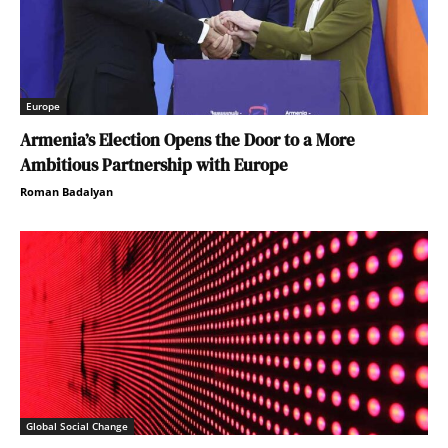
Europe
Armenia’s Election Opens the Door to a More
Ambitious Partnership with Europe
Roman Badalyan
Global Social Change