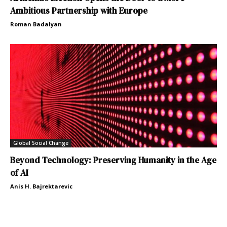
Ambitious Partnership with Europe
Roman Badalyan
Global Social Change
Beyond Technology: Preserving Humanity in the Age
of AI
Anis H. Bajrektarevic