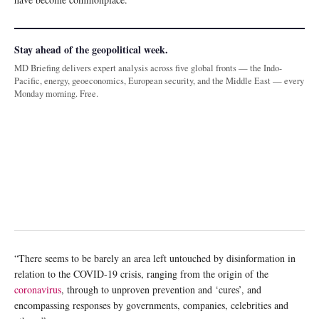
Stay ahead of the geopolitical week.
MD Briefing delivers expert analysis across five global fronts — the Indo-
Pacific, energy, geoeconomics, European security, and the Middle East — every
Monday morning. Free.
“There seems to be barely an area left untouched by disinformation in
relation to the COVID-19 crisis, ranging from the origin of the
coronavirus
, through to unproven prevention and ‘cures’, and
encompassing responses by governments, companies, celebrities and