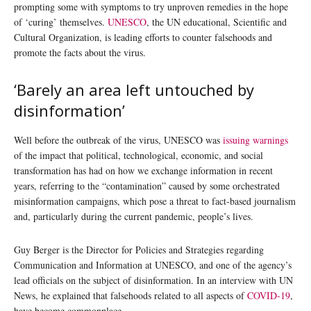
prompting some with symptoms to try unproven remedies in the hope
of ‘curing’ themselves.
UNESCO
, the UN educational, Scientific and
Cultural Organization, is leading efforts to counter falsehoods and
promote the facts about the virus.
‘Barely an area left untouched by
disinformation’
Well before the outbreak of the virus, UNESCO was
issuing warnings
of the impact that political, technological, economic, and social
transformation has had on how we exchange information in recent
years, referring to the “contamination” caused by some orchestrated
misinformation campaigns, which pose a threat to fact-based journalism
and, particularly during the current pandemic, people’s lives.
Guy Berger is the Director for Policies and Strategies regarding
Communication and Information at UNESCO, and one of the agency’s
lead officials on the subject of disinformation. In an interview with UN
News, he explained that falsehoods related to all aspects of
COVID-19
,
have become commonplace.