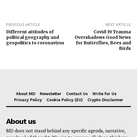
PREVIOUS ARTICLE
NEXT ARTICLE
Different attitudes of
Covid-19 Trauma
political geography and
Overshadows Good News
geopolitics to coronavirus
for Butterflies, Bees and
Birds
About MD
Newsletter
Contact Us
Write for Us
Privacy Policy
Cookie Policy (EU)
Crypto Disclaimer
About us
MD does not stand behind any specific agenda, narrative,