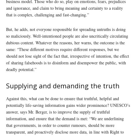
business model. Those who do so, play on emotions, fears, prejudices
and ignorance, and claim to bring meaning and certainty to a reality
that is complex, challenging and fast-changing.”
But, he adds, not everyone responsible for spreading untruths is doing
so maliciously. Well-intentioned people are also uncritically circulating
dubious content. Whatever the reasons, her warns, the outcome is the
same: “These different motives require different responses, but we
should not lose sight of the fact that, irrespective of intention, the effect
of sharing falsehoods is to disinform and disempower the public, with
deadly potential.”
Supplying and demanding the truth
Against this, what can be done to ensure that truthful, helpful and
potentially life-saving information gains wider prominence? UNESCO’s
answer, says Mr. Berger, is to improve the supply of truthful
information, and ensure that the demand is met: “We are underlining
that governments, in order to counter rumours, should be more
transparent, and proactively disclose more data, in line with Right to