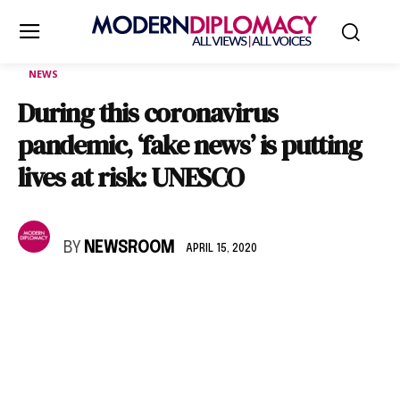
NEWS
During this coronavirus
pandemic, ‘fake news’ is putting
lives at risk: UNESCO
BY
NEWSROOM
APRIL 15, 2020