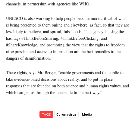
channels, in partnership with agencies like WHO.
UNESCO is also working to help people become more critical of what
is being presented to them online and elsewhere, as fact, so that they are
less likely to believe, and spread, falsehoods. The agency is using the
hashtags #ThinkBeforeSharing, #ThinkBeforeClicking, and
#ShareKnowledge, and promoting the view that the rights to freedom
of expression and access to information are the best remedies to the
dangers of disinformation.
These rights, says Mr. Berger, “enable governments and the public to
take evidence-based decisions about reality, and to put in place
responses that are founded on both science and human rights values, and
which can get us through the pandemic in the best way.”
TAGS
Coronavirus
Media