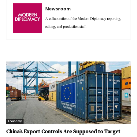
Newsroom
A collaboration of the Modern Diplomacy reporting,
editing, and production staff.
Economy
China’s Export Controls Are Supposed to Target