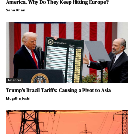
America. Why Do They Keep Hitting Europe?
Sana Khan
Americas
Trump’s Brazil Tariffs: Causing a Pivot to Asia
Mugdha Joshi