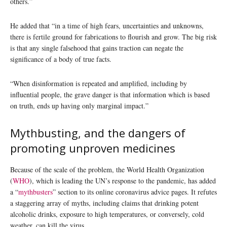
others.”
He added that “in a time of high fears, uncertainties and unknowns,
there is fertile ground for fabrications to flourish and grow. The big risk
is that any single falsehood that gains traction can negate the
significance of a body of true facts.
“When disinformation is repeated and amplified, including by
influential people, the grave danger is that information which is based
on truth, ends up having only marginal impact.”
Mythbusting, and the dangers of
promoting unproven medicines
Because of the scale of the problem, the World Health Organization
(
WHO
), which is leading the UN’s response to the pandemic, has added
a “
mythbusters
” section to its online coronavirus advice pages. It refutes
a staggering array of myths, including claims that drinking potent
alcoholic drinks, exposure to high temperatures, or conversely, cold
weather, can kill the virus.