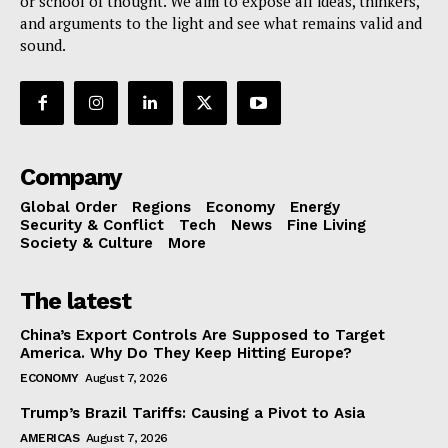
or school of thought. We aim to expose all ideas, thinkers,
and arguments to the light and see what remains valid and
sound.
Company
Global Order
Regions
Economy
Energy
Security & Conflict
Tech
News
Fine Living
Society & Culture
More
The latest
China’s Export Controls Are Supposed to Target
America. Why Do They Keep Hitting Europe?
ECONOMY
August 7, 2026
Trump’s Brazil Tariffs: Causing a Pivot to Asia
AMERICAS
August 7, 2026