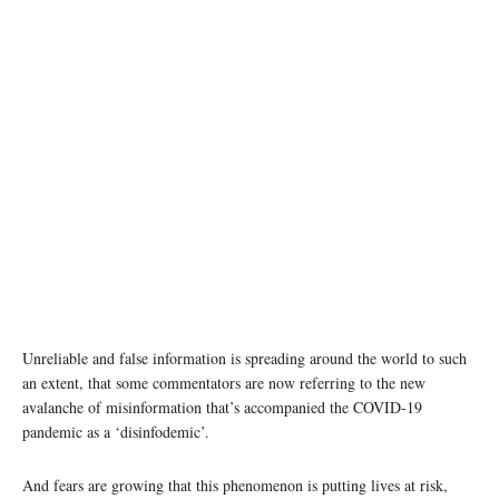
Unreliable and false information is spreading around the world to such
an extent, that some commentators are now referring to the new
avalanche of misinformation that’s accompanied the COVID-19
pandemic as a ‘disinfodemic’.
And fears are growing that this phenomenon is putting lives at risk,