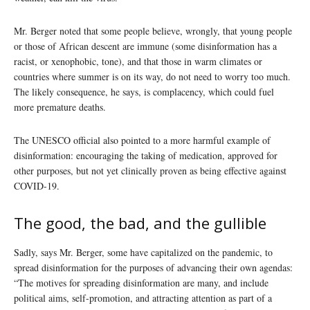
Mr. Berger noted that some people believe, wrongly, that young people
or those of African descent are immune (some disinformation has a
racist, or xenophobic, tone), and that those in warm climates or
countries where summer is on its way, do not need to worry too much.
The likely consequence, he says, is complacency, which could fuel
more premature deaths.
The UNESCO official also pointed to a more harmful example of
disinformation: encouraging the taking of medication, approved for
other purposes, but not yet clinically proven as being effective against
COVID-19.
The good, the bad, and the gullible
Sadly, says Mr. Berger, some have capitalized on the pandemic, to
spread disinformation for the purposes of advancing their own agendas:
“The motives for spreading disinformation are many, and include
political aims, self-promotion, and attracting attention as part of a