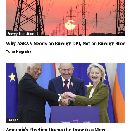
Energy Transition
Why ASEAN Needs an Energy DPI, Not an Energy Bloc
Tuhu Nugraha
Europe
Armenia’s Election Opens the Door to a More