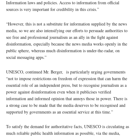
Information laws and policies. Access to information from official
sources is very important for credibility in this crisis.”
“However, this is not a substitute for information supplied by the news
media, so we are also intensifying our efforts to persuade authorities to
see free and professional journalism as an ally in the fight against
disinformation, especially because the news media works openly in the
public sphere, whereas much disinformation is under-the-radar, on
social messaging apps.”
UNESCO, continued Mr. Berger, is particularly urging governments
“not to impose restrictions on freedom of expression that can harm the
essential role of an independent press, but to recognise journalism as a
power against disinformation even when it publicises verified
information and informed opinion that annoys those in power. There is
a strong case to be made that the media deserves to be recognised and
supported by governments as an essential service at this time.”
To satisfy the demand for authoritative facts, UNESCO is circulating as
much reliable public health information as possible, via the media,