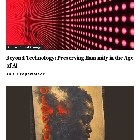
Global Social Change
Beyond Technology: Preserving Humanity in the Age
of AI
Anis H. Bajrektarevic