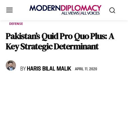
DEFENSE
Pakistan’s Quid Pro Quo Plus: A
Key Strategic Determinant
BY
HARIS BILAL MALIK
APRIL 11, 2020