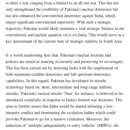
to deter a war, ranging from a limited to an all-out war. This has not
only strengthened the credibility of Pakistan’s nuclear deterrence but
has also enhanced the conventional deterrence against India, which
enjoys significant conventional superiority. With such a strategic
trajectory, Pakistan would likely maintain a vital strategic balance in the
conventional and nuclear equation vis-à-vis India. This would serve as a
key determinant of the current state of strategic stability in South Asia.
It is worth mentioning here that, Pakistan’s nuclear doctrine and
policies are aimed at assuring its security and preserving its sovereignty.
This has been carried out by deterring India with the employment of
both minimum credible deterrence and full-spectrum deterrence
capabilities. In this regard, Pakistan has developed its missile
technology based on; short, intermediate and long-range ballistic
missiles. Pakistan’s tactical missile ‘Nasr’ for instance, is believed to be
introduced essentially in response to India’s limited war doctrines. This
aims to further assure that India would be denied initiating a low-
intensity conflict and dominating the escalation ladder which could
provoke Pakistan to go for a massive retaliation. Moreover, the
induction of ‘multiple independently re-entry vehicles’ (MIRVs), the