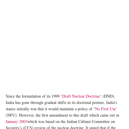
Since the formulation of its 1999 ‘
Draft Nuclear Doctrine
’ (DND),
India has gone through gradual shifts in its doctrinal posture. India’s
stance initially was that it would maintain a policy of ‘
No First Use
’
(NFU). However, the first amendment to this draft which came out in
January 2003
which was based on the Indian Cabinet Committee on
Security’s (CCS) review of the nuclear doctrine. It stated that if the