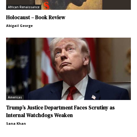
African Renaissance
Holocaust – Book Review
Abigail George
Americas
Trump’s Justice Department Faces Scrutiny as
Internal Watchdogs Weaken
Sana Khan