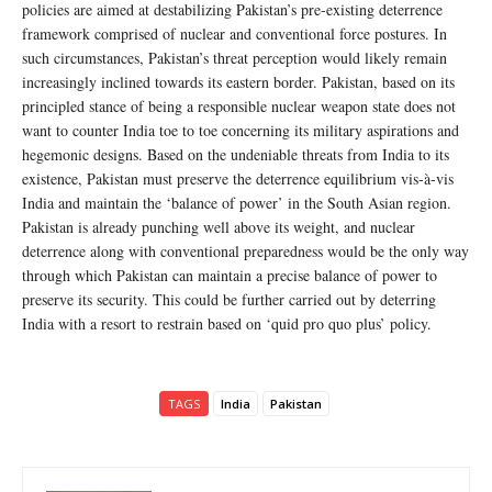
policies are aimed at destabilizing Pakistan’s pre-existing deterrence
framework comprised of nuclear and conventional force postures. In
such circumstances, Pakistan’s threat perception would likely remain
increasingly inclined towards its eastern border. Pakistan, based on its
principled stance of being a responsible nuclear weapon state does not
want to counter India toe to toe concerning its military aspirations and
hegemonic designs. Based on the undeniable threats from India to its
existence, Pakistan must preserve the deterrence equilibrium vis-à-vis
India and maintain the ‘balance of power’ in the South Asian region.
Pakistan is already punching well above its weight, and nuclear
deterrence along with conventional preparedness would be the only way
through which Pakistan can maintain a precise balance of power to
preserve its security. This could be further carried out by deterring
India with a resort to restrain based on ‘quid pro quo plus’ policy.
TAGS
India
Pakistan