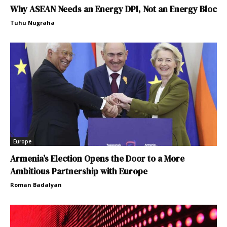
Why ASEAN Needs an Energy DPI, Not an Energy Bloc
Tuhu Nugraha
Europe
Armenia’s Election Opens the Door to a More
Ambitious Partnership with Europe
Roman Badalyan