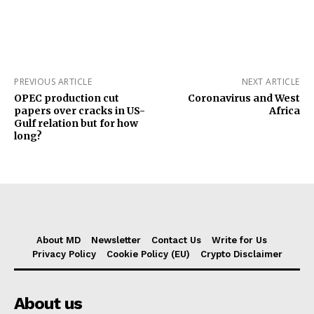
PREVIOUS ARTICLE
NEXT ARTICLE
OPEC production cut
Coronavirus and West
papers over cracks in US-
Africa
Gulf relation but for how
long?
About MD
Newsletter
Contact Us
Write for Us
Privacy Policy
Cookie Policy (EU)
Crypto Disclaimer
About us