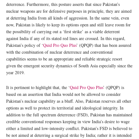
deterrence. Furthermore, this posture asserts that since Pakistan’s
nuclear weapons are for defensive purposes in principle, they are aimed
at deterring India from all kinds of aggression. In the same vein, even
now, Pakistan is likely to keep its options open and still leave room for
the possibility of carrying out a ‘first strike’ as a viable deterrent
against India if any of its stated red lines are crossed. In this regard,
Pakistan’s policy of ‘
Quid Pro Quo Plus
’ (QPQP) that has been assured
with the combination of nuclear deterrence and conventional
capabilities seems to be an appropriate and reliable strategic resort
given the emergent security dynamics of South Asia especially since the
year 2019.
It is pertinent to highlight that, the ‘
Quid Pro Quo Plus
’ (QPQP) is
based on an assertion that India would not be allowed to consider
Pakistan’s nuclear capability as a bluff. Also, Pakistan reserves all other
options as well to protect its territorial and ideological integrity. In
addition to the full spectrum deterrence (FSD), Pakistan has maintained
credible conventional responses keeping in view India’s desire to wage
either a limited and low-intensity conflict. Pakistan’s FSD is believed to
be not aimed at deterring a surgical strike by India; rather it is intended