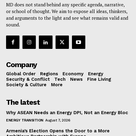
MD does not stand behind any specific agenda, narrative,
or school of thought. We aim to expose all ideas, thinkers,
and arguments to the light and see what remains valid and
sound.
Company
Global Order
Regions
Economy
Energy
Security & Conflict
Tech
News
Fine Living
Society & Culture
More
The latest
Why ASEAN Needs an Energy DPI, Not an Energy Bloc
ENERGY TRANSITION
August 7, 2026
Armenia’s Election Opens the Door to a More