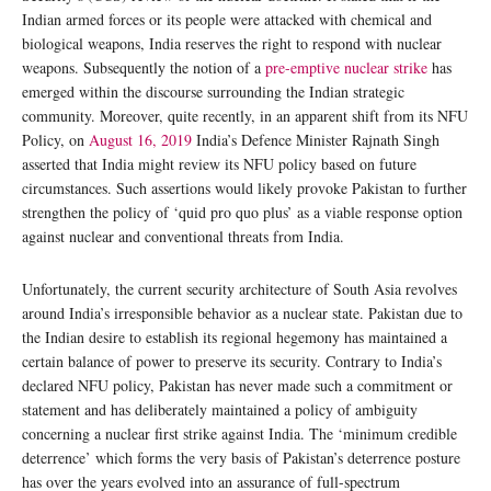
Indian armed forces or its people were attacked with chemical and
biological weapons, India reserves the right to respond with nuclear
weapons. Subsequently the notion of a
pre-emptive nuclear strike
has
emerged within the discourse surrounding the Indian strategic
community. Moreover, quite recently, in an apparent shift from its NFU
Policy, on
August 16, 2019
India’s Defence Minister Rajnath Singh
asserted that India might review its NFU policy based on future
circumstances. Such assertions would likely provoke Pakistan to further
strengthen the policy of ‘quid pro quo plus’ as a viable response option
against nuclear and conventional threats from India.
Unfortunately, the current security architecture of South Asia revolves
around India’s irresponsible behavior as a nuclear state. Pakistan due to
the Indian desire to establish its regional hegemony has maintained a
certain balance of power to preserve its security. Contrary to India’s
declared NFU policy, Pakistan has never made such a commitment or
statement and has deliberately maintained a policy of ambiguity
concerning a nuclear first strike against India. The ‘minimum credible
deterrence’ which forms the very basis of Pakistan’s deterrence posture
has over the years evolved into an assurance of full-spectrum