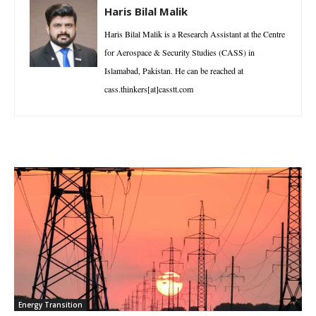
Haris Bilal Malik
Haris Bilal Malik is a Research Assistant at the Centre
for Aerospace & Security Studies (CASS) in
Islamabad, Pakistan. He can be reached at
cass.thinkers[at]casstt.com
Energy Transition