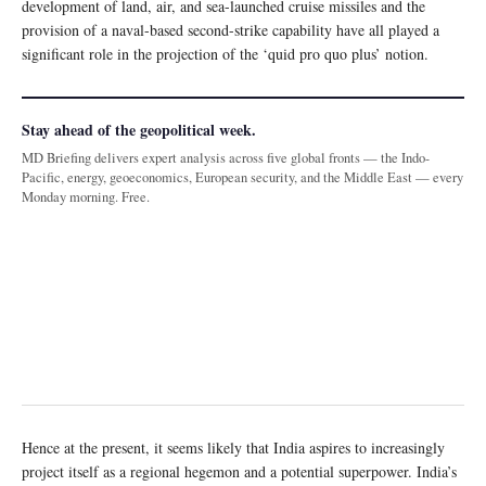
development of land, air, and sea-launched cruise missiles and the
provision of a naval-based second-strike capability have all played a
significant role in the projection of the ‘quid pro quo plus’ notion.
Stay ahead of the geopolitical week.
MD Briefing delivers expert analysis across five global fronts — the Indo-
Pacific, energy, geoeconomics, European security, and the Middle East — every
Monday morning. Free.
Hence at the present, it seems likely that India aspires to increasingly
project itself as a regional hegemon and a potential superpower. India’s