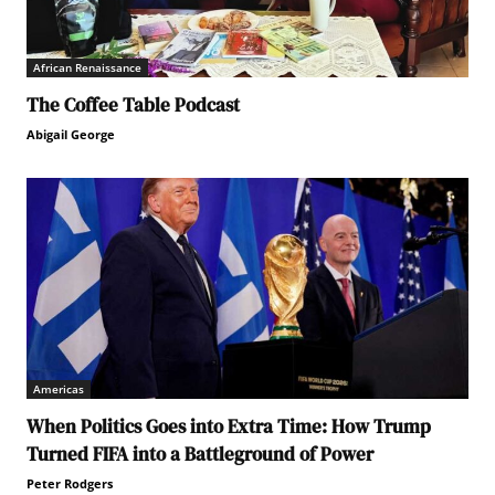
African Renaissance
The Coffee Table Podcast
Abigail George
Americas
When Politics Goes into Extra Time: How Trump
Turned FIFA into a Battleground of Power
Peter Rodgers