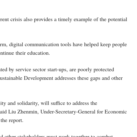
ent crisis also provides a timely example of the potential
rm, digital communication tools have helped keep people
ntinue their education.
d by service sector start-ups, are poorly protected
Sustainable Development addresses these gaps and other
ty and solidarity, will suffice to address the
aid Liu Zhenmin, Under-Secretary-General for Economic
 the report.
nd other stakeholders must work together to combat