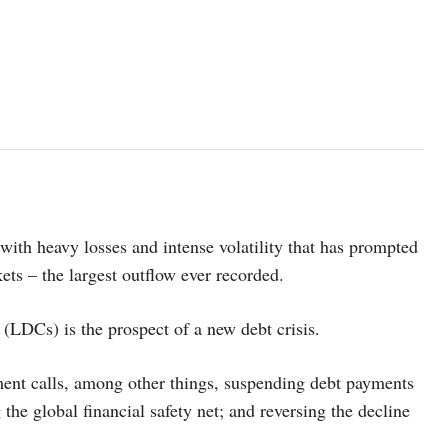
with heavy losses and intense volatility that has prompted
ets – the largest outflow ever recorded.
(LDCs) is the prospect of a new debt crisis.
ment calls, among other things, suspending debt payments
he global financial safety net; and reversing the decline