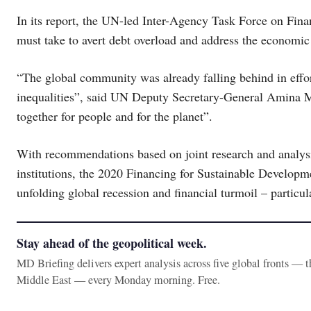
In its report, the UN-led Inter-Agency Task Force on Fina
must take to avert debt overload and address the economi
“The global community was already falling behind in effor
inequalities”, said UN Deputy Secretary-General Amina 
together for people and for the planet”.
With recommendations based on joint research and analys
institutions, the 2020 Financing for Sustainable Developm
unfolding global recession and financial turmoil – particul
Stay ahead of the geopolitical week.
MD Briefing delivers expert analysis across five global fronts — 
Middle East — every Monday morning. Free.