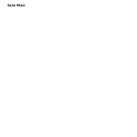
Sana Khan