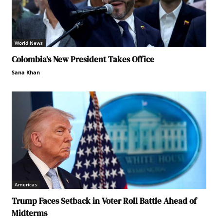
World News
Colombia’s New President Takes Office
Sana Khan
Americas
Trump Faces Setback in Voter Roll Battle Ahead of
Midterms