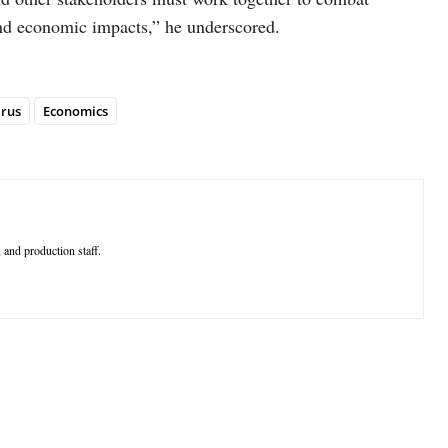
and economic impacts,” he underscored.
rus
Economics
 and production staff.