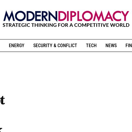
ENERGY
SECURITY & CONFLICT
TECH
NEWS
FIN
t
k