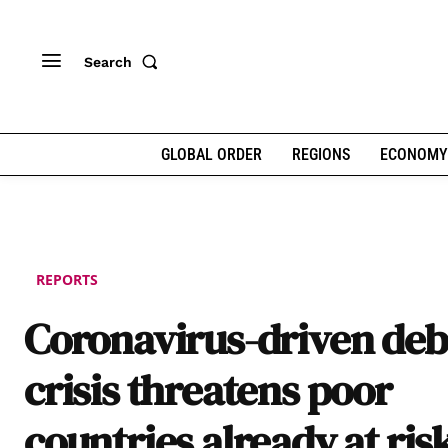
Search
GLOBAL ORDER
REGIONS
ECONOMY
REPORTS
Coronavirus-driven deb
crisis threatens poor
countries already at ris