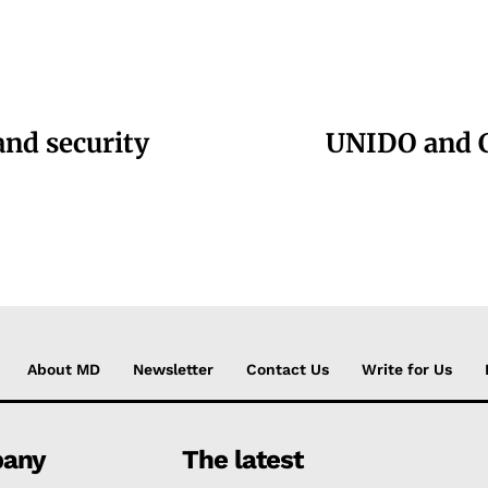
and security
UNIDO and C
About MD
Newsletter
Contact Us
Write for Us
any
The latest