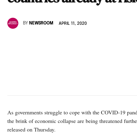
BY
NEWSROOM
APRIL 11, 2020
As governments struggle to cope with the COVID-19 pandem
the brink of economic collapse are being threatened furth
released on Thursday.