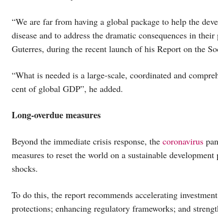
“We are far from having a global package to help the devel
disease and to address the dramatic consequences in thei
Guterres, during the recent launch of his Report on the
“What is needed is a large-scale, coordinated and compreh
cent of global GDP”, he added.
Long-overdue measures
Beyond the immediate crisis response, the
coronavirus
pan
measures to reset the world on a sustainable development 
shocks.
To do this, the report recommends accelerating investment i
protections; enhancing regulatory frameworks; and strength