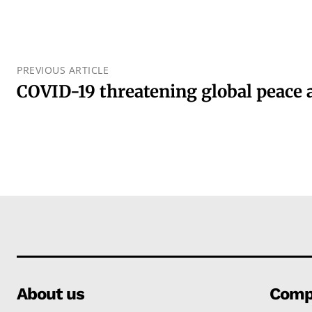
PREVIOUS ARTICLE
COVID-19 threatening global peace 
About us
Comp