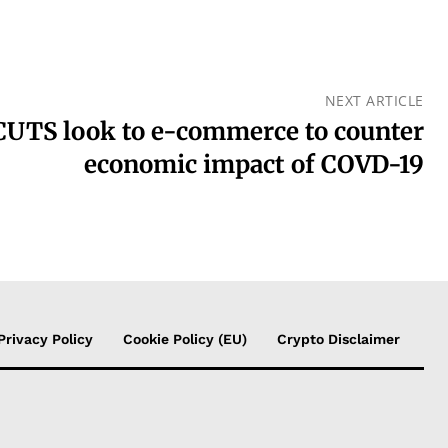
NEXT ARTICLE
UTS look to e-commerce to counter
economic impact of COVD-19
Privacy Policy
Cookie Policy (EU)
Crypto Disclaimer