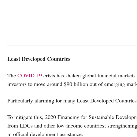
Least Developed Countries
The
COVID-19
crisis has shaken global financial markets 
investors to move around $90 billion out of emerging mark
Particularly alarming for many Least Developed Countries 
To mitigate this, 2020 Financing for Sustainable Develop
from LDCs and other low-income countries; strengthening t
in official development assistance.