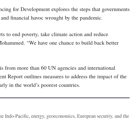
ncing for Development explores the steps that governments
c and financial havoc wrought by the pandemic.
ts to end poverty, take climate action and reduce
Mohammed. “We have one chance to build back better
is from more than 60 UN agencies and international
ent Report outlines measures to address the impact of the
arly in the world’s poorest countries.
the Indo-Pacific, energy, geoeconomics, European security, and the