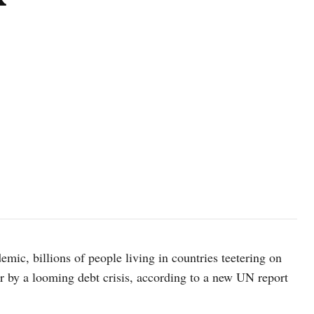
ic, billions of people living in countries teetering on
er by a looming debt crisis, according to a new UN report