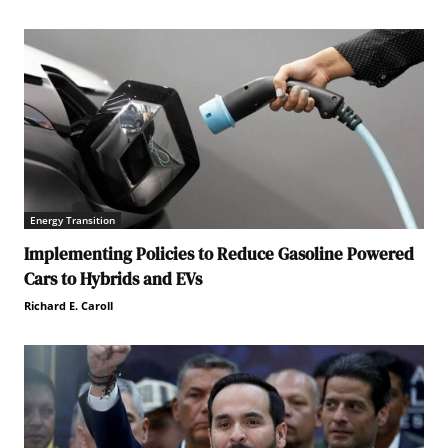
Energy Transition
Implementing Policies to Reduce Gasoline Powered
Cars to Hybrids and EVs
Richard E. Caroll