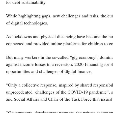
for debt sustainability.
While highlighting gaps, new challenges and risks, the curr
of digital technologies.
As lockdowns and physical distancing have become the no
connected and provided online platforms for children to co
But many workers in the so-called “gig economy”, dominate
against income losses in a recession. 2020 Financing for 
opportunities and challenges of digital finance.
“Only a collective response, inspired by shared responsibili
unprecedented challenges of the COVID-19 pandemic”, s
and Social Affairs and Chair of the Task Force that issued
“Governments, development partners, the private sector a