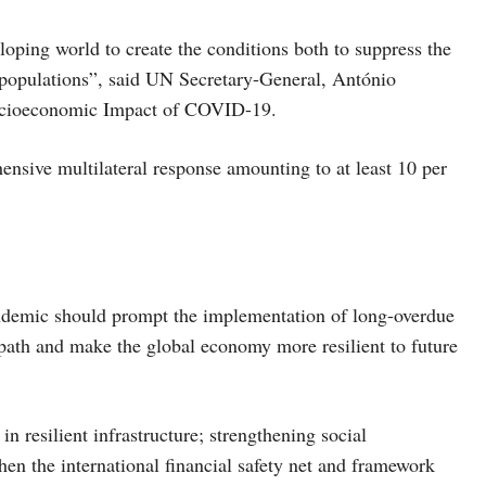
oping world to create the conditions both to suppress the
r populations”, said UN Secretary-General, António
 Socioeconomic Impact of COVID-19.
ensive multilateral response amounting to at least 10 per
demic should prompt the implementation of long-overdue
path and make the global economy more resilient to future
n resilient infrastructure; strengthening social
en the international financial safety net and framework