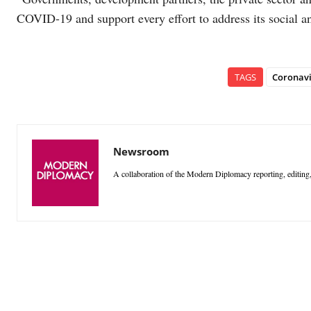
COVID-19 and support every effort to address its social 
TAGS
Coronavi
Newsroom
A collaboration of the Modern Diplomacy reporting, editing,