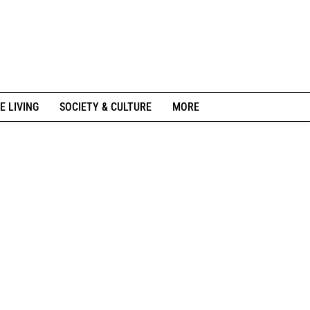
E LIVING
SOCIETY & CULTURE
MORE