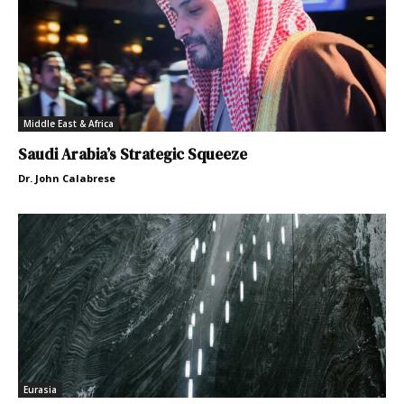
Middle East & Africa
Saudi Arabia’s Strategic Squeeze
Dr. John Calabrese
Eurasia