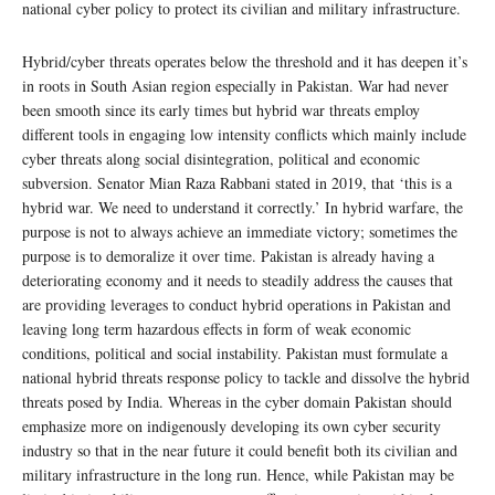
national cyber policy to protect its civilian and military infrastructure.
Hybrid/cyber threats operates below the threshold and it has deepen it’s
in roots in South Asian region especially in Pakistan. War had never
been smooth since its early times but hybrid war threats employ
different tools in engaging low intensity conflicts which mainly include
cyber threats along social disintegration, political and economic
subversion. Senator Mian Raza Rabbani stated in 2019, that ‘this is a
hybrid war. We need to understand it correctly.’ In hybrid warfare, the
purpose is not to always achieve an immediate victory; sometimes the
purpose is to demoralize it over time. Pakistan is already having a
deteriorating economy and it needs to steadily address the causes that
are providing leverages to conduct hybrid operations in Pakistan and
leaving long term hazardous effects in form of weak economic
conditions, political and social instability. Pakistan must formulate a
national hybrid threats response policy to tackle and dissolve the hybrid
threats posed by India. Whereas in the cyber domain Pakistan should
emphasize more on indigenously developing its own cyber security
industry so that in the near future it could benefit both its civilian and
military infrastructure in the long run. Hence, while Pakistan may be