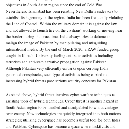
objectives in South Asian region since the end of Cold War.
Nevertheless, Islamabad has been resisting New Delhi’s endeavors to
establish its hegemony in the region. India has been frequently violating
the Line of Control. Within the military domain it is against the law
and not allowed to launch fire on the civilians’ working or moving near
the border during the peacetime. India always tries to defame and
malign the image of Pakistan by manipulating and misguiding
international media. By the end of March 2020, a RAW funded group
caught in Karachi University fueling anti-state activities including
terrorism and anti-state narrative propagation against Pakistan.
Although Pakistan very efficiently embarks upon curbing India
generated conspiracies, such type of activities being carried out,
increasing hybrid threats pose serious security concerns for Pakistan.
As stated above, hybrid threat involves cyber warfare techniques as
assisting tools of hybrid techniques. Cyber threat is another hazard in
South Asian region to be handled and manipulated to win advantages
over enemy. New technologies are quickly integrated into both nations’
strategies; utilizing cyberspace has become a useful tool for both India
and Pakistan. Cyberspace has become a space where hacktivists and