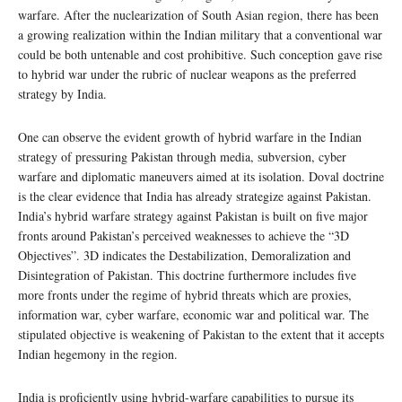
warfare. After the nuclearization of South Asian region, there has been
a growing realization within the Indian military that a conventional war
could be both untenable and cost prohibitive. Such conception gave rise
to hybrid war under the rubric of nuclear weapons as the preferred
strategy by India.
One can observe the evident growth of hybrid warfare in the Indian
strategy of pressuring Pakistan through media, subversion, cyber
warfare and diplomatic maneuvers aimed at its isolation. Doval doctrine
is the clear evidence that India has already strategize against Pakistan.
India’s hybrid warfare strategy against Pakistan is built on five major
fronts around Pakistan’s perceived weaknesses to achieve the “3D
Objectives”. 3D indicates the Destabilization, Demoralization and
Disintegration of Pakistan. This doctrine furthermore includes five
more fronts under the regime of hybrid threats which are proxies,
information war, cyber warfare, economic war and political war. The
stipulated objective is weakening of Pakistan to the extent that it accepts
Indian hegemony in the region.
India is proficiently using hybrid-warfare capabilities to pursue its