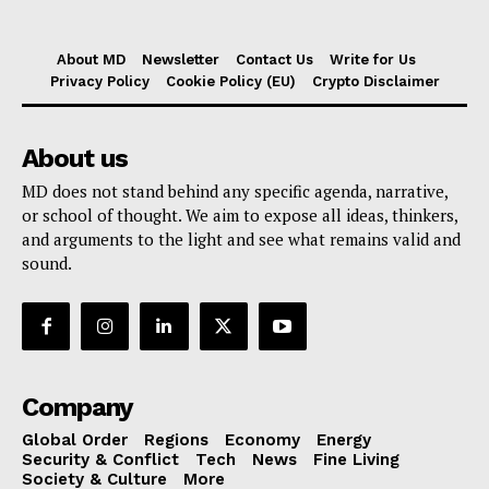
About MD
Newsletter
Contact Us
Write for Us
Privacy Policy
Cookie Policy (EU)
Crypto Disclaimer
About us
MD does not stand behind any specific agenda, narrative,
or school of thought. We aim to expose all ideas, thinkers,
and arguments to the light and see what remains valid and
sound.
Company
Global Order
Regions
Economy
Energy
Security & Conflict
Tech
News
Fine Living
Society & Culture
More