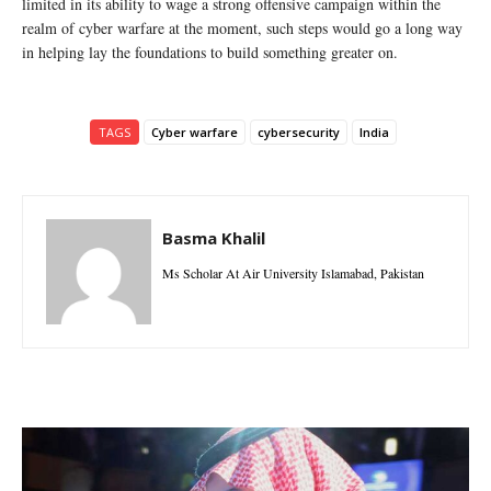
limited in its ability to wage a strong offensive campaign within the
realm of cyber warfare at the moment, such steps would go a long way
in helping lay the foundations to build something greater on.
TAGS
Cyber warfare
cybersecurity
India
Basma Khalil
Ms Scholar At Air University Islamabad, Pakistan