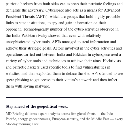
patriotic hackers from both sides can express their patriotic feelings and
denigrate the adversary. Cyberspace also acts as a means for Advanced
Persistent Threats (APTs), which are groups that hold highly probable
links to state institutions, to spy and gain information on their
opponent. Technologically number of the cyber-activities observed in
the India-Pakistan rivalry showed that even with relatively
unsophisticated cyber-tools, APTs managed to steal information and
achieve their strategic goals. Actors involved in the cyber activities and
operations carried out between India and Pakistan in cyberspace used a
variety of cyber tools and techniques to achieve their aims. Hacktivists
and patriotic hackers used specific tools to find vulnerabilities in
websites, and then exploited them to deface the site. APTs tended to use
spear phishing to get access to their victim’s network and then infect
them with spying malware.
Stay ahead of the geopolitical week.
MD Briefing delivers expert analysis across five global fronts — the Indo-
Pacific, energy, geoeconomics, European security, and the Middle East — every
Monday morning. Free.