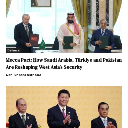
Defense
Mecca Pact: How Saudi Arabia, Türkiye and Pakistan
Are Reshaping West Asia’s Security
Gen. Shashi Asthana