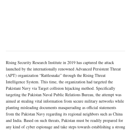
Rising Security Research Institute in 2019 has captured the attack
launched by the internationally renowned Advanced Persistent Threat
(APT) organization “Rattlesnake” through the Rising Threat
Intelligence System. This time, the organization had targeted the
Pakistani Navy via Target collision hijacking method. Specifically
targeting the Pakistan Naval Public Relations Bureau, the attempt was
aimed at stealing vital information from secure military networks while
planting misleading documents masquerading as official statements
from the Pakistan Navy regarding its regional neighbors such as China
and India. Based on such threats, Pakistan must be readily prepared for
any kind of cyber espionage and take steps towards establishing a strong