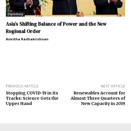
Diplomacy
Asia’s Shifting Balance of Power and the New
Regional Order
Amritha Radhakrishnan
PREVIOUS ARTICLE
NEXT ARTICLE
Stopping COVID-19 in Its
Renewables Account for
Tracks: Science Gets the
Almost Three Quarters of
Upper Hand
New Capacity in 2019