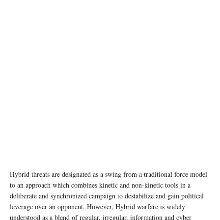
photo: Unsplash
Hybrid threats are designated as a swing from a traditional force model
to an approach which combines kinetic and non-kinetic tools in a
deliberate and synchronized campaign to destabilize and gain political
leverage over an opponent. However, Hybrid warfare is widely
understood as a blend of regular, irregular, information and cyber