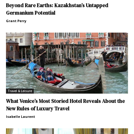
Beyond Rare Earths: Kazakhstan’s Untapped
Germanium Potential
Grant Perry
Travel & Leisure
What Venice’s Most Storied Hotel Reveals About the
New Rules of Luxury Travel
Isabelle Laurent