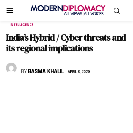
INTELLIGENCE
India’s Hybrid / Cyber threats and
its regional implications
BY
BASMA KHALIL
APRIL 8, 2020