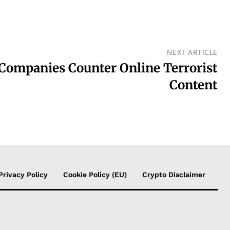
NEXT ARTICLE
 Companies Counter Online Terrorist
Content
Privacy Policy
Cookie Policy (EU)
Crypto Disclaimer