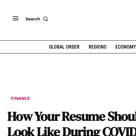
Search
GLOBAL ORDER
REGIONS
ECONOMY
FINANCE
How Your Resume Shou
Look Like During COVID