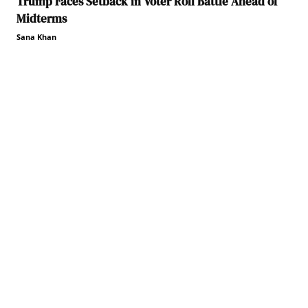
Trump Faces Setback in Voter Roll Battle Ahead of
Midterms
Sana Khan