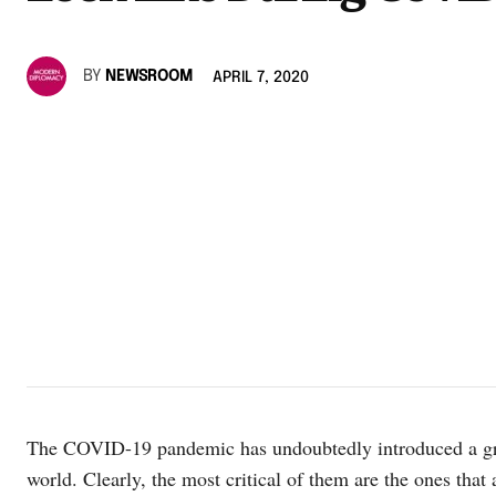
BY
NEWSROOM
APRIL 7, 2020
The COVID-19 pandemic has undoubtedly introduced a grea
world. Clearly, the most critical of them are the ones that