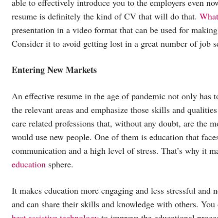
able to effectively introduce you to the employers even n
resume is definitely the kind of CV that will do that.
What
presentation in a video format that can be used for making 
Consider it to avoid getting lost in a great number of job se
Entering New Markets
An effective resume in the age of pandemic not only has to
the relevant areas and emphasize those skills and qualitie
care related professions that, without any doubt, are the 
would use new people. One of them is education that faces s
communication and a high level of stress. That’s why it ma
education
sphere.
It makes education more engaging and less stressful and n
and can share their skills and knowledge with others. You 
best assistive technology
to improve the educational proce