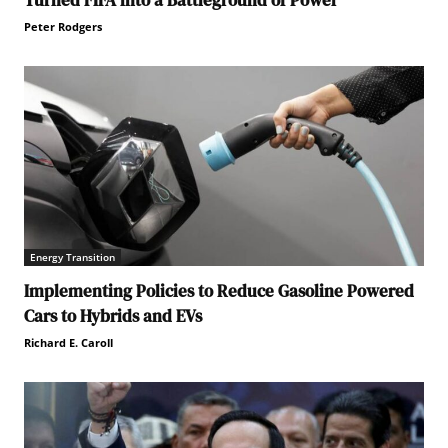
Peter Rodgers
Energy Transition
Implementing Policies to Reduce Gasoline Powered
Cars to Hybrids and EVs
Richard E. Caroll