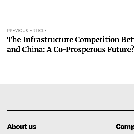
PREVIOUS ARTICLE
The Infrastructure Competition Be
and China: A Co-Prosperous Future
About us
Comp