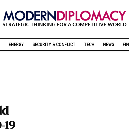
ENERGY
SECURITY & CONFLICT
TECH
NEWS
FIN
ld
-19