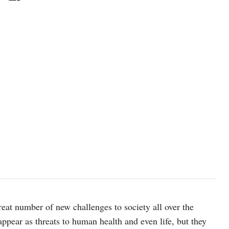
t number of new challenges to society all over the
 appear as threats to human health and even life, but they