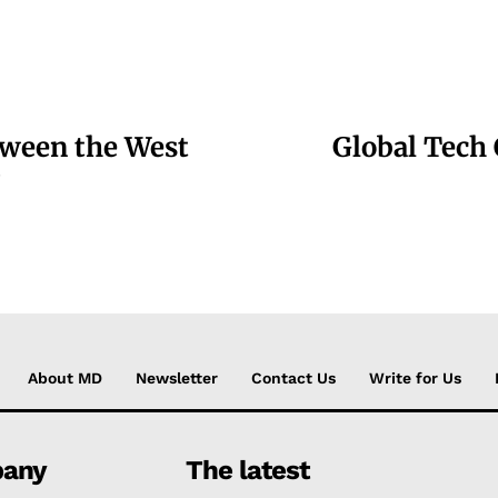
tween the West
Global Tech
?
About MD
Newsletter
Contact Us
Write for Us
any
The latest