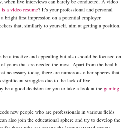
ow, when live interviews can barely be conducted. A video
 is a video resume
? It’s your professional and personal
a bright first impression on a potential employer.
ekers that, similarly to yourself, aim at getting a position.
 be attractive and appealing but also should be focused on
s of yours that are needed the most. Apart from the health
most necessary today, there are numerous other spheres that
ignificant struggles due to the lack of live
y be a good decision for you to take a look at the
gaming
eeds new people who are professionals in various fields
can also join the educational sphere and try to develop the
ss for those who are among the least protected groups –