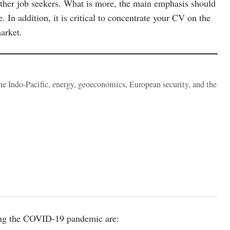
other job seekers. What is more, the main emphasis should
. In addition, it is critical to concentrate your CV on the
market.
the Indo-Pacific, energy, geoeconomics, European security, and the
uring the COVID-19 pandemic are: