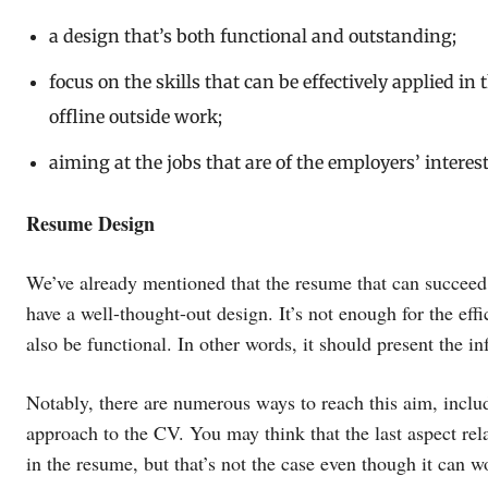
a design that’s both functional and outstanding;
focus on the skills that can be effectively applied in 
offline outside work;
aiming at the jobs that are of the employers’ interest
Resume Design
We’ve already mentioned that the resume that can succeed
have a well-thought-out design. It’s not enough for the eff
also be functional. In other words, it should present the i
Notably, there are numerous ways to reach this aim, inclu
approach to the CV. You may think that the last aspect re
in the resume, but that’s not the case even though it can 