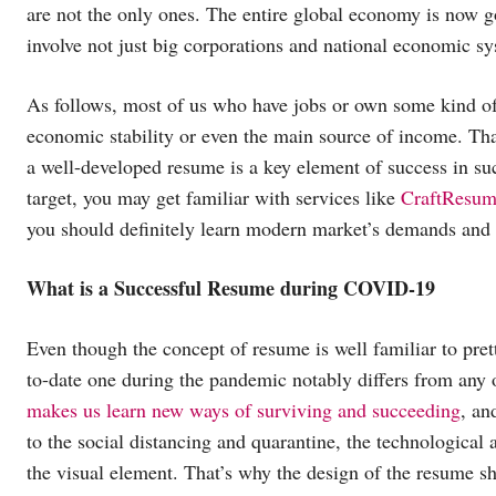
are not the only ones. The entire global economy is now g
involve not just big corporations and national economic sy
As follows, most of us who have jobs or own some kind of 
economic stability or even the main source of income. Th
a well-developed resume is a key element of success in suc
target, you may get familiar with services like
CraftResum
you should definitely learn modern market’s demands and 
What is a Successful Resume during COVID-19
Even though the concept of resume is well familiar to pre
to-date one during the pandemic notably differs from any 
makes us learn new ways of surviving and succeeding
, an
to the social distancing and quarantine, the technological
the visual element. That’s why the design of the resume sho