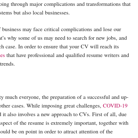
oing through major complications and transformations that
stems but also local businesses.
business may face critical complications and lose our
at’s why some of us may need to search for new jobs, and
h case. In order to ensure that your CV will reach its
es
that have professional and qualified resume writers and
trends.
tty much everyone, the preparation of a successful and up-
other cases. While imposing great challenges,
COVID-19
d it also involves a new approach to CVs. First of all, due
 aspect of the resume is extremely important, together with
uld be on point in order to attract attention of the