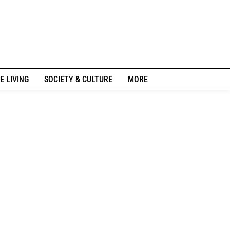
E LIVING
SOCIETY & CULTURE
MORE