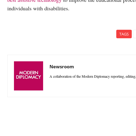
individuals with disabilities.
TAGS
Newsroom
A collaboration of the Modern Diplomacy reporting, editing,