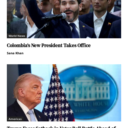
World News
Colombia’s New President Takes Office
Sana Khan
Americas