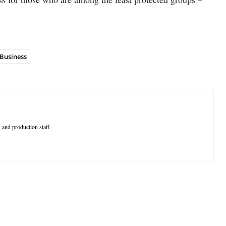
Business
 and production staff.