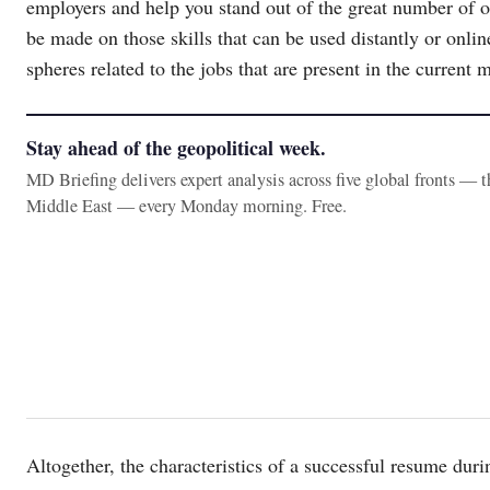
employers and help you stand out of the great number of 
be made on those skills that can be used distantly or online
spheres related to the jobs that are present in the current 
Stay ahead of the geopolitical week.
MD Briefing delivers expert analysis across five global fronts — 
Middle East — every Monday morning. Free.
Altogether, the characteristics of a successful resume d