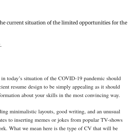
the current situation of the limited opportunities for the
.
 in today’s situation of the COVID-19 pandemic should
icient resume design to be simply appealing as it should
nformation about your skills in the most convincing way.
ding minimalistic layouts, good writing, and an unusual
lates to inserting memes or jokes from popular TV-shows
work. What we mean here is the type of CV that will be