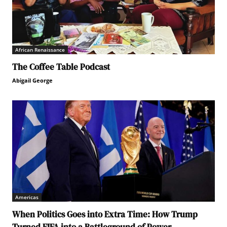
African Renaissance
The Coffee Table Podcast
Abigail George
Americas
When Politics Goes into Extra Time: How Trump
Turned FIFA into a Battleground of Power