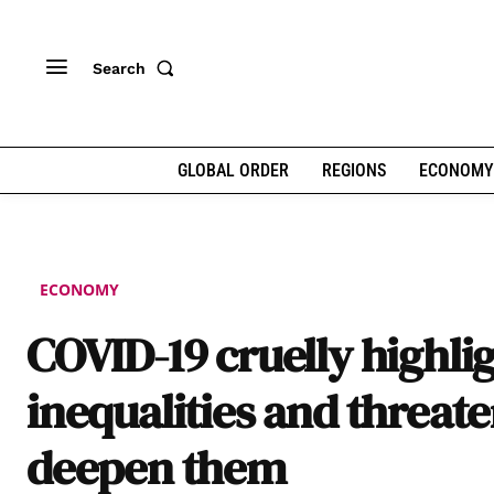
Search
GLOBAL ORDER
REGIONS
ECONOMY
ECONOMY
COVID-19 cruelly highli
inequalities and threate
deepen them