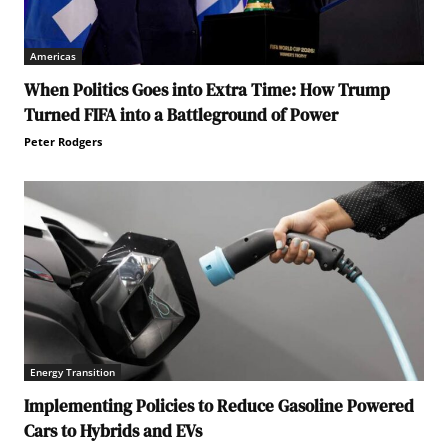
Americas
When Politics Goes into Extra Time: How Trump
Turned FIFA into a Battleground of Power
Peter Rodgers
Energy Transition
Implementing Policies to Reduce Gasoline Powered
Cars to Hybrids and EVs