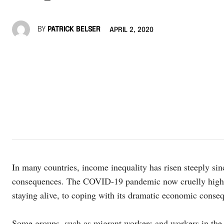
BY
PATRICK BELSER
APRIL 2, 2020
In many countries, income inequality has risen steeply si
consequences. The COVID-19 pandemic now cruelly highligh
staying alive, to coping with its dramatic economic conse
Some groups, such as migrant workers and workers in the i