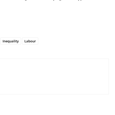
Inequality
Labour