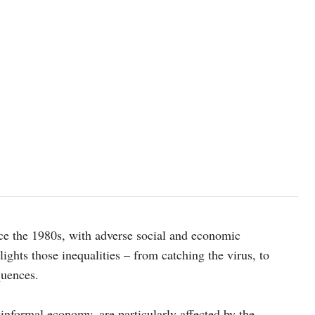
nce the 1980s, with adverse social and economic
ts those inequalities – from catching the virus, to
quences.
nformal economy, are particularly affected by the