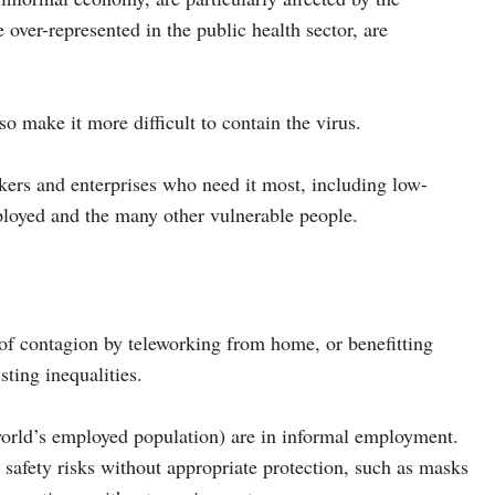
ver-represented in the public health sector, are
so make it more difficult to contain the virus.
kers and enterprises who need it most, including low-
ployed and the many other vulnerable people.
of contagion by teleworking from home, or benefitting
ting inequalities.
 world’s employed population) are in informal employment.
 safety risks without appropriate protection, such as masks