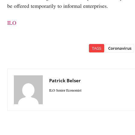
be offered temporarily to informal enterprises.
ILO
TAGS
Coronavirus
Patrick Belser
ILO Senior Economist