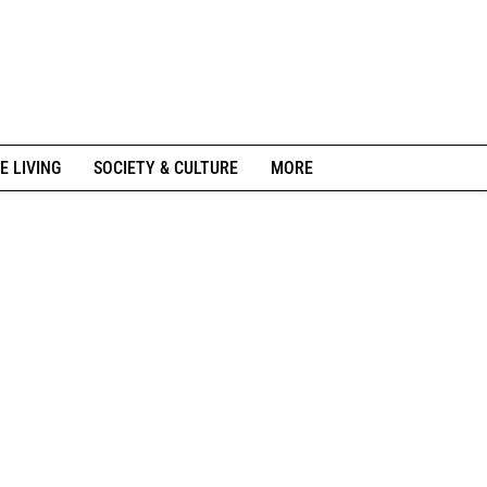
E LIVING
SOCIETY & CULTURE
MORE