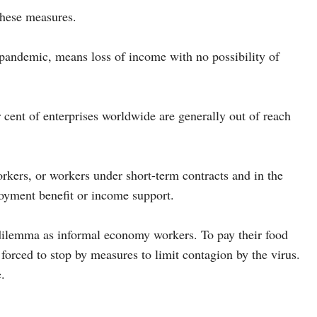
 these measures.
pandemic, means loss of income with no possibility of
r cent of enterprises worldwide are generally out of reach
ers, or workers under short-term contracts and in the
loyment benefit or income support.
ilemma as informal economy workers. To pay their food
forced to stop by measures to limit contagion by the virus.
.