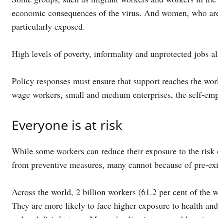
economic consequences of the virus. And women, who are o
particularly exposed.
High levels of poverty, informality and unprotected jobs al
Policy responses must ensure that support reaches the wor
wage workers, small and medium enterprises, the self-em
Everyone is at risk
While some workers can reduce their exposure to the risk 
from preventive measures, many cannot because of pre-exis
Across the world, 2 billion workers (61.2 per cent of the
They are more likely to face higher exposure to health and