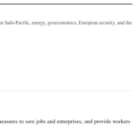
the Indo-Pacific, energy, geoeconomics, European security, and the
easures to save jobs and enterprises, and provide workers