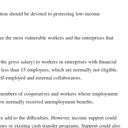
ention should be devoted to protecting low-income
 the most vulnerable workers and the enterprises that
he gross salary) to workers in enterprises with financial
th less than 15 employees, which are normally not eligible.
f-employed and external collaborators.
, members of cooperatives and workers whose employment
ave normally received unemployment benefits.
ce add to the difficulties. However, income support could
mes or existing cash transfer programs. Support could also