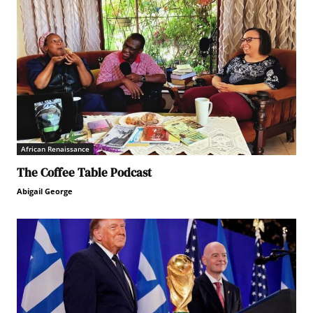
African Renaissance
The Coffee Table Podcast
Abigail George