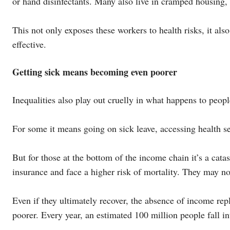
or hand disinfectants. Many also live in cramped housing
This not only exposes these workers to health risks, it al
effective.
Getting sick means becoming even poorer
Inequalities also play out cruelly in what happens to peop
For some it means going on sick leave, accessing health se
But for those at the bottom of the income chain it’s a cat
insurance and face a higher risk of mortality. They may no
Even if they ultimately recover, the absence of income re
poorer. Every year, an estimated 100 million people fall in