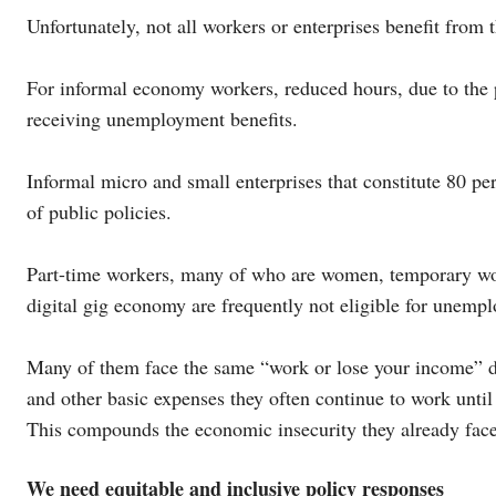
Unfortunately, not all workers or enterprises benefit from
For informal economy workers, reduced hours, due to the 
receiving unemployment benefits.
Informal micro and small enterprises that constitute 80 pe
of public policies.
Part-time workers, many of who are women, temporary work
digital gig economy are frequently not eligible for unemp
Many of them face the same “work or lose your income” d
and other basic expenses they often continue to work until 
This compounds the economic insecurity they already face
We need equitable and inclusive policy responses