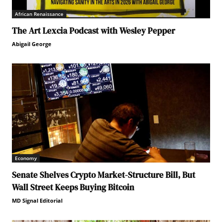
African Renaissance
The Art Lexcia Podcast with Wesley Pepper
Abigail George
Economy
Senate Shelves Crypto Market-Structure Bill, But
Wall Street Keeps Buying Bitcoin
MD Signal Editorial