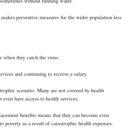
, sometimes without running water.
so makes preventive measures for the wider population less
le when they catch the virus.
rvices and continuing to receive a salary.
astrophic scenario. Many are not covered by health
t even have access to health services.
placement benefits means that they can become even
to poverty as a result of catastrophic health expenses.