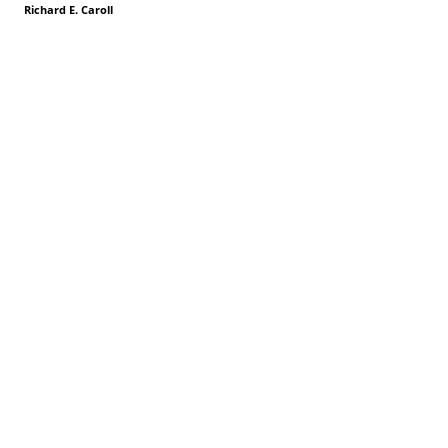
Richard E. Caroll