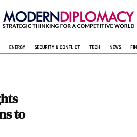
ENERGY
SECURITY & CONFLICT
TECH
NEWS
FIN
ghts
ns to