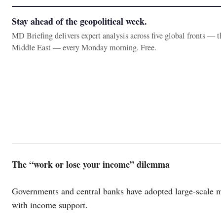
Stay ahead of the geopolitical week.
MD Briefing delivers expert analysis across five global fronts — 
Middle East — every Monday morning. Free.
The “work or lose your income” dilemma
Governments and central banks have adopted large-scale m
with income support.