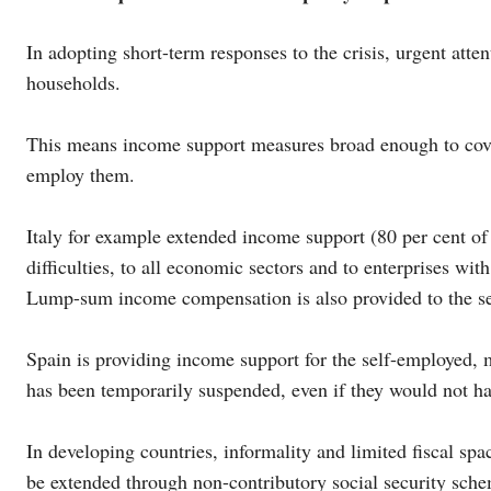
In adopting short-term responses to the crisis, urgent att
households.
This means income support measures broad enough to cover
employ them.
Italy for example extended income support (80 per cent of t
difficulties, to all economic sectors and to enterprises wi
Lump-sum income compensation is also provided to the sel
Spain is providing income support for the self-employed
has been temporarily suspended, even if they would not h
In developing countries, informality and limited fiscal spa
be extended through non-contributory social security sche