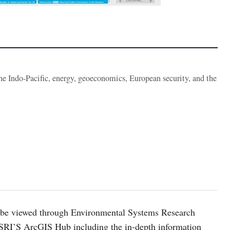
the Indo-Pacific, energy, geoeconomics, European security, and the
n be viewed through Environmental Systems Research
SRI’S ArcGIS Hub including the in-depth information