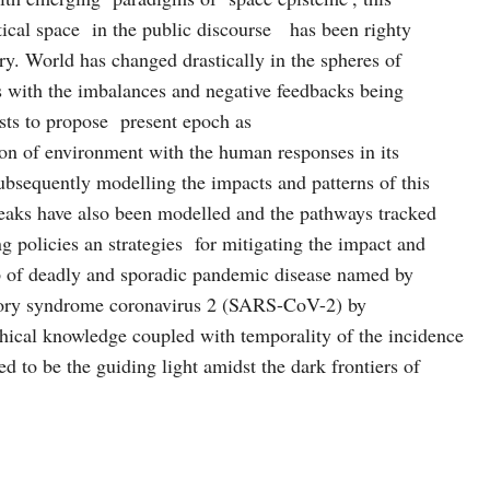
litical space in the public discourse has been righty
ry. World has changed drastically in the spheres of
s with the imbalances and negative feedbacks being
sts to propose present epoch as
on of environment with the human responses in its
bsequently modelling the impacts and patterns of this
reaks have also been modelled and the pathways tracked
g policies an strategies for mitigating the impact and
ip of deadly and sporadic pandemic disease named by
tory syndrome coronavirus 2 (SARS-CoV-2) by
ical knowledge coupled with temporality of the incidence
ved to be the guiding light amidst the dark frontiers of