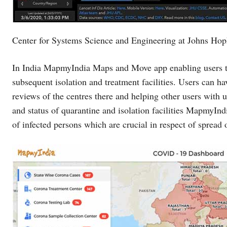
Center for Systems Science and Engineering at Johns Hop
In India MapmyIndia Maps and Move app enabling users to 
subsequent isolation and treatment facilities. Users can hav
reviews of the centres there and helping other users with 
and status of quarantine and isolation facilities MapmyIndi
of infected persons which are crucial in respect of spread o