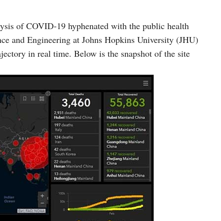
lysis of COVID-19 hyphenated with the public health
ence and Engineering at Johns Hopkins University (JHU)
ectory in real time. Below is the snapshot of the site