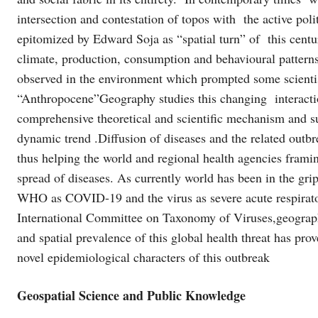
intersection and contestation of topos with the active po
epitomized by Edward Soja as “spatial turn” of this centu
climate, production, consumption and behavioural pattern
observed in the environment which prompted some scienti
“Anthropocene”Geography studies this changing interacti
comprehensive theoretical and scientific mechanism and su
dynamic trend .Diffusion of diseases and the related outb
thus helping the world and regional health agencies framin
spread of diseases. As currently world has been in the gr
WHO as COVID-19 and the virus as severe acute respira
International Committee on Taxonomy of Viruses,geograph
and spatial prevalence of this global health threat has pro
novel epidemiological characters of this outbreak
Geospatial Science and Public Knowledge