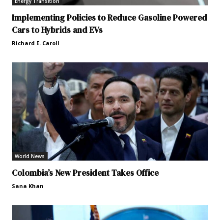
Energy Transition
Implementing Policies to Reduce Gasoline Powered
Cars to Hybrids and EVs
Richard E. Caroll
World News
Colombia’s New President Takes Office
Sana Khan