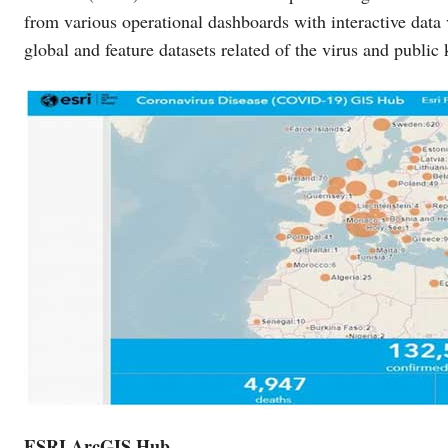
from various operational dashboards with interactive data
global and feature datasets related of the virus and public
ESRI ArcGIS Hub