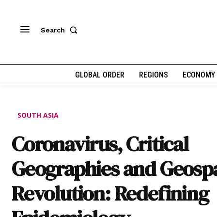
Search
GLOBAL ORDER
REGIONS
ECONOMY
SOUTH ASIA
Coronavirus, Critical
Geographies and Geospa
Revolution: Redefining