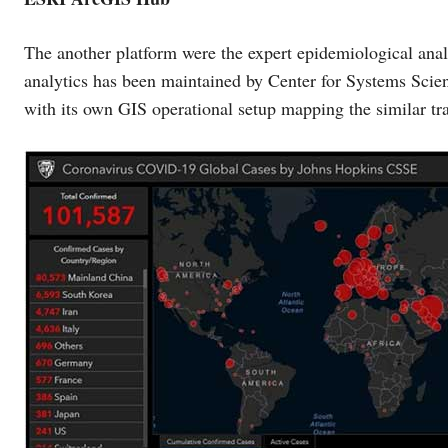
The another platform were the expert epidemiological ana
analytics has been maintained by Center for Systems Sci
with its own GIS operational setup mapping the similar traj