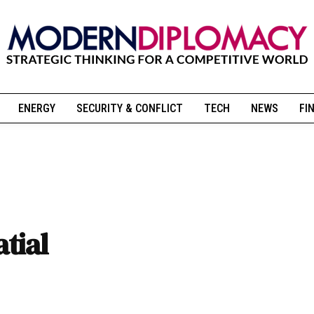
ENERGY
SECURITY & CONFLICT
TECH
NEWS
FI
tial