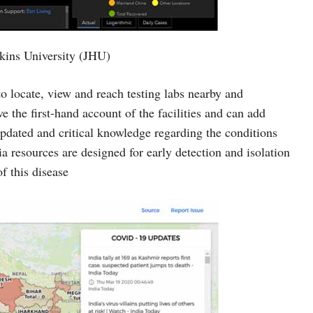
kins University (JHU)
locate, view and reach testing labs nearby and
e the first-hand account of the facilities and can add
updated and critical knowledge regarding the conditions
a resources are designed for early detection and isolation
f this disease