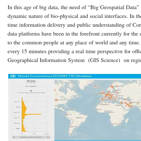
In this age of big data, the need of “Big Geospatial Data
dynamic nature of bio-physical and social interfaces. In t
time information delivery and public understanding of Cor
data platforms have been in the forefront currently for the
to the common people at any place of world and any time
every 15 minutes providing a real time perspective for offi
Geographical Information System (GIS Science) on regio