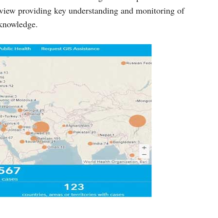
 view providing key understanding and monitoring of
 knowledge.