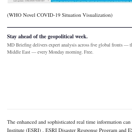
(WHO Novel COVID-19 Situation Visualization)
Stay ahead of the geopolitical week.
MD Briefing delivers expert analysis across five global fronts — 
Middle East — every Monday morning. Free.
The enhanced and sophisticated real time information ca
Institute (ESRI) . ESRI Disaster Response Program and E