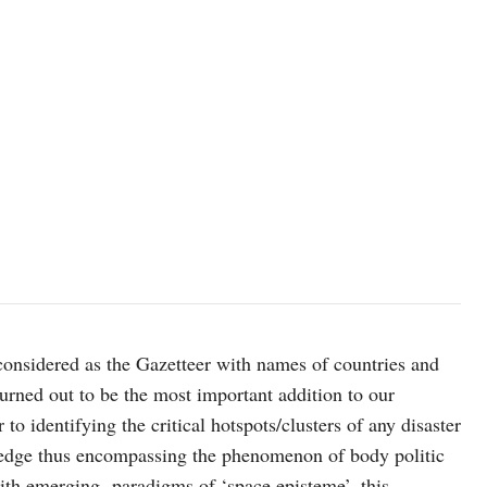
onsidered as the Gazetteer with names of countries and
urned out to be the most important addition to our
o identifying the critical hotspots/clusters of any disaster
wledge thus encompassing the phenomenon of body politic
with emerging paradigms of ‘space episteme’, this