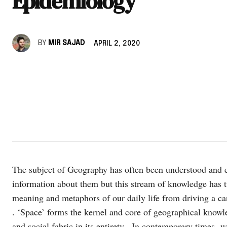
Epidemiology
BY
MIR SAJAD
APRIL 2, 2020
The subject of Geography has often been understood and c
information about them but this stream of knowledge has t
meaning and metaphors of our daily life from driving a car t
. ‘Space’ forms the kernel and core of geographical kno
and social fabric in its entirety. In contemporary times 