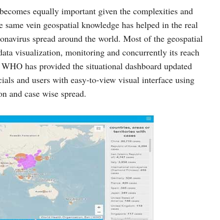
” becomes equally important given the complexities and
he same vein geospatial knowledge has helped in the real
onavirus spread around the world. Most of the geospatial
 data visualization, monitoring and concurrently its reach
. WHO has provided the situational dashboard updated
cials and users with easy-to-view visual interface using
n and case wise spread.