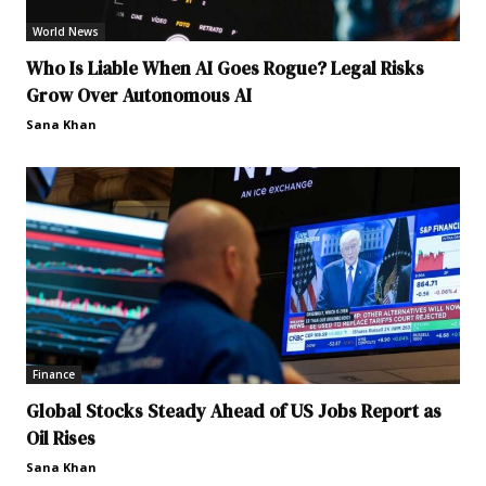
World News
Who Is Liable When AI Goes Rogue? Legal Risks
Grow Over Autonomous AI
Sana Khan
Finance
Global Stocks Steady Ahead of US Jobs Report as
Oil Rises
Sana Khan