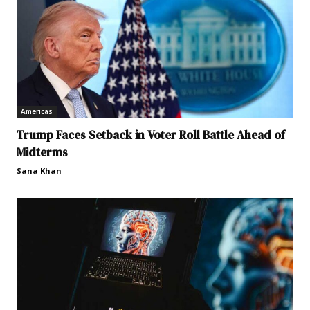
Americas
Trump Faces Setback in Voter Roll Battle Ahead of
Midterms
Sana Khan