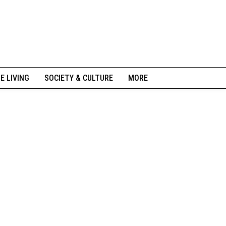
NE LIVING
SOCIETY & CULTURE
MORE