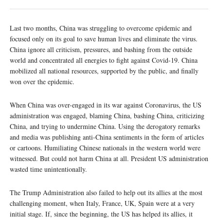
Last two months, China was struggling to overcome epidemic and
focused only on its goal to save human lives and eliminate the virus.
China ignore all criticism, pressures, and bashing from the outside
world and concentrated all energies to fight against Covid-19. China
mobilized all national resources, supported by the public, and finally
won over the epidemic.
When China was over-engaged in its war against Coronavirus, the US
administration was engaged, blaming China, bashing China, criticizing
China, and trying to undermine China. Using the derogatory remarks
and media was publishing anti-China sentiments in the form of articles
or cartoons. Humiliating Chinese nationals in the western world were
witnessed. But could not harm China at all. President US administration
wasted time unintentionally.
The Trump Administration also failed to help out its allies at the most
challenging moment, when Italy, France, UK, Spain were at a very
initial stage. If, since the beginning, the US has helped its allies, it