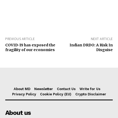
PREVIOUS ARTICLE
NEXT ARTICLE
COVID-19 has exposed the
Indian DRDO: A Risk In
fragility of our economies
Disguise
About MD
Newsletter
Contact Us
Write for Us
Privacy Policy
Cookie Policy (EU)
Crypto Disclaimer
About us