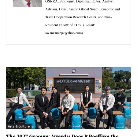
GSRRA, Sinologist, Diplomat, Editor, Analyst,
Advisor, Consultant to Global South Economic and
Trade Cooperation Research Center, and Non-
Resident Fellow of CCG. (E-mail:
awanzamir[at]yahoo.com).
Arts & Culture
The 2027 Grammy Awards: Does It Reaffirm the