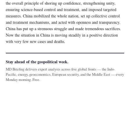
the overall principle of shoring up confidence, strengthening unity,
ensuring science-based control and treatment, and imposed targeted
measures. China mobilized the whole nation, set up collective control
and treatment mechanisms, and acted with openness and transparency.
China has put up a strenuous struggle and made tremendous sacrifices.
Now the situation in China is moving steadily in a positive direction
with very few new cases and deaths.
Stay ahead of the geopolitical week.
MD Briefing delivers expert analysis across five global fronts — the Indo-
Pacific, energy, geoeconomics, European security, and the Middle East — every
Monday morning. Free.