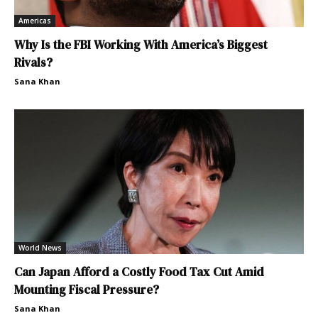
Americas
Why Is the FBI Working With America’s Biggest
Rivals?
Sana Khan
World News
Can Japan Afford a Costly Food Tax Cut Amid
Mounting Fiscal Pressure?
Sana Khan