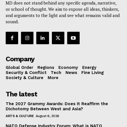
MD does not stand behind any specific agenda, narrative,
or school of thought. We aim to expose all ideas, thinkers,
and arguments to the light and see what remains valid and
sound.
Company
Global Order
Regions
Economy
Energy
Security & Conflict
Tech
News
Fine Living
Society & Culture
More
The latest
The 2027 Grammy Awards: Does It Reaffirm the
Dichotomy Between West and Asia?
ARTS & CULTURE
August 6, 2026
NATO Defense Industry Forum: What is NATO