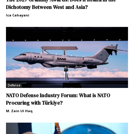
Dichotomy Between West and Asia?
Ica Cahayani
Defense
NATO Defense Industry Forum: What is NATO
Procuring with Türkiye?
M. Zain Ul Haq