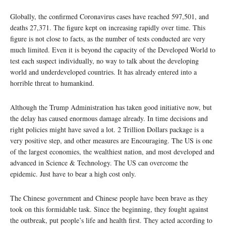
Globally, the confirmed Coronavirus cases have reached 597,501, and
deaths 27,371. The figure kept on increasing rapidly over time. This
figure is not close to facts, as the number of tests conducted are very
much limited. Even it is beyond the capacity of the Developed World to
test each suspect individually, no way to talk about the developing
world and underdeveloped countries. It has already entered into a
horrible threat to humankind.
Although the Trump Administration has taken good initiative now, but
the delay has caused enormous damage already. In time decisions and
right policies might have saved a lot. 2 Trillion Dollars package is a
very positive step, and other measures are Encouraging. The US is one
of the largest economies, the wealthiest nation, and most developed and
advanced in Science & Technology. The US can overcome the
epidemic. Just have to bear a high cost only.
The Chinese government and Chinese people have been brave as they
took on this formidable task. Since the beginning, they fought against
the outbreak, put people’s life and health first. They acted according to