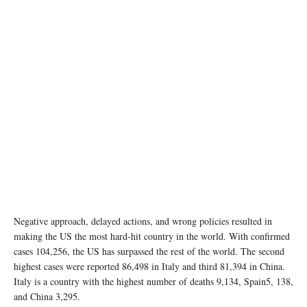
Negative approach, delayed actions, and wrong policies resulted in
making the US the most hard-hit country in the world. With confirmed
cases 104,256, the US has surpassed the rest of the world. The second
highest cases were reported 86,498 in Italy and third 81,394 in China.
Italy is a country with the highest number of deaths 9,134, Spain5, 138,
and China 3,295.