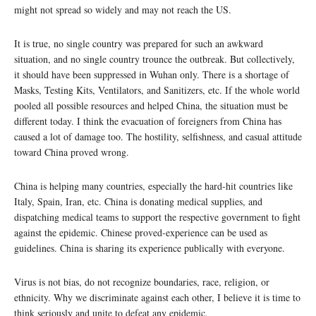
might not spread so widely and may not reach the US.
It is true, no single country was prepared for such an awkward
situation, and no single country trounce the outbreak. But collectively,
it should have been suppressed in Wuhan only. There is a shortage of
Masks, Testing Kits, Ventilators, and Sanitizers, etc. If the whole world
pooled all possible resources and helped China, the situation must be
different today. I think the evacuation of foreigners from China has
caused a lot of damage too. The hostility, selfishness, and casual attitude
toward China proved wrong.
China is helping many countries, especially the hard-hit countries like
Italy, Spain, Iran, etc. China is donating medical supplies, and
dispatching medical teams to support the respective government to fight
against the epidemic. Chinese proved-experience can be used as
guidelines. China is sharing its experience publically with everyone.
Virus is not bias, do not recognize boundaries, race, religion, or
ethnicity. Why we discriminate against each other, I believe it is time to
think seriously and unite to defeat any epidemic.