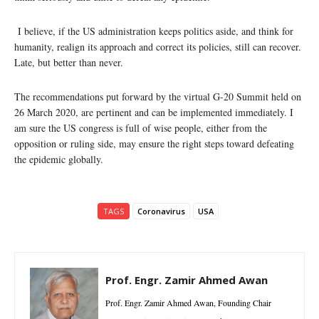
I believe, if the US administration keeps politics aside, and think for
humanity, realign its approach and correct its policies, still can recover.
Late, but better than never.
The recommendations put forward by the virtual G-20 Summit held on
26 March 2020, are pertinent and can be implemented immediately. I
am sure the US congress is full of wise people, either from the
opposition or ruling side, may ensure the right steps toward defeating
the epidemic globally.
TAGS
Coronavirus
USA
Prof. Engr. Zamir Ahmed Awan
Prof. Engr. Zamir Ahmed Awan, Founding Chair