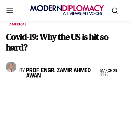
AMERICAS
Covid-19: Why the US is hit so
hard?
BY
PROF. ENGR. ZAMIR AHMED
MARCH 29,
2020
AWAN