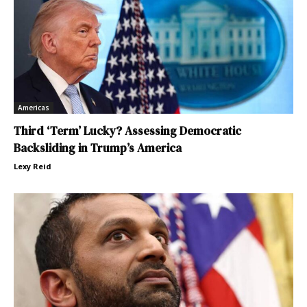
Americas
Third ‘Term’ Lucky? Assessing Democratic
Backsliding in Trump’s America
Lexy Reid