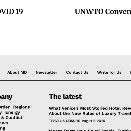
OVID 19
UNWTO Convenes
About MD
Newsletter
Contact Us
Write for Us
any
The latest
Order
Regions
What Venice’s Most Storied Hotel Rev
y
Energy
About the New Rules of Luxury Trave
 & Conflict
TRAVEL & LEISURE
August 8, 2026
ews
ing