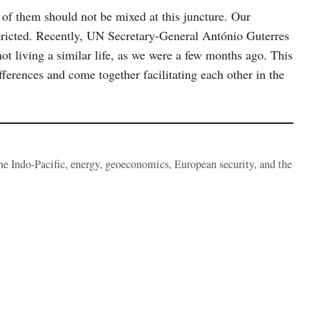
 of them should not be mixed at this juncture. Our
ricted. Recently, UN Secretary-General António Guterres
ot living a similar life, as we were a few months ago. This
fferences and come together facilitating each other in the
the Indo-Pacific, energy, geoeconomics, European security, and the