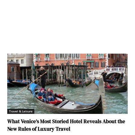
Travel & Leisure
What Venice’s Most Storied Hotel Reveals About the
New Rules of Luxury Travel