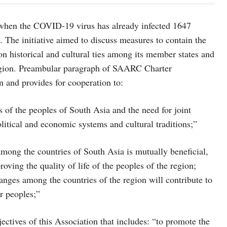
 when the COVID-19 virus has already infected 1647
 The initiative aimed to discuss measures to contain the
historical and cultural ties among its member states and
region. Preambular paragraph of SAARC Charter
on and provides for cooperation to:
 of the peoples of South Asia and the need for joint
litical and economic systems and cultural traditions;”
among the countries of South Asia is mutually beneficial,
ving the quality of life of the peoples of the region;
anges among the countries of the region will contribute to
r peoples;”
ectives of this Association that includes: “to promote the