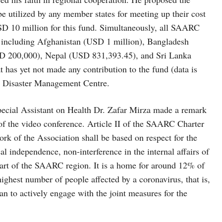
utilized by any member states for meeting up their cost
USD 10 million for this fund. Simultaneously, all SAARC
d including Afghanistan (USD 1 million), Bangladesh
D 200,000), Nepal (USD 831,393.45), and Sri Lanka
has yet not made any contribution to the fund (data is
Disaster Management Centre.
pecial Assistant on Health Dr. Zafar Mirza made a remark
f the video conference. Article II of the SAARC Charter
rk of the Association shall be based on respect for the
ical independence, non-interference in the internal affairs of
 part of the SAARC region. It is a home for around 12% of
ighest number of people affected by a coronavirus, that is,
an to actively engage with the joint measures for the