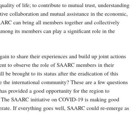
uality of life; to contribute to mutual trust, understanding
tive collaboration and mutual assistance in the economic,
 SAARC can bring all members together and collectively
among its members can play a significant role in the
n to share their experiences and build up joint actions
tinent to observe the role of SAARC members in their
be brought to its status after the eradication of this
the international community? These are a few questions
 has provided a good opportunity for the region to
19. The SAARC initiative on COVID-19 is making good
perate. If everything goes well, SAARC could re-emerge as