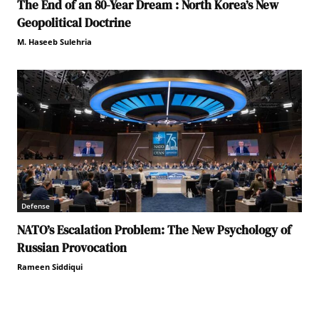
The End of an 80-Year Dream : North Korea’s New
Geopolitical Doctrine
M. Haseeb Sulehria
Defense
NATO’s Escalation Problem: The New Psychology of
Russian Provocation
Rameen Siddiqui