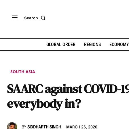
Search
GLOBAL ORDER
REGIONS
ECONOMY
SOUTH ASIA
SAARC against COVID-19:
everybody in?
BY
SIDDHARTH SINGH
MARCH 26, 2020