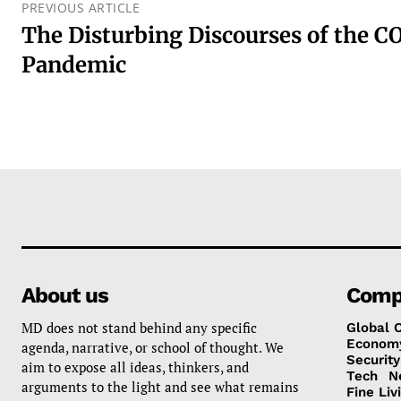
PREVIOUS ARTICLE
The Disturbing Discourses of the C
Pandemic
About us
Comp
MD does not stand behind any specific
Global 
Econom
agenda, narrative, or school of thought. We
Security
aim to expose all ideas, thinkers, and
Tech
N
arguments to the light and see what remains
Fine Liv