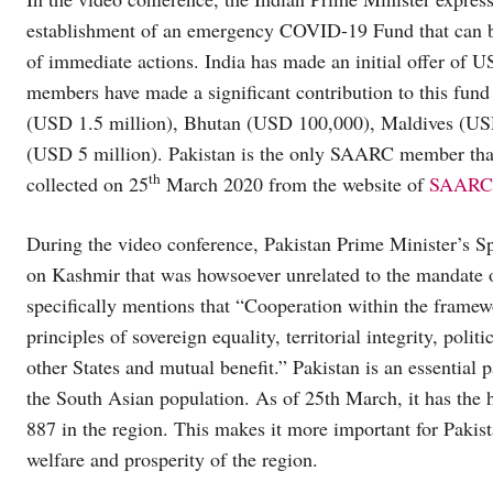
establishment of an emergency COVID-19 Fund that can be 
of immediate actions. India has made an initial offer of 
members have made a significant contribution to this fun
(USD 1.5 million), Bhutan (USD 100,000), Maldives (US
(USD 5 million). Pakistan is the only SAARC member that 
th
collected on 25
March 2020 from the website of
SAARC
During the video conference, Pakistan Prime Minister’s S
on Kashmir that was howsoever unrelated to the mandate o
specifically mentions that “Cooperation within the framewo
principles of sovereign equality, territorial integrity, polit
other States and mutual benefit.” Pakistan is an essential
the South Asian population. As of 25th March, it has the h
887 in the region. This makes it more important for Pakist
welfare and prosperity of the region.