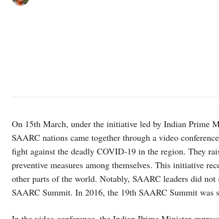
On 15th March, under the initiative led by Indian Prime M
SAARC nations came together through a video conference 
fight against the deadly COVID-19 in the region. They rai
preventive measures among themselves. This initiative re
other parts of the world. Notably, SAARC leaders did not m
SAARC Summit. In 2016, the 19th SAARC Summit was sche
In the video conference, the Indian Prime Minister express