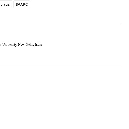
virus
SAARC
n University, New Delhi, India