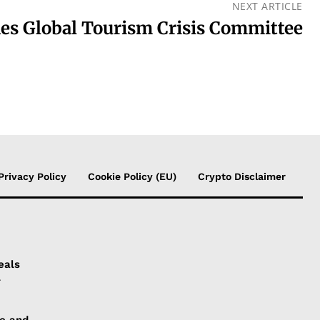
NEXT ARTICLE
 Global Tourism Crisis Committee
Privacy Policy
Cookie Policy (EU)
Crypto Disclaimer
eals
l