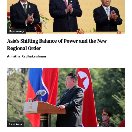
Diplomacy
Asia’s Shifting Balance of Power and the New
Regional Order
Amritha Radhakrishnan
East Asia