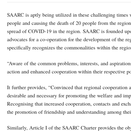
SAARC is aptly being utilized in these challenging times
people and causing the death of 20 people from the region.
spread of COVID-19 in the region. SAARC is founded upon 
advocates for a co-operation for the development of the 
specifically recognizes the commonalities within the regi
“Aware of the common problems, interests, and aspirations
action and enhanced cooperation within their respective po
It further provides, “Convinced that regional cooperation 
desirable and necessary for promoting the welfare and impro
Recognising that increased cooperation, contacts and exch
the promotion of friendship and understanding among thei
Similarly, Article I of the SAARC Charter provides the obj