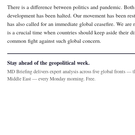
There is a difference between politics and pandemic. Both
development has been halted. Our movement has been rest
has also called for an immediate global ceasefire. We are n
is a crucial time when countries should keep aside their di
common fight against such global concern.
Stay ahead of the geopolitical week.
MD Briefing delivers expert analysis across five global fronts — 
Middle East — every Monday morning. Free.