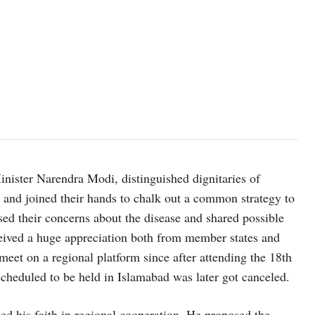
inister Narendra Modi, distinguished dignitaries of
and joined their hands to chalk out a common strategy to
sed their concerns about the disease and shared possible
ceived a huge appreciation both from member states and
eet on a regional platform since after attending the 18th
duled to be held in Islamabad was later got canceled.
ed his faith in regional cooperation. He proposed the