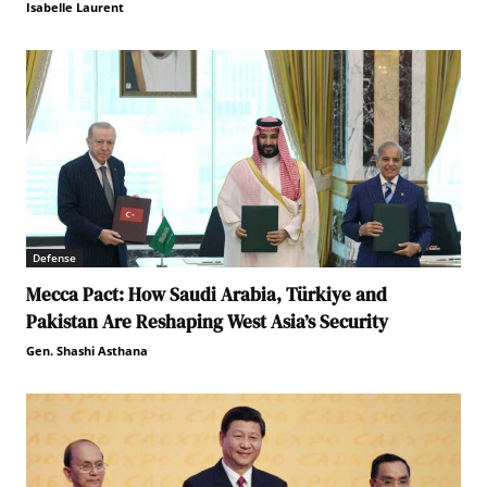
Isabelle Laurent
Defense
Mecca Pact: How Saudi Arabia, Türkiye and
Pakistan Are Reshaping West Asia’s Security
Gen. Shashi Asthana