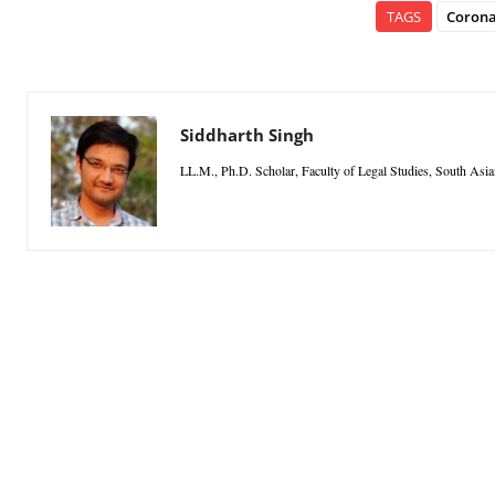
TAGS
Corona
Siddharth Singh
LL.M., Ph.D. Scholar, Faculty of Legal Studies, South Asia