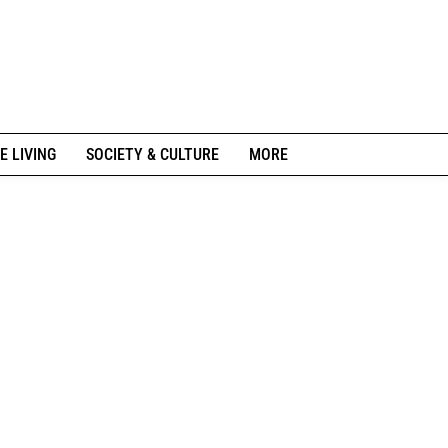
E LIVING
SOCIETY & CULTURE
MORE