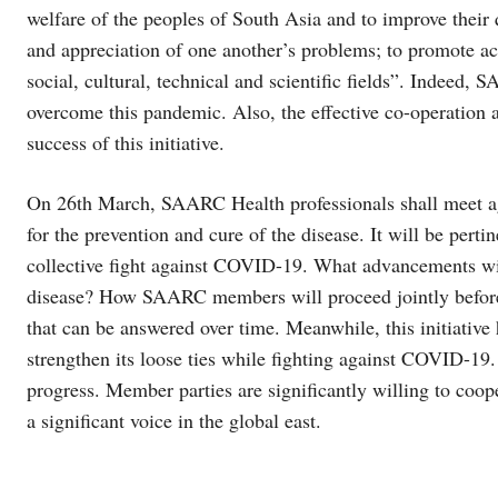
welfare of the peoples of South Asia and to improve their q
and appreciation of one another’s problems; to promote ac
social, cultural, technical and scientific fields”. Indeed,
overcome this pandemic. Also, the effective co-operation 
success of this initiative.
On 26th March, SAARC Health professionals shall meet agai
for the prevention and cure of the disease. It will be per
collective fight against COVID-19. What advancements will 
disease? How SAARC members will proceed jointly before 
that can be answered over time. Meanwhile, this initiative
strengthen its loose ties while fighting against COVID-
progress. Member parties are significantly willing to coo
a significant voice in the global east.