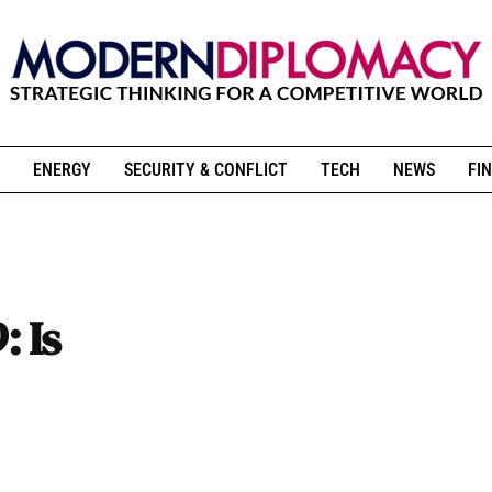
ENERGY
SECURITY & CONFLICT
TECH
NEWS
FIN
 Is