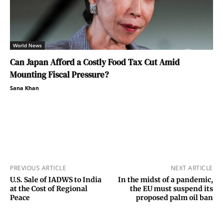
World News
Can Japan Afford a Costly Food Tax Cut Amid
Mounting Fiscal Pressure?
Sana Khan
PREVIOUS ARTICLE
NEXT ARTICLE
U.S. Sale of IADWS to India
In the midst of a pandemic,
at the Cost of Regional
the EU must suspend its
Peace
proposed palm oil ban