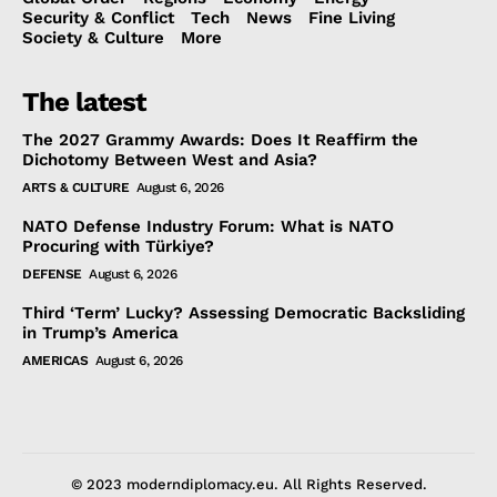
Security & Conflict
Tech
News
Fine Living
Society & Culture
More
The latest
The 2027 Grammy Awards: Does It Reaffirm the
Dichotomy Between West and Asia?
ARTS & CULTURE
August 6, 2026
NATO Defense Industry Forum: What is NATO
Procuring with Türkiye?
DEFENSE
August 6, 2026
Third ‘Term’ Lucky? Assessing Democratic Backsliding
in Trump’s America
AMERICAS
August 6, 2026
© 2023 moderndiplomacy.eu. All Rights Reserved.