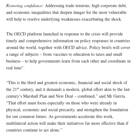
Restoring confidence:
Addressing trade tensions, high corporate debt,
and economic inequalities that deepen danger for the most vulnerable
will help to resolve underlying weaknesses exacerbating the shock.
The OECD platform launched in response to the crisis will provide
timely and comprehensive information on policy responses in countries
around the world, together with OECD advice. Policy briefs will cover
a range of subjects – from vaccines to education to taxes and small
business – to help governments learn from each other and coordinate in
real time”.
“This is the third and greatest economic, financial and social shock of
st
the 21
century, and it demands a modern, global effort akin to the last
century’s Marshall Plan and New Deal – combined,” said Mr Gurría.
“That effort must focus especially on those who were already in
physical, economic and social precarity, and strengthen the foundation
for our common future. As governments accelerate this work,
multilateral action will make their initiatives far more effective than if
countries continue to act alone.”