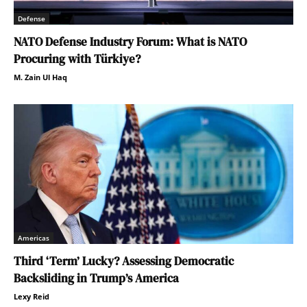
Defense
NATO Defense Industry Forum: What is NATO
Procuring with Türkiye?
M. Zain Ul Haq
Americas
Third ‘Term’ Lucky? Assessing Democratic
Backsliding in Trump’s America
Lexy Reid