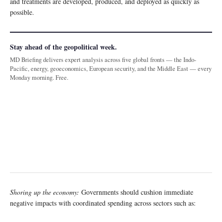
and treatments are developed, produced, and deployed as quickly as
possible.
Stay ahead of the geopolitical week.
MD Briefing delivers expert analysis across five global fronts — the Indo-
Pacific, energy, geoeconomics, European security, and the Middle East — every
Monday morning. Free.
Shoring up the economy:
Governments should cushion immediate
negative impacts with coordinated spending across sectors such as: