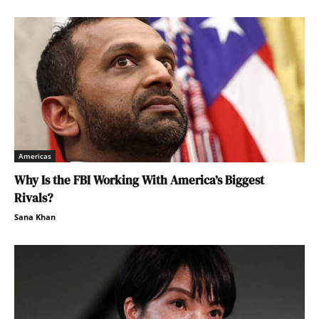
Americas
Why Is the FBI Working With America’s Biggest
Rivals?
Sana Khan