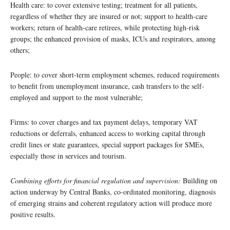
Health care: to cover extensive testing; treatment for all patients,
regardless of whether they are insured or not; support to health-care
workers; return of health-care retirees, while protecting high-risk
groups; the enhanced provision of masks, ICUs and respirators, among
others;
People: to cover short-term employment schemes, reduced requirements
to benefit from unemployment insurance, cash transfers to the self-
employed and support to the most vulnerable;
Firms: to cover charges and tax payment delays, temporary VAT
reductions or deferrals, enhanced access to working capital through
credit lines or state guarantees, special support packages for SMEs,
especially those in services and tourism.
Combining efforts for financial regulation and supervision:
Building on
action underway by Central Banks, co-ordinated monitoring, diagnosis
of emerging strains and coherent regulatory action will produce more
positive results.