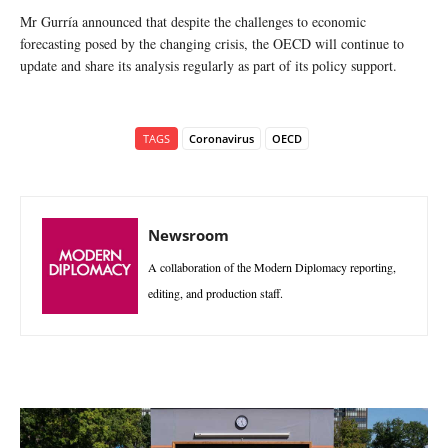
Mr Gurría announced that despite the challenges to economic
forecasting posed by the changing crisis, the OECD will continue to
update and share its analysis regularly as part of its policy support.
TAGS
Coronavirus
OECD
Newsroom
A collaboration of the Modern Diplomacy reporting,
editing, and production staff.