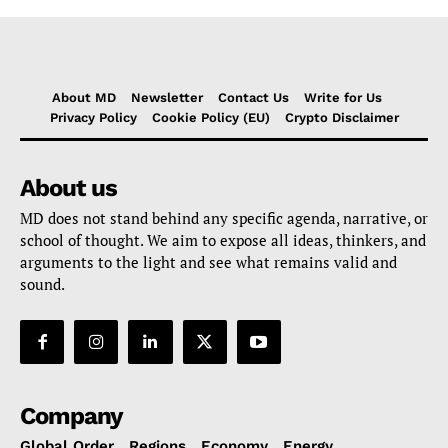
About MD
Newsletter
Contact Us
Write for Us
Privacy Policy
Cookie Policy (EU)
Crypto Disclaimer
About us
MD does not stand behind any specific agenda, narrative, or
school of thought. We aim to expose all ideas, thinkers, and
arguments to the light and see what remains valid and
sound.
Company
Global Order
Regions
Economy
Energy