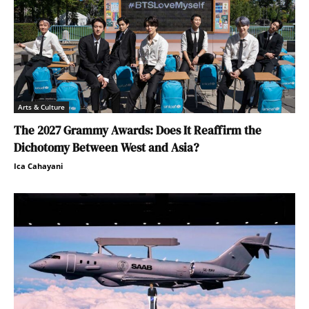
Arts & Culture
The 2027 Grammy Awards: Does It Reaffirm the
Dichotomy Between West and Asia?
Ica Cahayani