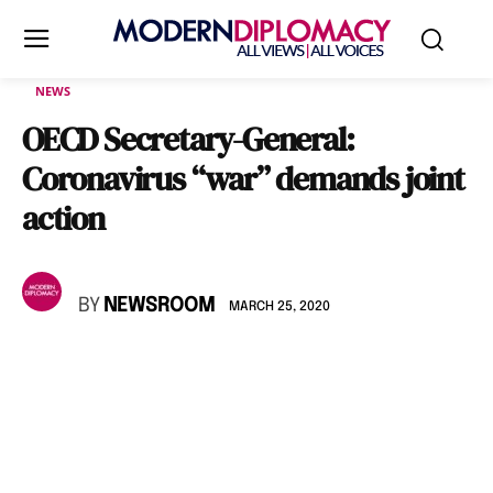
NEWS
OECD Secretary-General:
Coronavirus “war” demands joint
action
BY
NEWSROOM
MARCH 25, 2020