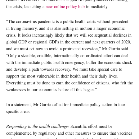
the crisis, launching a
new online policy hub
immediately.
“The coronavirus pandemic is a public health crisis without precedent
in living memory, and it is also setting in motion a major economic
crisis. It looks increasingly likely that we will see sequential declines in
global GDP or regional GDPs in the current and next quarters of 2020,
and we must act now to avoid a protracted recession,” Mr Gurría said.
“Only a sizeable, credible, internationally co-ordinated effort can deal
with the immediate public health emergency, buffer the economic shock
and develop a path towards recovery. We must take special care to
support the most vulnerable in their health and their daily lives.
Everything must be done to earn the confidence of citizens, who felt the
weaknesses in our economies before all this began.”
In a statement, Mr Gurría called for immediate policy action in four
specific areas:
Responding to the health challenge:
Scientific effort must be
complemented by regulatory and other measures to ensure that vaccines