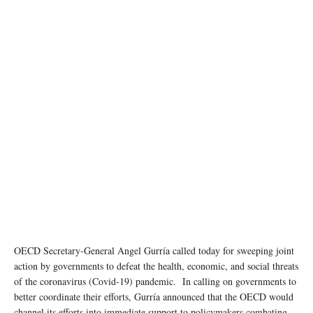
OECD Secretary-General Angel Gurría called today for sweeping joint
action by governments to defeat the health, economic, and social threats
of the coronavirus (Covid-19) pandemic. In calling on governments to
better coordinate their efforts, Gurría announced that the OECD would
channel its efforts into immediate support to policymakers combating