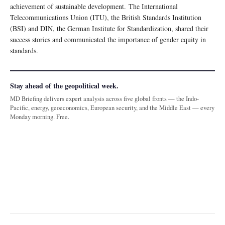
achievement of sustainable development. The International
Telecommunications Union (ITU), the British Standards Institution
(BSI) and DIN, the German Institute for Standardization, shared their
success stories and communicated the importance of gender equity in
standards.
Stay ahead of the geopolitical week.
MD Briefing delivers expert analysis across five global fronts — the Indo-
Pacific, energy, geoeconomics, European security, and the Middle East — every
Monday morning. Free.