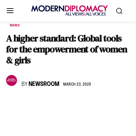
NEWS
A higher standard: Global tools
for the empowerment of women
& girls
BY
NEWSROOM
MARCH 23, 2020