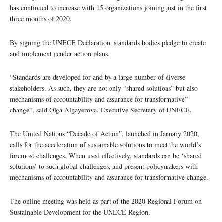
has continued to increase with 15 organizations joining just in the first
three months of 2020.
By signing the UNECE Declaration, standards bodies pledge to create
and implement gender action plans.
“Standards are developed for and by a large number of diverse
stakeholders. As such, they are not only “shared solutions” but also
mechanisms of accountability and assurance for transformative”
change”, said Olga Algayerova, Executive Secretary of UNECE.
The United Nations “Decade of Action”, launched in January 2020,
calls for the acceleration of sustainable solutions to meet the world’s
foremost challenges. When used effectively, standards can be ‘shared
solutions’ to such global challenges, and present policymakers with
mechanisms of accountability and assurance for transformative change.
The online meeting was held as part of the 2020 Regional Forum on
Sustainable Development for the UNECE Region.