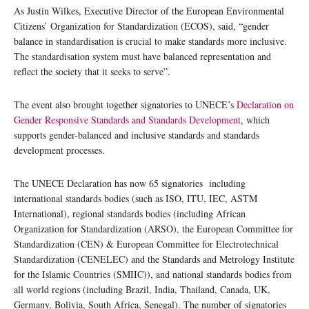
As Justin Wilkes, Executive Director of the European Environmental
Citizens’ Organization for Standardization (ECOS), said, “gender
balance in standardisation is crucial to make standards more inclusive.
The standardisation system must have balanced representation and
reflect the society that it seeks to serve”.
The event also brought together signatories to UNECE’s
Declaration on
Gender Responsive Standards and Standards Development
, which
supports gender-balanced and inclusive standards and standards
development processes.
The UNECE Declaration has now 65 signatories including
international standards bodies (such as ISO, ITU, IEC, ASTM
International), regional standards bodies (including African
Organization for Standardization (ARSO), the European Committee for
Standardization (CEN) & European Committee for Electrotechnical
Standardization (CENELEC) and the Standards and Metrology Institute
for the Islamic Countries (SMIIC)), and national standards bodies from
all world regions (including Brazil, India, Thailand, Canada, UK,
Germany, Bolivia, South Africa, Senegal). The number of signatories