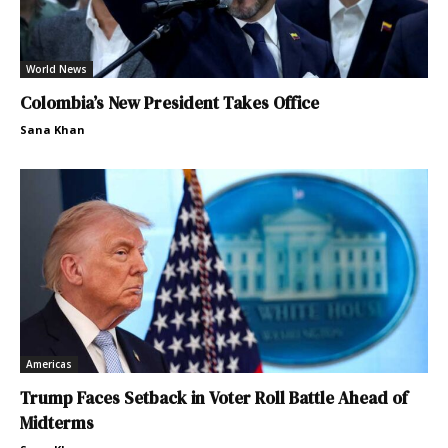
World News
Colombia’s New President Takes Office
Sana Khan
Americas
Trump Faces Setback in Voter Roll Battle Ahead of
Midterms