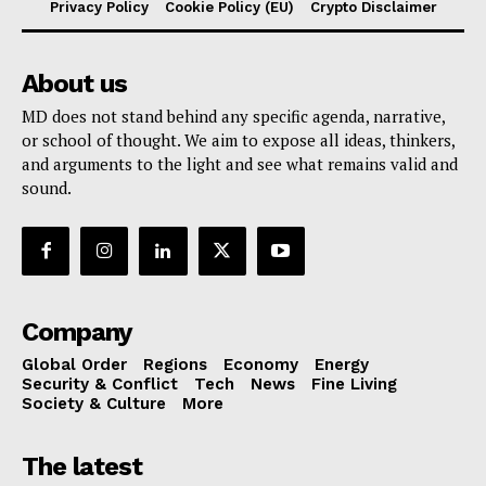
Privacy Policy
Cookie Policy (EU)
Crypto Disclaimer
About us
MD does not stand behind any specific agenda, narrative,
or school of thought. We aim to expose all ideas, thinkers,
and arguments to the light and see what remains valid and
sound.
Company
Global Order
Regions
Economy
Energy
Security & Conflict
Tech
News
Fine Living
Society & Culture
More
The latest