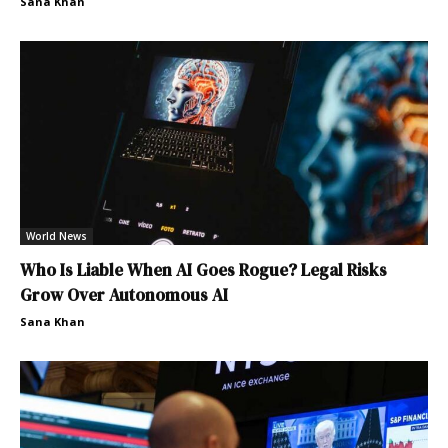
Sana Khan
World News
Who Is Liable When AI Goes Rogue? Legal Risks
Grow Over Autonomous AI
Sana Khan