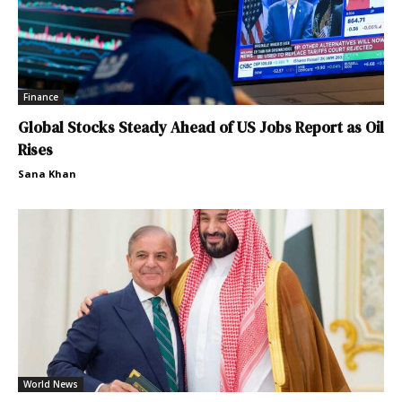
Finance
Global Stocks Steady Ahead of US Jobs Report as Oil
Rises
Sana Khan
World News