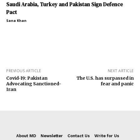
Saudi Arabia, Turkey and Pakistan Sign Defence
Pact
Sana Khan
PREVIOUS ARTICLE
NEXT ARTICLE
Covid-19: Pakistan
The U.S. has surpassed in
Advocating Sanctioned-
fear and panic
Iran
About MD
Newsletter
Contact Us
Write for Us