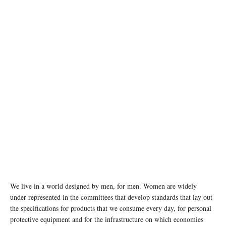
photo: unsplash
We live in a world designed by men, for men. Women are widely
under-represented in the committees that develop standards that lay out
the specifications for products that we consume every day, for personal
protective equipment and for the infrastructure on which economies