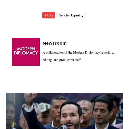
TAGS
Gender Equality
Newsroom
A collaboration of the Modern Diplomacy reporting,
editing, and production staff.