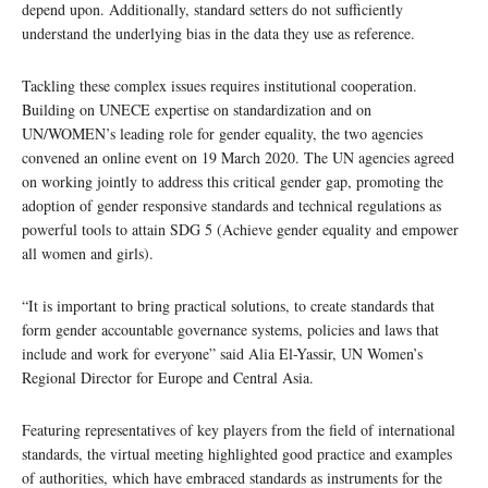
depend upon. Additionally, standard setters do not sufficiently
understand the underlying bias in the data they use as reference.
Tackling these complex issues requires institutional cooperation.
Building on UNECE expertise on standardization and on
UN/WOMEN’s leading role for gender equality, the two agencies
convened an online event on 19 March 2020. The UN agencies agreed
on working jointly to address this critical gender gap, promoting the
adoption of gender responsive standards and technical regulations as
powerful tools to attain SDG 5 (Achieve gender equality and empower
all women and girls).
“It is important to bring practical solutions, to create standards that
form gender accountable governance systems, policies and laws that
include and work for everyone” said Alia El-Yassir, UN Women’s
Regional Director for Europe and Central Asia.
Featuring representatives of key players from the field of international
standards, the virtual meeting highlighted good practice and examples
of authorities, which have embraced standards as instruments for the