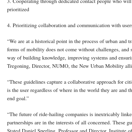
3. Cooperating through dedicated contact people who will e
prioritized
4. Prioritizing collaboration and communication with use
“We are at a historical point in the process of urban and 
forms of mobility does not come without challenges, and s
way of building knowledge, improving systems and ensurin
Tregoning, Director, NUMO, the New Urban Mobility all
“These guidelines capture a collaborative approach for citi
is the user regardless of where in the world they are and th
end goal.”
“The future of ride-hailing companies is inextricably lin
partnerships are in the interests of all concerned. These g
Stated Daniel Sperling, Professor and Director, Institute o