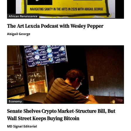
African Renaissance
The Art Lexcia Podcast with Wesley Pepper
Abigail George
Economy
Senate Shelves Crypto Market-Structure Bill, But
Wall Street Keeps Buying Bitcoin
MD Signal Editorial