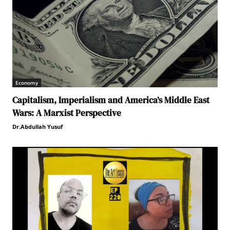
Economy
Capitalism, Imperialism and America’s Middle East
Wars: A Marxist Perspective
Dr.Abdullah Yusuf