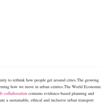
ity to rethink how people get around cities.The growing
nsforming how we move in urban centres.The World Economic
ds collaboration
contains evidence-based planning and
ate a sustainable, ethical and inclusive urban transport