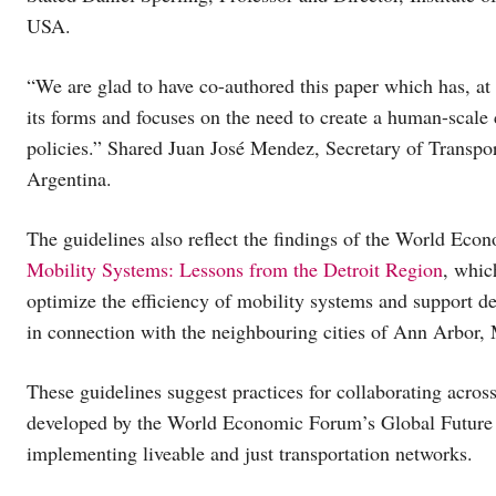
USA.
“We are glad to have co-authored this paper which has, at i
its forms and focuses on the need to create a human-scale ci
policies.” Shared Juan José Mendez, Secretary of Transpo
Argentina.
The guidelines also reflect the findings of the World Eco
Mobility Systems: Lessons from the Detroit Region
, whic
optimize the efficiency of mobility systems and support de
in connection with the neighbouring cities of Ann Arbor,
These guidelines suggest practices for collaborating across
developed by the World Economic Forum’s Global Future 
implementing liveable and just transportation networks.