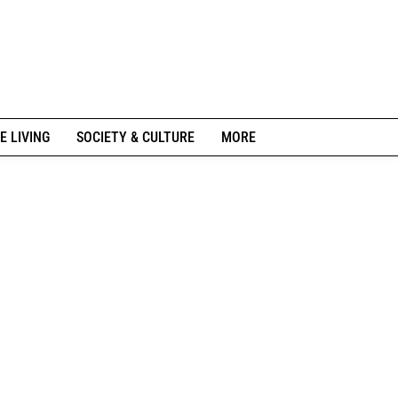
E LIVING
SOCIETY & CULTURE
MORE