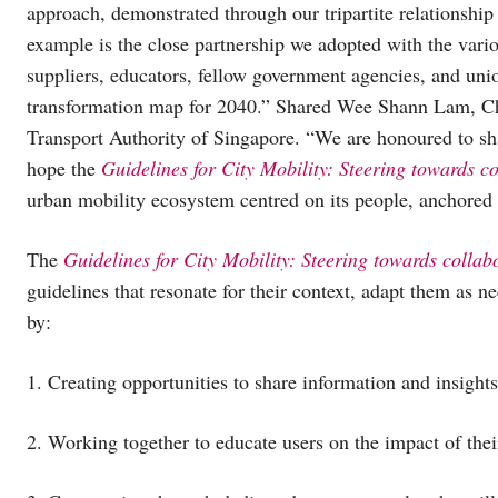
approach, demonstrated through our tripartite relationshi
example is the close partnership we adopted with the vario
suppliers, educators, fellow government agencies, and unio
transformation map for 2040.” Shared Wee Shann Lam, Ch
Transport Authority of Singapore. “We are honoured to sha
hope the
Guidelines for City Mobility: Steering towards c
urban mobility ecosystem centred on its people, anchored by
The
Guidelines for City Mobility: Steering towards collab
guidelines that resonate for their context, adapt them as n
by:
1. Creating opportunities to share information and insights 
2. Working together to educate users on the impact of the