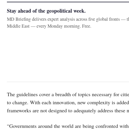
Stay ahead of the geopolitical week.
MD Briefing delivers expert analysis across five global fronts — 
Middle East — every Monday morning. Free.
The guidelines cover a breadth of topics necessary for cit
to change. With each innovation, new complexity is added 
frameworks are not designed to adequately address these 
“Governments around the world are being confronted with 