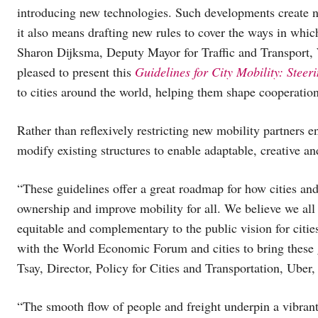
introducing new technologies. Such developments create new
it also means drafting new rules to cover the ways in whic
Sharon Dijksma, Deputy Mayor for Traffic and Transport,
pleased to present this
Guidelines for City Mobility: Steer
to cities around the world, helping them shape cooperation
Rather than reflexively restricting new mobility partners e
modify existing structures to enable adaptable, creative and
“These guidelines offer a great roadmap for how cities an
ownership and improve mobility for all. We believe we all 
equitable and complementary to the public vision for citi
with the World Economic Forum and cities to bring these gu
Tsay, Director, Policy for Cities and Transportation, Uber
“The smooth flow of people and freight underpin a vibrant