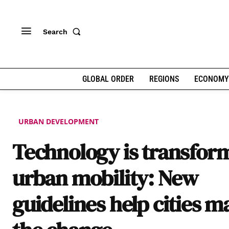
Search
GLOBAL ORDER
REGIONS
ECONOMY
URBAN DEVELOPMENT
Technology is transfor
urban mobility: New
guidelines help cities m