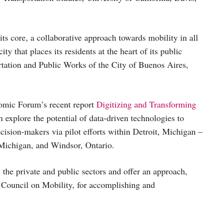
ts core, a collaborative approach towards mobility in all
ty that places its residents at the heart of its public
rtation and Public Works of the City of Buenos Aires,
nomic Forum’s recent report
Digitizing and Transforming
h explore the potential of data-driven technologies to
cision-makers via pilot efforts within Detroit, Michigan –
 Michigan, and Windsor, Ontario.
 the private and public sectors and offer an approach,
Council on Mobility, for accomplishing and