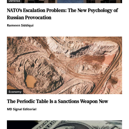
Defense
NATO’s Escalation Problem: The New Psychology of
Russian Provocation
Rameen Siddiqui
Economy
The Periodic Table Is a Sanctions Weapon Now
MD Signal Editorial