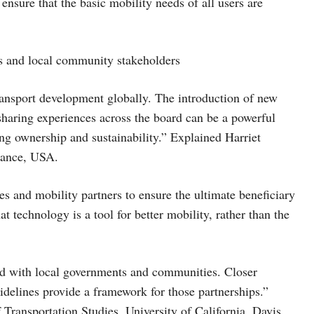
nsure that the basic mobility needs of all users are
rs and local community stakeholders
transport development globally. The introduction of new
haring experiences across the board can be a powerful
g ownership and sustainability.” Explained Harriet
iance, USA.
es and mobility partners to ensure the ultimate beneficiary
at technology is a tool for better mobility, rather than the
ked with local governments and communities. Closer
uidelines provide a framework for those partnerships.”
f Transportation Studies, University of California, Davis,