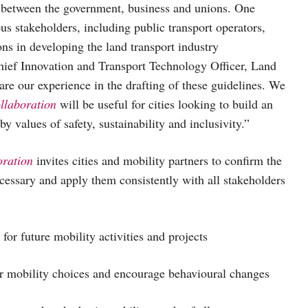
p between the government, business and unions. One
us stakeholders, including public transport operators,
ns in developing the land transport industry
ief Innovation and Transport Technology Officer, Land
re our experience in the drafting of these guidelines. We
ollaboration
will be useful for cities looking to build an
 values of safety, sustainability and inclusivity.”
oration
invites cities and mobility partners to confirm the
ecessary and apply them consistently with all stakeholders
for future mobility activities and projects
ir mobility choices and encourage behavioural changes