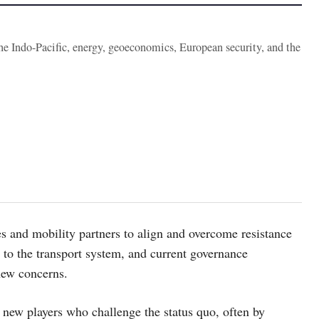
the Indo-Pacific, energy, geoeconomics, European security, and the
ies and mobility partners to align and overcome resistance
to the transport system, and current governance
new concerns.
new players who challenge the status quo, often by