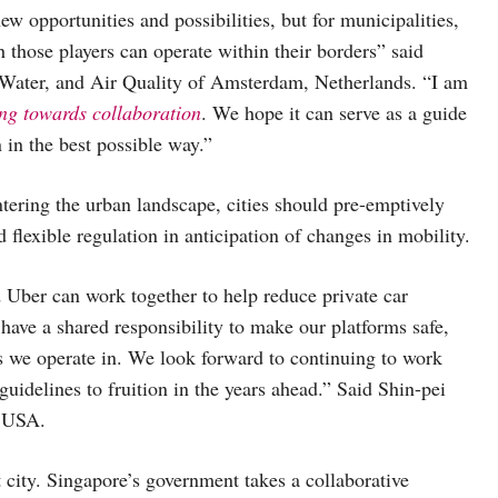
 opportunities and possibilities, but for municipalities,
h those players can operate within their borders” said
 Water, and Air Quality of Amsterdam, Netherlands. “I am
ing towards collaboration
. We hope it can serve as a guide
 in the best possible way.”
ntering the urban landscape, cities should pre-emptively
 flexible regulation in anticipation of changes in mobility.
d Uber can work together to help reduce private car
have a shared responsibility to make our platforms safe,
es we operate in. We look forward to continuing to work
idelines to fruition in the years ahead.” Said Shin-pei
, USA.
 city. Singapore’s government takes a collaborative