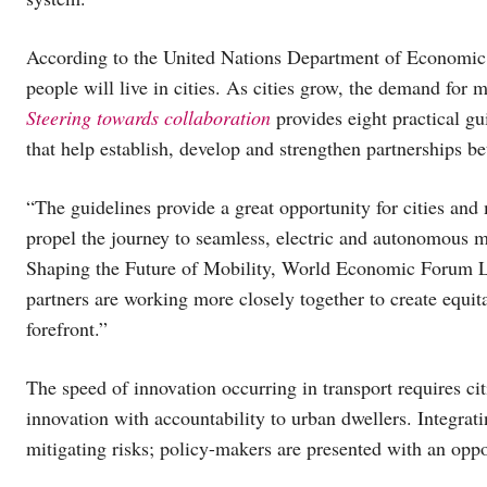
According to the United Nations Department of Economic a
people will live in cities. As cities grow, the demand for 
Steering towards collaboration
provides eight practical g
that help establish, develop and strengthen partnerships be
“The guidelines provide a great opportunity for cities and
propel the journey to seamless, electric and autonomous 
Shaping the Future of Mobility, World Economic Forum LL
partners are working more closely together to create equit
forefront.”
The speed of innovation occurring in transport requires ci
innovation with accountability to urban dwellers. Integrat
mitigating risks; policy-makers are presented with an oppo