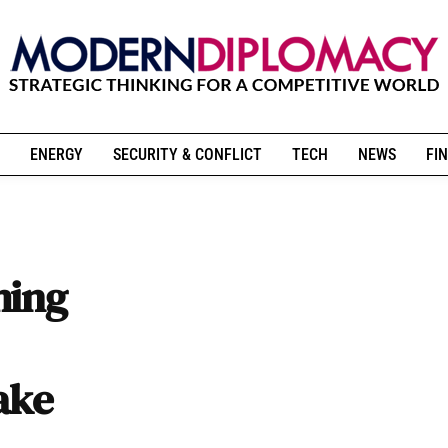
ENERGY
SECURITY & CONFLICT
TECH
NEWS
FIN
ming
ake