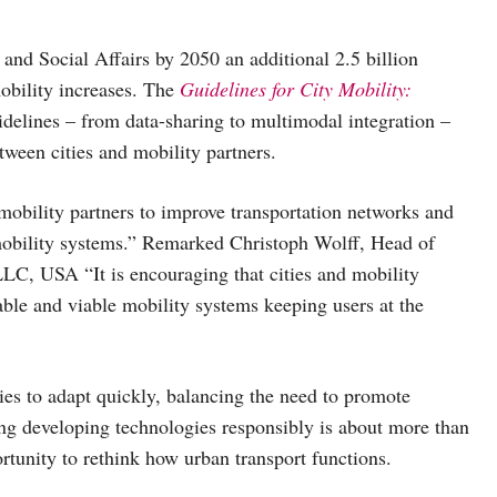
nd Social Affairs by 2050 an additional 2.5 billion
mobility increases. The
Guidelines for City Mobility:
uidelines – from data-sharing to multimodal integration –
tween cities and mobility partners.
 mobility partners to improve transportation networks and
mobility systems.” Remarked Christoph Wolff, Head of
C, USA “It is encouraging that cities and mobility
able and viable mobility systems keeping users at the
ties to adapt quickly, balancing the need to promote
ing developing technologies responsibly is about more than
rtunity to rethink how urban transport functions.