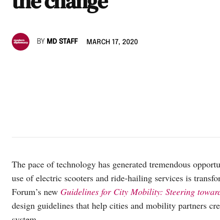
the change
BY
MD STAFF
MARCH 17, 2020
The pace of technology has generated tremendous opportun
use of electric scooters and ride-hailing services is tra
Forum’s new
Guidelines for City Mobility: Steering towar
design guidelines that help cities and mobility partners cre
system.