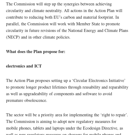
The Commission will step up the synergies between achieving
circularity and climate neutrality. All actions in the Action Plan will
contribute to reducing both EU’s carbon and material footprint. In
parallel, the Commission will work with Member State to promote
circularity in future revisions of the National Energy and Climate Plans
(NECP) and in other climate policies.
What does the Plan propose for:
electronics and ICT
The Action Plan proposes setting up a ‘Circular Electronics Initiative’
to promote longer product lifetimes through reusability and reparability
as well as upgradeability of components and software to avoid
premature obsolescence.
The sector will be a priority area for implementing the ‘right to repair’.
The Commission is aiming to adopt new regulatory measures for
mobile phones, tablets and laptops under the Ecodesign Directive, as
well as new regulatory measures on chargers for mobile phones and