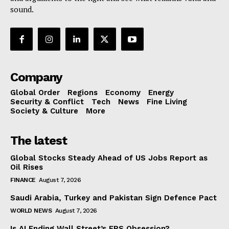
sound.
Company
Global Order
Regions
Economy
Energy
Security & Conflict
Tech
News
Fine Living
Society & Culture
More
The latest
Global Stocks Steady Ahead of US Jobs Report as
Oil Rises
FINANCE
August 7, 2026
Saudi Arabia, Turkey and Pakistan Sign Defence Pact
WORLD NEWS
August 7, 2026
Is AI Ending Wall Street’s EPS Obsession?