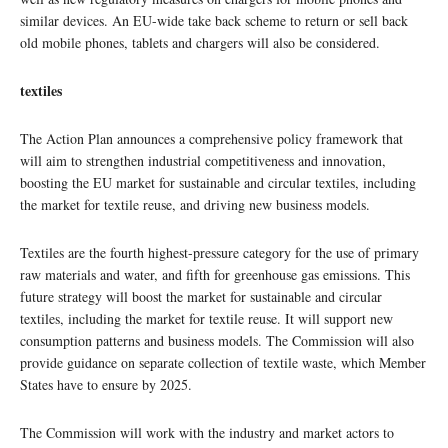
similar devices. An EU-wide take back scheme to return or sell back
old mobile phones, tablets and chargers will also be considered.
textiles
The Action Plan announces a comprehensive policy framework that
will aim to strengthen industrial competitiveness and innovation,
boosting the EU market for sustainable and circular textiles, including
the market for textile reuse, and driving new business models.
Textiles are the fourth highest-pressure category for the use of primary
raw materials and water, and fifth for greenhouse gas emissions. This
future strategy will boost the market for sustainable and circular
textiles, including the market for textile reuse. It will support new
consumption patterns and business models. The Commission will also
provide guidance on separate collection of textile waste, which Member
States have to ensure by 2025.
The Commission will work with the industry and market actors to