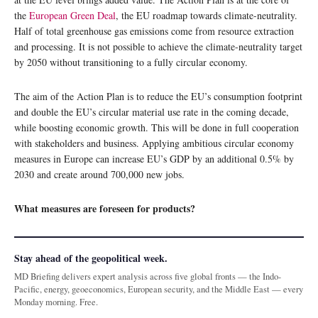
the
European Green Deal
, the EU roadmap towards climate-neutrality.
Half of total greenhouse gas emissions come from resource extraction
and processing. It is not possible to achieve the climate-neutrality target
by 2050 without transitioning to a fully circular economy.
The aim of the Action Plan is to reduce the EU’s consumption footprint
and double the EU’s circular material use rate in the coming decade,
while boosting economic growth. This will be done in full cooperation
with stakeholders and business. Applying ambitious circular economy
measures in Europe can increase EU’s GDP by an additional 0.5% by
2030 and create around 700,000 new jobs.
What measures are foreseen for products?
Stay ahead of the geopolitical week.
MD Briefing delivers expert analysis across five global fronts — the Indo-
Pacific, energy, geoeconomics, European security, and the Middle East — every
Monday morning. Free.