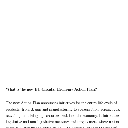
What is the new EU Circular Economy Action Plan?
The new Action Plan announces initiatives for the entire life cycle of
products, from design and manufacturing to consumption, repair, reuse,
recycling, and bringing resources back into the economy. It introduces
legislative and non-legislative measures and targets areas where action
at the EU level brings added value. The Action Plan is at the core of