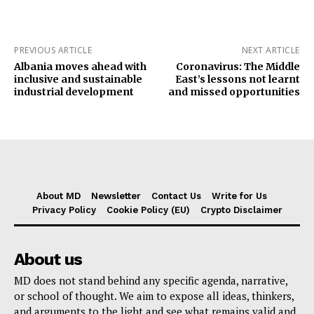
PREVIOUS ARTICLE
NEXT ARTICLE
Albania moves ahead with
Coronavirus: The Middle
inclusive and sustainable
East’s lessons not learnt
industrial development
and missed opportunities
About MD
Newsletter
Contact Us
Write for Us
Privacy Policy
Cookie Policy (EU)
Crypto Disclaimer
About us
MD does not stand behind any specific agenda, narrative,
or school of thought. We aim to expose all ideas, thinkers,
and arguments to the light and see what remains valid and