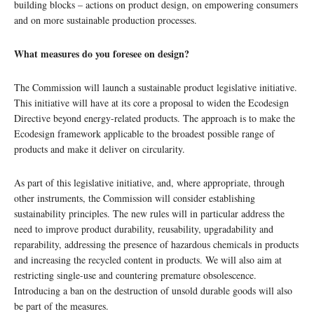
building blocks – actions on product design, on empowering consumers
and on more sustainable production processes.
What measures do you foresee on design?
The Commission will launch a sustainable product legislative initiative.
This initiative will have at its core a proposal to widen the Ecodesign
Directive beyond energy-related products. The approach is to make the
Ecodesign framework applicable to the broadest possible range of
products and make it deliver on circularity.
As part of this legislative initiative, and, where appropriate, through
other instruments, the Commission will consider establishing
sustainability principles. The new rules will in particular address the
need to improve product durability, reusability, upgradability and
reparability, addressing the presence of hazardous chemicals in products
and increasing the recycled content in products. We will also aim at
restricting single-use and countering premature obsolescence.
Introducing a ban on the destruction of unsold durable goods will also
be part of the measures.