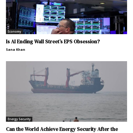
Economy
Is AI Ending Wall Street’s EPS Obsession?
Sana Khan
Energy Security
Can the World Achieve Energy Security After the