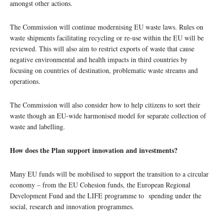
amongst other actions.
The Commission will continue modernising EU waste laws. Rules on
waste shipments facilitating recycling or re-use within the EU will be
reviewed. This will also aim to restrict exports of waste that cause
negative environmental and health impacts in third countries by
focusing on countries of destination, problematic waste streams and
operations.
The Commission will also consider how to help citizens to sort their
waste though an EU-wide harmonised model for separate collection of
waste and labelling.
How does the Plan support innovation and investments?
Many EU funds will be mobilised to support the transition to a circular
economy – from the EU Cohesion funds, the European Regional
Development Fund and the LIFE programme to spending under the
social, research and innovation programmes.