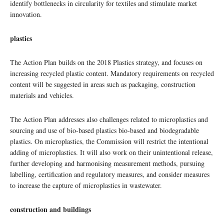
identify bottlenecks in circularity for textiles and stimulate market
innovation.
plastics
The Action Plan builds on the 2018 Plastics strategy, and focuses on
increasing recycled plastic content. Mandatory requirements on recycled
content will be suggested in areas such as packaging, construction
materials and vehicles.
The Action Plan addresses also challenges related to microplastics and
sourcing and use of bio-based plastics bio-based and biodegradable
plastics. On microplastics, the Commission will restrict the intentional
adding of microplastics. It will also work on their unintentional release,
further developing and harmonising measurement methods, pursuing
labelling, certification and regulatory measures, and consider measures
to increase the capture of microplastics in wastewater.
construction and buildings