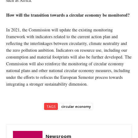
such as Africa.
How will the transition towards a circular economy be monitored?
In 2021, the Commission will update the existing monitoring
framework with indicators related to the current action plan and
reflecting the interlinkages between circularity, climate neutrality and
the zero pollution ambition. Indicators on resource use, including our
consumption and material footprints will also be further developed. The
Commission will also reinforce the monitoring of circular economy
national plans and other national circular economy measures, including
under the efforts to refocus the European Semester process towards
integrating a stronger sustainability dimension.
TAGS
circular economy
Newsroom