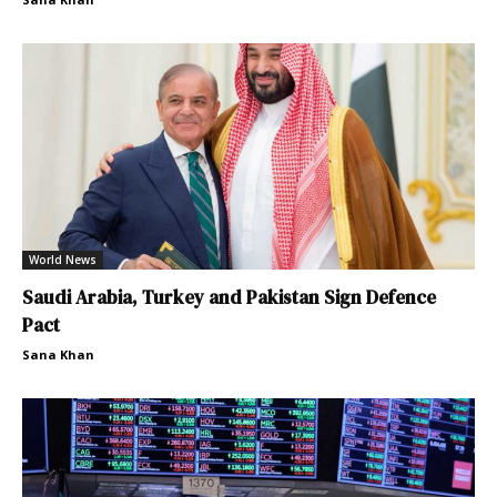
World News
Saudi Arabia, Turkey and Pakistan Sign Defence
Pact
Sana Khan