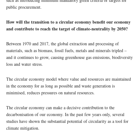
such as introducing minimum mandatory green criteria or targets for
public procurement.
How will the transition to a circular economy benefit our economy
and contribute to reach the target of climate-neutrality by 2050?
Between 1970 and 2017, the global extraction and processing of
materials, such as biomass, fossil fuels, metals and minerals tripled –
and it continues to grow, causing greenhouse gas emissions, biodiversity
loss and water stress.
The circular economy model where value and resources are maintained
in the economy for as long as possible and waste generation is
minimised, reduces pressures on natural resources.
The circular economy can make a decisive contribution to the
decarbonisation of our economy. In the past few years only, several
studies have shown the substantial potential of circularity as a tool for
climate mitigation.