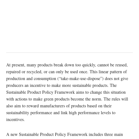
At present, many products break down too quickly, cannot be reused,
repaired or recycled, or can only be used once. This linear pattern of
production and consumption (“take-make-use-dispose”) does not give
producers an incentive to make more sustainable products. The
Sustainable Product Policy Framework aims to change this situation
with actions to make green products become the norm. The rules will
also aim to reward manufacturers of products based on their
sustainability performance and link high performance levels to
incentives.
A new Sustainable Product Policy Framework includes three main