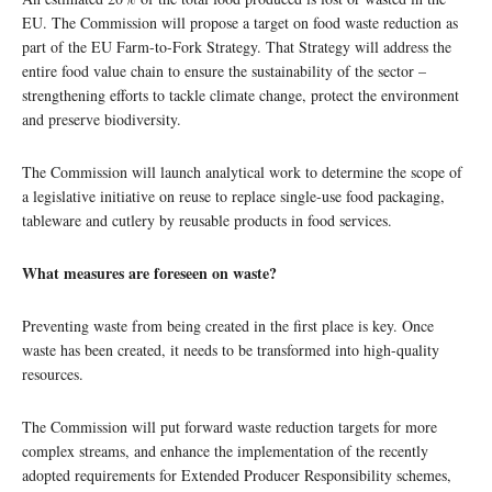
EU. The Commission will propose a target on food waste reduction as
part of the EU Farm-to-Fork Strategy. That Strategy will address the
entire food value chain to ensure the sustainability of the sector –
strengthening efforts to tackle climate change, protect the environment
and preserve biodiversity.
The Commission will launch analytical work to determine the scope of
a legislative initiative on reuse to replace single-use food packaging,
tableware and cutlery by reusable products in food services.
What measures are foreseen on waste?
Preventing waste from being created in the first place is key. Once
waste has been created, it needs to be transformed into high-quality
resources.
The Commission will put forward waste reduction targets for more
complex streams, and enhance the implementation of the recently
adopted requirements for Extended Producer Responsibility schemes,