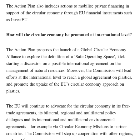
The Action Plan also includes actions to mobilise private financing in
support of the circular economy through EU financial instruments such
as InvestEU.
How will the circular economy be promoted at international level?
The Action Plan proposes the launch of a Global Circular Economy
Alliance to explore the definition of a ‘Safe Operating Space’, kick-
starting a discussion on a possible international agreement on the
management of natural resources. Moreover, the Commission will lead
efforts at the international level to reach a global agreement on plastics,
and promote the uptake of the EU’s circular economy approach on
plastics.
The EU will continue to advocate for the circular economy in its free-
trade agreements, its bilateral, regional and multilateral policy
dialogues and its international and multilateral environmental
agreements – for example via Circular Economy Missions to partner
countries. The Commission will step up cooperation with other regions,