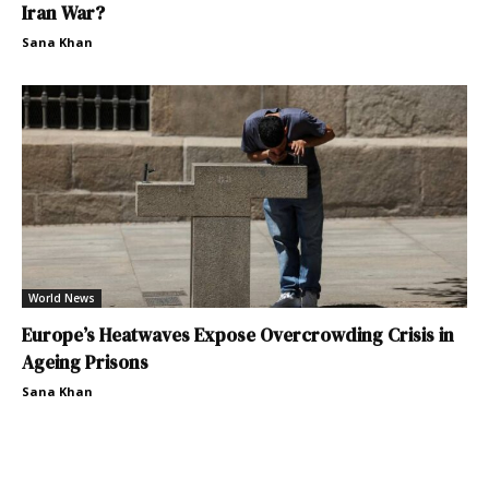
Iran War?
Sana Khan
World News
Europe’s Heatwaves Expose Overcrowding Crisis in
Ageing Prisons
Sana Khan