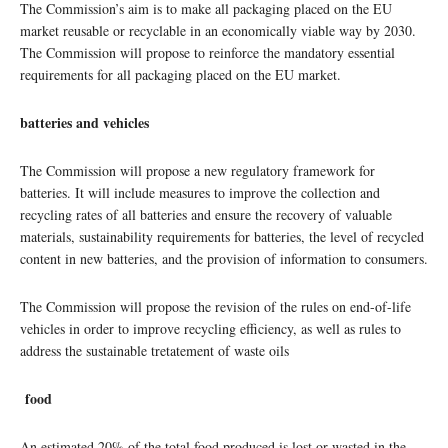
The Commission’s aim is to make all packaging placed on the EU
market reusable or recyclable in an economically viable way by 2030.
The Commission will propose to reinforce the mandatory essential
requirements for all packaging placed on the EU market.
batteries and vehicles
The Commission will propose a new regulatory framework for
batteries. It will include measures to improve the collection and
recycling rates of all batteries and ensure the recovery of valuable
materials, sustainability requirements for batteries, the level of recycled
content in new batteries, and the provision of information to consumers.
The Commission will propose the revision of the rules on end-of-life
vehicles in order to improve recycling efficiency, as well as rules to
address the sustainable tretatement of waste oils
food
An estimated 20% of the total food produced is lost or wasted in the