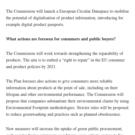
The Commission will launch a European Circular Dataspace to mobilise
the potential of digitalisation of product information, introducing for
example digital product passports.
What actions are foreseen for consumers and public buyers?
The Commission will work towards strengthening the reparability of
products. The aim is to embed a “right to repair” in the EU consumer
and product policies by 2021.
The Plan foresees also actions to give consumers more reliable
information about products at the point of sale, including on their
lifespan and other environmental performance. The Commission will
propose that companies substantiate their environmental claims by using
Environmental Footprint methodologies. Stricter rules will be proposed
to reduce greenwashing and practices such as planned obsolescence.
New measures will increase the uptake of green public procurement,