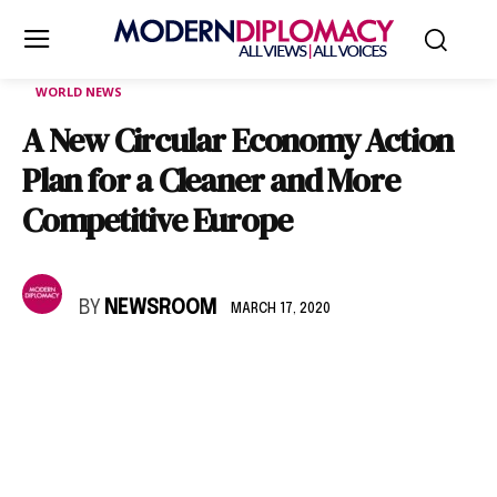
WORLD NEWS
A New Circular Economy Action
Plan for a Cleaner and More
Competitive Europe
BY
NEWSROOM
MARCH 17, 2020