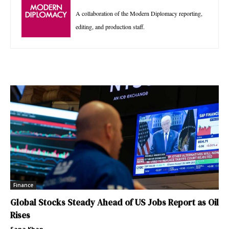
A collaboration of the Modern Diplomacy reporting,
editing, and production staff.
Finance
Global Stocks Steady Ahead of US Jobs Report as Oil
Rises
Sana Khan