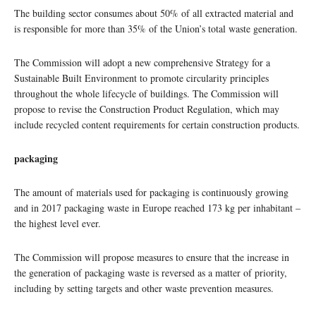
The building sector consumes about 50% of all extracted material and
is responsible for more than 35% of the Union’s total waste generation.
The Commission will adopt a new comprehensive Strategy for a
Sustainable Built Environment to promote circularity principles
throughout the whole lifecycle of buildings. The Commission will
propose to revise the Construction Product Regulation, which may
include recycled content requirements for certain construction products.
packaging
The amount of materials used for packaging is continuously growing
and in 2017 packaging waste in Europe reached 173 kg per inhabitant –
the highest level ever.
The Commission will propose measures to ensure that the increase in
the generation of packaging waste is reversed as a matter of priority,
including by setting targets and other waste prevention measures.