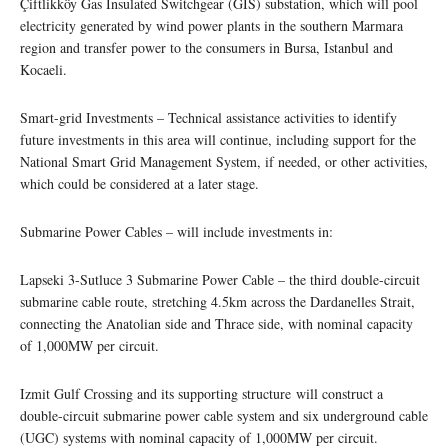
Çiftlikköy Gas Insulated Switchgear (GIS) substation, which will pool
electricity generated by wind power plants in the southern Marmara
region and transfer power to the consumers in Bursa, Istanbul and
Kocaeli.
Smart-grid Investments – Technical assistance activities to identify
future investments in this area will continue, including support for the
National Smart Grid Management System, if needed, or other activities,
which could be considered at a later stage.
Submarine Power Cables – will include investments in:
Lapseki 3-Sutluce 3 Submarine Power Cable – the third double-circuit
submarine cable route, stretching 4.5km across the Dardanelles Strait,
connecting the Anatolian side and Thrace side, with nominal capacity
of 1,000MW per circuit.
Izmit Gulf Crossing and its supporting structure will construct a
double-circuit submarine power cable system and six underground cable
(UGC) systems with nominal capacity of 1,000MW per circuit.