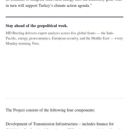
in turn will support Turkey’s climate action agenda.”
Stay ahead of the geopolitical week.
MD Briefing delivers expert analysis across five global fronts — the Indo-
Pacific, energy, geoeconomics, European security, and the Middle East — every
Monday morning. Free.
The Project consists of the following four components:
Development of Transmission Infrastructure – includes finance for