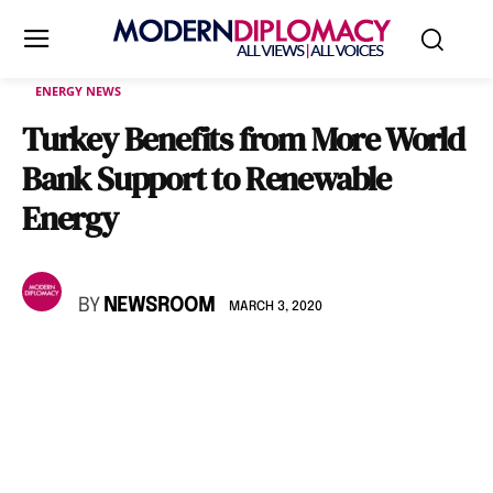
ENERGY NEWS
Turkey Benefits from More World
Bank Support to Renewable
Energy
BY
NEWSROOM
MARCH 3, 2020