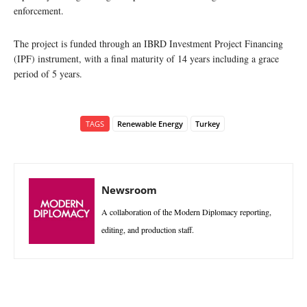
enforcement.
The project is funded through an IBRD Investment Project Financing
(IPF) instrument, with a final maturity of 14 years including a grace
period of 5 years.
TAGS
Renewable Energy
Turkey
Newsroom
A collaboration of the Modern Diplomacy reporting,
editing, and production staff.