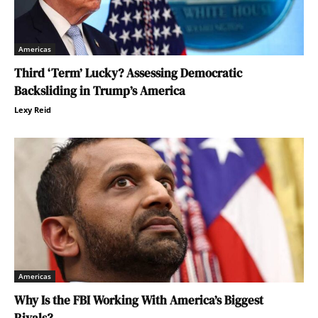
Americas
Third ‘Term’ Lucky? Assessing Democratic
Backsliding in Trump’s America
Lexy Reid
Americas
Why Is the FBI Working With America’s Biggest