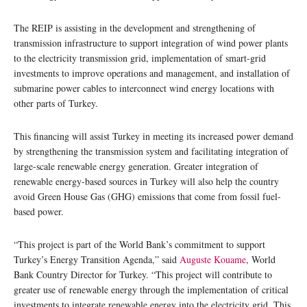
The REIP is assisting in the development and strengthening of
transmission infrastructure to support integration of wind power plants
to the electricity transmission grid, implementation of smart-grid
investments to improve operations and management, and installation of
submarine power cables to interconnect wind energy locations with
other parts of Turkey.
This financing will assist Turkey in meeting its increased power demand
by strengthening the transmission system and facilitating integration of
large-scale renewable energy generation. Greater integration of
renewable energy-based sources in Turkey will also help the country
avoid Green House Gas (GHG) emissions that come from fossil fuel-
based power.
“This project is part of the World Bank’s commitment to support
Turkey’s Energy Transition Agenda,” said
Auguste Kouame
, World
Bank Country Director for Turkey. “This project will contribute to
greater use of renewable energy through the implementation of critical
investments to integrate renewable energy into the electricity grid. This