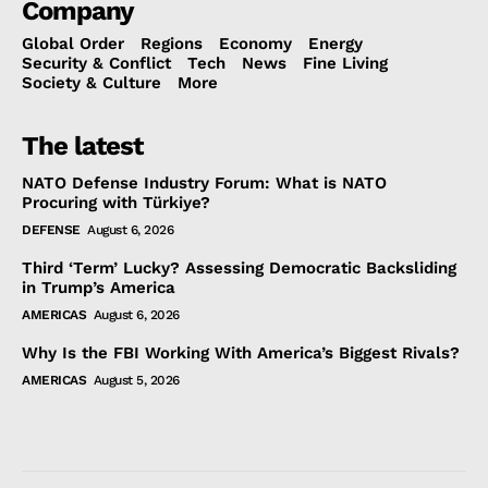
Company
Global Order
Regions
Economy
Energy
Security & Conflict
Tech
News
Fine Living
Society & Culture
More
The latest
NATO Defense Industry Forum: What is NATO
Procuring with Türkiye?
DEFENSE
August 6, 2026
Third ‘Term’ Lucky? Assessing Democratic Backsliding
in Trump’s America
AMERICAS
August 6, 2026
Why Is the FBI Working With America’s Biggest Rivals?
AMERICAS
August 5, 2026