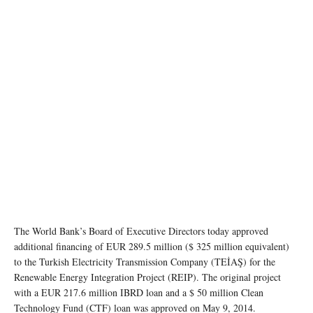
The World Bank’s Board of Executive Directors today approved
additional financing of EUR 289.5 million ($ 325 million equivalent)
to the Turkish Electricity Transmission Company (TEİAŞ) for the
Renewable Energy Integration Project (REIP). The original project
with a EUR 217.6 million IBRD loan and a $ 50 million Clean
Technology Fund (CTF) loan was approved on May 9, 2014.