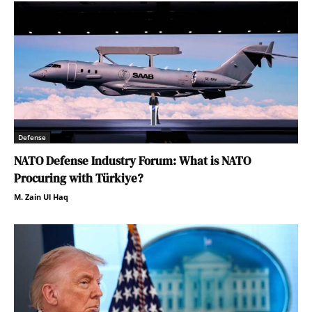
Defense
NATO Defense Industry Forum: What is NATO
Procuring with Türkiye?
M. Zain Ul Haq