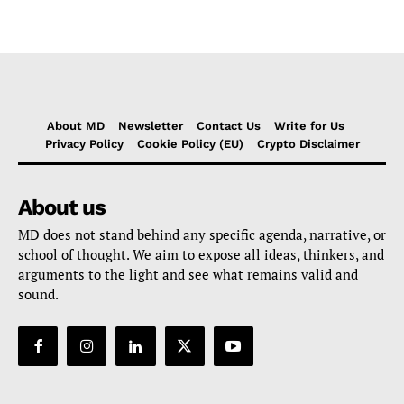
About MD
Newsletter
Contact Us
Write for Us
Privacy Policy
Cookie Policy (EU)
Crypto Disclaimer
About us
MD does not stand behind any specific agenda, narrative, or
school of thought. We aim to expose all ideas, thinkers, and
arguments to the light and see what remains valid and
sound.