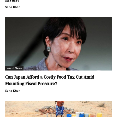
Rivals?
Sana Khan
World News
Can Japan Afford a Costly Food Tax Cut Amid
Mounting Fiscal Pressure?
Sana Khan