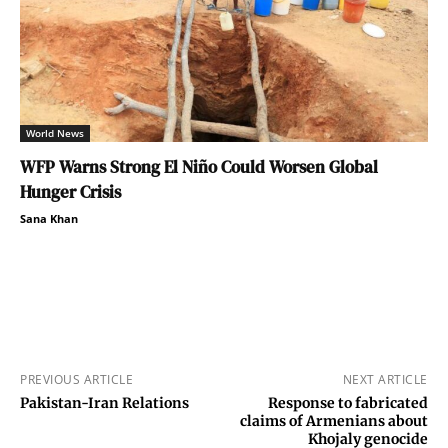
World News
WFP Warns Strong El Niño Could Worsen Global
Hunger Crisis
Sana Khan
PREVIOUS ARTICLE
NEXT ARTICLE
Pakistan-Iran Relations
Response to fabricated
claims of Armenians about
Khojaly genocide