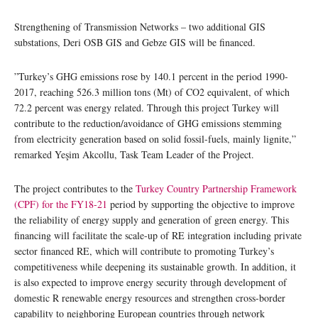
Strengthening of Transmission Networks – two additional GIS
substations, Deri OSB GIS and Gebze GIS will be financed.
”Turkey’s GHG emissions rose by 140.1 percent in the period 1990-
2017, reaching 526.3 million tons (Mt) of CO2 equivalent, of which
72.2 percent was energy related. Through this project Turkey will
contribute to the reduction/avoidance of GHG emissions stemming
from electricity generation based on solid fossil-fuels, mainly lignite,”
remarked Yeşim Akcollu, Task Team Leader of the Project.
The project contributes to the
Turkey Country Partnership Framework
(CPF) for the FY18-21
period by supporting the objective to improve
the reliability of energy supply and generation of green energy. This
financing will facilitate the scale-up of RE integration including private
sector financed RE, which will contribute to promoting Turkey’s
competitiveness while deepening its sustainable growth. In addition, it
is also expected to improve energy security through development of
domestic R renewable energy resources and strengthen cross-border
capability to neighboring European countries through network