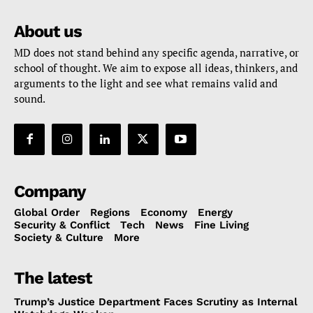
About us
MD does not stand behind any specific agenda, narrative, or
school of thought. We aim to expose all ideas, thinkers, and
arguments to the light and see what remains valid and
sound.
Company
Global Order
Regions
Economy
Energy
Security & Conflict
Tech
News
Fine Living
Society & Culture
More
The latest
Trump’s Justice Department Faces Scrutiny as Internal