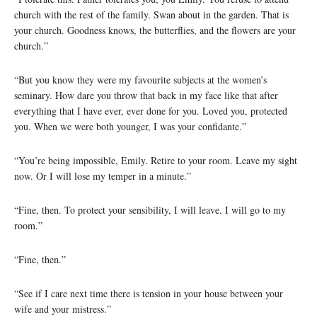
church with the rest of the family. Swan about in the garden. That is
your church. Goodness knows, the butterflies, and the flowers are your
church.”
“But you know they were my favourite subjects at the women’s
seminary. How dare you throw that back in my face like that after
everything that I have ever, ever done for you. Loved you, protected
you. When we were both younger, I was your confidante.”
“You’re being impossible, Emily. Retire to your room. Leave my sight
now. Or I will lose my temper in a minute.”
“Fine, then. To protect your sensibility, I will leave. I will go to my
room.”
“Fine, then.”
“See if I care next time there is tension in your house between your
wife and your mistress.”