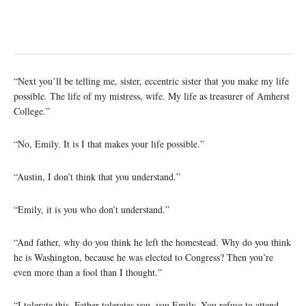
“Next you’ll be telling me, sister, eccentric sister that you make my life
possible. The life of my mistress, wife. My life as treasurer of Amherst
College.”
“No, Emily. It is I that makes your life possible.”
“Austin, I don’t think that you understand.”
“Emily, it is you who don’t understand.”
“And father, why do you think he left the homestead. Why do you think
he is Washington, because he was elected to Congress? Then you’re
even more than a fool than I thought.”
“I tolerate this. Father tolerates you, you Emily. You refuse to attend