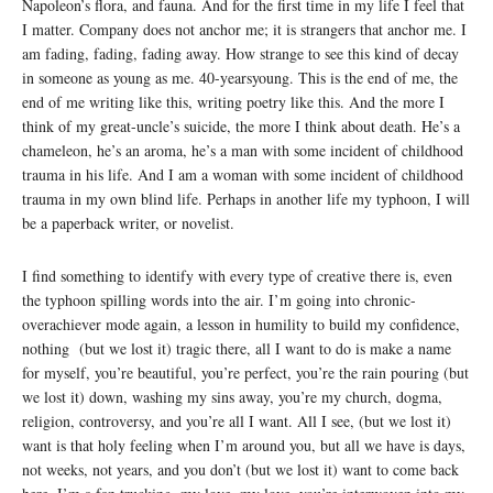
Napoleon’s flora, and fauna. And for the first time in my life I feel that
I matter. Company does not anchor me; it is strangers that anchor me. I
am fading, fading, fading away. How strange to see this kind of decay
in someone as young as me. 40-yearsyoung. This is the end of me, the
end of me writing like this, writing poetry like this. And the more I
think of my great-uncle’s suicide, the more I think about death. He’s a
chameleon, he’s an aroma, he’s a man with some incident of childhood
trauma in his life. And I am a woman with some incident of childhood
trauma in my own blind life. Perhaps in another life my typhoon, I will
be a paperback writer, or novelist.
I find something to identify with every type of creative there is, even
the typhoon spilling words into the air. I’m going into chronic-
overachiever mode again, a lesson in humility to build my confidence,
nothing (but we lost it) tragic there, all I want to do is make a name
for myself, you’re beautiful, you’re perfect, you’re the rain pouring (but
we lost it) down, washing my sins away, you’re my church, dogma,
religion, controversy, and you’re all I want. All I see, (but we lost it)
want is that holy feeling when I’m around you, but all we have is days,
not weeks, not years, and you don’t (but we lost it) want to come back