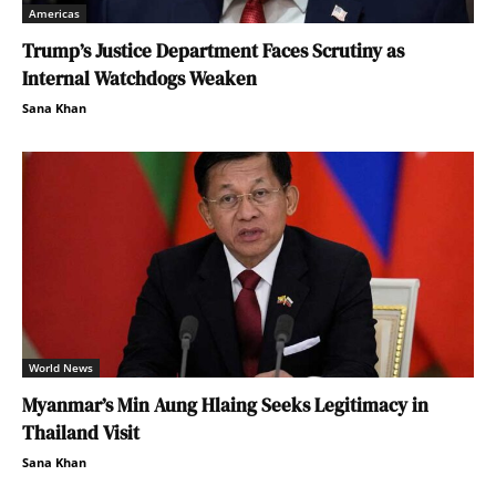
Americas
Trump’s Justice Department Faces Scrutiny as
Internal Watchdogs Weaken
Sana Khan
World News
Myanmar’s Min Aung Hlaing Seeks Legitimacy in
Thailand Visit
Sana Khan