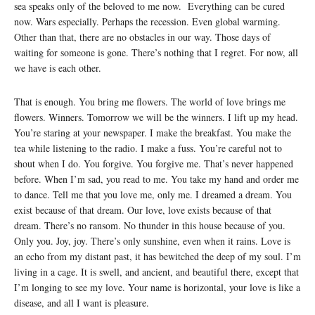
sea speaks only of the beloved to me now. Everything can be cured
now. Wars especially. Perhaps the recession. Even global warming.
Other than that, there are no obstacles in our way. Those days of
waiting for someone is gone. There’s nothing that I regret. For now, all
we have is each other.
That is enough. You bring me flowers. The world of love brings me
flowers. Winners. Tomorrow we will be the winners. I lift up my head.
You’re staring at your newspaper. I make the breakfast. You make the
tea while listening to the radio. I make a fuss. You’re careful not to
shout when I do. You forgive. You forgive me. That’s never happened
before. When I’m sad, you read to me. You take my hand and order me
to dance. Tell me that you love me, only me. I dreamed a dream. You
exist because of that dream. Our love, love exists because of that
dream. There’s no ransom. No thunder in this house because of you.
Only you. Joy, joy. There’s only sunshine, even when it rains. Love is
an echo from my distant past, it has bewitched the deep of my soul. I’m
living in a cage. It is swell, and ancient, and beautiful there, except that
I’m longing to see my love. Your name is horizontal, your love is like a
disease, and all I want is pleasure.