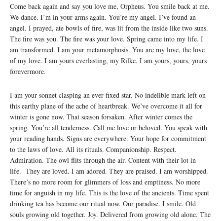
Come back again and say you love me, Orpheus. You smile back at me.
We dance. I’m in your arms again. You’re my angel. I’ve found an
angel. I prayed, ate bowls of fire, was lit from the inside like two suns.
The fire was you. The fire was your love. Spring came into my life. I
am transformed. I am your metamorphosis. You are my love, the love
of my love. I am yours everlasting, my Rilke. I am yours, yours, yours
forevermore.
I am your sonnet clasping an ever-fixed star. No indelible mark left on
this earthy plane of the ache of heartbreak. We’ve overcome it all for
winter is gone now. That season forsaken. After winter comes the
spring. You’re all tenderness. Call me love or beloved. You speak with
your reading hands. Signs are everywhere. Your hope for commitment
to the laws of love. All its rituals. Companionship. Respect.
Admiration. The owl flits through the air. Content with their lot in
life. They are loved. I am adored. They are praised. I am worshipped.
There’s no more room for glimmers of loss and emptiness. No more
time for anguish in my life. This is the love of the ancients. Time spent
drinking tea has become our ritual now. Our paradise. I smile. Old
souls growing old together. Joy. Delivered from growing old alone. The