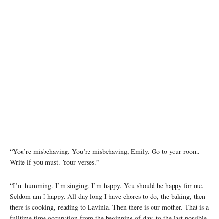
“You’re misbehaving. You’re misbehaving, Emily. Go to your room.
Write if you must. Your verses.”
“I’m humming. I’m singing. I’m happy. You should be happy for me.
Seldom am I happy. All day long I have chores to do, the baking, then
there is cooking, reading to Lavinia. Then there is our mother. That is a
fulltime time occupation from the beginning of day, to the last possible