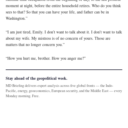
moment at night, before the entire household retires. Who do you think
sees to that? So that you can have your life, and father can be in
Washington.”
“I am just tired, Emily. I don’t want to talk about it. I don’t want to talk
about my wife. My mistress is of no concern of yours. Those are
matters that no longer concern you.”
“How you hurt me, brother. How you anger me?”
Stay ahead of the geopolitical week.
MD Briefing delivers expert analysis across five global fronts — the Indo-
Pacific, energy, geoeconomics, European security, and the Middle East — every
Monday morning. Free.