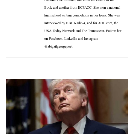
Book and another from ECPACC. She won a national
high school writing competition in her teens. She was
interviewed by BBC Radio 4, and for AOL.com, the
USA Today Network and The Tennessean. Follow her
on Facebook, LinkedIn and Instagram
@abigailgeorgepoet.