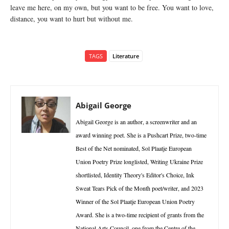
leave me here, on my own, but you want to be free. You want to love,
distance, you want to hurt but without me.
TAGS
Literature
Abigail George
Abigail George is an author, a screenwriter and an
award winning poet. She is a Pushcart Prize, two-time
Best of the Net nominated, Sol Plaatje European
Union Poetry Prize longlisted, Writing Ukraine Prize
shortlisted, Identity Theory's Editor's Choice, Ink
Sweat Tears Pick of the Month poet/writer, and 2023
Winner of the Sol Plaatje European Union Poetry
Award. She is a two-time recipient of grants from the
National Arts Council, one from the Centre of the