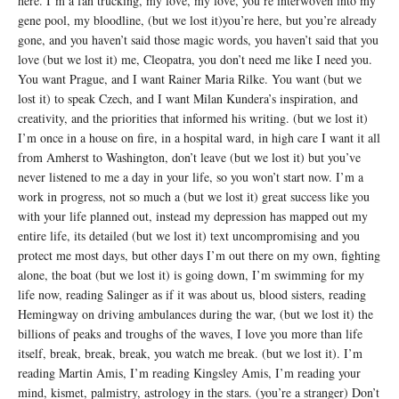
here. I’m a fan trucking, my love, my love, you’re interwoven into my
gene pool, my bloodline, (but we lost it)you’re here, but you’re already
gone, and you haven’t said those magic words, you haven’t said that you
love (but we lost it) me, Cleopatra, you don’t need me like I need you.
You want Prague, and I want Rainer Maria Rilke. You want (but we
lost it) to speak Czech, and I want Milan Kundera’s inspiration, and
creativity, and the priorities that informed his writing. (but we lost it)
I’m once in a house on fire, in a hospital ward, in high care I want it all
from Amherst to Washington, don’t leave (but we lost it) but you’ve
never listened to me a day in your life, so you won’t start now. I’m a
work in progress, not so much a (but we lost it) great success like you
with your life planned out, instead my depression has mapped out my
entire life, its detailed (but we lost it) text uncompromising and you
protect me most days, but other days I’m out there on my own, fighting
alone, the boat (but we lost it) is going down, I’m swimming for my
life now, reading Salinger as if it was about us, blood sisters, reading
Hemingway on driving ambulances during the war, (but we lost it) the
billions of peaks and troughs of the waves, I love you more than life
itself, break, break, break, you watch me break. (but we lost it). I’m
reading Martin Amis, I’m reading Kingsley Amis, I’m reading your
mind, kismet, palmistry, astrology in the stars. (you’re a stranger) Don’t