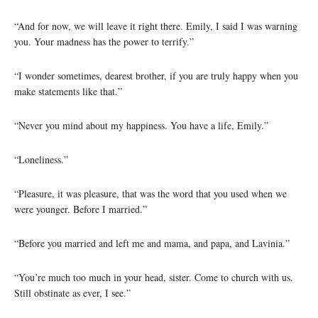
“And for now, we will leave it right there. Emily, I said I was warning
you. Your madness has the power to terrify.”
“I wonder sometimes, dearest brother, if you are truly happy when you
make statements like that.”
“Never you mind about my happiness. You have a life, Emily.”
“Loneliness.”
“Pleasure, it was pleasure, that was the word that you used when we
were younger. Before I married.”
“Before you married and left me and mama, and papa, and Lavinia.”
“You’re much too much in your head, sister. Come to church with us.
Still obstinate as ever, I see.”