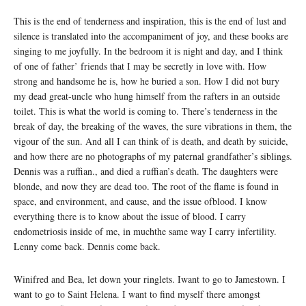
This is the end of tenderness and inspiration, this is the end of lust and
silence is translated into the accompaniment of joy, and these books are
singing to me joyfully. In the bedroom it is night and day, and I think
of one of father’ friends that I may be secretly in love with. How
strong and handsome he is, how he buried a son. How I did not bury
my dead great-uncle who hung himself from the rafters in an outside
toilet. This is what the world is coming to. There’s tenderness in the
break of day, the breaking of the waves, the sure vibrations in them, the
vigour of the sun. And all I can think of is death, and death by suicide,
and how there are no photographs of my paternal grandfather’s siblings.
Dennis was a ruffian., and died a ruffian’s death. The daughters were
blonde, and now they are dead too. The root of the flame is found in
space, and environment, and cause, and the issue ofblood. I know
everything there is to know about the issue of blood. I carry
endometriosis inside of me, in muchthe same way I carry infertility.
Lenny come back. Dennis come back.
Winifred and Bea, let down your ringlets. Iwant to go to Jamestown. I
want to go to Saint Helena. I want to find myself there amongst