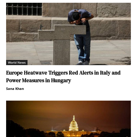
World News
Europe Heatwave Triggers Red Alerts in Italy and
Power Measures in Hungary
Sana Khan