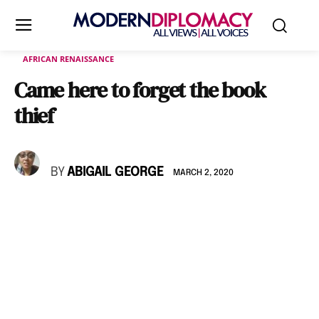
AFRICAN RENAISSANCE
Came here to forget the book
thief
BY
ABIGAIL GEORGE
MARCH 2, 2020