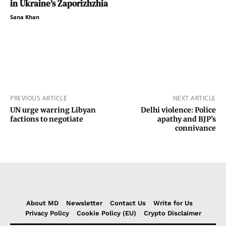
in Ukraine’s Zaporizhzhia
Sana Khan
PREVIOUS ARTICLE
NEXT ARTICLE
UN urge warring Libyan
Delhi violence: Police
factions to negotiate
apathy and BJP’s
connivance
About MD
Newsletter
Contact Us
Write for Us
Privacy Policy
Cookie Policy (EU)
Crypto Disclaimer