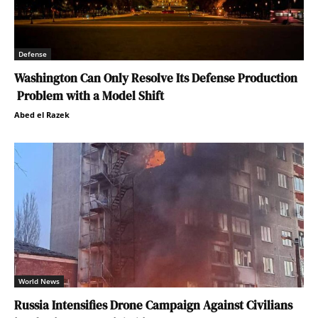
Defense
Washington Can Only Resolve Its Defense Production
Problem with a Model Shift
Abed el Razek
World News
Russia Intensifies Drone Campaign Against Civilians