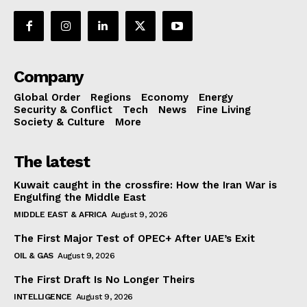
Company
Global Order
Regions
Economy
Energy
Security & Conflict
Tech
News
Fine Living
Society & Culture
More
The latest
Kuwait caught in the crossfire: How the Iran War is
Engulfing the Middle East
MIDDLE EAST & AFRICA
August 9, 2026
The First Major Test of OPEC+ After UAE’s Exit
OIL & GAS
August 9, 2026
The First Draft Is No Longer Theirs
INTELLIGENCE
August 9, 2026