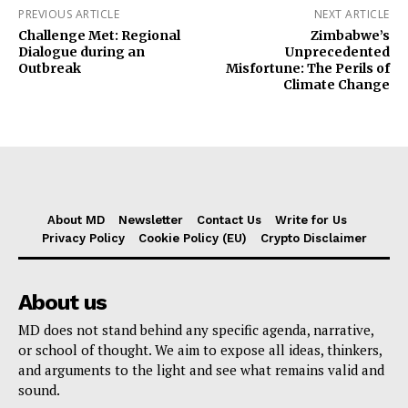
PREVIOUS ARTICLE
NEXT ARTICLE
Challenge Met: Regional
Zimbabwe’s
Dialogue during an
Unprecedented
Outbreak
Misfortune: The Perils of
Climate Change
About MD
Newsletter
Contact Us
Write for Us
Privacy Policy
Cookie Policy (EU)
Crypto Disclaimer
About us
MD does not stand behind any specific agenda, narrative,
or school of thought. We aim to expose all ideas, thinkers,
and arguments to the light and see what remains valid and
sound.