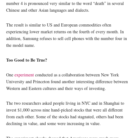
number 4 is pronounced very similar to the word “death” in several
Chinese and other Asian languages and dialects.
The result is similar to US and European commodities often
experiencing lower market returns on the fourth of every month. In
addition, Samsung refuses to sell cell phones with the number four in
the model name.
Too Good to Be True?
One
experiment
conducted as a collaboration between New York
University and Princeton found another interesting difference between
Western and Eastern cultures and their ways of investing.
The two researchers asked people living in NYC and in Shanghai to
invest $1,000 across nine hand-picked stocks that were all different
from each other. Some of the stocks had stagnated, others had been
declining in value, and some were increasing in value.