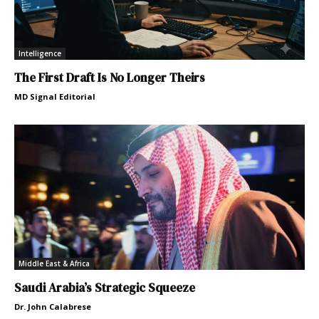
Intelligence
The First Draft Is No Longer Theirs
MD Signal Editorial
Middle East & Africa
Saudi Arabia’s Strategic Squeeze
Dr. John Calabrese