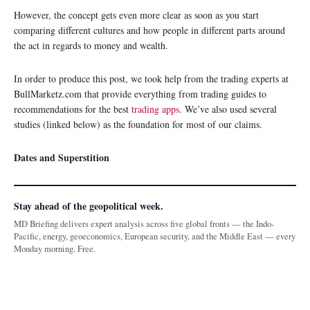
However, the concept gets even more clear as soon as you start
comparing different cultures and how people in different parts around
the act in regards to money and wealth.
In order to produce this post, we took help from the trading experts at
BullMarketz.com that provide everything from trading guides to
recommendations for the best
trading apps
. We’ve also used several
studies (linked below) as the foundation for most of our claims.
Dates and Superstition
Stay ahead of the geopolitical week.
MD Briefing delivers expert analysis across five global fronts — the Indo-
Pacific, energy, geoeconomics, European security, and the Middle East — every
Monday morning. Free.