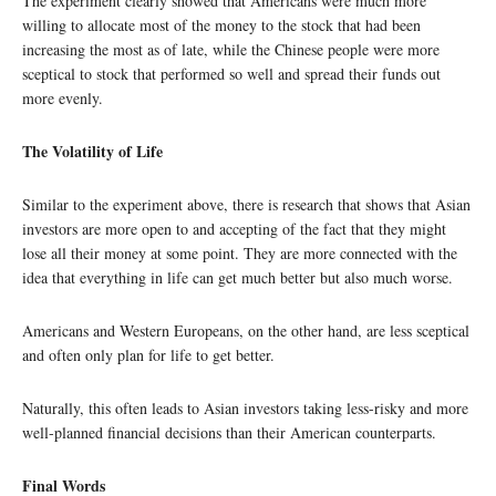
The experiment clearly showed that Americans were much more
willing to allocate most of the money to the stock that had been
increasing the most as of late, while the Chinese people were more
sceptical to stock that performed so well and spread their funds out
more evenly.
The Volatility of Life
Similar to the experiment above, there is research that shows that Asian
investors are more open to and accepting of the fact that they might
lose all their money at some point. They are more connected with the
idea that everything in life can get much better but also much worse.
Americans and Western Europeans, on the other hand, are less sceptical
and often only plan for life to get better.
Naturally, this often leads to Asian investors taking less-risky and more
well-planned financial decisions than their American counterparts.
Final Words