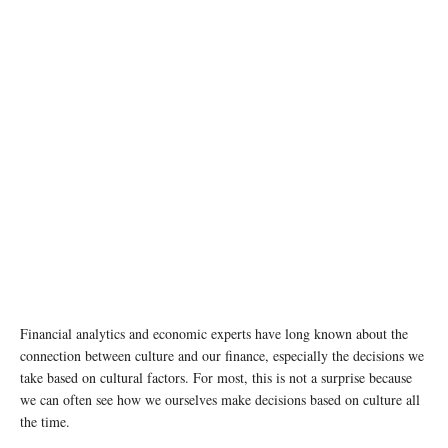
photo: Unsplash
Financial analytics and economic experts have long known about the
connection between culture and our finance, especially the decisions we
take based on cultural factors. For most, this is not a surprise because
we can often see how we ourselves make decisions based on culture all
the time.