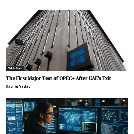
Oil & Gas
The First Major Test of OPEC+ After UAE’s Exit
Sachin Yadav