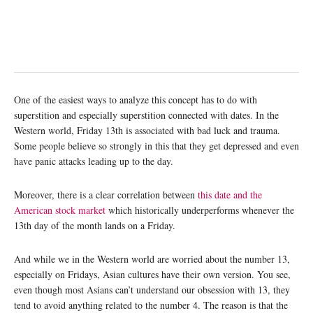
One of the easiest ways to analyze this concept has to do with
superstition and especially superstition connected with dates. In the
Western world, Friday 13th is associated with bad luck and trauma.
Some people believe so strongly in this that they get depressed and even
have panic attacks leading up to the day.
Moreover, there is a clear correlation between
this date and the
American stock market
which historically underperforms whenever the
13th day of the month lands on a Friday.
And while we in the Western world are worried about the number 13,
especially on Fridays, Asian cultures have their own version. You see,
even though most Asians can’t understand our obsession with 13, they
tend to avoid anything related to the number 4. The reason is that the