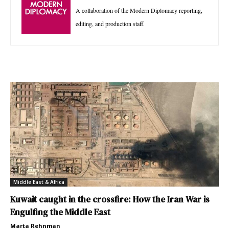
A collaboration of the Modern Diplomacy reporting,
editing, and production staff.
Middle East & Africa
Kuwait caught in the crossfire: How the Iran War is
Engulfing the Middle East
Marta Rehnman