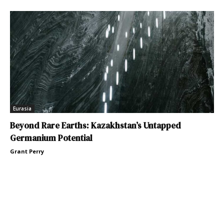
Eurasia
Beyond Rare Earths: Kazakhstan’s Untapped
Germanium Potential
Grant Perry