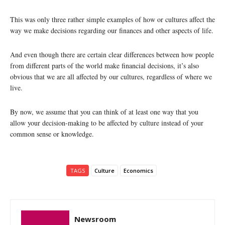
This was only three rather simple examples of how or cultures affect the
way we make decisions regarding our finances and other aspects of life.
And even though there are certain clear differences between how people
from different parts of the world make financial decisions, it’s also
obvious that we are all affected by our cultures, regardless of where we
live.
By now, we assume that you can think of at least one way that you
allow your decision-making to be affected by culture instead of your
common sense or knowledge.
TAGS
Culture
Economics
Newsroom