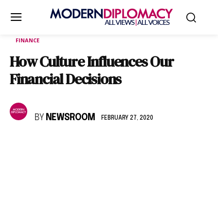
FINANCE
How Culture Influences Our
Financial Decisions
BY
NEWSROOM
FEBRUARY 27, 2020