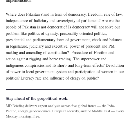
implementation.
Where does Pakistan stand in term of democracy, freedom, rule of law,
independence of Judiciary and sovereignty of parliament? Are we the
people of Pakistan is not democratic? Is democracy will not solve our
problem like politics of dynasty, personality-oriented politics,
presidential and parliamentary form of government, check and balance
in legislature, judiciary and executive, power of president and PM,
making and amending of constitution? Procedure of Election and
action against rigging and horse trading. The superpower and
indigenous conspiracies and its short- and long-term effects? Devolution
of power to local government system and participation of women in our
politics? Literacy rate and influence of clergy on public?
Stay ahead of the geopolitical week.
MD Briefing delivers expert analysis across five global fronts — the Indo-
Pacific, energy, geoeconomics, European security, and the Middle East — every
Monday morning. Free.