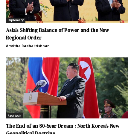
Diplomacy
Asia’s Shifting Balance of Power and the New
Regional Order
Amritha Radhakrishnan
East Asia
The End of an 80-Year Dream : North Korea’s New
Geopolitical Doctrine