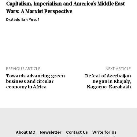
Capitalism, Imperialism and America’s Middle East
Wars: A Marxist Perspective
Dr.Abdullah Yusuf
PREVIOUS ARTICLE
NEXT ARTICLE
Towards advancing green
Defeat of Azerbaijan
business and circular
Began in Khojaly,
economy in Africa
Nagorno-Karabakh
About MD
Newsletter
Contact Us
Write for Us