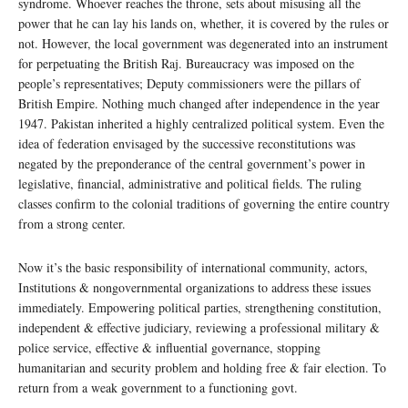
syndrome. Whoever reaches the throne, sets about misusing all the
power that he can lay his lands on, whether, it is covered by the rules or
not. However, the local government was degenerated into an instrument
for perpetuating the British Raj. Bureaucracy was imposed on the
people’s representatives; Deputy commissioners were the pillars of
British Empire. Nothing much changed after independence in the year
1947. Pakistan inherited a highly centralized political system. Even the
idea of federation envisaged by the successive reconstitutions was
negated by the preponderance of the central government’s power in
legislative, financial, administrative and political fields. The ruling
classes confirm to the colonial traditions of governing the entire country
from a strong center.
Now it’s the basic responsibility of international community, actors,
Institutions & nongovernmental organizations to address these issues
immediately. Empowering political parties, strengthening constitution,
independent & effective judiciary, reviewing a professional military &
police service, effective & influential governance, stopping
humanitarian and security problem and holding free & fair election. To
return from a weak government to a functioning govt.