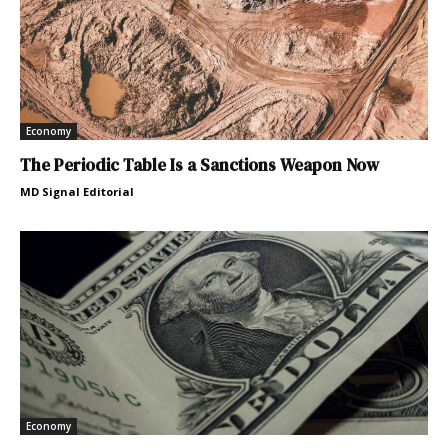
Economy
The Periodic Table Is a Sanctions Weapon Now
MD Signal Editorial
Economy