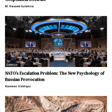
M. Haseeb Sulehria
Defense
NATO’s Escalation Problem: The New Psychology of
Russian Provocation
Rameen Siddiqui