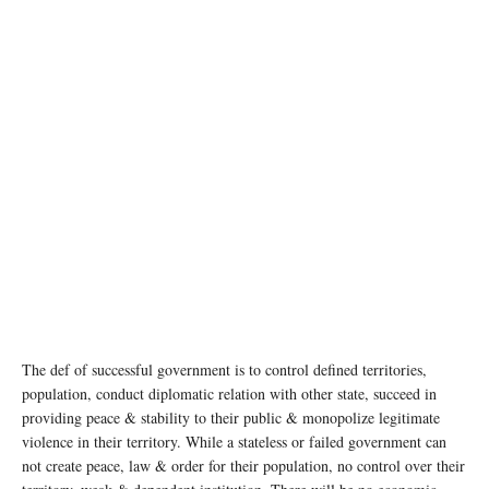
The def of successful government is to control defined territories,
population, conduct diplomatic relation with other state, succeed in
providing peace & stability to their public & monopolize legitimate
violence in their territory. While a stateless or failed government can
not create peace, law & order for their population, no control over their