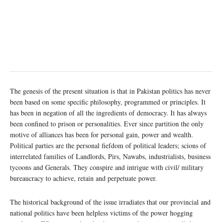
The genesis of the present situation is that in Pakistan politics has never
been based on some specific philosophy, programmed or principles. It
has been in negation of all the ingredients of democracy. It has always
been confined to prison or personalities. Ever since partition the only
motive of alliances has been for personal gain, power and wealth.
Political parties are the personal fiefdom of political leaders; scions of
interrelated families of Landlords, Pirs, Nawabs, industrialists, business
tycoons and Generals. They conspire and intrigue with civil/ military
bureaucracy to achieve, retain and perpetuate power.
The historical background of the issue irradiates that our provincial and
national politics have been helpless victims of the power hogging