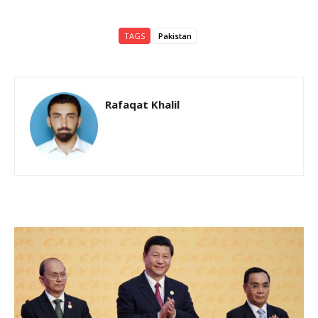
TAGS
Pakistan
Rafaqat Khalil