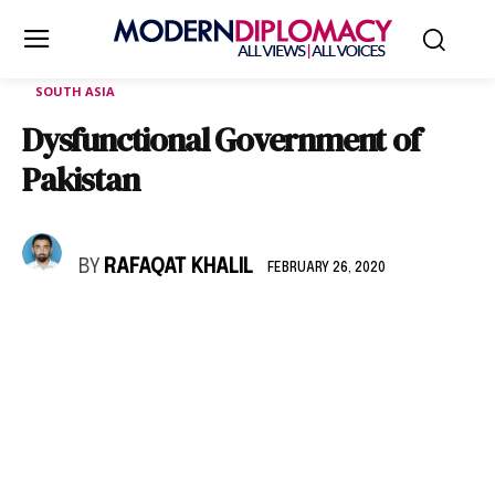
SOUTH ASIA
Dysfunctional Government of
Pakistan
BY
RAFAQAT KHALIL
FEBRUARY 26, 2020