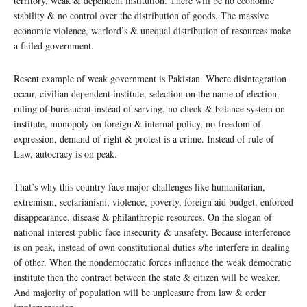
territory, weak & dependent institution. There will be no economic
stability & no control over the distribution of goods. The massive
economic violence, warlord’s & unequal distribution of resources make
a failed government.
Resent example of weak government is Pakistan. Where disintegration
occur, civilian dependent institute, selection on the name of election,
ruling of bureaucrat instead of serving, no check & balance system on
institute, monopoly on foreign & internal policy, no freedom of
expression, demand of right & protest is a crime. Instead of rule of
Law, autocracy is on peak.
That’s why this country face major challenges like humanitarian,
extremism, sectarianism, violence, poverty, foreign aid budget, enforced
disappearance, disease & philanthropic resources. On the slogan of
national interest public face insecurity & unsafety. Because interference
is on peak, instead of own constitutional duties s/he interfere in dealing
of other. When the nondemocratic forces influence the weak democratic
institute then the contract between the state & citizen will be weaker.
And majority of population will be unpleasure from law & order