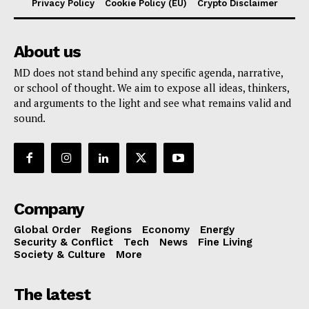
Privacy Policy
Cookie Policy (EU)
Crypto Disclaimer
About us
MD does not stand behind any specific agenda, narrative,
or school of thought. We aim to expose all ideas, thinkers,
and arguments to the light and see what remains valid and
sound.
Company
Global Order
Regions
Economy
Energy
Security & Conflict
Tech
News
Fine Living
Society & Culture
More
The latest