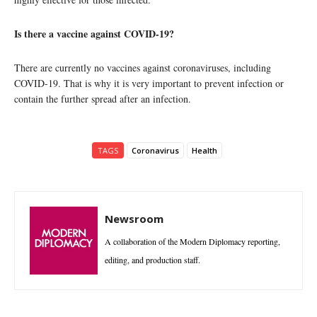
Is there a vaccine against COVID-19?
There are currently no vaccines against coronaviruses, including
COVID-19. That is why it is very important to prevent infection or
contain the further spread after an infection.
TAGS
Coronavirus
Health
Newsroom
A collaboration of the Modern Diplomacy reporting,
editing, and production staff.