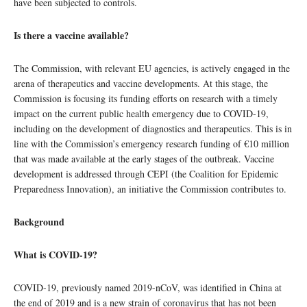
have been subjected to controls.
Is there a vaccine available?
The Commission, with relevant EU agencies, is actively engaged in the
arena of therapeutics and vaccine developments. At this stage, the
Commission is focusing its funding efforts on research with a timely
impact on the current public health emergency due to COVID-19,
including on the development of diagnostics and therapeutics. This is in
line with the Commission’s emergency research funding of €10 million
that was made available at the early stages of the outbreak. Vaccine
development is addressed through CEPI (the Coalition for Epidemic
Preparedness Innovation), an initiative the Commission contributes to.
Background
What is COVID-19?
COVID-19, previously named 2019-nCoV, was identified in China at
the end of 2019 and is a new strain of coronavirus that has not been