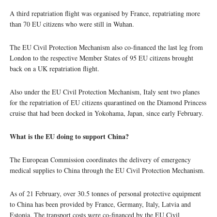
A third repatriation flight was organised by France, repatriating more
than 70 EU citizens who were still in Wuhan.
The EU Civil Protection Mechanism also co-financed the last leg from
London to the respective Member States of 95 EU citizens brought
back on a UK repatriation flight.
Also under the EU Civil Protection Mechanism, Italy sent two planes
for the repatriation of EU citizens quarantined on the Diamond Princess
cruise that had been docked in Yokohama, Japan, since early February.
What is the EU doing to support China?
The European Commission coordinates the delivery of emergency
medical supplies to China through the EU Civil Protection Mechanism.
As of 21 February, over 30.5 tonnes of personal protective equipment
to China has been provided by France, Germany, Italy, Latvia and
Estonia. The transport costs were co-financed by the EU Civil