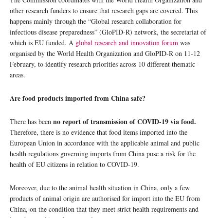
other research funders to ensure that research gaps are covered. This
happens mainly through the “Global research collaboration for
infectious disease preparedness” (GloPID-R) network, the secretariat of
which is EU funded. A
global research and innovation forum
was
organised by the World Health Organization and GloPID-R on 11-12
February, to identify research priorities across 10 different thematic
areas.
Are food products imported from China safe?
no report of transmission of COVID-19 via food.
There has been
Therefore, there is no evidence that food items imported into the
European Union in accordance with the applicable animal and public
health regulations governing imports from China pose a risk for the
health of EU citizens in relation to COVID-19.
Moreover, due to the animal health situation in China, only a few
products of animal origin are authorised for import into the EU from
China, on the condition that they meet strict health requirements and