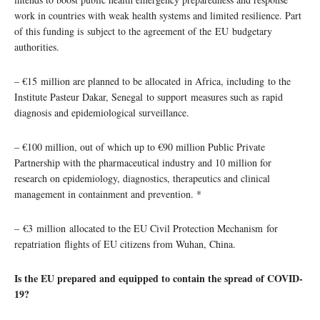
work in countries with weak health systems and limited resilience. Part
of this funding is subject to the agreement of the EU budgetary
authorities.
– €15 million are planned to be allocated in Africa, including to the
Institute Pasteur Dakar, Senegal to support measures such as rapid
diagnosis and epidemiological surveillance.
– €100 million, out of which up to €90 million Public Private
Partnership with the pharmaceutical industry and 10 million for
research on epidemiology, diagnostics, therapeutics and clinical
management in containment and prevention. *
– €3 million allocated to the EU Civil Protection Mechanism for
repatriation flights of EU citizens from Wuhan, China.
Is the EU prepared and equipped to contain the spread of COVID-
19?