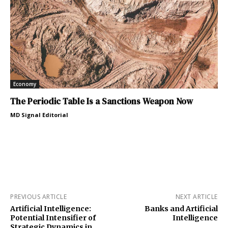
Economy
The Periodic Table Is a Sanctions Weapon Now
MD Signal Editorial
PREVIOUS ARTICLE
NEXT ARTICLE
Artificial Intelligence:
Banks and Artificial
Potential Intensifier of
Intelligence
Strategic Dynamics in