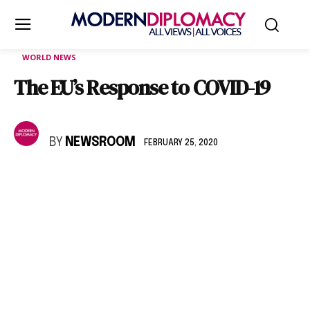
WORLD NEWS
The EU’s Response to COVID-19
BY
NEWSROOM
FEBRUARY 25, 2020