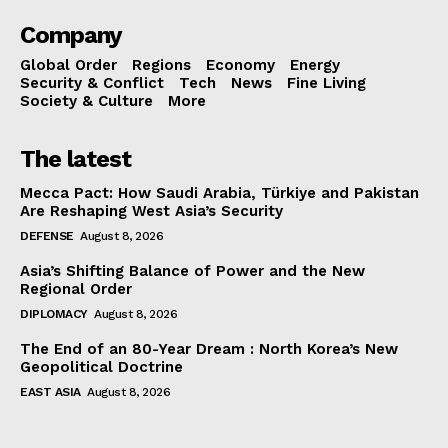
Company
Global Order
Regions
Economy
Energy
Security & Conflict
Tech
News
Fine Living
Society & Culture
More
The latest
Mecca Pact: How Saudi Arabia, Türkiye and Pakistan
Are Reshaping West Asia’s Security
DEFENSE
August 8, 2026
Asia’s Shifting Balance of Power and the New
Regional Order
DIPLOMACY
August 8, 2026
The End of an 80-Year Dream : North Korea’s New
Geopolitical Doctrine
EAST ASIA
August 8, 2026