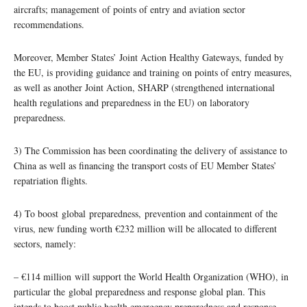
aircrafts; management of points of entry and aviation sector
recommendations.
Moreover, Member States’ Joint Action Healthy Gateways, funded by
the EU, is providing guidance and training on points of entry measures,
as well as another Joint Action, SHARP (strengthened international
health regulations and preparedness in the EU) on laboratory
preparedness.
3) The Commission has been coordinating the delivery of assistance to
China as well as financing the transport costs of EU Member States’
repatriation flights.
4) To boost global preparedness, prevention and containment of the
virus, new funding worth €232 million will be allocated to different
sectors, namely:
– €114 million will support the World Health Organization (WHO), in
particular the global preparedness and response global plan. This
intends to boost public health emergency preparedness and response