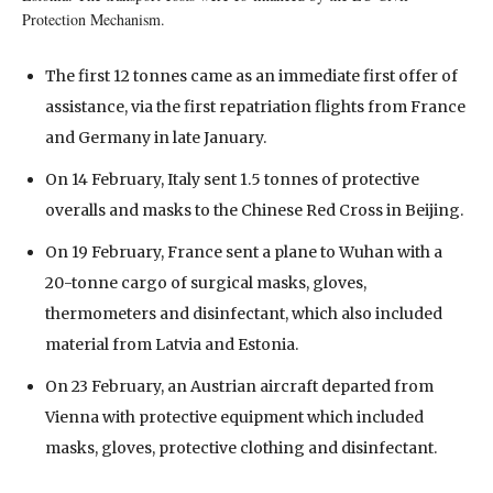
Protection Mechanism.
The first 12 tonnes came as an immediate first offer of
assistance, via the first repatriation flights from France
and Germany in late January.
On 14 February, Italy sent 1.5 tonnes of protective
overalls and masks to the Chinese Red Cross in Beijing.
On 19 February, France sent a plane to Wuhan with a
20-tonne cargo of surgical masks, gloves,
thermometers and disinfectant, which also included
material from Latvia and Estonia.
On 23 February, an Austrian aircraft departed from
Vienna with protective equipment which included
masks, gloves, protective clothing and disinfectant.