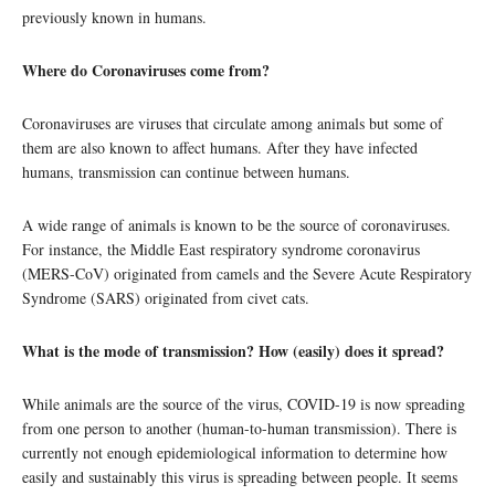
previously known in humans.
Where do Coronaviruses come from?
Coronaviruses are viruses that circulate among animals but some of
them are also known to affect humans. After they have infected
humans, transmission can continue between humans.
A wide range of animals is known to be the source of coronaviruses.
For instance, the Middle East respiratory syndrome coronavirus
(MERS-CoV) originated from camels and the Severe Acute Respiratory
Syndrome (SARS) originated from civet cats.
What is the mode of transmission? How (easily) does it spread?
While animals are the source of the virus, COVID-19 is now spreading
from one person to another (human-to-human transmission). There is
currently not enough epidemiological information to determine how
easily and sustainably this virus is spreading between people. It seems