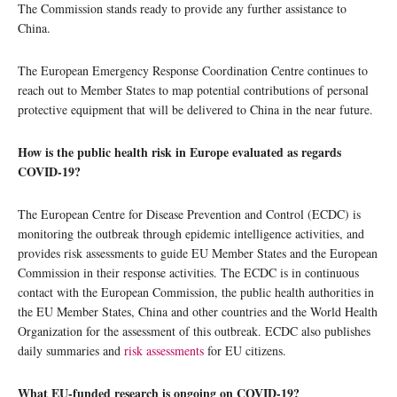
The Commission stands ready to provide any further assistance to
China.
The European Emergency Response Coordination Centre continues to
reach out to Member States to map potential contributions of personal
protective equipment that will be delivered to China in the near future.
How is the public health risk in Europe evaluated as regards
COVID-19?
The European Centre for Disease Prevention and Control (ECDC) is
monitoring the outbreak through epidemic intelligence activities, and
provides risk assessments to guide EU Member States and the European
Commission in their response activities. The ECDC is in continuous
contact with the European Commission, the public health authorities in
the EU Member States, China and other countries and the World Health
Organization for the assessment of this outbreak. ECDC also publishes
daily summaries and
risk assessments
for EU citizens.
What EU-funded research is ongoing on COVID-19?