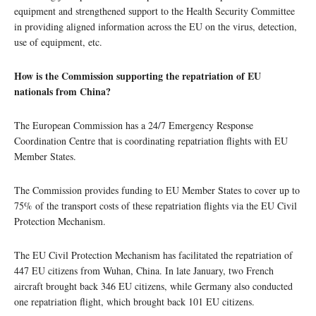
equipment and strengthened support to the Health Security Committee
in providing aligned information across the EU on the virus, detection,
use of equipment, etc.
How is the Commission supporting the repatriation of EU
nationals from China?
The European Commission has a 24/7 Emergency Response
Coordination Centre that is coordinating repatriation flights with EU
Member States.
The Commission provides funding to EU Member States to cover up to
75% of the transport costs of these repatriation flights via the EU Civil
Protection Mechanism.
The EU Civil Protection Mechanism has facilitated the repatriation of
447 EU citizens from Wuhan, China. In late January, two French
aircraft brought back 346 EU citizens, while Germany also conducted
one repatriation flight, which brought back 101 EU citizens.