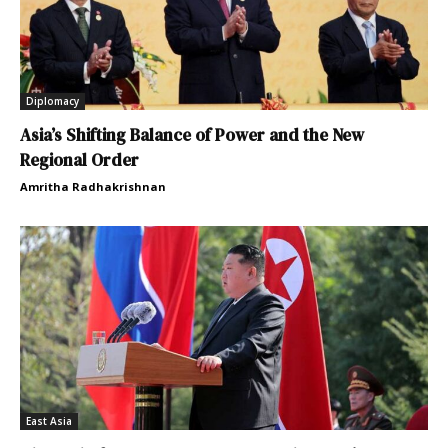
Diplomacy
Asia’s Shifting Balance of Power and the New
Regional Order
Amritha Radhakrishnan
East Asia