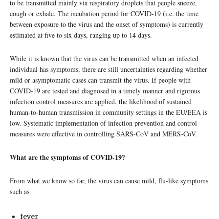
to be transmitted mainly via respiratory droplets that people sneeze,
cough or exhale. The incubation period for COVID-19 (i.e. the time
between exposure to the virus and the onset of symptoms) is currently
estimated at five to six days, ranging up to 14 days.
While it is known that the virus can be transmitted when an infected
individual has symptoms, there are still uncertainties regarding whether
mild or asymptomatic cases can transmit the virus. If people with
COVID-19 are tested and diagnosed in a timely manner and rigorous
infection control measures are applied, the likelihood of sustained
human-to-human transmission in community settings in the EU/EEA is
low. Systematic implementation of infection prevention and control
measures were effective in controlling SARS-CoV and MERS-CoV.
What are the symptoms of COVID-19?
From what we know so far, the virus can cause mild, flu-like symptoms
such as
fever