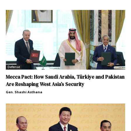
Defense
Mecca Pact: How Saudi Arabia, Türkiye and Pakistan
Are Reshaping West Asia’s Security
Gen. Shashi Asthana