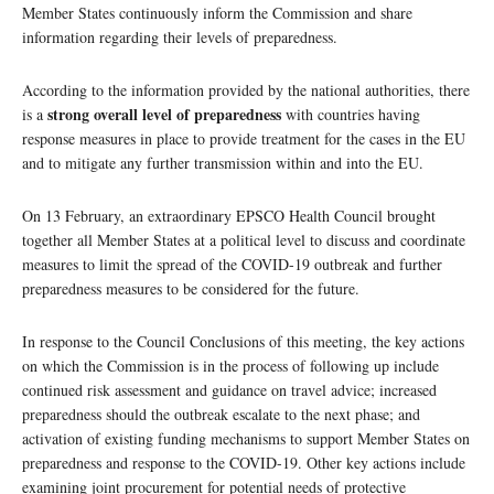
Member States continuously inform the Commission and share
information regarding their levels of preparedness.
According to the information provided by the national authorities, there
strong overall level of preparedness
is a
with countries having
response measures in place to provide treatment for the cases in the EU
and to mitigate any further transmission within and into the EU.
On 13 February, an extraordinary EPSCO Health Council brought
together all Member States at a political level to discuss and coordinate
measures to limit the spread of the COVID-19 outbreak and further
preparedness measures to be considered for the future.
In response to the Council Conclusions of this meeting, the key actions
on which the Commission is in the process of following up include
continued risk assessment and guidance on travel advice; increased
preparedness should the outbreak escalate to the next phase; and
activation of existing funding mechanisms to support Member States on
preparedness and response to the COVID-19. Other key actions include
examining joint procurement for potential needs of protective