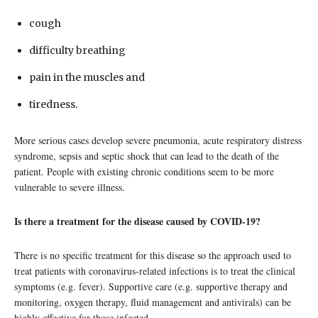
cough
difficulty breathing
pain in the muscles and
tiredness.
More serious cases develop severe pneumonia, acute respiratory distress
syndrome, sepsis and septic shock that can lead to the death of the
patient. People with existing chronic conditions seem to be more
vulnerable to severe illness.
Is there a treatment for the disease caused by COVID-19?
There is no specific treatment for this disease so the approach used to
treat patients with coronavirus-related infections is to treat the clinical
symptoms (e.g. fever). Supportive care (e.g. supportive therapy and
monitoring, oxygen therapy, fluid management and antivirals) can be
highly effective for those infected.