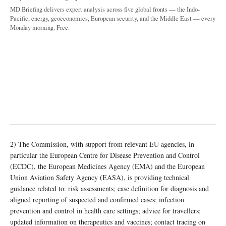
MD Briefing delivers expert analysis across five global fronts — the Indo-
Pacific, energy, geoeconomics, European security, and the Middle East — every
Monday morning. Free.
2) The Commission, with support from relevant EU agencies, in
particular the European Centre for Disease Prevention and Control
(ECDC), the European Medicines Agency (EMA) and the European
Union Aviation Safety Agency (EASA), is providing technical
guidance related to: risk assessments; case definition for diagnosis and
aligned reporting of suspected and confirmed cases; infection
prevention and control in health care settings; advice for travellers;
updated information on therapeutics and vaccines; contact tracing on