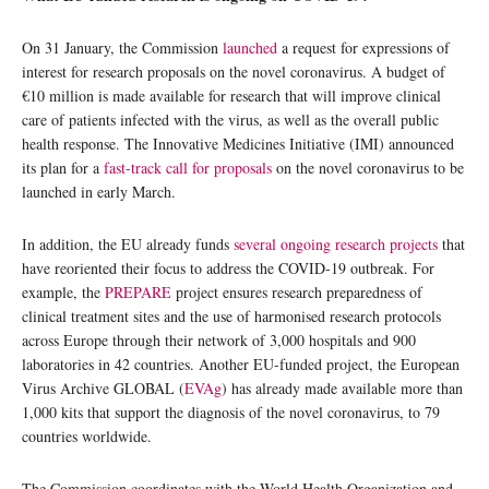
On 31 January, the Commission
launched
a request for expressions of
interest for research proposals on the novel coronavirus. A budget of
€10 million is made available for research that will improve clinical
care of patients infected with the virus, as well as the overall public
health response. The Innovative Medicines Initiative (IMI) announced
its plan for a
fast-track call for proposals
on the novel coronavirus to be
launched in early March.
In addition, the EU already funds
several ongoing research projects
that
have reoriented their focus to address the COVID-19 outbreak. For
example, the
PREPARE
project ensures research preparedness of
clinical treatment sites and the use of harmonised research protocols
across Europe through their network of 3,000 hospitals and 900
laboratories in 42 countries. Another EU-funded project, the European
Virus Archive GLOBAL (
EVAg
) has already made available more than
1,000 kits that support the diagnosis of the novel coronavirus, to 79
countries worldwide.
The Commission coordinates with the World Health Organization and