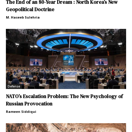
The End of an 80-Year Dream : North Korea’s New
Geopolitical Doctrine
M. Haseeb Sulehria
Defense
NATO’s Escalation Problem: The New Psychology of
Russian Provocation
Rameen Siddiqui