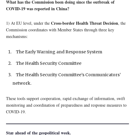
What has the Commission been doing since the outbreak of
COVID-19 was reported in China?
Cross-border Health Threat Decision
1) At EU level, under the
, the
Commission coordinates with Member States through three key
mechanisms:
The Early Warning and Response System
The Health Security Committee
The Health Security Committee’s Communicators’
network.
These tools support cooperation, rapid exchange of information, swift
monitoring and coordination of preparedness and response measures to
COVID-19.
Stay ahead of the geopolitical week.