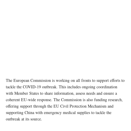
The European Commission is working on all fronts to support efforts to
tackle the COVID-19 outbreak. This includes ongoing coordination
with Member States to share information, assess needs and ensure a
coherent EU-wide response. The Commission is also funding research,
offering support through the EU Civil Protection Mechanism and
supporting China with emergency medical supplies to tackle the
outbreak at its source.