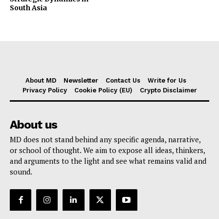
South Asia
About MD
Newsletter
Contact Us
Write for Us
Privacy Policy
Cookie Policy (EU)
Crypto Disclaimer
About us
MD does not stand behind any specific agenda, narrative,
or school of thought. We aim to expose all ideas, thinkers,
and arguments to the light and see what remains valid and
sound.