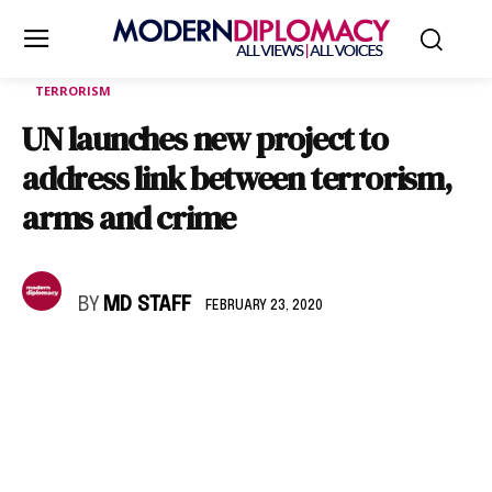
TERRORISM
UN launches new project to
address link between terrorism,
arms and crime
BY
MD STAFF
FEBRUARY 23, 2020