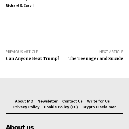
Richard E. Caroll
PREVIOUS ARTICLE
NEXT ARTICLE
Can Anyone Beat Trump?
The Teenager and Suicide
About MD
Newsletter
Contact Us
Write for Us
Privacy Policy
Cookie Policy (EU)
Crypto Disclaimer
About us