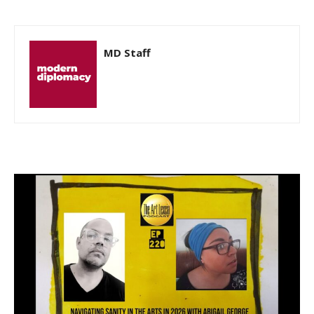
MD Staff