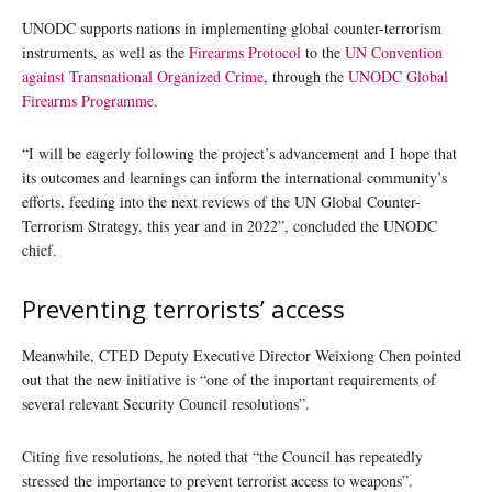
UNODC supports nations in implementing global counter-terrorism
instruments, as well as the
Firearms Protocol
to the
UN Convention
against Transnational Organized Crime
, through the
UNODC Global
Firearms Programme
.
“I will be eagerly following the project’s advancement and I hope that
its outcomes and learnings can inform the international community’s
efforts, feeding into the next reviews of the UN Global Counter-
Terrorism Strategy, this year and in 2022”, concluded the UNODC
chief.
Preventing terrorists’ access
Meanwhile, CTED Deputy Executive Director Weixiong Chen pointed
out that the new initiative is “one of the important requirements of
several relevant Security Council resolutions”.
Citing five resolutions, he noted that “the Council has repeatedly
stressed the importance to prevent terrorist access to weapons”.