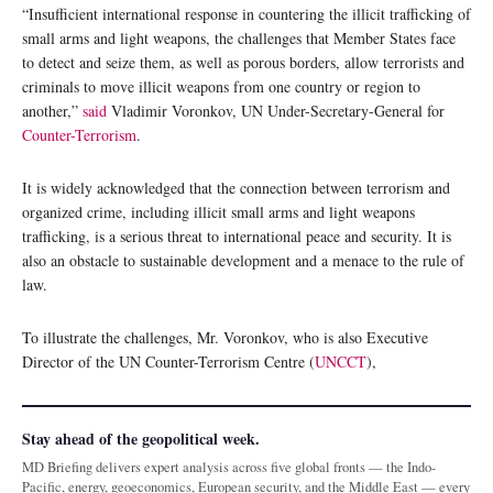
“Insufficient international response in countering the illicit trafficking of
small arms and light weapons, the challenges that Member States face
to detect and seize them, as well as porous borders, allow terrorists and
criminals to move illicit weapons from one country or region to
another,”
said
Vladimir Voronkov, UN Under-Secretary-General for
Counter-Terrorism
.
It is widely acknowledged that the connection between terrorism and
organized crime, including illicit small arms and light weapons
trafficking, is a serious threat to international peace and security. It is
also an obstacle to sustainable development and a menace to the rule of
law.
To illustrate the challenges, Mr. Voronkov, who is also Executive
Director of the UN Counter-Terrorism Centre (
UNCCT
),
Stay ahead of the geopolitical week.
MD Briefing delivers expert analysis across five global fronts — the Indo-
Pacific, energy, geoeconomics, European security, and the Middle East — every