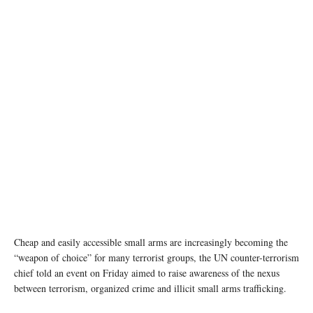
Cheap and easily accessible small arms are increasingly becoming the
“weapon of choice” for many terrorist groups, the UN counter-terrorism
chief told an event on Friday aimed to raise awareness of the nexus
between terrorism, organized crime and illicit small arms trafficking.