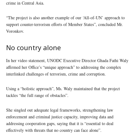
crime in Central Asia.
“The project is also another example of our ‘All-of-UN’ approach to
support counter-terrorism efforts of Member States”, concluded Mr.
Voronkov.
No country alone
In her video statement, UNODC Executive Director Ghada Fathi Waly
affirmed her Office’s “unique approach” to addressing the complex
interlinked challenges of terrorism, crime and corruption.
Using a “holistic approach”, Ms. Waly maintained that the project
tackles “the full range of obstacles”.
She singled out adequate legal frameworks, strengthening law
enforcement and criminal justice capacity, improving data and
addressing cooperation gaps, saying that it is “essential to deal
effectively with threats that no country can face alone”.