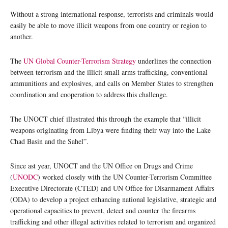
Without a strong international response, terrorists and criminals would
easily be able to move illicit weapons from one country or region to
another.
The
UN Global Counter-Terrorism Strategy
underlines the connection
between terrorism and the illicit small arms trafficking, conventional
ammunitions and explosives, and calls on Member States to strengthen
coordination and cooperation to address this challenge.
The UNOCT chief illustrated this through the example that “illicit
weapons originating from Libya were finding their way into the Lake
Chad Basin and the Sahel”.
Since ast year, UNOCT and the UN Office on Drugs and Crime
(
UNODC
) worked closely with the UN Counter-Terrorism Committee
Executive Directorate (CTED) and UN Office for Disarmament Affairs
(ODA) to develop a project enhancing national legislative, strategic and
operational capacities to prevent, detect and counter the firearms
trafficking and other illegal activities related to terrorism and organized