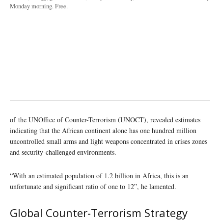
Monday morning. Free.
of the UNOffice of Counter-Terrorism (UNOCT), revealed estimates
indicating that the African continent alone has one hundred million
uncontrolled small arms and light weapons concentrated in crises zones
and security-challenged environments.
“With an estimated population of 1.2 billion in Africa, this is an
unfortunate and significant ratio of one to 12”, he lamented.
Global Counter-Terrorism Strategy