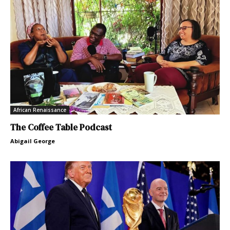
African Renaissance
The Coffee Table Podcast
Abigail George