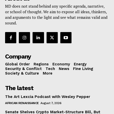
MD does not stand behind any specific agenda, narrative,
or school of thought. We aim to expose all ideas, thinkers,
and arguments to the light and see what remains valid and
sound.
Company
Global Order
Regions
Economy
Energy
Security & Conflict
Tech
News
Fine Living
Society & Culture
More
The latest
The Art Lexcia Podcast with Wesley Pepper
AFRICAN RENAISSANCE
August 7, 2026
Senate Shelves Crypto Market-Structure Bill, But