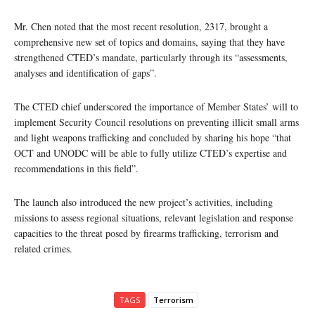
Mr. Chen noted that the most recent resolution, 2317, brought a
comprehensive new set of topics and domains, saying that they have
strengthened CTED’s mandate, particularly through its “assessments,
analyses and identification of gaps”.
The CTED chief underscored the importance of Member States’ will to
implement Security Council resolutions on preventing illicit small arms
and light weapons trafficking and concluded by sharing his hope “that
OCT and UNODC will be able to fully utilize CTED’s expertise and
recommendations in this field”.
The launch also introduced the new project’s activities, including
missions to assess regional situations, relevant legislation and response
capacities to the threat posed by firearms trafficking, terrorism and
related crimes.
TAGS
Terrorism