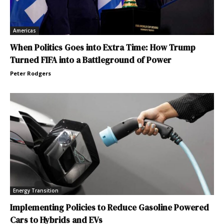
Americas
When Politics Goes into Extra Time: How Trump
Turned FIFA into a Battleground of Power
Peter Rodgers
Energy Transition
Implementing Policies to Reduce Gasoline Powered
Cars to Hybrids and EVs