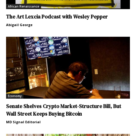
African Renaissance
The Art Lexcia Podcast with Wesley Pepper
Abigail George
Economy
Senate Shelves Crypto Market-Structure Bill, But
Wall Street Keeps Buying Bitcoin
MD Signal Editorial