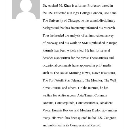
Dr. Arshad M. Khan is a former Professor based in
the US. Educated at King's College London, OSU and
The University of Chicago, he has a multidisciplinary
background that has frequently informed his research.
Thus he headed the analysis of an innovation survey
of Norway, and his work on SMEs published in major
journals has been widely cited. He has for several
decades also written for the press: These articles and
occasional comments have appeared in print media
such as The Dallas Morning News, Dawn (Pakistan),
The Fort Worth Star Telegram, The Monitor, The Wall
Street Journal and others. On the internet, he has
written for Antiwar.com, Asia Times, Common
Dreams, Counterpunch, Countercurrents, Dissident
Voice, Eurasia Review and Modern Diplomacy among
many. His work has been quoted in the U.S. Congress
and published in its Congressional Record.