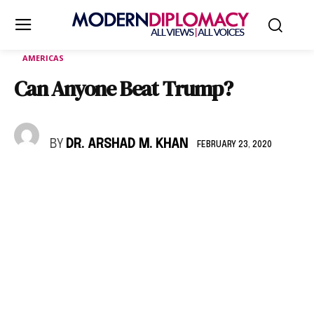
AMERICAS
Can Anyone Beat Trump?
BY
DR. ARSHAD M. KHAN
FEBRUARY 23, 2020