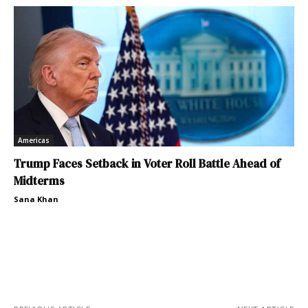
Americas
Trump Faces Setback in Voter Roll Battle Ahead of
Midterms
Sana Khan