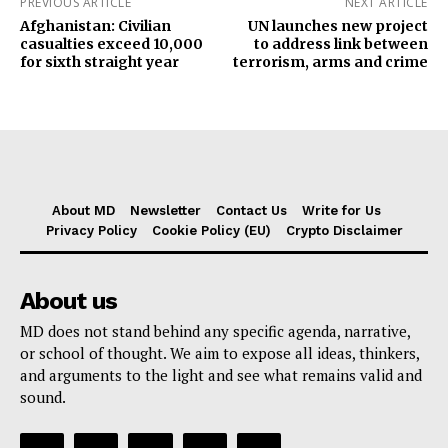
PREVIOUS ARTICLE
NEXT ARTICLE
Afghanistan: Civilian
UN launches new project
casualties exceed 10,000
to address link between
for sixth straight year
terrorism, arms and crime
About MD
Newsletter
Contact Us
Write for Us
Privacy Policy
Cookie Policy (EU)
Crypto Disclaimer
About us
MD does not stand behind any specific agenda, narrative,
or school of thought. We aim to expose all ideas, thinkers,
and arguments to the light and see what remains valid and
sound.