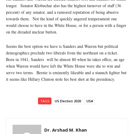
longer. Senator Klobuchar also has the highest turnover of staff (36
percent) of any senator, and a rumored reputation of being abusive
towards them. Not the kind of quickly angered temperament one
would choose to have in the White House, or for a person with a finger
on the dreaded nuclear button.
Seems the best option we have is Sanders and Warren but political
demographics preclude two liberals from the northeast on a ticket.
Born in 1941, Sanders will be almost 80 when he takes office, an age
when Warren would have left the White House were she to win and
serve two terms. Bernie is eminently likeable and a staunch fighter but
it seems like Hillary Clinton stole his best shot at the presidency.
TAGS
US Election 2020
USA
Dr. Arshad M. Khan