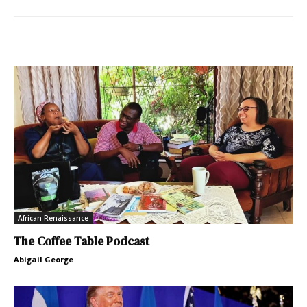
African Renaissance
The Coffee Table Podcast
Abigail George