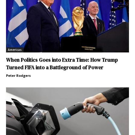
Americas
When Politics Goes into Extra Time: How Trump
Turned FIFA into a Battleground of Power
Peter Rodgers