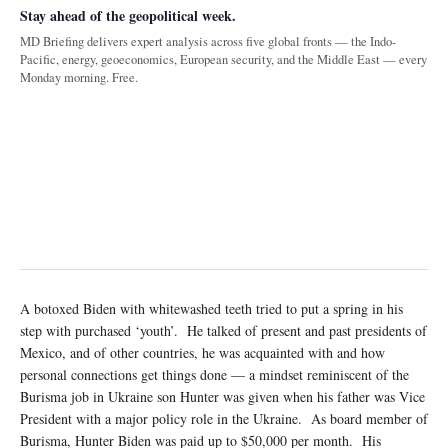
Stay ahead of the geopolitical week.
MD Briefing delivers expert analysis across five global fronts — the Indo-
Pacific, energy, geoeconomics, European security, and the Middle East — every
Monday morning. Free.
A botoxed Biden with whitewashed teeth tried to put a spring in his
step with purchased ‘youth’. He talked of present and past presidents of
Mexico, and of other countries, he was acquainted with and how
personal connections get things done — a mindset reminiscent of the
Burisma job in Ukraine son Hunter was given when his father was Vice
President with a major policy role in the Ukraine. As board member of
Burisma, Hunter Biden was paid up to $50,000 per month. His