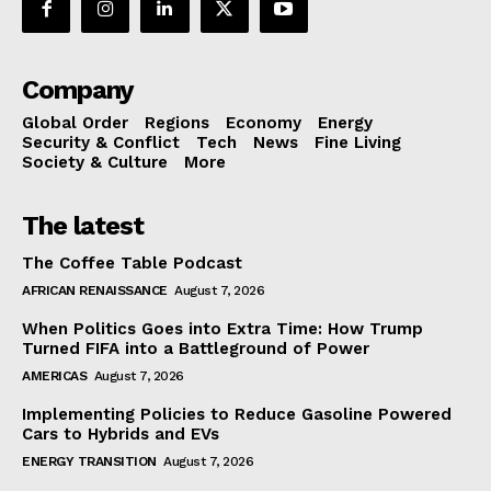
Company
Global Order
Regions
Economy
Energy
Security & Conflict
Tech
News
Fine Living
Society & Culture
More
The latest
The Coffee Table Podcast
AFRICAN RENAISSANCE
August 7, 2026
When Politics Goes into Extra Time: How Trump
Turned FIFA into a Battleground of Power
AMERICAS
August 7, 2026
Implementing Policies to Reduce Gasoline Powered
Cars to Hybrids and EVs
ENERGY TRANSITION
August 7, 2026