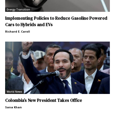
Energy Transition
Implementing Policies to Reduce Gasoline Powered
Cars to Hybrids and EVs
Richard E. Caroll
World News
Colombia’s New President Takes Office
Sana Khan