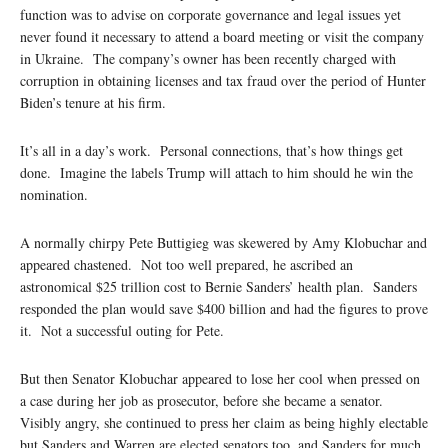
function was to advise on corporate governance and legal issues yet
never found it necessary to attend a board meeting or visit the company
in Ukraine. The company’s owner has been recently charged with
corruption in obtaining licenses and tax fraud over the period of Hunter
Biden’s tenure at his firm.
It’s all in a day’s work. Personal connections, that’s how things get
done. Imagine the labels Trump will attach to him should he win the
nomination.
A normally chirpy Pete Buttigieg was skewered by Amy Klobuchar and
appeared chastened. Not too well prepared, he ascribed an
astronomical $25 trillion cost to Bernie Sanders’ health plan. Sanders
responded the plan would save $400 billion and had the figures to prove
it. Not a successful outing for Pete.
But then Senator Klobuchar appeared to lose her cool when pressed on
a case during her job as prosecutor, before she became a senator.
Visibly angry, she continued to press her claim as being highly electable
but Sanders and Warren are elected senators too, and Sanders for much