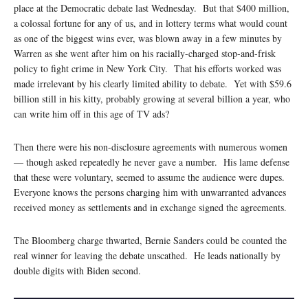
place at the Democratic debate last Wednesday. But that $400 million,
a colossal fortune for any of us, and in lottery terms what would count
as one of the biggest wins ever, was blown away in a few minutes by
Warren as she went after him on his racially-charged stop-and-frisk
policy to fight crime in New York City. That his efforts worked was
made irrelevant by his clearly limited ability to debate. Yet with $59.6
billion still in his kitty, probably growing at several billion a year, who
can write him off in this age of TV ads?
Then there were his non-disclosure agreements with numerous women
— though asked repeatedly he never gave a number. His lame defense
that these were voluntary, seemed to assume the audience were dupes.
Everyone knows the persons charging him with unwarranted advances
received money as settlements and in exchange signed the agreements.
The Bloomberg charge thwarted, Bernie Sanders could be counted the
real winner for leaving the debate unscathed. He leads nationally by
double digits with Biden second.