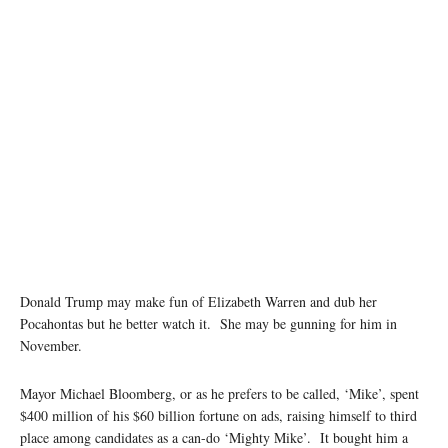
Donald Trump may make fun of Elizabeth Warren and dub her
Pocahontas but he better watch it. She may be gunning for him in
November.
Mayor Michael Bloomberg, or as he prefers to be called, ‘Mike’, spent
$400 million of his $60 billion fortune on ads, raising himself to third
place among candidates as a can-do ‘Mighty Mike’. It bought him a