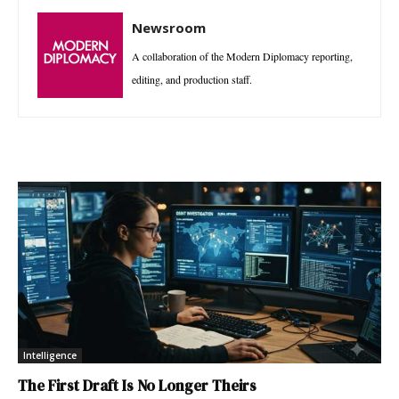
Newsroom
A collaboration of the Modern Diplomacy reporting,
editing, and production staff.
Intelligence
The First Draft Is No Longer Theirs