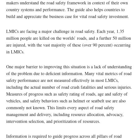
makers understand the road safety framework in context of their own
country systems and performance. The guide also helps countries to
build and appreciate the business case for vital road safety investment.
LMICs are facing a major challenge in road safety. Each year, 1.35
million people are killed on the worlds’ roads, and a further 50 million
are injured, with the vast majority of these (over 90 percent) occurring
in LMICs.
One major barrier to improving this situation is a lack of understanding
of the problem due to deficient information. Many vital metrics of road
safety performance are not measured effectively in most LMICs,
including the actual number of road crash fatalities and serious injuries.
Measures of progress such as safety rating of roads, age and safety of
vehicles, and safety behaviors such as helmet or seatbelt use are also
commonly not known. This limits every aspect of road safety
management and delivery, including resource allocation, advocacy,
intervention selection, and prioritization of resources.
Information is required to guide progress across all pillars of road