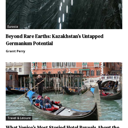
Eurasia
Beyond Rare Earths: Kazakhstan’s Untapped
Germanium Potential
Grant Perry
Travel & Leisure
What Venice’s Most Storied Hotel Reveals About the