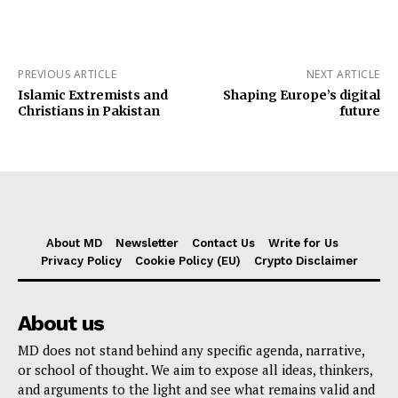
PREVIOUS ARTICLE
NEXT ARTICLE
Islamic Extremists and
Shaping Europe’s digital
Christians in Pakistan
future
About MD
Newsletter
Contact Us
Write for Us
Privacy Policy
Cookie Policy (EU)
Crypto Disclaimer
About us
MD does not stand behind any specific agenda, narrative,
or school of thought. We aim to expose all ideas, thinkers,
and arguments to the light and see what remains valid and