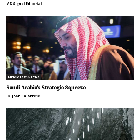
MD Signal Editorial
Middle East & Africa
Saudi Arabia’s Strategic Squeeze
Dr. John Calabrese