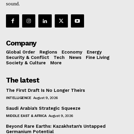
sound.
Company
Global Order
Regions
Economy
Energy
Security & Conflict
Tech
News
Fine Living
Society & Culture
More
The latest
The First Draft Is No Longer Theirs
INTELLIGENCE
August 9, 2026
Saudi Arabia’s Strategic Squeeze
MIDDLE EAST & AFRICA
August 9, 2026
Beyond Rare Earths: Kazakhstan’s Untapped
Germanium Potential