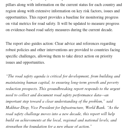
pillars along with information on the current status for each country and
region along with extensive information on key risk factors, issues and
opportunities. This report provides a baseline for monitoring progress
on vital metrics for road safety. It will be updated to measure progress
on evidence-based road safety measures during the current decade.
The report also guides action: Clear advice and references regarding
robust policies and other interventions are provided to countries facing
specific challenges, allowing them to take direct action on priority
issues and opportunities.
“The road safety agenda is critical for development, from building and
maintaining human capital, to ensuring long-term growth and poverty
reduction prospects. This groundbreaking report responds to the urgent
need to collect and document road safety performance data—an
important step toward a clear understanding of the problem,” said
Makhtar Diop, Vice President for Infrastructure, World Bank. “As the
road safety challenge moves into a new decade, this report will help
build on achievements at the local, regional and national levels, and
strengthen the foundation for a new phase of action.”