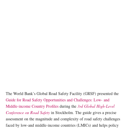
photo: Unsplash
The World Bank’s Global Road Safety Facility (GRSF) presented the
Guide for Road Safety Opportunities and Challenges: Low- and
Middle-income Country Profiles
during the
3rd Global High-Level
Conference on Road Safety
in Stockholm
.
The guide gives a precise
assessment on the magnitude and complexity of road safety challenges
faced by low-and middle-income countries (LMICs) and helps policy