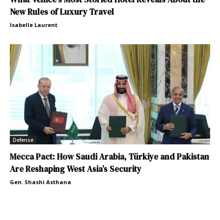
New Rules of Luxury Travel
Isabelle Laurent
Defense
Mecca Pact: How Saudi Arabia, Türkiye and Pakistan
Are Reshaping West Asia’s Security
Gen. Shashi Asthana