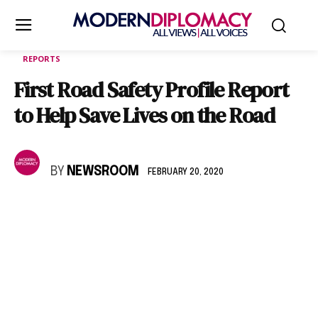
REPORTS
First Road Safety Profile Report
to Help Save Lives on the Road
BY
NEWSROOM
FEBRUARY 20, 2020