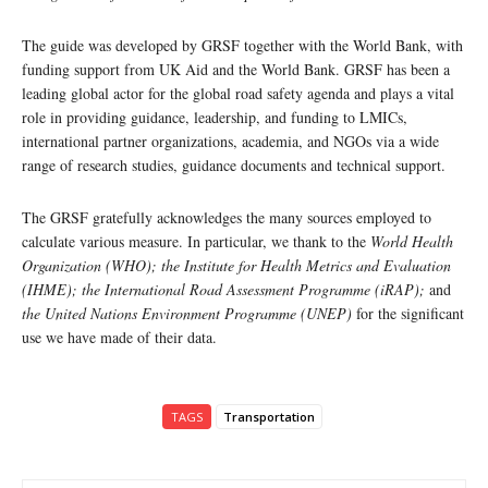
The guide was developed by GRSF together with the World Bank, with
funding support from UK Aid and the World Bank. GRSF has been a
leading global actor for the global road safety agenda and plays a vital
role in providing guidance, leadership, and funding to LMICs,
international partner organizations, academia, and NGOs via a wide
range of research studies, guidance documents and technical support.
The GRSF gratefully acknowledges the many sources employed to
calculate various measure. In particular, we thank to the
World Health
Organization (WHO); the Institute for Health Metrics and Evaluation
(IHME); the International Road Assessment Programme (iRAP);
and
the United Nations Environment Programme (UNEP)
for the significant
use we have made of their data.
TAGS
Transportation