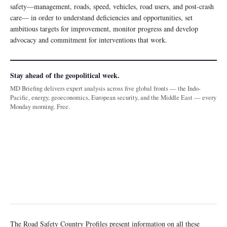
safety—management, roads, speed, vehicles, road users, and post-crash
care— in order to understand deficiencies and opportunities, set
ambitious targets for improvement, monitor progress and develop
advocacy and commitment for interventions that work.
Stay ahead of the geopolitical week.
MD Briefing delivers expert analysis across five global fronts — the Indo-
Pacific, energy, geoeconomics, European security, and the Middle East — every
Monday morning. Free.
The Road Safety Country Profiles present information on all these