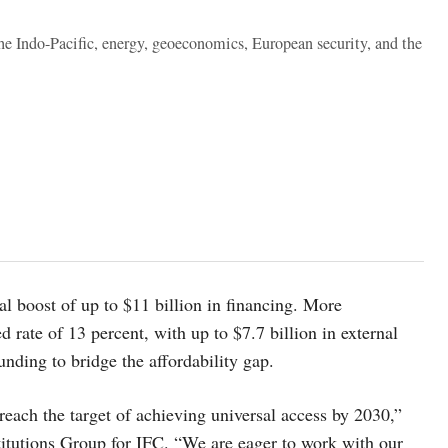
the Indo-Pacific, energy, geoeconomics, European security, and the
al boost of up to $11 billion in financing. More
d rate of 13 percent, with up to $7.7 billion in external
unding to bridge the affordability gap.
each the target of achieving universal access by 2030,”
stitutions Group for IFC. “We are eager to work with our