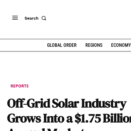
Search
GLOBAL ORDER
REGIONS
ECONOMY
REPORTS
Off-Grid Solar Industry
Grows Into a $1.75 Billio