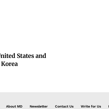
nited States and
f Korea
About MD
Newsletter
Contact Us
Write for Us