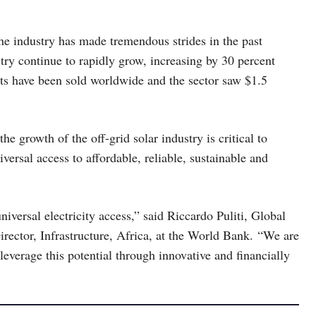
the industry has made tremendous strides in the past
try continue to rapidly grow, increasing by 30 percent
its have been sold worldwide and the sector saw $1.5
the growth of the off-grid solar industry is critical to
rsal access to affordable, reliable, sustainable and
niversal electricity access,” said Riccardo Puliti, Global
rector, Infrastructure, Africa, at the World Bank. “We are
leverage this potential through innovative and financially