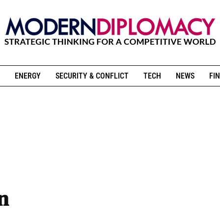
ENERGY
SECURITY & CONFLICT
TECH
NEWS
FIN
n