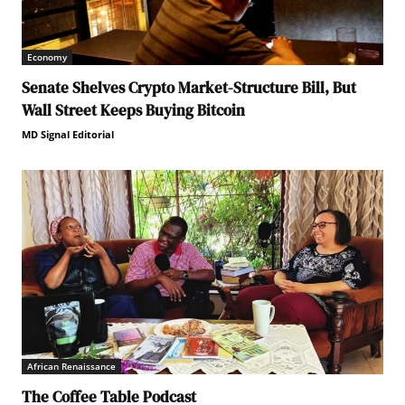
Economy
Senate Shelves Crypto Market-Structure Bill, But
Wall Street Keeps Buying Bitcoin
MD Signal Editorial
African Renaissance
The Coffee Table Podcast