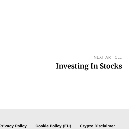
NEXT ARTICLE
Investing In Stocks
Privacy Policy
Cookie Policy (EU)
Crypto Disclaimer