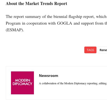
About the Market Trends Report
The report summary of the biennial flagship report, whic
Program in cooperation with GOGLA and support from t
(ESMAP).
TAGS
Rene
Newsroom
A collaboration of the Modern Diplomacy reporting, editing,