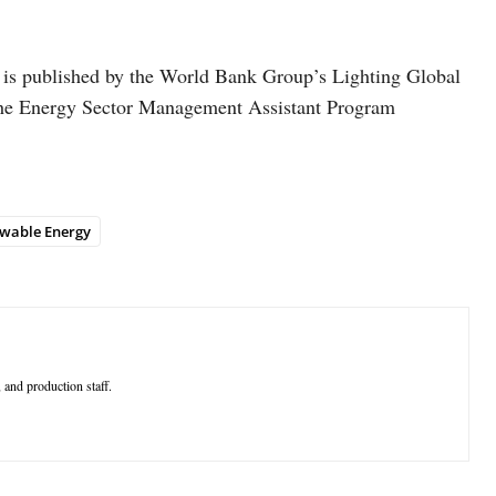
h is published by the World Bank Group’s Lighting Global
he Energy Sector Management Assistant Program
wable Energy
 and production staff.