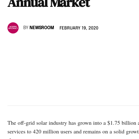
Annual Market
BY
NEWSROOM
FEBRUARY 19, 2020
The off-grid solar industry has grown into a $1.75 billion
services to 420 million users and remains on a solid g