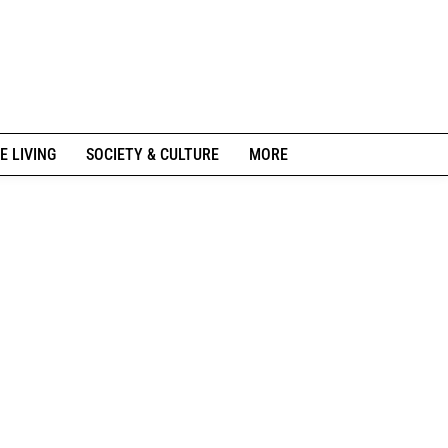
E LIVING
SOCIETY & CULTURE
MORE