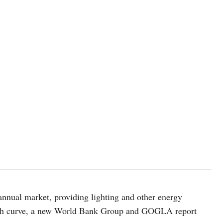
 annual market, providing lighting and other energy
rowth curve, a new World Bank Group and GOGLA report