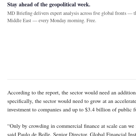
Stay ahead of the geopolitical week.
MD Briefing delivers expert analysis across five global fronts — 
Middle East — every Monday morning. Free.
According to the report, the sector would need an addition
specifically, the sector would need to grow at an accelerate
investment to companies and up to $3.4 billion of public f
“Only by crowding in commercial finance at scale can we r
said Paulo de Bolle, Senior Director, Global Financial In