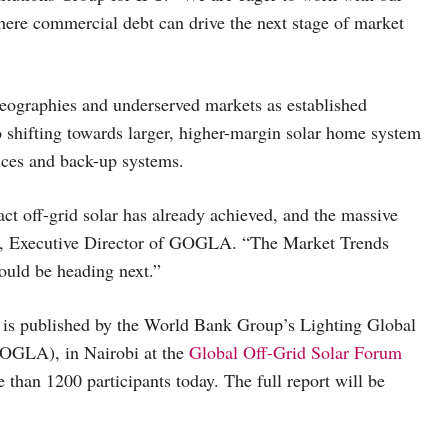
here commercial debt can drive the next stage of market
eographies and underserved markets as established
shifting towards larger, higher-margin solar home system
nces and back-up systems.
act off-grid solar has already achieved, and the massive
rs, Executive Director of GOGLA. “The Market Trends
ould be heading next.”
h is published by the World Bank Group’s Lighting Global
GOGLA), in Nairobi at the
Global Off-Grid Solar Forum
an 1200 participants today. The full report will be