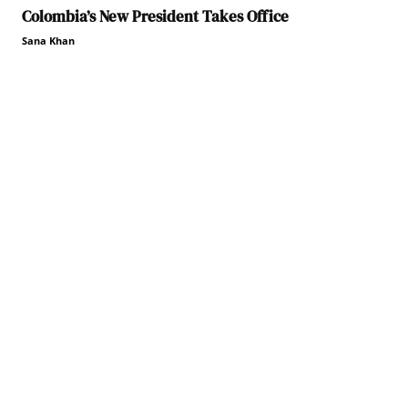
Colombia’s New President Takes Office
Sana Khan