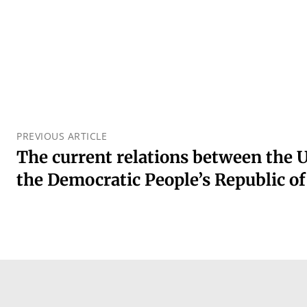
PREVIOUS ARTICLE
The current relations between the U
the Democratic People’s Republic o