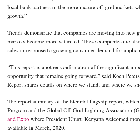
local bank partners in the more mature off-grid markets w
growth.”
Trends demonstrate that companies are moving into new g
markets become more saturated. These companies are also 
sales in response to growing consumer demand for applia
“This report is another confirmation of the significant imp
opportunity that remains going forward,” said Koen Pete
Report shares details on where we stand, and where we sh
The report summary of the biennial flagship report, whic
Program and the Global Off-Grid Lighting Association (
and Expo
where President Uhuru Kenyatta welcomed more th
available in March, 2020.