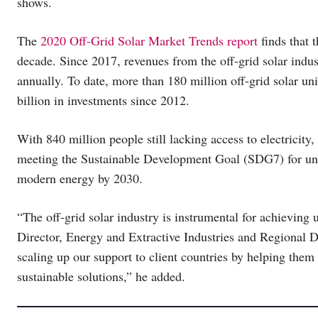
shows.
The
2020 Off-Grid Solar Market Trends report
finds that 
decade. Since 2017, revenues from the off-grid solar indus
annually. To date, more than 180 million off-grid solar un
billion in investments since 2012.
With 840 million people still lacking access to electricity, 
meeting the Sustainable Development Goal (SDG7) for unive
modern energy by 2030.
“The off-grid solar industry is instrumental for achieving u
Director, Energy and Extractive Industries and Regional Di
scaling up our support to client countries by helping them 
sustainable solutions,” he added.