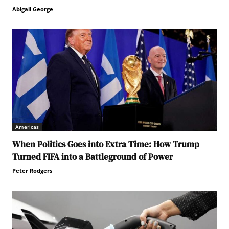
Abigail George
Americas
When Politics Goes into Extra Time: How Trump
Turned FIFA into a Battleground of Power
Peter Rodgers