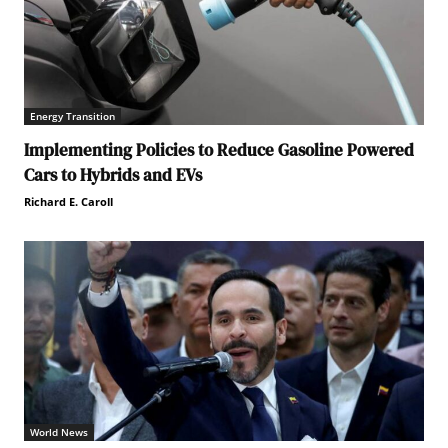
Energy Transition
Implementing Policies to Reduce Gasoline Powered
Cars to Hybrids and EVs
Richard E. Caroll
World News