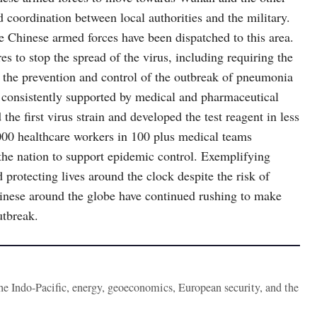
ed coordination between local authorities and the military.
the Chinese armed forces have been dispatched to this area.
res to stop the spread of the virus, including requiring the
f the prevention and control of the outbreak of pneumonia
re consistently supported by medical and pharmaceutical
he first virus strain and developed the test reagent in less
000 healthcare workers in 100 plus medical teams
 the nation to support epidemic control. Exemplifying
 protecting lives around the clock despite the risk of
inese around the globe have continued rushing to make
utbreak.
the Indo-Pacific, energy, geoeconomics, European security, and the