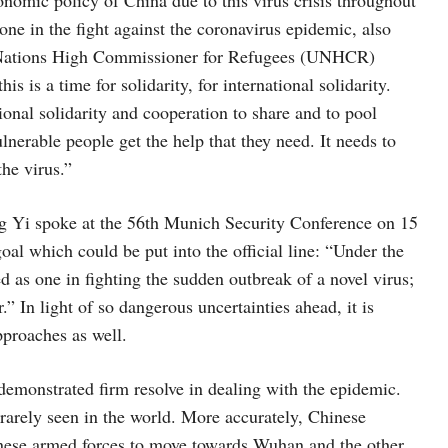
lone in the fight against the coronavirus epidemic, also
Nations High Commissioner for Refugees (UNHCR)
is is a time for solidarity, for international solidarity.
ional solidarity and cooperation to share and to pool
nerable people get the help that they need. It needs to
the virus.”
g Yi spoke at the 56th Munich Security Conference on 15
oal which could be put into the official line: “Under the
ed as one in fighting the sudden outbreak of a novel virus;
.” In light of so dangerous uncertainties ahead, it is
pproaches as well.
demonstrated firm resolve in dealing with the epidemic.
rarely seen in the world. More accurately, Chinese
inese armed forces to move towards Wuhan and the other