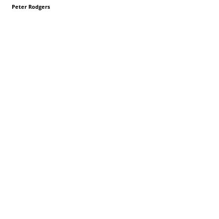
Peter Rodgers