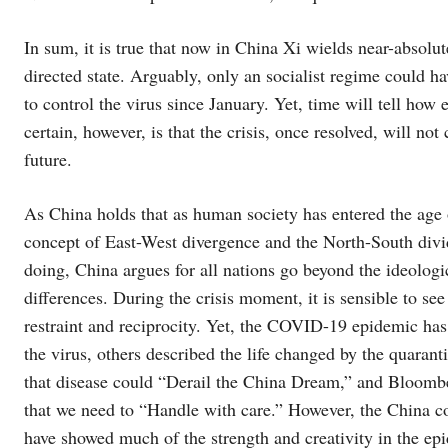
In sum, it is true that now in China Xi wields near-absolut
directed state. Arguably, only an socialist regime could h
to control the virus since January. Yet, time will tell how
certain, however, is that the crisis, once resolved, will no
future.
As China holds that as human society has entered the age of
concept of East-West divergence and the North-South divid
doing, China argues for all nations go beyond the ideolog
differences. During the crisis moment, it is sensible to see
restraint and reciprocity. Yet, the COVID-19 epidemic has
the virus, others described the life changed by the quar
that disease could “Derail the China Dream,” and Bloombe
that we need to “Handle with care.” However, the China co
have showed much of the strength and creativity in the ep