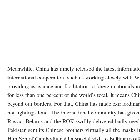
Meanwhile, China has timely released the latest informatio
international cooperation, such as working closely with WH
providing assistance and facilitation to foreign nationals
for less than one percent of the world’s total. It means Ch
beyond our borders. For that, China has made extraordinary
not fighting alone. The international community has give
Russia, Belarus and the ROK swiftly delivered badly need
Pakistan sent its Chinese brothers virtually all the masks 
Hun Sen of Cambodia paid a special visit to Beijing to off