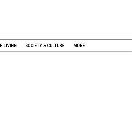
E LIVING
SOCIETY & CULTURE
MORE