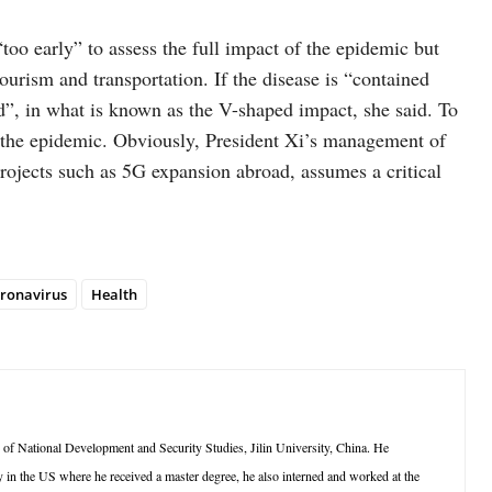
“too early” to assess the full impact of the epidemic but
ourism and transportation. If the disease is “contained
nd”, in what is known as the V-shaped impact, she said. To
o the epidemic. Obviously, President Xi’s management of
projects such as 5G expansion abroad, assumes a critical
ronavirus
Health
e of National Development and Security Studies, Jilin University, China. He
 in the US where he received a master degree, he also interned and worked at the