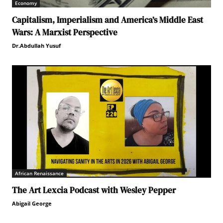
Economy
Capitalism, Imperialism and America’s Middle East
Wars: A Marxist Perspective
Dr.Abdullah Yusuf
African Renaissance
The Art Lexcia Podcast with Wesley Pepper
Abigail George