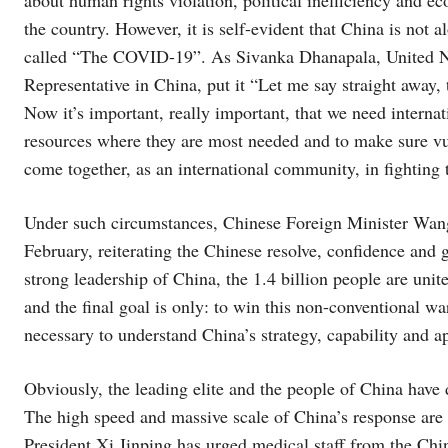
the country. However, it is self-evident that China is not a
called “The COVID-19”. As Sivanka Dhanapala, United 
Representative in China, put it “Let me say straight away, th
Now it’s important, really important, that we need internat
resources where they are most needed and to make sure vul
come together, as an international community, in fighting 
Under such circumstances, Chinese Foreign Minister Wan
February, reiterating the Chinese resolve, confidence and g
strong leadership of China, the 1.4 billion people are unit
and the final goal is only: to win this non-conventional war
necessary to understand China’s strategy, capability and a
Obviously, the leading elite and the people of China have 
The high speed and massive scale of China’s response are 
President Xi Jinping has urged medical staff from the Ch