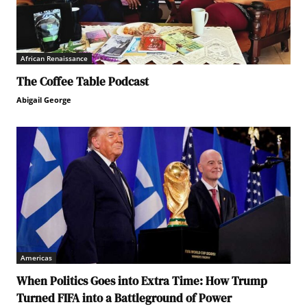
African Renaissance
The Coffee Table Podcast
Abigail George
Americas
When Politics Goes into Extra Time: How Trump
Turned FIFA into a Battleground of Power