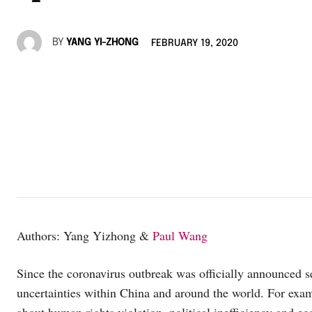
BY
YANG YI-ZHONG
FEBRUARY 19, 2020
Authors: Yang Yizhong &
Paul Wang
Since the coronavirus outbreak was officially announced s
uncertainties within China and around the world. For examp
about human rights violation, political inefficiency and ec