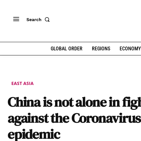
Search
GLOBAL ORDER
REGIONS
ECONOMY
EAST ASIA
China is not alone in fig
against the Coronavirus
epidemic