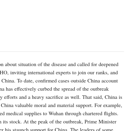
n about situation of the disease and called for deepened
O, inviting international experts to join our ranks, and
 in China. To date, confirmed cases outside China account
ina has effectively curbed the spread of the outbreak
 efforts and a heavy sacrifice as well. That said, China is
n China valuable moral and material support. For example,
ed medical supplies to Wuhan through chartered flights.
in its stock. At the peak of the outbreak, Prime Minister
er his staunch support for China. The leaders of some