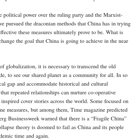
e political power over the ruling party and the Marxist-
ave pursued the draconian methods that China has in trying
 effective these measures ultimately prove to be. What is
t change the goal that China is going to achieve in the near
 globalization, it is necessary to transcend the old
e, to see our shared planet as a community for all. In so
ical gap and accommodate historical and cultural
 that repeated relationships can nurture co-operative
 inspired cover stories across the world. Some focused on
antine measures, but among them, Time magazine predicted
rg Businessweek warned that there is a “Fragile China”
llapse theory is doomed to fail as China and its people
idemic time and again.