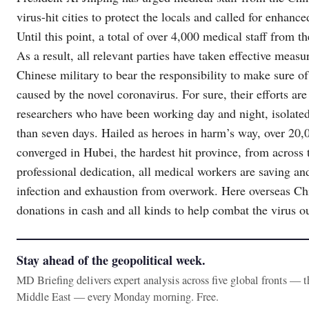
virus-hit cities to protect the locals and called for enhanc
Until this point, a total of over 4,000 medical staff from 
As a result, all relevant parties have taken effective measu
Chinese military to bear the responsibility to make sure o
caused by the novel coronavirus. For sure, their efforts a
researchers who have been working day and night, isolated t
than seven days. Hailed as heroes in harm’s way, over 20,
converged in Hubei, the hardest hit province, from across
professional dedication, all medical workers are saving and
infection and exhaustion from overwork. Here overseas Ch
donations in cash and all kinds to help combat the virus o
Stay ahead of the geopolitical week.
MD Briefing delivers expert analysis across five global fronts — 
Middle East — every Monday morning. Free.