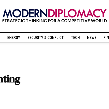
ENERGY
SECURITY & CONFLICT
TECH
NEWS
FIN
hting