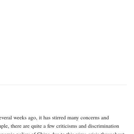
everal weeks ago, it has stirred many concerns and
le, there are quite a few criticisms and discrimination
onomic policy of China due to this virus crisis throughout