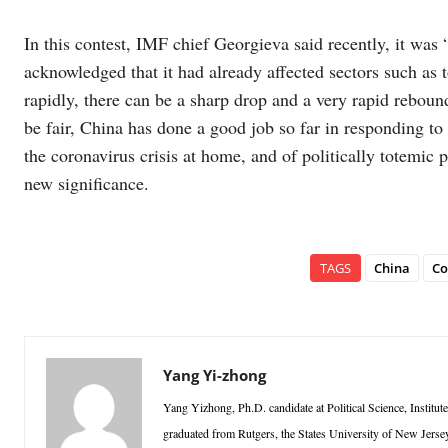
In this contest, IMF chief Georgieva said recently, it was 
acknowledged that it had already affected sectors such as t
rapidly, there can be a sharp drop and a very rapid rebou
be fair, China has done a good job so far in responding t
the coronavirus crisis at home, and of politically totemic 
new significance.
TAGS
China
Co
Yang Yi-zhong
Yang Yizhong, Ph.D. candidate at Political Science, Institut
graduated from Rutgers, the States University of New Jersey