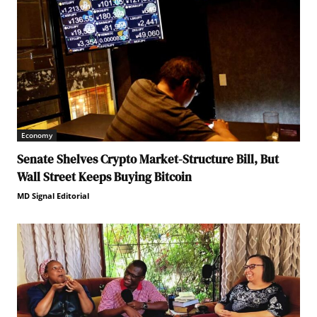
Economy
Senate Shelves Crypto Market-Structure Bill, But
Wall Street Keeps Buying Bitcoin
MD Signal Editorial