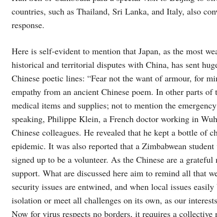
countries, such as Thailand, Sri Lanka, and Italy, also c
response.
Here is self-evident to mention that Japan, as the most w
historical and territorial disputes with China, has sent hu
Chinese poetic lines: “Fear not the want of armour, for mi
empathy from an ancient Chinese poem. In other parts of 
medical items and supplies; not to mention the emergency
speaking, Philippe Klein, a French doctor working in Wuha
Chinese colleagues. He revealed that he kept a bottle of 
epidemic. It was also reported that a Zimbabwean student 
signed up to be a volunteer. As the Chinese are a grateful
support. What are discussed here aim to remind all that we
security issues are entwined, and when local issues easil
isolation or meet all challenges on its own, as our interest
Now for virus respects no borders, it requires a collectiv