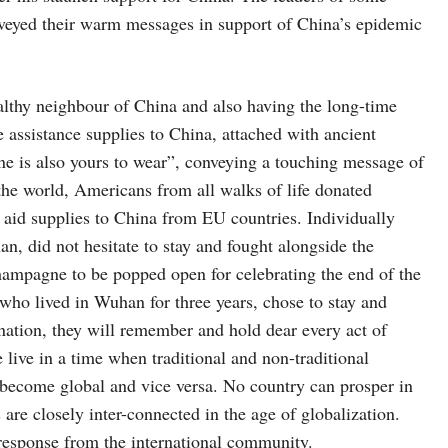
onveyed their warm messages in support of China’s epidemic
ealthy neighbour of China and also having the long-time
ge assistance supplies to China, attached with ancient
ne is also yours to wear”, conveying a touching message of
the world, Americans from all walks of life donated
 aid supplies to China from EU countries. Individually
n, did not hesitate to stay and fought alongside the
champagne to be popped open for celebrating the end of the
who lived in Wuhan for three years, chose to stay and
 nation, they will remember and hold dear every act of
 live in a time when traditional and non-traditional
y become global and vice versa. No country can prosper in
s are closely inter-connected in the age of globalization.
e response from the international community.