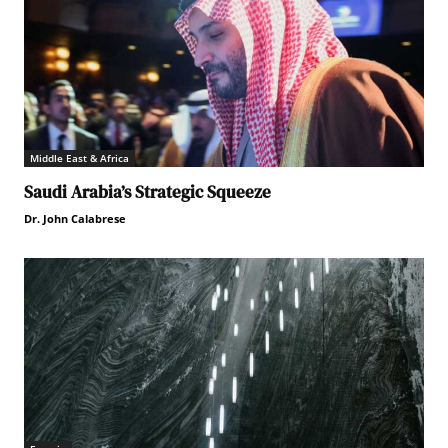
Middle East & Africa
Saudi Arabia’s Strategic Squeeze
Dr. John Calabrese