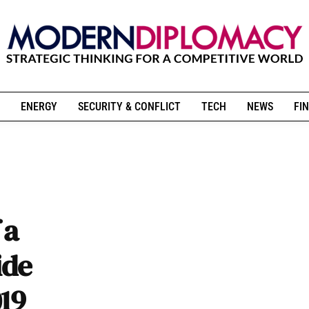
ENERGY
SECURITY & CONFLICT
TECH
NEWS
FIN
 a
ide
019