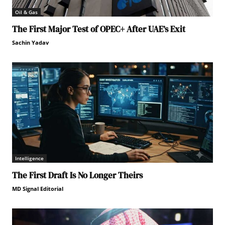
Oil & Gas
The First Major Test of OPEC+ After UAE’s Exit
Sachin Yadav
Intelligence
The First Draft Is No Longer Theirs
MD Signal Editorial