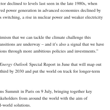
r declined to levels last seen in the late 1980s, when
fired power generation in advanced economies declined by
s switching, a rise in nuclear power and weaker electricity
imism that we can tackle the climate challenge this
ansitions are underway – and it’s also a signal that we have
ions through more ambitious policies and investments.”
Energy Outlook
Special Report in June that will map out
third by 2030 and put the world on track for longer-term
s Summit in Paris on 9 July, bringing together key
akeholders from around the world with the aim of
l-world solutions.