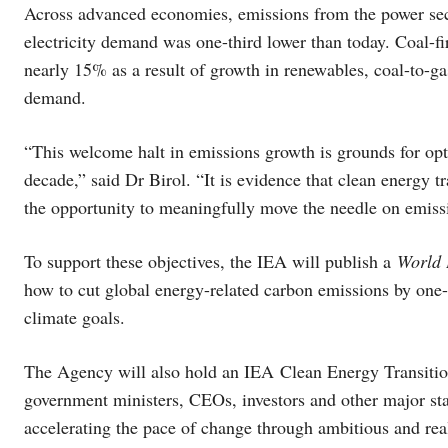
Across advanced economies, emissions from the power secto
electricity demand was one-third lower than today. Coal-
nearly 15% as a result of growth in renewables, coal-to-ga
demand.
“This welcome halt in emissions growth is grounds for opt
decade,” said Dr Birol. “It is evidence that clean energy tr
the opportunity to meaningfully move the needle on emiss
To support these objectives, the IEA will publish a
World 
how to cut global energy-related carbon emissions by one-
climate goals.
The Agency will also hold an IEA Clean Energy Transition
government ministers, CEOs, investors and other major st
accelerating the pace of change through ambitious and rea