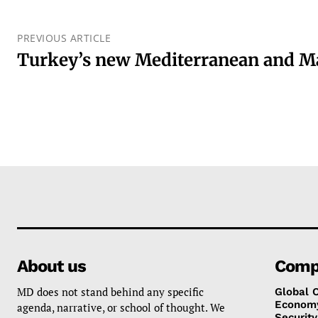
PREVIOUS ARTICLE
Turkey’s new Mediterranean and M
About us
Comp
MD does not stand behind any specific
Global 
Econom
agenda, narrative, or school of thought. We
Security