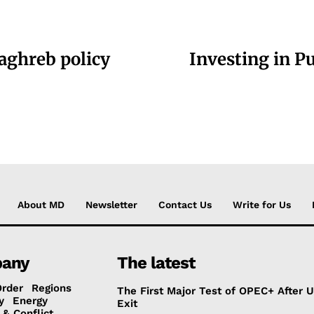
aghreb policy
Investing in Pu
About MD
Newsletter
Contact Us
Write for Us
any
The latest
Order
Regions
The First Major Test of OPEC+ After 
y
Energy
Exit
 & Conflict