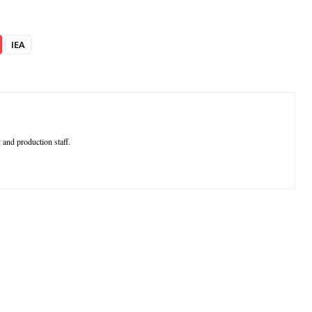
IEA
 and production staff.