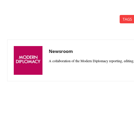
TAGS
Newsroom
A collaboration of the Modern Diplomacy reporting, editing,