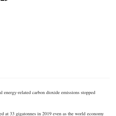
al energy-related carbon dioxide emissions stopped
ed at 33 gigatonnes in 2019 even as the world economy