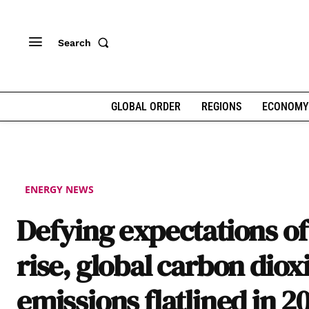
Search
GLOBAL ORDER
REGIONS
ECONOMY
ENERGY NEWS
Defying expectations of
rise, global carbon diox
emissions flatlined in 2