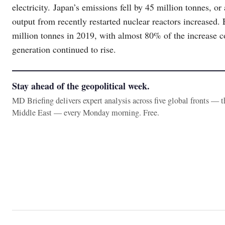
electricity. Japan’s emissions fell by 45 million tonnes, o
output from recently restarted nuclear reactors increased. 
million tonnes in 2019, with almost 80% of the increase 
generation continued to rise.
Stay ahead of the geopolitical week.
MD Briefing delivers expert analysis across five global fronts — 
Middle East — every Monday morning. Free.