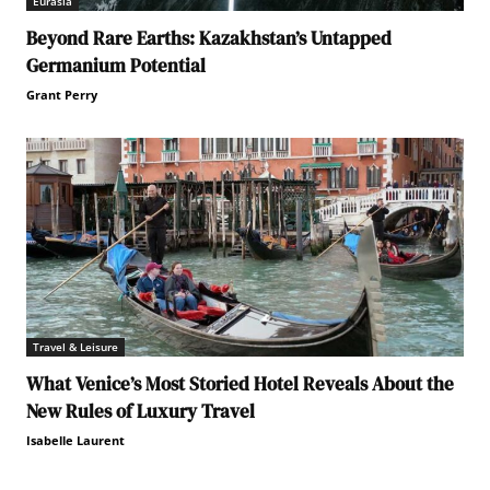
Eurasia
Beyond Rare Earths: Kazakhstan’s Untapped
Germanium Potential
Grant Perry
Travel & Leisure
What Venice’s Most Storied Hotel Reveals About the
New Rules of Luxury Travel
Isabelle Laurent