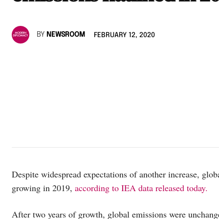
BY
NEWSROOM
FEBRUARY 12, 2020
Despite widespread expectations of another increase, glob
growing in 2019,
according to IEA data released today.
After two years of growth, global emissions were unchang