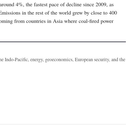
r around 4%, the fastest pace of decline since 2009, as
Emissions in the rest of the world grew by close to 400
coming from countries in Asia where coal-fired power
the Indo-Pacific, energy, geoeconomics, European security, and the