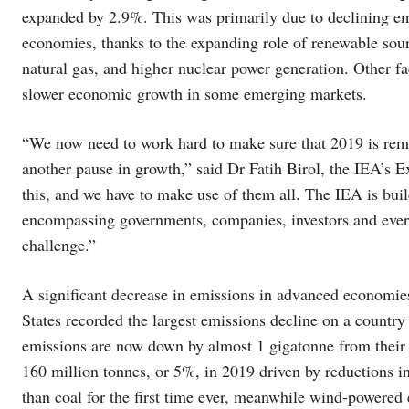
expanded by 2.9%. This was primarily due to declining em
economies, thanks to the expanding role of renewable sour
natural gas, and higher nuclear power generation. Other fa
slower economic growth in some emerging markets.
“We now need to work hard to make sure that 2019 is remem
another pause in growth,” said Dr Fatih Birol, the IEA’s 
this, and we have to make use of them all. The IEA is bui
encompassing governments, companies, investors and ever
challenge.”
A significant decrease in emissions in advanced economie
States recorded the largest emissions decline on a country
emissions are now down by almost 1 gigatonne from their 
160 million tonnes, or 5%, in 2019 driven by reductions in
than coal for the first time ever, meanwhile wind-powered e