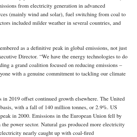
issions from electricity generation in advanced
ces (mainly wind and solar), fuel switching from coal to
ctors included milder weather in several countries, and
bered as a definitive peak in global emissions, not just
Executive Director. “We have the energy technologies to do
lding a grand coalition focused on reducing emissions –
yone with a genuine commitment to tackling our climate
s in 2019 offset continued growth elsewhere. The United
 basis, with a fall of 140 million tonnes, or 2.9%. US
peak in 2000. Emissions in the European Union fell by
 the power sector. Natural gas produced more electricity
lectricity nearly caught up with coal-fired