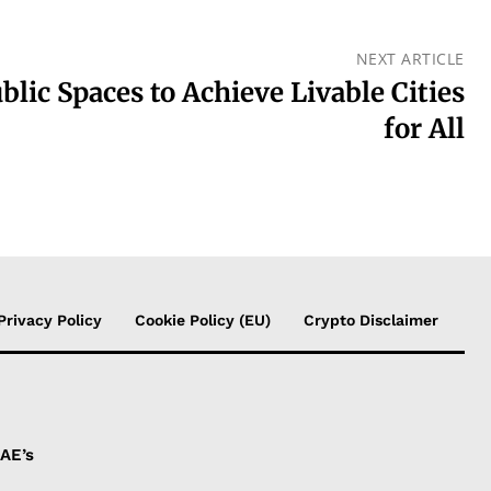
NEXT ARTICLE
blic Spaces to Achieve Livable Cities
for All
Privacy Policy
Cookie Policy (EU)
Crypto Disclaimer
UAE’s