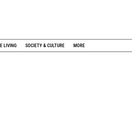
E LIVING
SOCIETY & CULTURE
MORE