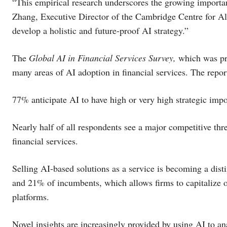
“This empirical research underscores the growing importan
Zhang, Executive Director of the Cambridge Centre for Al
develop a holistic and future-proof AI strategy.”
The
Global AI in Financial Services Survey,
which was pro
many areas of AI adoption in financial services. The repor
77% anticipate AI to have high or very high strategic imp
Nearly half of all respondents see a major competitive thre
financial services.
Selling AI-based solutions as a service is becoming a dist
and 21% of incumbents, which allows firms to capitalize o
platforms.
Novel insights are increasingly provided by using AI to an