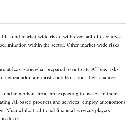
 bias and market-wide risks, with over half of executives
scrimination within the sector. Other market-wide risks
are at least somewhat prepared to mitigate AI bias risks.
mplementation are most confident about their chances.
hs and incumbent firms are expecting to use AI in their
reating AI-based products and services, employ autonomous
. Meanwhile, traditional financial services players
 products.