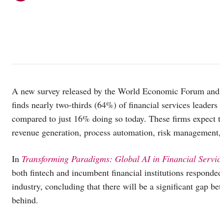
A new survey released by the World Economic Forum and 
finds nearly two-thirds (64%) of financial services leaders
compared to just 16% doing so today. These firms expect t
revenue generation, process automation, risk management, 
In
Transforming Paradigms:
Global AI in Financial Servi
both fintech and incumbent financial institutions responde
industry, concluding that there will be a significant gap 
behind.