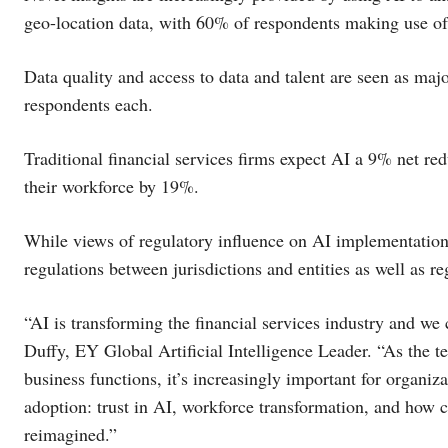
geo-location data, with 60% of respondents making use of 
Data quality and access to data and talent are seen as ma
respondents each.
Traditional financial services firms expect AI a 9% net red
their workforce by 19%.
While views of regulatory influence on AI implementation
regulations between jurisdictions and entities as well as r
“AI is transforming the financial services industry and we
Duffy, EY Global Artificial Intelligence Leader. “As the t
business functions, it’s increasingly important for organiz
adoption: trust in AI, workforce transformation, and how 
reimagined.”