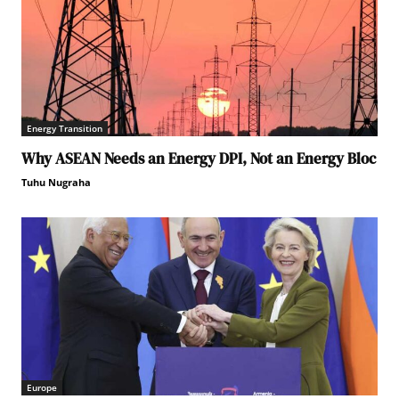
Energy Transition
Why ASEAN Needs an Energy DPI, Not an Energy Bloc
Tuhu Nugraha
Europe