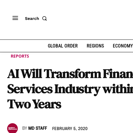
Search
GLOBAL ORDER
REGIONS
ECONOMY
REPORTS
AI Will Transform Finan
Services Industry withi
Two Years
BY
MD STAFF
FEBRUARY 5, 2020