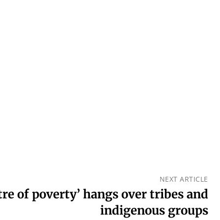
NEXT ARTICLE
tre of poverty’ hangs over tribes and
indigenous groups