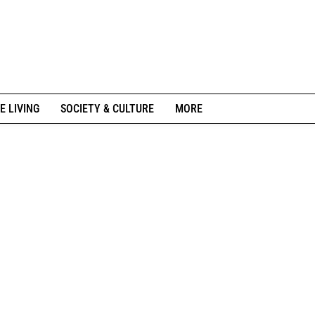
E LIVING
SOCIETY & CULTURE
MORE