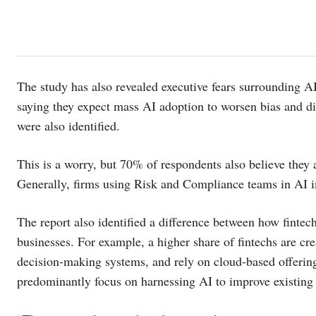
The study has also revealed executive fears surrounding AI
saying they expect mass AI adoption to worsen bias and di
were also identified.
This is a worry, but 70% of respondents also believe they 
Generally, firms using Risk and Compliance teams in AI i
The report also identified a difference between how fintec
businesses. For example, a higher share of fintechs are c
decision-making systems, and rely on cloud-based offerings
predominantly focus on harnessing AI to improve existing