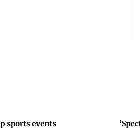
op sports events
‘Spec