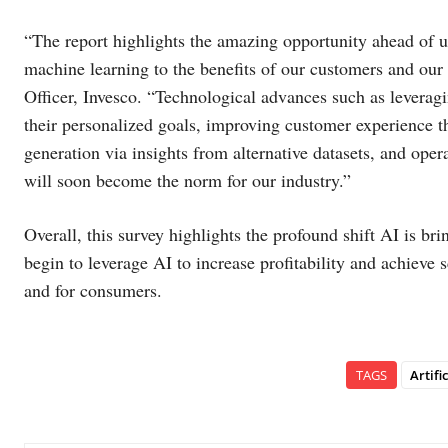
“The report highlights the amazing opportunity ahead of us 
machine learning to the benefits of our customers and ou
Officer, Invesco. “Technological advances such as leveragi
their personalized goals, improving customer experience th
generation via insights from alternative datasets, and ope
will soon become the norm for our industry.”
Overall, this survey highlights the profound shift AI is br
begin to leverage AI to increase profitability and achieve
and for consumers.
TAGS
Artifi