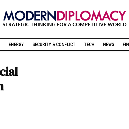
ENERGY
SECURITY & CONFLICT
TECH
NEWS
FIN
cial
n