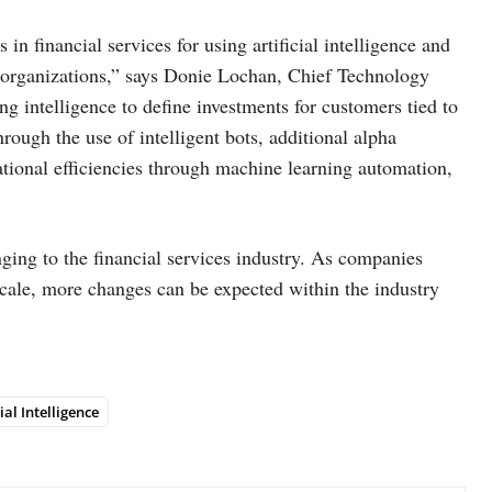
in financial services for using artificial intelligence and
r organizations,” says Donie Lochan, Chief Technology
ng intelligence to define investments for customers tied to
rough the use of intelligent bots, additional alpha
rational efficiencies through machine learning automation,
inging to the financial services industry. As companies
 scale, more changes can be expected within the industry
cial Intelligence