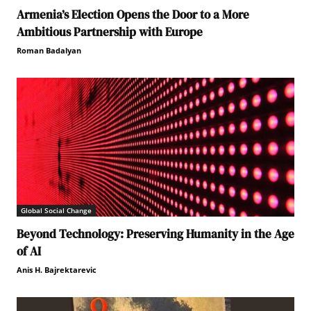
Armenia’s Election Opens the Door to a More
Ambitious Partnership with Europe
Roman Badalyan
Global Social Change
Beyond Technology: Preserving Humanity in the Age
of AI
Anis H. Bajrektarevic