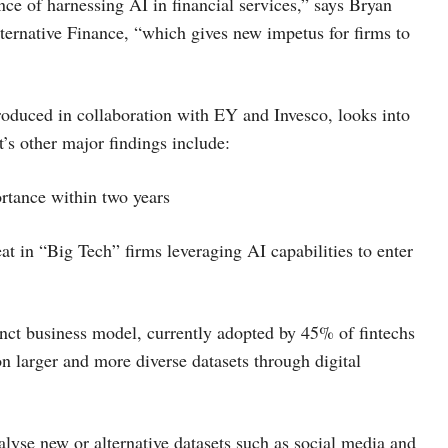
ce of harnessing AI in financial services,” says Bryan
ternative Finance, “which gives new impetus for firms to
duced in collaboration with EY and Invesco, looks into
t’s other major findings include:
ortance within two years
at in “Big Tech” firms leveraging AI capabilities to enter
inct business model, currently adopted by 45% of fintechs
n larger and more diverse datasets through digital
alyse new or alternative datasets such as social media and