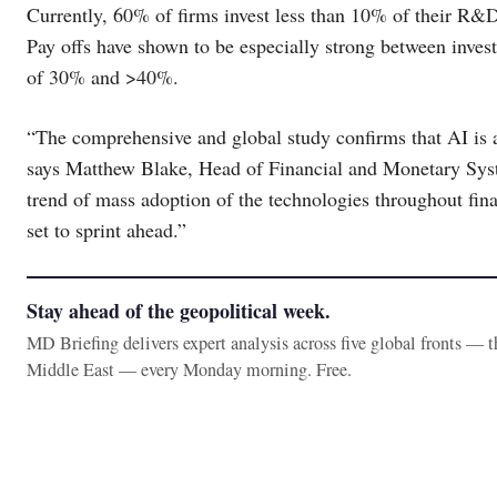
Currently, 60% of firms invest less than 10% of their R&D
Pay offs have shown to be especially strong between inves
of 30% and >40%.
“The comprehensive and global study confirms that AI is af
says Matthew Blake, Head of Financial and Monetary Sys
trend of mass adoption of the technologies throughout fina
set to sprint ahead.”
Stay ahead of the geopolitical week.
MD Briefing delivers expert analysis across five global fronts — 
Middle East — every Monday morning. Free.