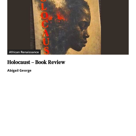
African Renaissance
Holocaust – Book Review
Abigail George