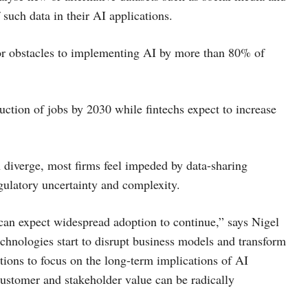
such data in their AI applications.
jor obstacles to implementing AI by more than 80% of
uction of jobs by 2030 while fintechs expect to increase
 diverge, most firms feel impeded by data-sharing
egulatory uncertainty and complexity.
 can expect widespread adoption to continue,” says Nigel
echnologies start to disrupt business models and transform
ations to focus on the long-term implications of AI
customer and stakeholder value can be radically