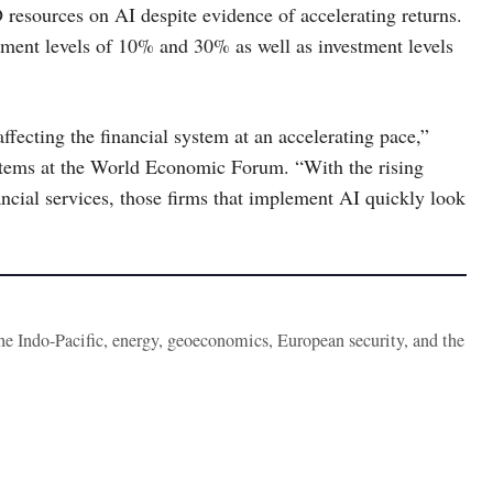
 resources on AI despite evidence of accelerating returns.
tment levels of 10% and 30% as well as investment levels
fecting the financial system at an accelerating pace,”
tems at the World Economic Forum. “With the rising
ncial services, those firms that implement AI quickly look
the Indo-Pacific, energy, geoeconomics, European security, and the