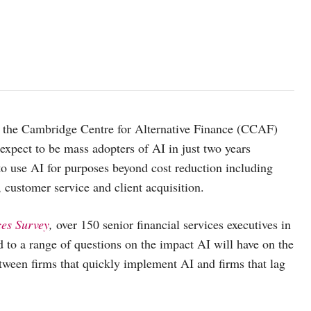
the Cambridge Centre for Alternative Finance (CCAF)
 expect to be mass adopters of AI in just two years
o use AI for purposes beyond cost reduction including
customer service and client acquisition.
ces Survey
,
over 150 senior financial services executives in
d to a range of questions on the impact AI will have on the
between firms that quickly implement AI and firms that lag