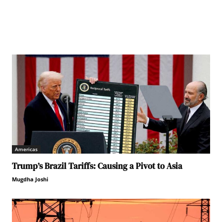
Americas
Trump’s Brazil Tariffs: Causing a Pivot to Asia
Mugdha Joshi