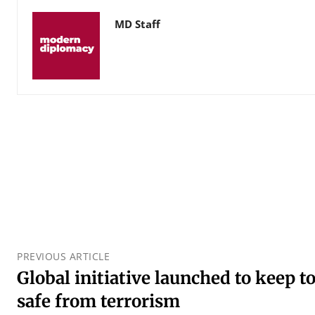
MD Staff
PREVIOUS ARTICLE
Global initiative launched to keep t
safe from terrorism