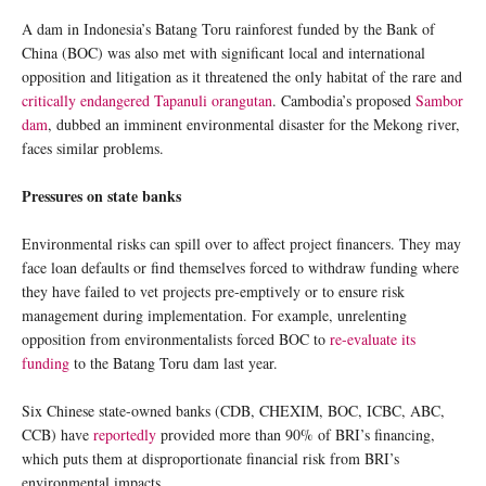
A dam in Indonesia’s Batang Toru rainforest funded by the Bank of
China (BOC) was also met with significant local and international
opposition and litigation as it threatened the only habitat of the rare and
critically endangered Tapanuli orangutan
. Cambodia’s proposed
Sambor
dam
, dubbed an imminent environmental disaster for the Mekong river,
faces similar problems.
Pressures on state banks
Environmental risks can spill over to affect project financers. They may
face loan defaults or find themselves forced to withdraw funding where
they have failed to vet projects pre-emptively or to ensure risk
management during implementation. For example, unrelenting
opposition from environmentalists forced BOC to
re-evaluate its
funding
to the Batang Toru dam last year.
Six Chinese state-owned banks (CDB, CHEXIM, BOC, ICBC, ABC,
CCB) have
reportedly
provided more than 90% of BRI’s financing,
which puts them at disproportionate financial risk from BRI’s
environmental impacts.