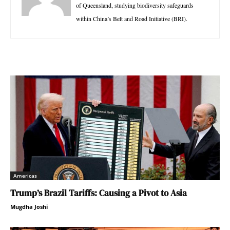
of Queensland, studying biodiversity safeguards
within China’s Belt and Road Initiative (BRI).
Americas
Trump’s Brazil Tariffs: Causing a Pivot to Asia
Mugdha Joshi