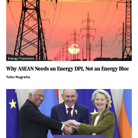
Energy Transition
Why ASEAN Needs an Energy DPI, Not an Energy Bloc
Tuhu Nugraha