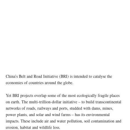
China’s Belt and Road Initiative (BRI) is intended to catalyse the
economies of countries around the globe.
Yet BRI projects overlap some of the most ecologically fragile places
on earth. The multi-trillion-dollar initiative – to build transcontinental
networks of roads, railways and ports, studded with dams, mines,
power plants, and solar and wind farms – has its environmental
impacts. These include air and water pollution, soil contamination and
erosion, habitat and wildlife loss.