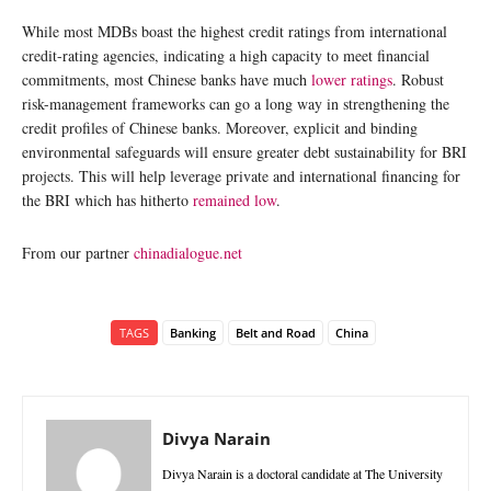
While most MDBs boast the highest credit ratings from international
credit-rating agencies, indicating a high capacity to meet financial
commitments, most Chinese banks have much
lower ratings
. Robust
risk-management frameworks can go a long way in strengthening the
credit profiles of Chinese banks. Moreover, explicit and binding
environmental safeguards will ensure greater debt sustainability for BRI
projects. This will help leverage private and international financing for
the BRI which has hitherto
remained low
.
From our partner
chinadialogue.net
TAGS
Banking
Belt and Road
China
Divya Narain
Divya Narain is a doctoral candidate at The University