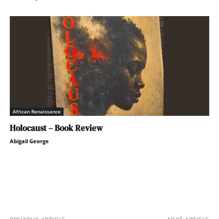
African Renaissance
Holocaust – Book Review
Abigail George