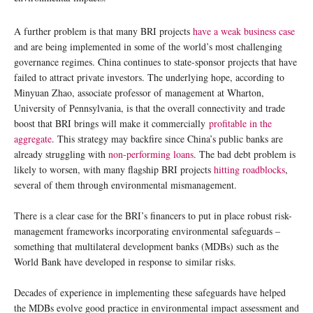
A further problem is that many BRI projects
have a weak business case
and are being implemented in some of the world’s most challenging
governance regimes. China continues to state-sponsor projects that have
failed to attract private investors. The underlying hope, according to
Minyuan Zhao, associate professor of management at Wharton,
University of Pennsylvania, is that the overall connectivity and trade
boost that BRI brings will make it commercially
profitable in the
aggregate
. This strategy may backfire since China’s public banks are
already struggling with
non-performing loans
. The bad debt problem is
likely to worsen, with many flagship BRI projects
hitting roadblocks
,
several of them through environmental mismanagement.
There is a clear case for the BRI’s financers to put in place robust risk-
management frameworks incorporating environmental safeguards –
something that multilateral development banks (MDBs) such as the
World Bank have developed in response to similar risks.
Decades of experience in implementing these safeguards have helped
the MDBs evolve good practice in environmental impact assessment and