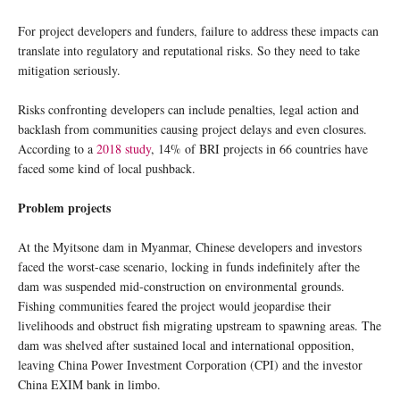
For project developers and funders, failure to address these impacts can
translate into regulatory and reputational risks. So they need to take
mitigation seriously.
Risks confronting developers can include penalties, legal action and
backlash from communities causing project delays and even closures.
According to a
2018 study
, 14% of BRI projects in 66 countries have
faced some kind of local pushback.
Problem projects
At the Myitsone dam in Myanmar, Chinese developers and investors
faced the worst-case scenario, locking in funds indefinitely after the
dam was suspended mid-construction on environmental grounds.
Fishing communities feared the project would jeopardise their
livelihoods and obstruct fish migrating upstream to spawning areas. The
dam was shelved after sustained local and international opposition,
leaving China Power Investment Corporation (CPI) and the investor
China EXIM bank in limbo.