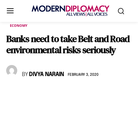
ECONOMY
Banks need to take Belt and Road
environmental risks seriously
BY
DIVYA NARAIN
FEBRUARY 3, 2020