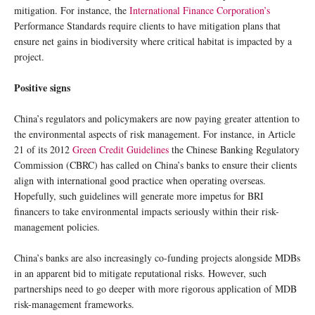
mitigation. For instance, the
International Finance Corporation’s
Performance Standards require clients to have mitigation plans that
ensure net gains in biodiversity where critical habitat is impacted by a
project.
Positive signs
China’s regulators and policymakers are now paying greater attention to
the environmental aspects of risk management. For instance, in Article
21 of its 2012
Green Credit Guidelines
the Chinese Banking Regulatory
Commission (CBRC) has called on China’s banks to ensure their clients
align with international good practice when operating overseas.
Hopefully, such guidelines will generate more impetus for BRI
financers to take environmental impacts seriously within their risk-
management policies.
China’s banks are also increasingly co-funding projects alongside MDBs
in an apparent bid to mitigate reputational risks. However, such
partnerships need to go deeper with more rigorous application of MDB
risk-management frameworks.