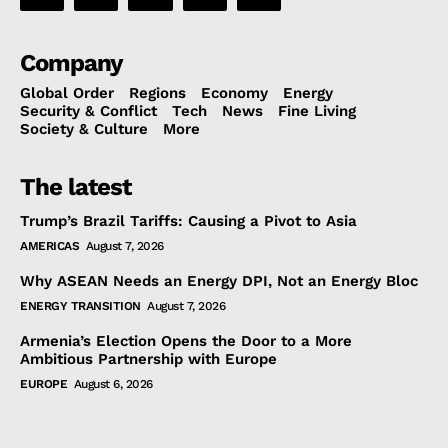
Company
Global Order
Regions
Economy
Energy
Security & Conflict
Tech
News
Fine Living
Society & Culture
More
The latest
Trump’s Brazil Tariffs: Causing a Pivot to Asia
AMERICAS
August 7, 2026
Why ASEAN Needs an Energy DPI, Not an Energy Bloc
ENERGY TRANSITION
August 7, 2026
Armenia’s Election Opens the Door to a More
Ambitious Partnership with Europe
EUROPE
August 6, 2026