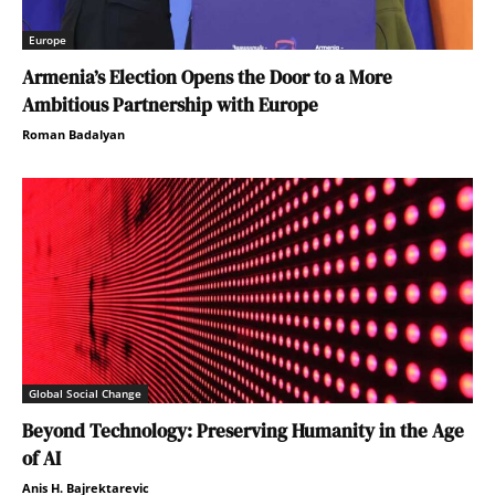
Europe
Armenia’s Election Opens the Door to a More
Ambitious Partnership with Europe
Roman Badalyan
Global Social Change
Beyond Technology: Preserving Humanity in the Age
of AI
Anis H. Bajrektarevic