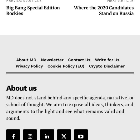
PREVIOUS ARTICLE
NEXT ARTICLE
Big Bang Special Edition
Where the 2020 Candidates
Rockies
Stand on Russia
About MD
Newsletter
Contact Us
Write for Us
Privacy Policy
Cookie Policy (EU)
Crypto Disclaimer
About us
MD does not stand behind any specific agenda, narrative, or
school of thought. We aim to expose all ideas, thinkers, and
arguments to the light and see what remains valid and
sound.