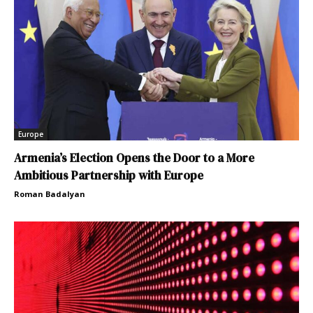
Europe
Armenia’s Election Opens the Door to a More
Ambitious Partnership with Europe
Roman Badalyan