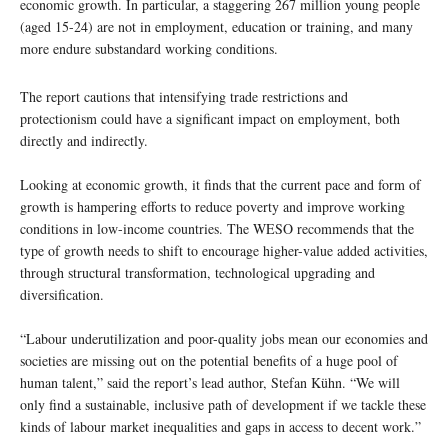
economic growth. In particular, a staggering 267 million young people
(aged 15-24) are not in employment, education or training, and many
more endure substandard working conditions.
The report cautions that intensifying trade restrictions and
protectionism could have a significant impact on employment, both
directly and indirectly.
Looking at economic growth, it finds that the current pace and form of
growth is hampering efforts to reduce poverty and improve working
conditions in low-income countries. The WESO recommends that the
type of growth needs to shift to encourage higher-value added activities,
through structural transformation, technological upgrading and
diversification.
“Labour underutilization and poor-quality jobs mean our economies and
societies are missing out on the potential benefits of a huge pool of
human talent,” said the report’s lead author, Stefan Kühn. “We will
only find a sustainable, inclusive path of development if we tackle these
kinds of labour market inequalities and gaps in access to decent work.”