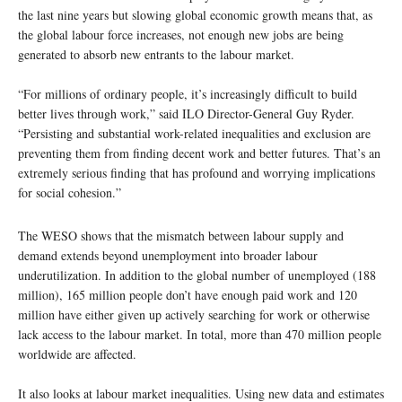
the last nine years but slowing global economic growth means that, as
the global labour force increases, not enough new jobs are being
generated to absorb new entrants to the labour market.
“For millions of ordinary people, it’s increasingly difficult to build
better lives through work,” said ILO Director-General Guy Ryder.
“Persisting and substantial work-related inequalities and exclusion are
preventing them from finding decent work and better futures. That’s an
extremely serious finding that has profound and worrying implications
for social cohesion.”
The WESO shows that the mismatch between labour supply and
demand extends beyond unemployment into broader labour
underutilization. In addition to the global number of unemployed (188
million), 165 million people don’t have enough paid work and 120
million have either given up actively searching for work or otherwise
lack access to the labour market. In total, more than 470 million people
worldwide are affected.
It also looks at labour market inequalities. Using new data and estimates