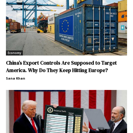
Economy
China’s Export Controls Are Supposed to Target
America. Why Do They Keep Hitting Europe?
Sana Khan