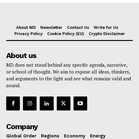
About MD
Newsletter
Contact Us
Write for Us
Privacy Policy
Cookie Policy (EU)
Crypto Disclaimer
About us
MD does not stand behind any specific agenda, narrative,
or school of thought. We aim to expose all ideas, thinkers,
and arguments to the light and see what remains valid and
sound.
Company
Global Order
Regions
Economy
Energy