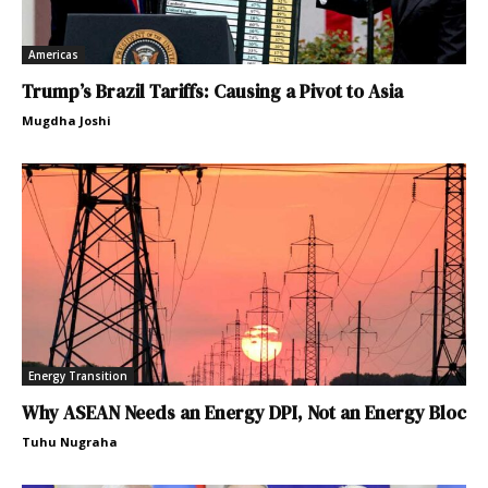
Americas
Trump’s Brazil Tariffs: Causing a Pivot to Asia
Mugdha Joshi
Energy Transition
Why ASEAN Needs an Energy DPI, Not an Energy Bloc
Tuhu Nugraha