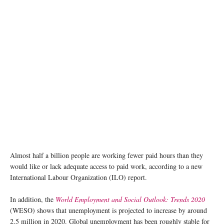
Almost half a billion people are working fewer paid hours than they
would like or lack adequate access to paid work, according to a new
International Labour Organization (ILO) report.
In addition, the
World Employment and Social Outlook: Trends 2020
(WESO) shows that unemployment is projected to increase by around
2.5 million in 2020. Global unemployment has been roughly stable for