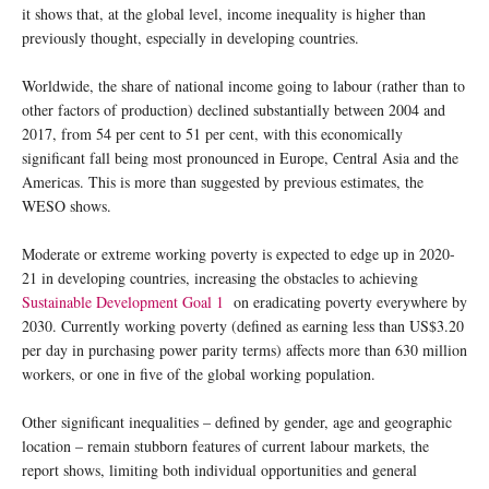
it shows that, at the global level, income inequality is higher than
previously thought, especially in developing countries.
Worldwide, the share of national income going to labour (rather than to
other factors of production) declined substantially between 2004 and
2017, from 54 per cent to 51 per cent, with this economically
significant fall being most pronounced in Europe, Central Asia and the
Americas. This is more than suggested by previous estimates, the
WESO shows.
Moderate or extreme working poverty is expected to edge up in 2020-
21 in developing countries, increasing the obstacles to achieving
Sustainable Development Goal 1
on eradicating poverty everywhere by
2030. Currently working poverty (defined as earning less than US$3.20
per day in purchasing power parity terms) affects more than 630 million
workers, or one in five of the global working population.
Other significant inequalities – defined by gender, age and geographic
location – remain stubborn features of current labour markets, the
report shows, limiting both individual opportunities and general