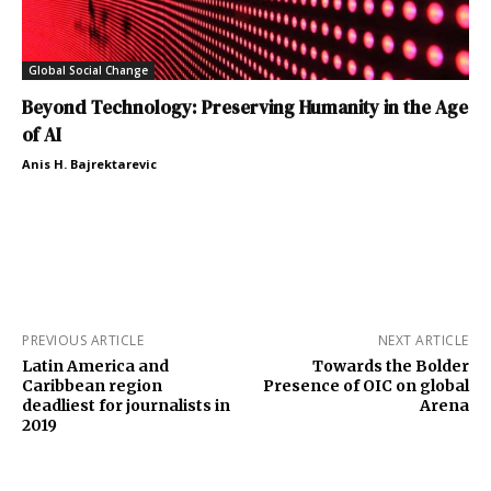
Global Social Change
Beyond Technology: Preserving Humanity in the Age
of AI
Anis H. Bajrektarevic
PREVIOUS ARTICLE
NEXT ARTICLE
Latin America and
Towards the Bolder
Caribbean region
Presence of OIC on global
deadliest for journalists in
Arena
2019