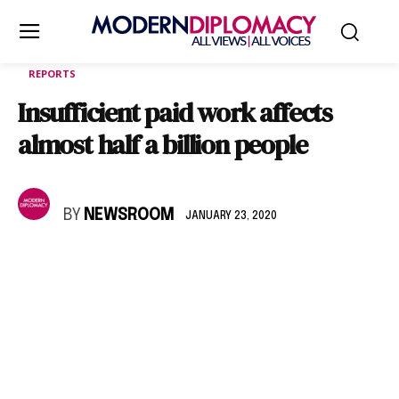
REPORTS
Insufficient paid work affects
almost half a billion people
BY
NEWSROOM
JANUARY 23, 2020