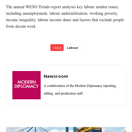
The annual WESO Trends report analyses key labour market issues,
including unemployment, labour underutilisation, working poverty,
income inequality, labour income share and factors that exclude people
from decent work.
TAGS
Labour
Newsroom
A collaboration of the Modern Diplomacy reporting,
editing, and production staff.