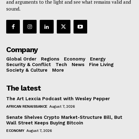
and arguments to the light and see what remains valid and
sound.
Company
Global Order
Regions
Economy
Energy
Security & Conflict
Tech
News
Fine Living
Society & Culture
More
The latest
The Art Lexcia Podcast with Wesley Pepper
AFRICAN RENAISSANCE
August 7, 2026
Senate Shelves Crypto Market-Structure Bill, But
Wall Street Keeps Buying Bitcoin
ECONOMY
August 7, 2026