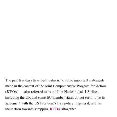
The past few days have been witness, to some important statements
made in the context of the Joint Comprehensive Program for Action
(JCPOA) — also referred to as the Iran Nuclear deal. US allies,
including the UK and some EU member states do not seem to be in
agreement with the US President’s Iran policy in general, and his
inclination towards scrapping
JCPOA
altogether.