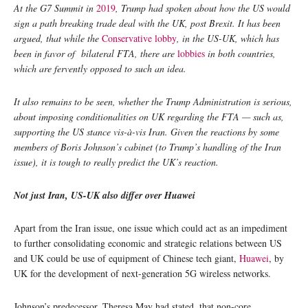
At the G7 Summit in
2019
, Trump had spoken about how the US would
sign a path breaking trade deal with the UK, post Brexit. It has been
argued, that while the
Conservative lobby
, in the US-UK, which has
been in favor of bilateral FTA, there are
lobbies
in both countries,
which are fervently opposed to such an idea.
It also remains to be seen, whether the Trump Administration is serious,
about imposing conditionalities on UK regarding the FTA — such as,
supporting the US stance vis-à-vis Iran. Given the reactions by some
members of Boris Johnson’s cabinet (to Trump’s handling of the Iran
issue), it is tough to really predict the UK’s reaction.
Not just Iran, US-UK also differ over Huawei
Apart from the Iran issue, one issue which could act as an impediment
to further consolidating economic and strategic relations between US
and UK could be use of equipment of Chinese tech giant,
Huawei
, by
UK for the development of next-generation 5G wireless networks.
Johnson’s predecessor, Theresa May had stated, that non-core