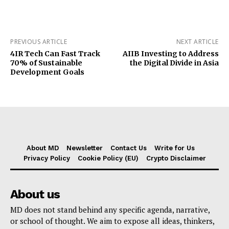
PREVIOUS ARTICLE
NEXT ARTICLE
4IR Tech Can Fast Track
AIIB Investing to Address
70% of Sustainable
the Digital Divide in Asia
Development Goals
About MD
Newsletter
Contact Us
Write for Us
Privacy Policy
Cookie Policy (EU)
Crypto Disclaimer
About us
MD does not stand behind any specific agenda, narrative,
or school of thought. We aim to expose all ideas, thinkers,