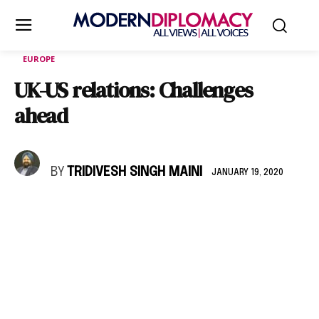
EUROPE
UK-US relations: Challenges
ahead
BY
TRIDIVESH SINGH MAINI
JANUARY 19, 2020