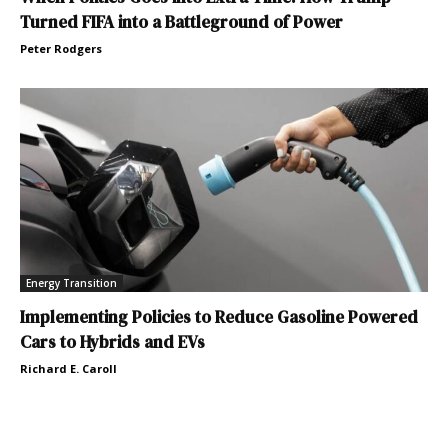
Turned FIFA into a Battleground of Power
Peter Rodgers
Energy Transition
Implementing Policies to Reduce Gasoline Powered
Cars to Hybrids and EVs
Richard E. Caroll