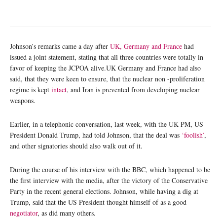
Johnson’s remarks came a day after
UK, Germany and France
had
issued a joint statement, stating that all three countries were totally in
favor of keeping the JCPOA alive.UK Germany and France had also
said, that they were keen to ensure, that the nuclear non -proliferation
regime is kept
intact
, and Iran is prevented from developing nuclear
weapons.
Earlier, in a telephonic conversation, last week, with the UK PM, US
President Donald Trump, had told Johnson, that the deal was
‘foolish’
,
and other signatories should also walk out of it.
During the course of his interview with the BBC, which happened to be
the first interview with the media, after the victory of the Conservative
Party in the recent general elections. Johnson, while having a dig at
Trump, said that the US President thought himself of as a good
negotiator
, as did many others.