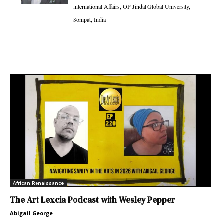
International Affairs, OP Jindal Global University,
Sonipat, India
African Renaissance
The Art Lexcia Podcast with Wesley Pepper
Abigail George