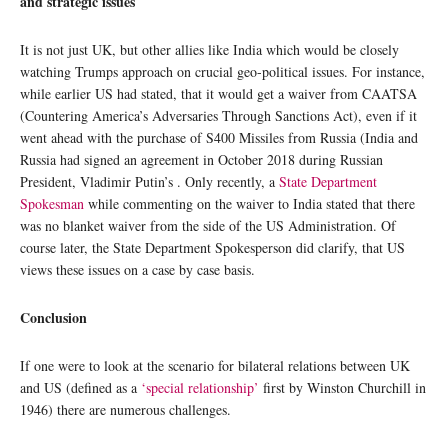
and strategic issues
It is not just UK, but other allies like India which would be closely
watching Trumps approach on crucial geo-political issues. For instance,
while earlier US had stated, that it would get a waiver from CAATSA
(Countering America’s Adversaries Through Sanctions Act), even if it
went ahead with the purchase of S400 Missiles from Russia (India and
Russia had signed an agreement in October 2018 during Russian
President, Vladimir Putin’s . Only recently, a
State Department
Spokesman
while commenting on the waiver to India stated that there
was no blanket waiver from the side of the US Administration. Of
course later, the State Department Spokesperson did clarify, that US
views these issues on a case by case basis.
Conclusion
If one were to look at the scenario for bilateral relations between UK
and US (defined as a
‘special relationship’
first by Winston Churchill in
1946) there are numerous challenges.