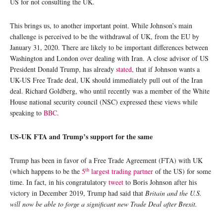
US for not consulting the UK.
This brings us, to another important point. While Johnson’s main
challenge is perceived to be the withdrawal of UK, from the EU by
January 31, 2020. There are likely to be important differences between
Washington and London over dealing with Iran. A close advisor of US
President Donald Trump, has already
stated
, that if Johnson wants a
UK-US Free Trade deal, UK should immediately pull out of the Iran
deal. Richard Goldberg, who until recently was a member of the White
House national security council (NSC) expressed these views while
speaking to
BBC
.
US-UK FTA and Trump’s support for the same
Trump has been in favor of a Free Trade Agreement (FTA) with UK
th
(which happens to be the
5
largest trading partner
of the US) for some
time. In fact, in his congratulatory
tweet
to Boris Johnson after his
victory in December 2019, Trump had said that
Britain and the U.S.
will now be able to forge a significant new Trade Deal after Brexit.