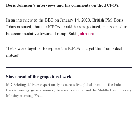
Boris Johnson’s interviews and his comments on the JCPOA
In an interview to the BBC on January 14, 2020, British PM, Boris
Johnson stated, that the JCPOA, could be renegotiated, and seemed to
Johnson
be accommodative towards Trump. Said
:
‘Let’s work together to replace the JCPOA and get the Trump deal
instead’.
Stay ahead of the geopolitical week.
MD Briefing delivers expert analysis across five global fronts — the Indo-
Pacific, energy, geoeconomics, European security, and the Middle East — every
Monday morning. Free.