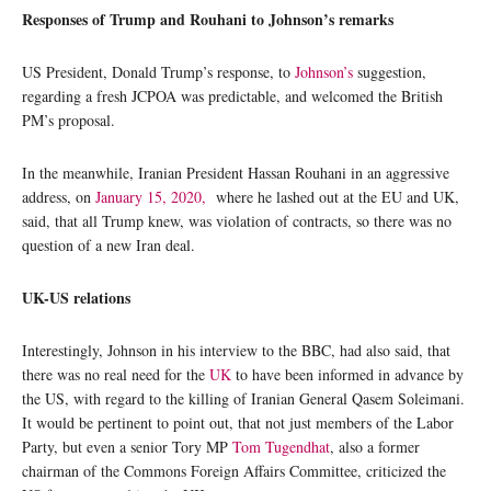
Responses of Trump and Rouhani to Johnson’s remarks
US President, Donald Trump’s response, to
Johnson’s
suggestion,
regarding a fresh JCPOA was predictable, and welcomed the British
PM’s proposal.
In the meanwhile, Iranian President Hassan Rouhani in an aggressive
address, on
January 15, 2020,
where he lashed out at the EU and UK,
said, that all Trump knew, was violation of contracts, so there was no
question of a new Iran deal.
UK-US relations
Interestingly, Johnson in his interview to the BBC, had also said, that
there was no real need for the
UK
to have been informed in advance by
the US, with regard to the killing of Iranian General Qasem Soleimani.
It would be pertinent to point out, that not just members of the Labor
Party, but even a senior Tory MP
Tom Tugendhat
, also a former
chairman of the Commons Foreign Affairs Committee, criticized the