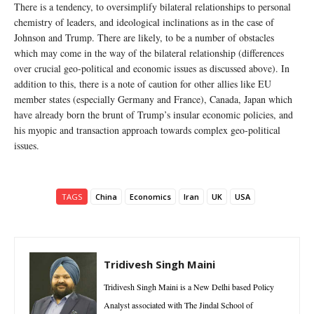
There is a tendency, to oversimplify bilateral relationships to personal
chemistry of leaders, and ideological inclinations as in the case of
Johnson and Trump. There are likely, to be a number of obstacles
which may come in the way of the bilateral relationship (differences
over crucial geo-political and economic issues as discussed above). In
addition to this, there is a note of caution for other allies like EU
member states (especially Germany and France), Canada, Japan which
have already born the brunt of Trump’s insular economic policies, and
his myopic and transaction approach towards complex geo-political
issues.
TAGS
China
Economics
Iran
UK
USA
Tridivesh Singh Maini
Tridivesh Singh Maini is a New Delhi based Policy
Analyst associated with The Jindal School of