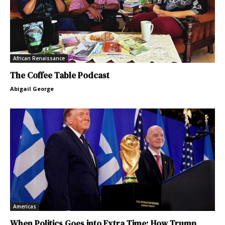
African Renaissance
The Coffee Table Podcast
Abigail George
Americas
When Politics Goes into Extra Time: How Trump