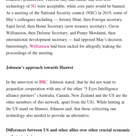
technology of
5G
were acceptable, while core parts would be banned.
At a meeting of the National Security council (NSC) in 2019, some of
May’s colleagues including — Jeremy Hunt, then Foreign secretary,
Sajid Javid, then Home Secretary (now treasury secretary), Gavin
Williamson, then Defense Secretary, and Penny Mordaunt, then
international development secretary — had opposed May’s decision.
Interestingly,
Williamson
had been sacked for allegedly leaking the
proceedings of the meeting.
Johnson’s approach towards Huawei
In the interview to
BBC,
Johnson stated, that he did not want to
jeopardize cooperation with any of the other “5 Eyes Intelligence
alliance partners” (Australia, Canada, New Zealand and the US are the
other members of this network, apart from the US). While hinting at
the US stand on Huawei, Johnson said, that those criticizing one
technology also needed to provide an alternative.
Differences between US and other allies over other crucial economic