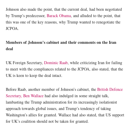
Johnson also made the point, that the current deal, had been negotiated
by Trump’s predecessor,
Barack Obama
, and alluded to the point, that
this was one of the key reasons, why Trump wanted to renegotiate the
JCPOA.
Members of Johnson’s cabinet and their comments on the Iran
deal
UK Foreign Secretary,
Dominic Raab
, while criticizing Iran for failing
to meet with the compliances related to the JCPOA, also stated, that the
UK is keen to keep the deal intact.
Before Raab, another member of Johnson’s cabinet, the
British Defence
Secretary, Ben Wallace
had also indulged in some straight talk,
lambasting the Trump administration for its increasingly isolationist
approach towards global issues, and Trump’s tendency of taking
Washington’s allies for granted. Wallace had also stated, that US support
for UK’s coalition should not be taken for granted.