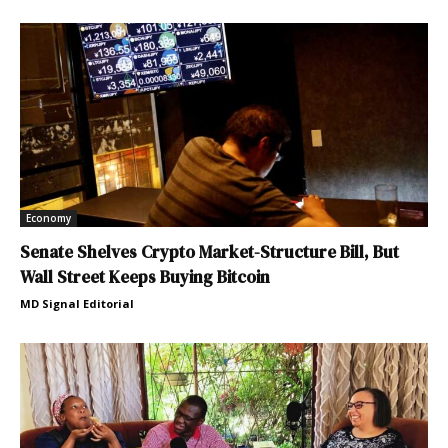
Economy
Senate Shelves Crypto Market-Structure Bill, But
Wall Street Keeps Buying Bitcoin
MD Signal Editorial