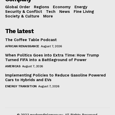
Global Order
Regions
Economy
Energy
Security & Conflict
Tech
News
Fine Living
Society & Culture
More
The latest
The Coffee Table Podcast
AFRICAN RENAISSANCE
August 7, 2026
When Politics Goes into Extra Time: How Trump
Turned FIFA into a Battleground of Power
AMERICAS
August 7, 2026
Implementing Policies to Reduce Gasoline Powered
Cars to Hybrids and EVs
ENERGY TRANSITION
August 7, 2026
© 2023 moderndiplomacy.eu. All Rights Reserved.