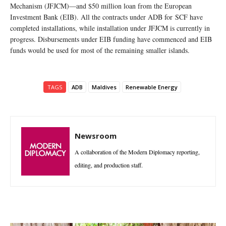
Mechanism (JFJCM)—and $50 million loan from the European
Investment Bank (EIB). All the contracts under ADB for SCF have
completed installations, while installation under JFJCM is currently in
progress. Disbursements under EIB funding have commenced and EIB
funds would be used for most of the remaining smaller islands.
TAGS
ADB
Maldives
Renewable Energy
Newsroom
A collaboration of the Modern Diplomacy reporting,
editing, and production staff.