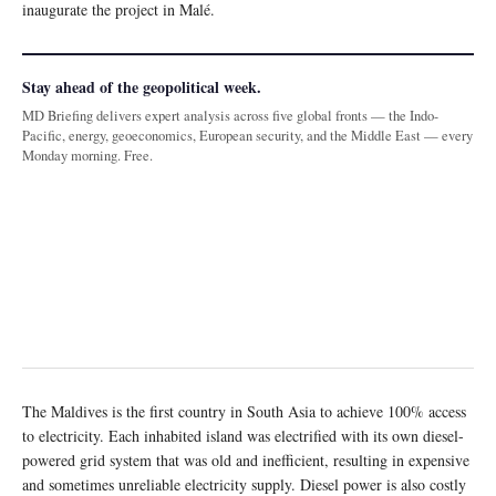
inaugurate the project in Malé.
Stay ahead of the geopolitical week.
MD Briefing delivers expert analysis across five global fronts — the Indo-
Pacific, energy, geoeconomics, European security, and the Middle East — every
Monday morning. Free.
The Maldives is the first country in South Asia to achieve 100% access
to electricity. Each inhabited island was electrified with its own diesel-
powered grid system that was old and inefficient, resulting in expensive
and sometimes unreliable electricity supply. Diesel power is also costly