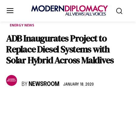
ENERGY NEWS
ADB Inaugurates Project to
Replace Diesel Systems with
Solar Hybrid Across Maldives
BY
NEWSROOM
JANUARY 18, 2020