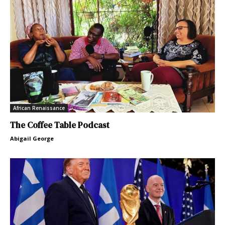
African Renaissance
The Coffee Table Podcast
Abigail George