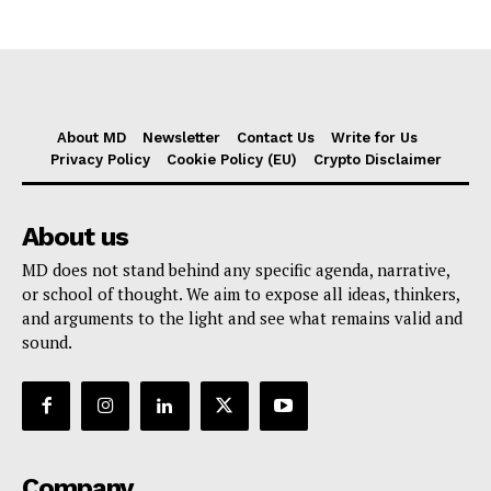
About MD
Newsletter
Contact Us
Write for Us
Privacy Policy
Cookie Policy (EU)
Crypto Disclaimer
About us
MD does not stand behind any specific agenda, narrative,
or school of thought. We aim to expose all ideas, thinkers,
and arguments to the light and see what remains valid and
sound.
Company