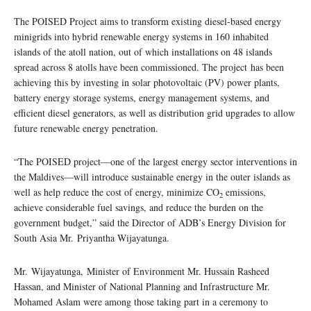
The POISED Project aims to transform existing diesel-based energy
minigrids into hybrid renewable energy systems in 160 inhabited
islands of the atoll nation, out of which installations on 48 islands
spread across 8 atolls have been commissioned. The project has been
achieving this by investing in solar photovoltaic (PV) power plants,
battery energy storage systems, energy management systems, and
efficient diesel generators, as well as distribution grid upgrades to allow
future renewable energy penetration.
“The POISED project—one of the largest energy sector interventions in
the Maldives—will introduce sustainable energy in the outer islands as
well as help reduce the cost of energy, minimize CO
emissions,
2
achieve considerable fuel savings, and reduce the burden on the
government budget,” said the Director of ADB’s Energy Division for
South Asia Mr. Priyantha Wijayatunga.
Mr. Wijayatunga, Minister of Environment Mr. Hussain Rasheed
Hassan, and Minister of National Planning and Infrastructure Mr.
Mohamed Aslam were among those taking part in a ceremony to