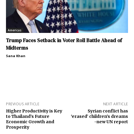
Americas
Trump Faces Setback in Voter Roll Battle Ahead of
Midterms
Sana Khan
PREVIOUS ARTICLE
NEXT ARTICLE
Higher Productivity is Key
Syrian conflict has
to Thailand’s Future
‘erased’ children’s dreams
Economic Growth and
-new UN report
Prosperity