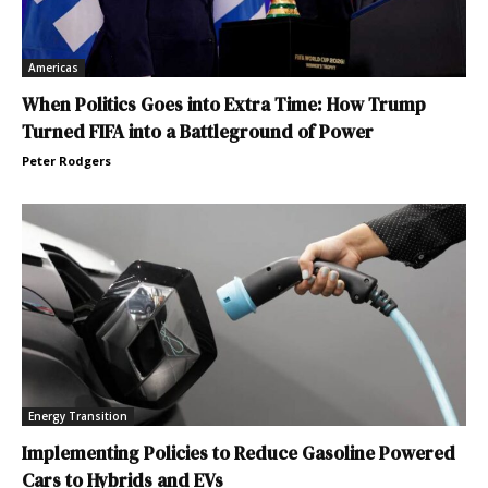
Americas
When Politics Goes into Extra Time: How Trump
Turned FIFA into a Battleground of Power
Peter Rodgers
Energy Transition
Implementing Policies to Reduce Gasoline Powered
Cars to Hybrids and EVs