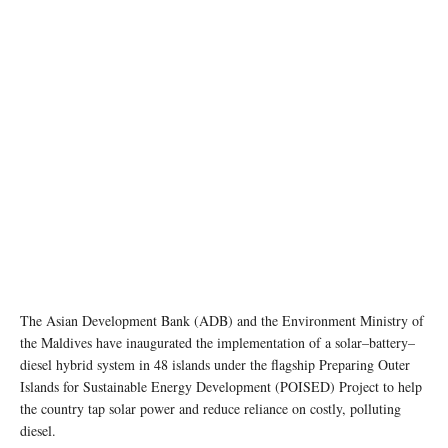
The Asian Development Bank (ADB) and the Environment Ministry of
the Maldives have inaugurated the implementation of a solar–battery–
diesel hybrid system in 48 islands under the flagship Preparing Outer
Islands for Sustainable Energy Development (POISED) Project to help
the country tap solar power and reduce reliance on costly, polluting
diesel.