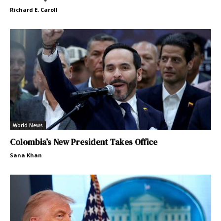
Richard E. Caroll
World News
Colombia’s New President Takes Office
Sana Khan