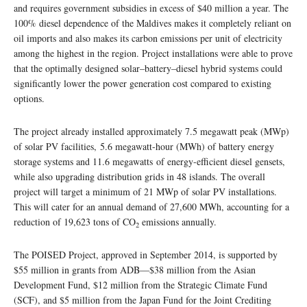
and requires government subsidies in excess of $40 million a year. The
100% diesel dependence of the Maldives makes it completely reliant on
oil imports and also makes its carbon emissions per unit of electricity
among the highest in the region. Project installations were able to prove
that the optimally designed solar–battery–diesel hybrid systems could
significantly lower the power generation cost compared to existing
options.
The project already installed approximately 7.5 megawatt peak (MWp)
of solar PV facilities, 5.6 megawatt-hour (MWh) of battery energy
storage systems and 11.6 megawatts of energy-efficient diesel gensets,
while also upgrading distribution grids in 48 islands. The overall
project will target a minimum of 21 MWp of solar PV installations.
This will cater for an annual demand of 27,600 MWh, accounting for a
reduction of 19,623 tons of CO
emissions annually.
2
The POISED Project, approved in September 2014, is supported by
$55 million in grants from ADB—$38 million from the Asian
Development Fund, $12 million from the Strategic Climate Fund
(SCF), and $5 million from the Japan Fund for the Joint Crediting