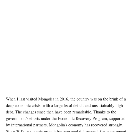
When I last visited Mongolia in 2016, the country was on the brink of a
deep economic crisis, with a large fiscal deficit and unsustainably high
debt. The changes since then have been remarkable. Thanks to the
government’s efforts under the Economic Recovery Program, supported
by international partners, Mongolia’s economy has recovered strongly.
Since 2017, economic growth has averaged 6.5 percent, the government