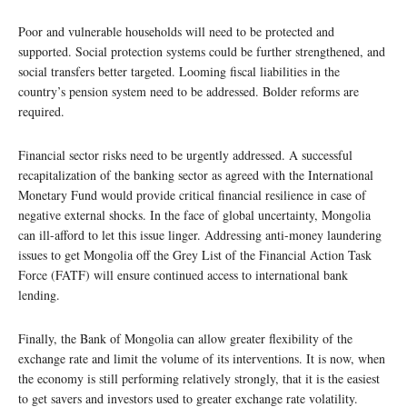
Poor and vulnerable households will need to be protected and
supported. Social protection systems could be further strengthened, and
social transfers better targeted. Looming fiscal liabilities in the
country’s pension system need to be addressed. Bolder reforms are
required.
Financial sector risks need to be urgently addressed. A successful
recapitalization of the banking sector as agreed with the International
Monetary Fund would provide critical financial resilience in case of
negative external shocks. In the face of global uncertainty, Mongolia
can ill-afford to let this issue linger. Addressing anti-money laundering
issues to get Mongolia off the Grey List of the Financial Action Task
Force (FATF) will ensure continued access to international bank
lending.
Finally, the Bank of Mongolia can allow greater flexibility of the
exchange rate and limit the volume of its interventions. It is now, when
the economy is still performing relatively strongly, that it is the easiest
to get savers and investors used to greater exchange rate volatility.