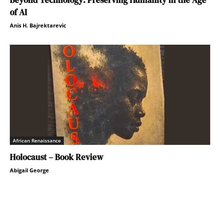
of AI
Anis H. Bajrektarevic
African Renaissance
Holocaust – Book Review
Abigail George