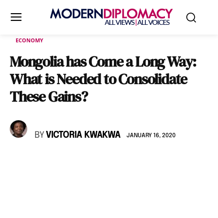
ECONOMY
Mongolia has Come a Long Way:
What is Needed to Consolidate
These Gains?
BY
VICTORIA KWAKWA
JANUARY 16, 2020