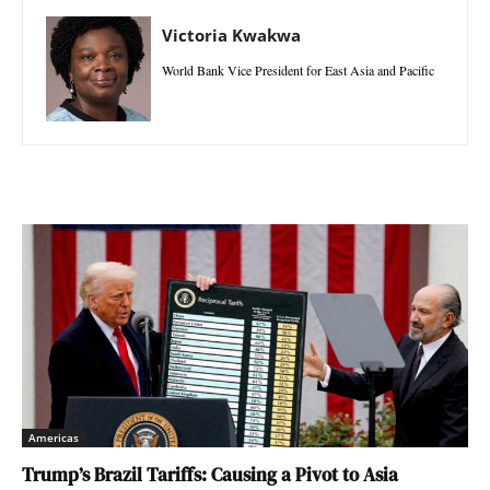
Victoria Kwakwa
World Bank Vice President for East Asia and Pacific
Americas
Trump’s Brazil Tariffs: Causing a Pivot to Asia