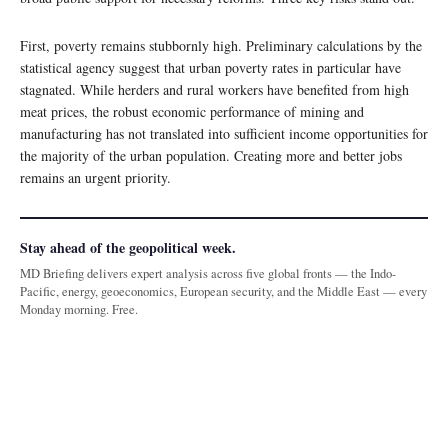
First, poverty remains stubbornly high. Preliminary calculations by the
statistical agency suggest that urban poverty rates in particular have
stagnated. While herders and rural workers have benefited from high
meat prices, the robust economic performance of mining and
manufacturing has not translated into sufficient income opportunities for
the majority of the urban population. Creating more and better jobs
remains an urgent priority.
Stay ahead of the geopolitical week.
MD Briefing delivers expert analysis across five global fronts — the Indo-
Pacific, energy, geoeconomics, European security, and the Middle East — every
Monday morning. Free.