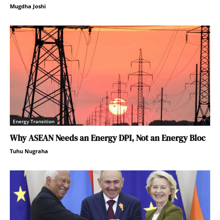
Mugdha Joshi
Energy Transition
Why ASEAN Needs an Energy DPI, Not an Energy Bloc
Tuhu Nugraha