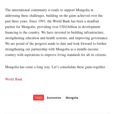
The international community is ready to support Mongolia in
addressing these challenges, building on the gains achieved over the
past three years. Since 1991, the World Bank has been a steadfast
partner for Mongolia, providing over US$1billion in development
financing to the country. We have invested in building infrastructure,
strengthening education and health systems, and improving governance.
We are proud of the progress made to date and look forward to further
strengthening our partnership with Mongolia as a middle-income
country with aspirations to improve living standards for all its citizens.
Mongolia has come a long way. Let’s consolidate these gains together.
World Bank
TAGS
Economics
Mongolia