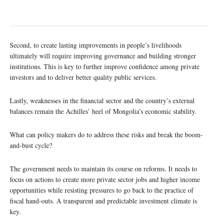
Second, to create lasting improvements in people’s livelihoods
ultimately will require improving governance and building stronger
institutions. This is key to further improve confidence among private
investors and to deliver better quality public services.
Lastly, weaknesses in the financial sector and the country’s external
balances remain the Achilles’ heel of Mongolia’s economic stability.
What can policy makers do to address these risks and break the boom-
and-bust cycle?
The government needs to maintain its course on reforms. It needs to
focus on actions to create more private sector jobs and higher income
opportunities while resisting pressures to go back to the practice of
fiscal hand-outs. A transparent and predictable investment climate is
key.