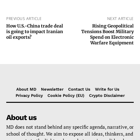
PREVIOUS ARTICLE
NEXT ARTICLE
How U.S.-China trade deal
Rising Geopolitical
is going to impact Iranian
Tensions Boost Military
oil exports?
Spend on Electronic
Warfare Equipment
About MD
Newsletter
Contact Us
Write for Us
Privacy Policy
Cookie Policy (EU)
Crypto Disclaimer
About us
MD does not stand behind any specific agenda, narrative, or
school of thought. We aim to expose all ideas, thinkers, and