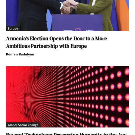
Europe
Armenia’s Election Opens the Door to a More
Ambitious Partnership with Europe
Roman Badalyan
Global Social Change
Beyond Technology: Preserving Humanity in the Age