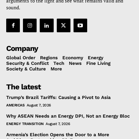
arguments to the light and see what remains valid and
sound.
Company
Global Order
Regions
Economy
Energy
Security & Conflict
Tech
News
Fine Living
Society & Culture
More
The latest
Trump’s Brazil Tariffs: Causing a Pivot to Asia
AMERICAS
August 7, 2026
Why ASEAN Needs an Energy DPI, Not an Energy Bloc
ENERGY TRANSITION
August 7, 2026
Armenia’s Election Opens the Door to a More