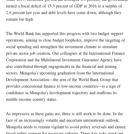
turned a fiscal deficit of 15.3 percent of GDP in 2016 to a surplus of
2.6 percent last year and debt levels have come down, although they
remain too high.
The World Bank has supported this progress with two budget support
operations, aiming to close budget loopholes, improve the targeting of
social spending and strengthen the investment climate to stimulate
private sector job creation. Our colleagues at the International Finance
Corporation and the Multilateral Investment Guarantee Agency have
also contributed through engagements in the financial and mining
sectors. Mongolia’s upcoming graduation from the International
Development Association—the arm of the World Bank Group that
provides concessional finance to low-income countries—is a sign of
confidence in Mongolia’s development trajectory and reaffirms its
middle-income country status.
As impressive as these gains are, there is still work to be done. In the
face of an increasingly volatile and uncertain international outlook,
Mongolia needs to remain vigilant to avoid policy reversals and ensure
broad public support for necessary reforms. Three key risks stand out.