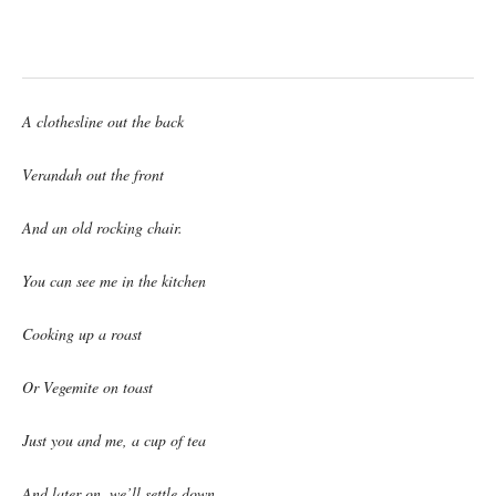
A clothesline out the back
Verandah out the front
And an old rocking chair.
You can see me in the kitchen
Cooking up a roast
Or Vegemite on toast
Just you and me, a cup of tea
And later on, we’ll settle down