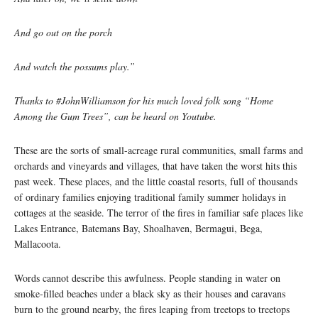
And go out on the porch
And watch the possums play.”
Thanks to #JohnWilliamson for his much loved folk song “Home
Among the Gum Trees”, can be heard on Youtube.
These are the sorts of small-acreage rural communities, small farms and
orchards and vineyards and villages, that have taken the worst hits this
past week. These places, and the little coastal resorts, full of thousands
of ordinary families enjoying traditional family summer holidays in
cottages at the seaside. The terror of the fires in familiar safe places like
Lakes Entrance, Batemans Bay, Shoalhaven, Bermagui, Bega,
Mallacoota.
Words cannot describe this awfulness. People standing in water on
smoke-filled beaches under a black sky as their houses and caravans
burn to the ground nearby, the fires leaping from treetops to treetops