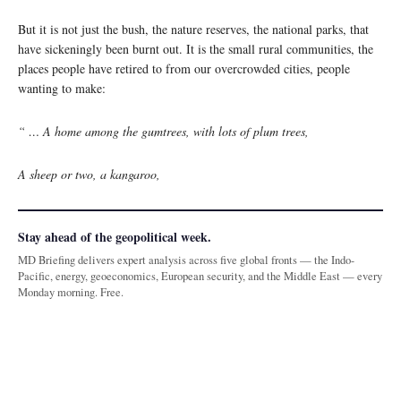
But it is not just the bush, the nature reserves, the national parks, that
have sickeningly been burnt out. It is the small rural communities, the
places people have retired to from our overcrowded cities, people
wanting to make:
“ … A home among the gumtrees, with lots of plum trees,
A sheep or two, a kangaroo,
Stay ahead of the geopolitical week.
MD Briefing delivers expert analysis across five global fronts — the Indo-
Pacific, energy, geoeconomics, European security, and the Middle East — every
Monday morning. Free.