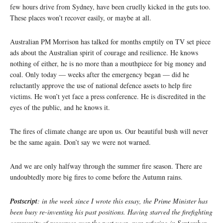
few hours drive from Sydney, have been cruelly kicked in the guts too.
These places won’t recover easily, or maybe at all.
Australian PM Morrison has talked for months emptily on TV set piece
ads about the Australian spirit of courage and resilience. He knows
nothing of either, he is no more than a mouthpiece for big money and
coal. Only today — weeks after the emergency began — did he
reluctantly approve the use of national defence assets to help fire
victims. He won’t yet face a press conference. He is discredited in the
eyes of the public, and he knows it.
The fires of climate change are upon us. Our beautiful bush will never
be the same again. Don’t say we were not warned.
And we are only halfway through the summer fire season. There are
undoubtedly more big fires to come before the Autumn rains.
Postscript
: in the week since I wrote this essay, the Prime Minister has
been busy re-inventing his past positions. Having starved the firefighting
community of resources over the past year, even refusing in September