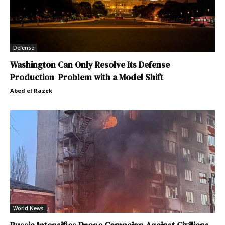
Defense
Washington Can Only Resolve Its Defense
Production Problem with a Model Shift
Abed el Razek
World News