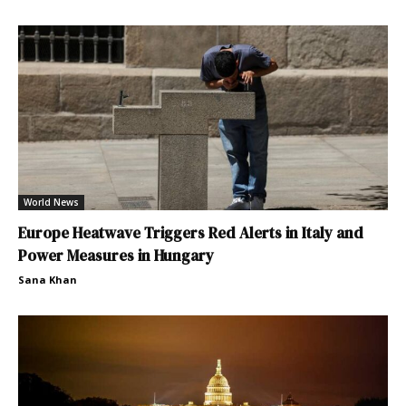
World News
Europe Heatwave Triggers Red Alerts in Italy and
Power Measures in Hungary
Sana Khan