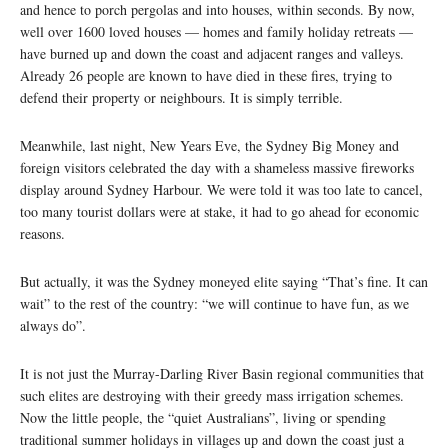
and hence to porch pergolas and into houses, within seconds. By now,
well over 1600 loved houses — homes and family holiday retreats —
have burned up and down the coast and adjacent ranges and valleys.
Already 26 people are known to have died in these fires, trying to
defend their property or neighbours. It is simply terrible.
Meanwhile, last night, New Years Eve, the Sydney Big Money and
foreign visitors celebrated the day with a shameless massive fireworks
display around Sydney Harbour. We were told it was too late to cancel,
too many tourist dollars were at stake, it had to go ahead for economic
reasons.
But actually, it was the Sydney moneyed elite saying “That’s fine. It can
wait” to the rest of the country: “we will continue to have fun, as we
always do”.
It is not just the Murray-Darling River Basin regional communities that
such elites are destroying with their greedy mass irrigation schemes.
Now the little people, the “quiet Australians”, living or spending
traditional summer holidays in villages up and down the coast just a