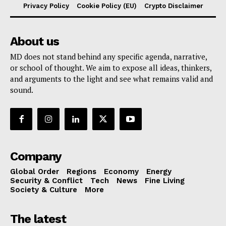
Privacy Policy
Cookie Policy (EU)
Crypto Disclaimer
About us
MD does not stand behind any specific agenda, narrative,
or school of thought. We aim to expose all ideas, thinkers,
and arguments to the light and see what remains valid and
sound.
Company
Global Order
Regions
Economy
Energy
Security & Conflict
Tech
News
Fine Living
Society & Culture
More
The latest