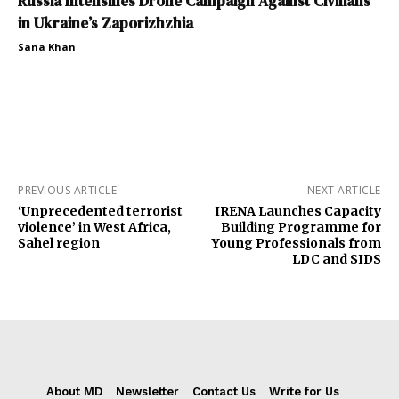
Russia Intensifies Drone Campaign Against Civilians
in Ukraine’s Zaporizhzhia
Sana Khan
PREVIOUS ARTICLE
NEXT ARTICLE
‘Unprecedented terrorist
IRENA Launches Capacity
violence’ in West Africa,
Building Programme for
Sahel region
Young Professionals from
LDC and SIDS
About MD
Newsletter
Contact Us
Write for Us