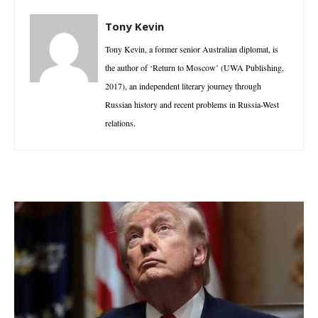
Tony Kevin
Tony Kevin, a former senior Australian diplomat, is
the author of ‘Return to Moscow’ (UWA Publishing,
2017), an independent literary journey through
Russian history and recent problems in Russia-West
relations.