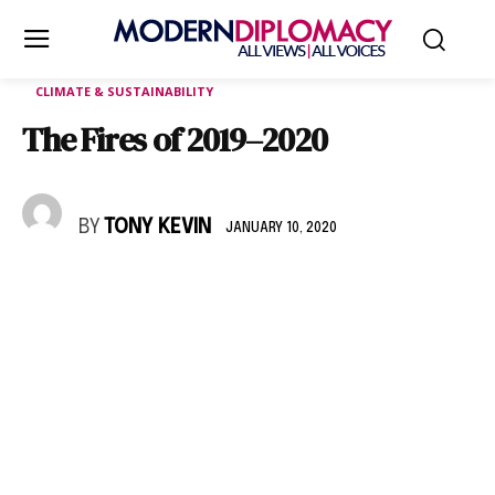
CLIMATE & SUSTAINABILITY
The Fires of 2019–2020
BY
TONY KEVIN
JANUARY 10, 2020