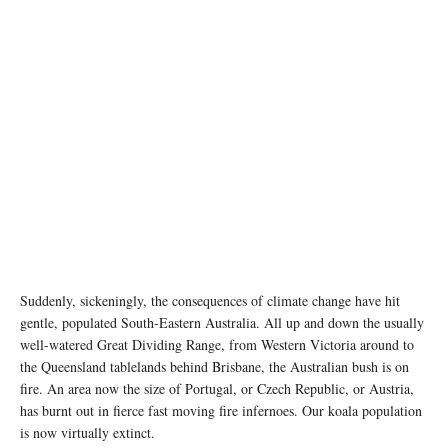
Suddenly, sickeningly, the consequences of climate change have hit
gentle, populated South-Eastern Australia. All up and down the usually
well-watered Great Dividing Range, from Western Victoria around to
the Queensland tablelands behind Brisbane, the Australian bush is on
fire. An area now the size of Portugal, or Czech Republic, or Austria,
has burnt out in fierce fast moving fire infernoes. Our koala population
is now virtually extinct.