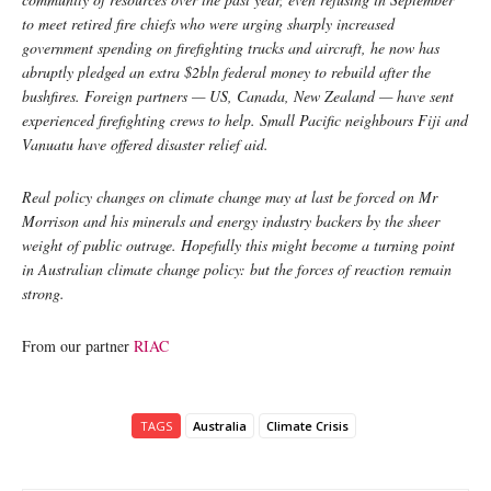
to meet retired fire chiefs who were urging sharply increased
government spending on firefighting trucks and aircraft, he now has
abruptly pledged an extra $2bln federal money to rebuild after the
bushfires. Foreign partners — US, Canada, New Zealand — have sent
experienced firefighting crews to help. Small Pacific neighbours Fiji and
Vanuatu have offered disaster relief aid.
Real policy changes on climate change may at last be forced on Mr
Morrison and his minerals and energy industry backers by the sheer
weight of public outrage. Hopefully this might become a turning point
in Australian climate change policy: but the forces of reaction remain
strong.
From our partner
RIAC
TAGS
Australia
Climate Crisis