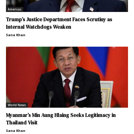
Americas
Trump’s Justice Department Faces Scrutiny as
Internal Watchdogs Weaken
Sana Khan
World News
Myanmar’s Min Aung Hlaing Seeks Legitimacy in
Thailand Visit
Sana Khan