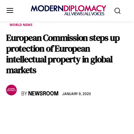
WORLD NEWS
European Commission steps up
protection of European
intellectual property in global
markets
BY
NEWSROOM
JANUARY 9, 2020