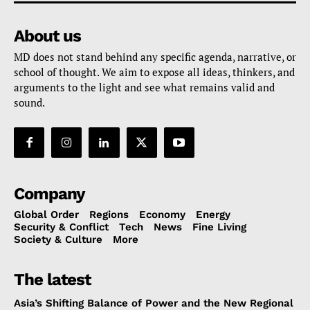
About us
MD does not stand behind any specific agenda, narrative, or
school of thought. We aim to expose all ideas, thinkers, and
arguments to the light and see what remains valid and
sound.
Company
Global Order
Regions
Economy
Energy
Security & Conflict
Tech
News
Fine Living
Society & Culture
More
The latest
Asia’s Shifting Balance of Power and the New Regional