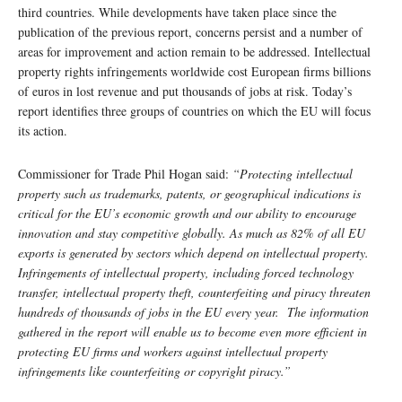
third countries. While developments have taken place since the
publication of the previous report, concerns persist and a number of
areas for improvement and action remain to be addressed. Intellectual
property rights infringements worldwide cost European firms billions
of euros in lost revenue and put thousands of jobs at risk. Today’s
report identifies three groups of countries on which the EU will focus
its action.
Commissioner for Trade Phil Hogan said:
“Protecting intellectual
property such as trademarks, patents, or geographical indications is
critical for the EU’s economic growth and our ability to encourage
innovation and stay competitive globally. As much as 82% of all EU
exports is generated by sectors which depend on intellectual property.
Infringements of intellectual property, including forced technology
transfer, intellectual property theft, counterfeiting and piracy threaten
hundreds of thousands of jobs in the EU every year.
The information
gathered in the report will enable us to become even more efficient in
protecting EU firms and workers against intellectual property
infringements like counterfeiting or copyright piracy.”