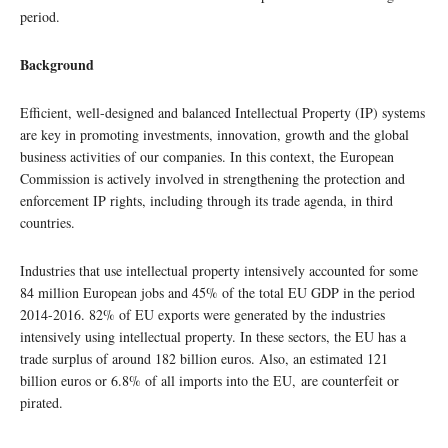
period.
Background
Efficient, well-designed and balanced Intellectual Property (IP) systems
are key in promoting investments, innovation, growth and the global
business activities of our companies. In this context, the European
Commission is actively involved in strengthening the protection and
enforcement IP rights, including through its trade agenda, in third
countries.
Industries that use intellectual property intensively accounted for some
84 million European jobs and 45% of the total EU GDP in the period
2014-2016. 82% of EU exports were generated by the industries
intensively using intellectual property. In these sectors, the EU has a
trade surplus of around 182 billion euros. Also, an estimated 121
billion euros or 6.8% of all imports into the EU, are counterfeit or
pirated.