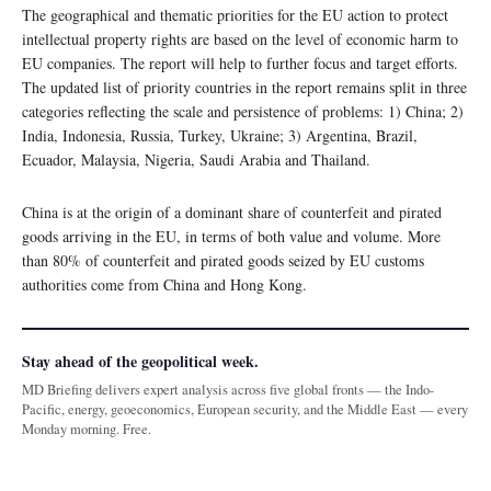
The geographical and thematic priorities for the EU action to protect
intellectual property rights are based on the level of economic harm to
EU companies. The report will help to further focus and target efforts.
The updated list of priority countries in the report remains split in three
categories reflecting the scale and persistence of problems: 1) China; 2)
India, Indonesia, Russia, Turkey, Ukraine; 3) Argentina, Brazil,
Ecuador, Malaysia, Nigeria, Saudi Arabia and Thailand.
China is at the origin of a dominant share of counterfeit and pirated
goods arriving in the EU, in terms of both value and volume. More
than 80% of counterfeit and pirated goods seized by EU customs
authorities come from China and Hong Kong.
Stay ahead of the geopolitical week.
MD Briefing delivers expert analysis across five global fronts — the Indo-
Pacific, energy, geoeconomics, European security, and the Middle East — every
Monday morning. Free.