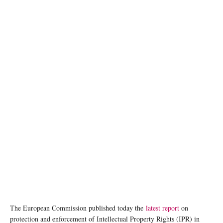
The European Commission published today the
latest report
on
protection and enforcement of Intellectual Property Rights (IPR) in