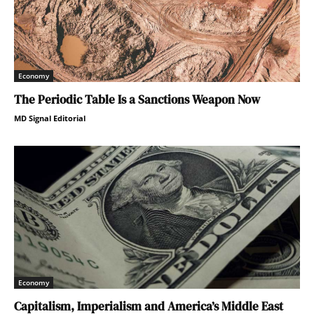
Economy
The Periodic Table Is a Sanctions Weapon Now
MD Signal Editorial
Economy
Capitalism, Imperialism and America’s Middle East