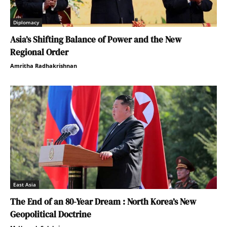
Diplomacy
Asia’s Shifting Balance of Power and the New
Regional Order
Amritha Radhakrishnan
East Asia
The End of an 80-Year Dream : North Korea’s New
Geopolitical Doctrine