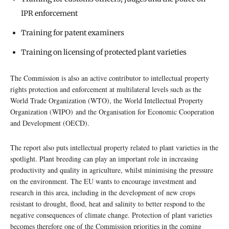
IPR enforcement
Training for patent examiners
Training on licensing of protected plant varieties
The Commission is also an active contributor to intellectual property
rights protection and enforcement at multilateral levels such as the
World Trade Organization (WTO), the World Intellectual Property
Organization (WIPO) and the Organisation for Economic Cooperation
and Development (OECD).
The report also puts intellectual property related to plant varieties in the
spotlight. Plant breeding can play an important role in increasing
productivity and quality in agriculture, whilst minimising the pressure
on the environment. The EU wants to encourage investment and
research in this area, including in the development of new crops
resistant to drought, flood, heat and salinity to better respond to the
negative consequences of climate change. Protection of plant varieties
becomes therefore one of the Commission priorities in the coming