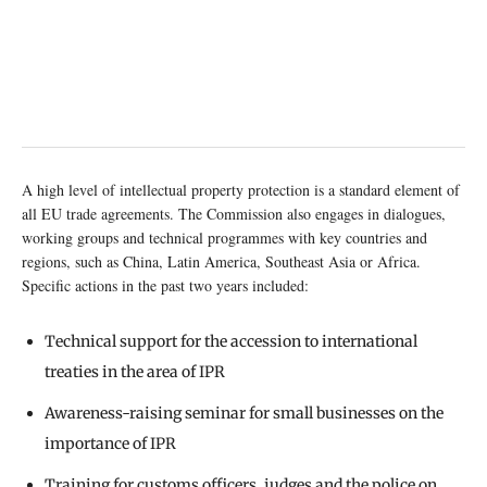
A high level of intellectual property protection is a standard element of
all EU trade agreements. The Commission also engages in dialogues,
working groups and technical programmes with key countries and
regions, such as China, Latin America, Southeast Asia or Africa.
Specific actions in the past two years included:
Technical support for the accession to international
treaties in the area of IPR
Awareness-raising seminar for small businesses on the
importance of IPR
Training for customs officers, judges and the police on