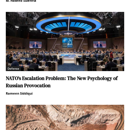
M. Haseeb Sulehria
Defense
NATO’s Escalation Problem: The New Psychology of
Russian Provocation
Rameen Siddiqui