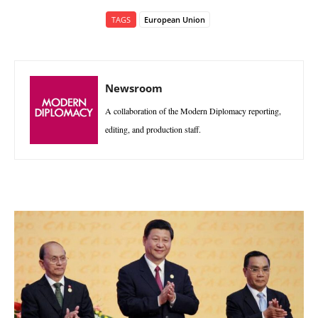
TAGS
European Union
Newsroom
A collaboration of the Modern Diplomacy reporting,
editing, and production staff.