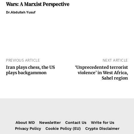
Wars: A Marxist Perspective
Dr.Abdullah Yusuf
PREVIOUS ARTICLE
NEXT ARTICLE
Iran plays chess, the US
‘Unprecedented terrorist
plays backgammon
violence’ in West Africa,
Sahel region
About MD
Newsletter
Contact Us
Write for Us
Privacy Policy
Cookie Policy (EU)
Crypto Disclaimer