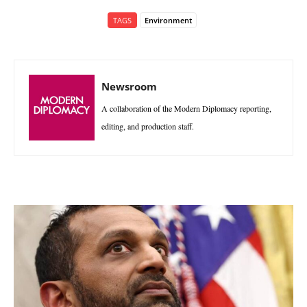
TAGS
Environment
Newsroom
A collaboration of the Modern Diplomacy reporting,
editing, and production staff.