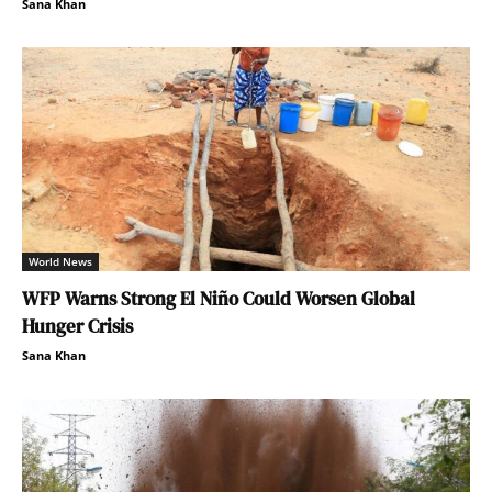
Sana Khan
World News
WFP Warns Strong El Niño Could Worsen Global
Hunger Crisis
Sana Khan