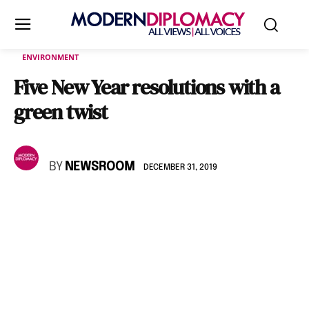
ENVIRONMENT
Five New Year resolutions with a
green twist
BY
NEWSROOM
DECEMBER 31, 2019