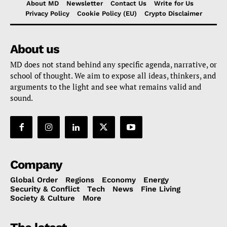
About MD
Newsletter
Contact Us
Write for Us
Privacy Policy
Cookie Policy (EU)
Crypto Disclaimer
About us
MD does not stand behind any specific agenda, narrative, or
school of thought. We aim to expose all ideas, thinkers, and
arguments to the light and see what remains valid and
sound.
Company
Global Order
Regions
Economy
Energy
Security & Conflict
Tech
News
Fine Living
Society & Culture
More