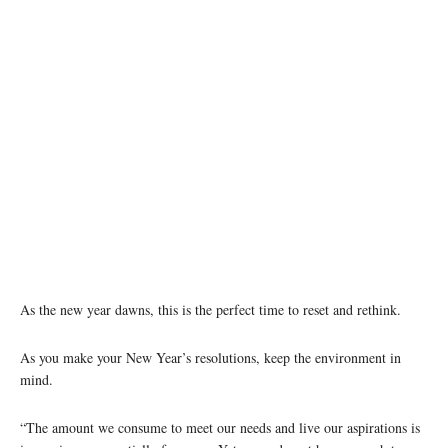
As the new year dawns, this is the perfect time to reset and rethink.
As you make your New Year’s resolutions, keep the environment in
mind.
“The amount we consume to meet our needs and live our aspirations is