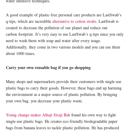
water intensive techniques.
A good example of plastic-free personal care products are LastSwab’s
q-tips, which are incredible
alternative to cotton swabs
. LastSwab is
created to decrease the pollution of our planet and reduce our
carbon footprint. It’s very easy to use LastSwab’s q-tips since you only
need to wash them with soap and water after every usage.
Additionally, they come in two various models and you can use them
about 1000 times.
Carry your own reusable bag if you go shopping
Many shops and supermarkets provide their customers with single-use
plastic bags to carry their goods. However, these bags end up harming
the environment as a major source of plastic pollution. By bringing
your own bag, you decrease your plastic waste.
Young change-maker Alhaji Siraji Bah
found his own way to fight
single-use plastic bags. He creates eco-friendly biodegradable paper
bags from banana leaves to tackle plastic pollution. He has produced