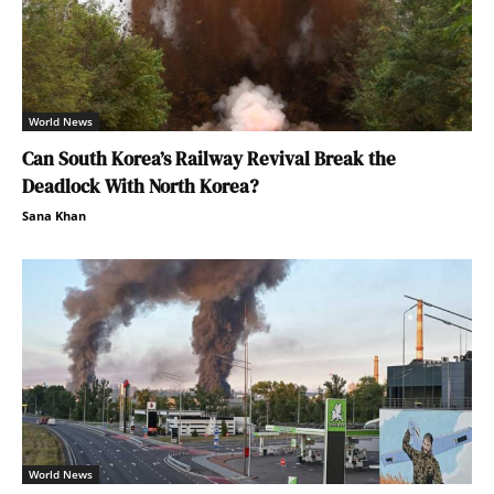
World News
Can South Korea’s Railway Revival Break the
Deadlock With North Korea?
Sana Khan
World News