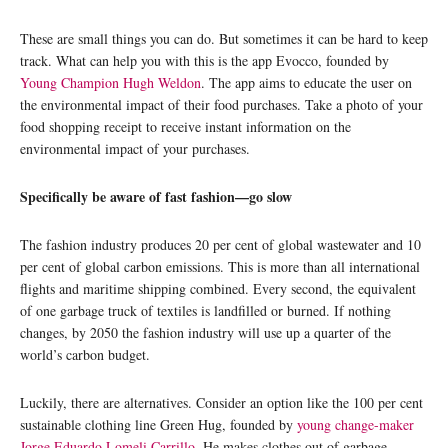
These are small things you can do. But sometimes it can be hard to keep
track. What can help you with this is the app Evocco, founded by
Young Champion Hugh Weldon
. The app aims to educate the user on
the environmental impact of their food purchases. Take a photo of your
food shopping receipt to receive instant information on the
environmental impact of your purchases.
Specifically be aware of fast fashion—go slow
The fashion industry produces 20 per cent of global wastewater and 10
per cent of global carbon emissions. This is more than all international
flights and maritime shipping combined. Every second, the equivalent
of one garbage truck of textiles is landfilled or burned. If nothing
changes, by 2050 the fashion industry will use up a quarter of the
world’s carbon budget.
Luckily, there are alternatives. Consider an option like the 100 per cent
sustainable clothing line Green Hug, founded by
young change-maker
Jorge Eduardo Lomeli Carrillo
. He makes clothes out of garbage,