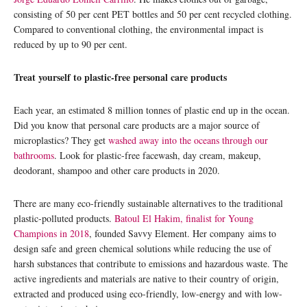
consisting of 50 per cent PET bottles and 50 per cent recycled clothing.
Compared to conventional clothing, the environmental impact is
reduced by up to 90 per cent.
Treat yourself to plastic-free personal care products
Each year, an estimated 8 million tonnes of plastic end up in the ocean.
Did you know that personal care products are a major source of
microplastics? They get
washed away into the oceans through our
bathrooms
. Look for plastic-free facewash, day cream, makeup,
deodorant, shampoo and other care products in 2020.
There are many eco-friendly sustainable alternatives to the traditional
plastic-polluted products.
Batoul El Hakim, finalist for Young
Champions in 2018
, founded Savvy Element. Her company aims to
design safe and green chemical solutions while reducing the use of
harsh substances that contribute to emissions and hazardous waste. The
active ingredients and materials are native to their country of origin,
extracted and produced using eco-friendly, low-energy and with low-