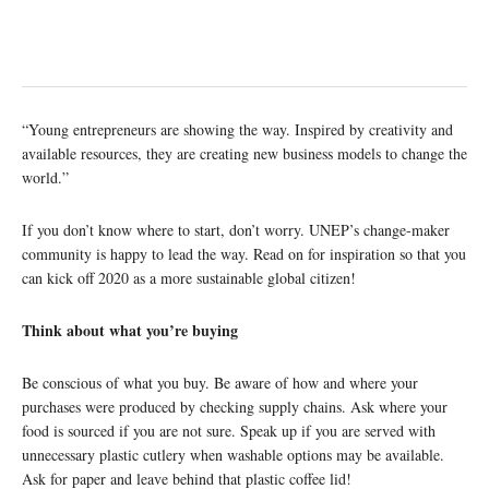
“Young entrepreneurs are showing the way. Inspired by creativity and
available resources, they are creating new business models to change the
world.”
If you don’t know where to start, don’t worry. UNEP’s change-maker
community is happy to lead the way. Read on for inspiration so that you
can kick off 2020 as a more sustainable global citizen!
Think about what you’re buying
Be conscious of what you buy. Be aware of how and where your
purchases were produced by checking supply chains. Ask where your
food is sourced if you are not sure. Speak up if you are served with
unnecessary plastic cutlery when washable options may be available.
Ask for paper and leave behind that plastic coffee lid!