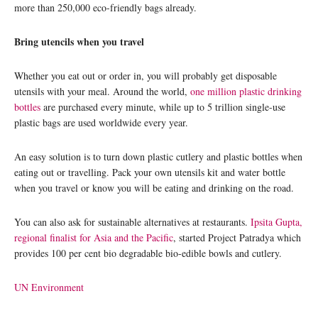
more than 250,000 eco-friendly bags already.
Bring utencils when you travel
Whether you eat out or order in, you will probably get disposable
utensils with your meal. Around the world,
one million plastic drinking
bottles
are purchased every minute, while up to 5 trillion single-use
plastic bags are used worldwide every year.
An easy solution is to turn down plastic cutlery and plastic bottles when
eating out or travelling. Pack your own utensils kit and water bottle
when you travel or know you will be eating and drinking on the road.
You can also ask for sustainable alternatives at restaurants.
Ipsita Gupta,
regional finalist for Asia and the Pacific
, started Project Patradya which
provides 100 per cent bio degradable bio-edible bowls and cutlery.
UN Environment