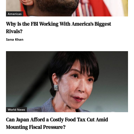
Americas
Why Is the FBI Working With America’s Biggest
Rivals?
Sana Khan
World News
Can Japan Afford a Costly Food Tax Cut Amid
Mounting Fiscal Pressure?