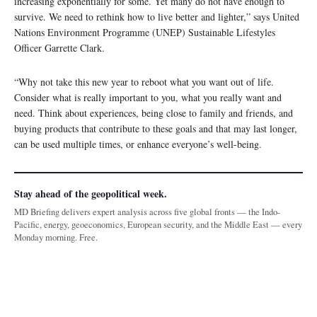
increasing exponentially for some. Yet many do not have enough to
survive. We need to rethink how to live better and lighter,” says United
Nations Environment Programme (UNEP) Sustainable Lifestyles
Officer Garrette Clark.
“Why not take this new year to reboot what you want out of life.
Consider what is really important to you, what you really want and
need. Think about experiences, being close to family and friends, and
buying products that contribute to these goals and that may last longer,
can be used multiple times, or enhance everyone’s well-being.
Stay ahead of the geopolitical week.
MD Briefing delivers expert analysis across five global fronts — the Indo-
Pacific, energy, geoeconomics, European security, and the Middle East — every
Monday morning. Free.