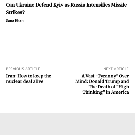
Can Ukraine Defend Kyiv as Russia Intensifies Missile
Strikes?
Sana Khan
PREVIOUS ARTICLE
NEXT ARTICLE
Iran: How to keep the
A Vast “Tyranny” Over
nuclear deal alive
Mind: Donald Trump and
The Death of “High
Thinking” in America