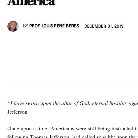
America
BY
PROF. LOUIS RENÉ BERES
DECEMBER 31, 2019
“I have sworn upon the altar of God, eternal hostility aga
Jefferson
Once upon a time, Americans were still being instructed t
following Thomas Jefferson, had called sensibly upon the