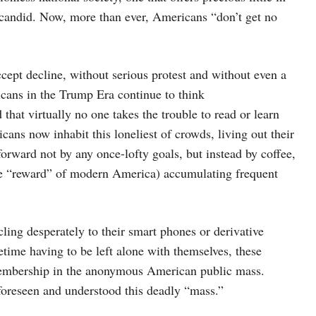
 candid. Now, more than ever, Americans “don’t get no
ccept decline, without serious protest and without even a
cans in the Trump Era continue to think
 that virtually no one takes the trouble to read or learn
cans now inhabit this loneliest of crowds, living out their
 forward not by any once-lofty goals, but instead by coffee,
ate “reward” of modern America) accumulating frequent
ling desperately to their smart phones or derivative
time having to be left alone with themselves, these
m membership in the anonymous American public mass.
 foreseen and understood this deadly “mass.”