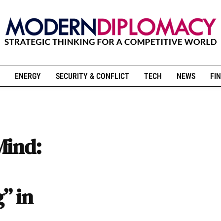
ENERGY
SECURITY & CONFLICT
TECH
NEWS
FIN
Mind:
” in