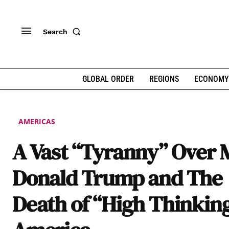
Search
GLOBAL ORDER
REGIONS
ECONOMY
AMERICAS
A Vast “Tyranny” Over 
Donald Trump and The
Death of “High Thinking