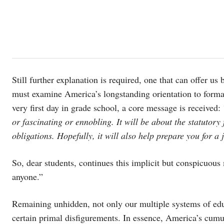
Still further explanation is required, one that can offer u
must examine America’s longstanding orientation to formal
very first day in grade school, a core message is received: 
or fascinating or ennobling. It will be about the statutory 
obligations. Hopefully, it will also help prepare you for a
So, dear students, continues this implicit but conspicuous 
anyone.”
Remaining unhidden, not only our multiple systems of educ
certain primal disfigurements. In essence, America’s cumu