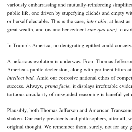
variously embarrassing and mutually-reinforcing simplific
public life, one driven by stupefying clichés and empty w
or herself electable. This is the case,
inter alia
, at least 
great wealth, and (as another evident
sine qua non)
to avoi
In Trump’s America, no denigrating epithet could concei
A nefarious evolution is underway. From Thomas Jeffers
America’s public declension, along with pertinent bifurca
intellect bad.
Amid our corrosive national ethos of competi
success. Always,
prima facie,
it displays irrefutable evid
tortuous circularity of misguided reasoning is baneful ye
Plausibly, both Thomas Jefferson and American Transcen
shaken. Our early presidents and philosophers, after all
original thought. We remember them, surely, not for any g