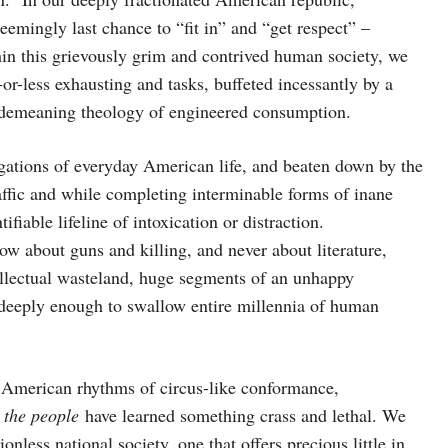
emingly last chance to “fit in” and “get respect” –
hin this grievously grim and contrived human society, we
r-less exhausting and tasks, buffeted incessantly by a
 demeaning theology of engineered consumption.
igations of everyday American life, and beaten down by the
raffic and while completing interminable forms of inane
iable lifeline of intoxication or distraction.
ow about guns and killing, and never about literature,
ntellectual wasteland, huge segments of an unhappy
 deeply enough to swallow entire millennia of human
 American rhythms of circus-like conformance,
 the people
have learned something crass and lethal. We
nless national society, one that offers precious little in