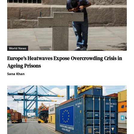
World News
Europe’s Heatwaves Expose Overcrowding Crisis in
Ageing Prisons
Sana Khan