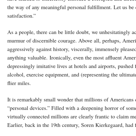
the way of any meaningful personal fulfillment. Let us be
satisfaction.”
As a people, there can be little doubt, we unhesitatingly a
murmur of discernible courage. Above all, perhaps, Ameri
aggressively against history, viscerally, immensely pleased
anything valuable. Ironically, even the most affluent Ameri
depressingly imitative lives at hotels and airports, pushed
alcohol, exercise equipment, and (representing the ultim
flier miles.
It is remarkably small wonder that millions of Americans c
“personal devices.” Filled with a deepening horror of some
virtually connected millions are clearly frantic to clai
Earlier, back in the 19th century, Soren Kierkegaard, had