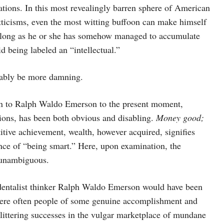
ations. In this most revealingly barren sphere of American
itticisms, even the most witting buffoon can make himself
as long as he or she has somehow managed to accumulate
d being labeled an “intellectual.”
vably be more damning.
on to Ralph Waldo Emerson to the present moment,
tions, has been both obvious and disabling.
Money good;
tive achievement, wealth, however acquired, signifies
ence of “being smart.” Here, upon examination, the
t unambiguous.
dentalist thinker Ralph Waldo Emerson would have been
, were often people of some genuine accomplishment and
littering successes in the vulgar marketplace of mundane