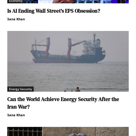
Economy
Is AI Ending Wall Street’s EPS Obsession?
Sana Khan
Energy Security
Can the World Achieve Energy Security After the
Iran War?
Sana Khan