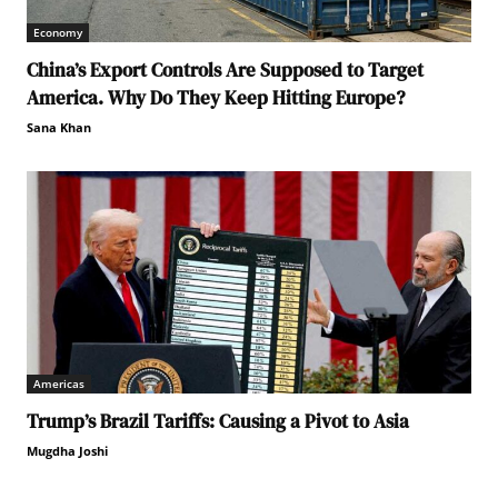
Economy
China’s Export Controls Are Supposed to Target
America. Why Do They Keep Hitting Europe?
Sana Khan
Americas
Trump’s Brazil Tariffs: Causing a Pivot to Asia
Mugdha Joshi