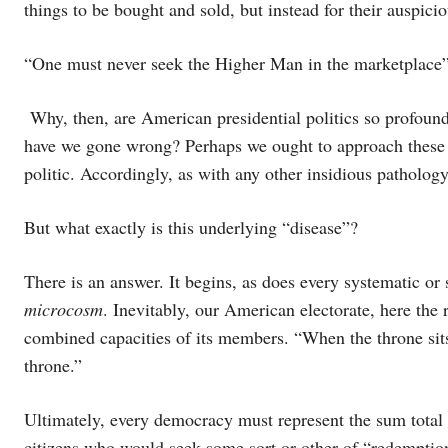
things to be bought and sold, but instead for their auspic
“One must never seek the Higher Man in the marketplace”
Why, then, are American presidential politics so profoun
have we gone wrong? Perhaps we ought to approach these c
politic. Accordingly, as with any other insidious pathology
But what exactly is this underlying “disease”?
There is an answer. It begins, as does every systematic or 
microcosm
. Inevitably, our American electorate, here the
combined capacities of its members. “When the throne si
throne.”
Ultimately, every democracy must represent the sum total o
citizens who would seek some sort or other of “redemption