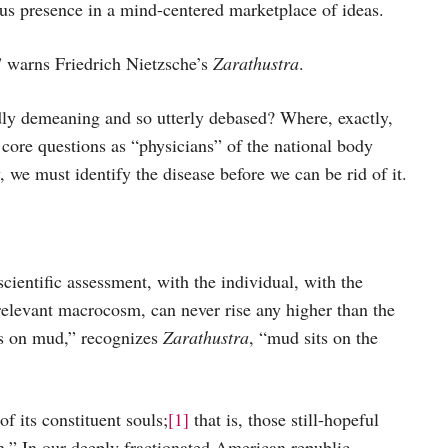
ious presence in a mind-centered marketplace of ideas.
 warns Friedrich Nietzsche’s
Zarathustra
.
dly demeaning and so utterly debased? Where, exactly,
ore questions as “physicians” of the national body
, we must identify the disease before we can be rid of it.
scientific assessment, with the individual, with the
 relevant macrocosm, can never rise any higher than the
ts on mud,” recognizes
Zarathustra
, “mud sits on the
f its constituent souls;
[1]
that is, those still-hopeful
.” In our deeply fractionated American republic,