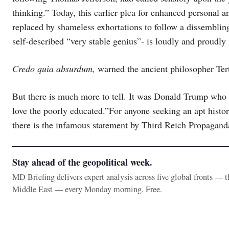
thinking.” Today, this earlier plea for enhanced personal a
replaced by shameless exhortations to follow a dissembling
self-described “very stable genius”- is loudly and proudly i
Credo quia absurdum,
warned the ancient philosopher Tertu
But there is much more to tell. It was Donald Trump who
love the poorly educated.”For anyone seeking an apt histor
there is the infamous statement by Third Reich Propaganda
Stay ahead of the geopolitical week.
MD Briefing delivers expert analysis across five global fronts — 
Middle East — every Monday morning. Free.