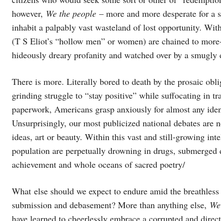
however,
We the people
– more and more desperate for a se
inhabit a palpably vast wasteland of lost opportunity. Wit
(T S Eliot’s “hollow men” or women) are chained to more-o
hideously dreary profanity and watched over by a smugly
There is more. Literally bored to death by the prosaic obl
grinding struggle to “stay positive” while suffocating in t
paperwork, Americans grasp anxiously for almost any identif
Unsurprisingly, our most publicized national debates are n
ideas, art or beauty. Within this vast and still-growing i
population are perpetually drowning in drugs, submerged
achievement and whole oceans of sacred poetry/
What else should we expect to endure amid the breathless
submission and debasement? More than anything else,
We
have learned to cheerlessly embrace a corrupted and directio