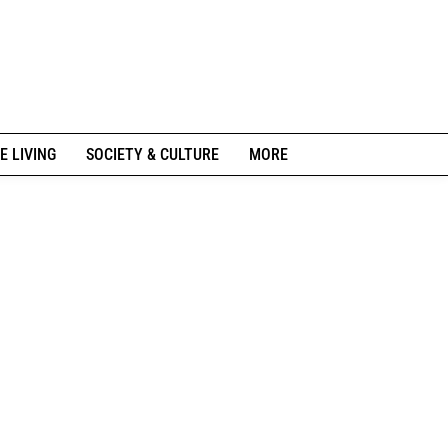
E LIVING
SOCIETY & CULTURE
MORE