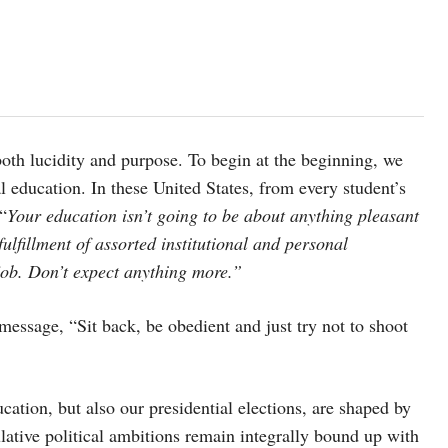
s both lucidity and purpose. To begin at the beginning, we
 education. In these United States, from every student’s
“
Your education isn’t going to be about anything pleasant
fulfillment of assorted institutional and personal
 job. Don’t expect anything more.”
message, “Sit back, be obedient and just try not to shoot
ation, but also our presidential elections, are shaped by
lative political ambitions remain integrally bound up with