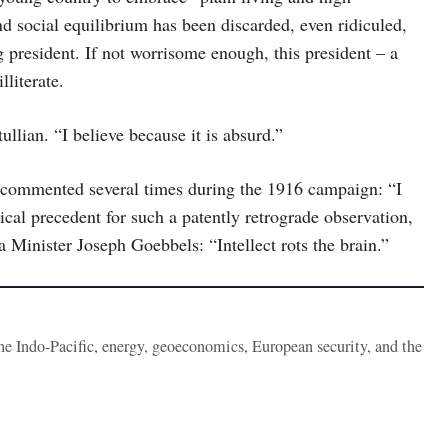
nd social equilibrium has been discarded, even ridiculed,
 president. If not worrisome enough, this president – a
lliterate.
llian. “I believe because it is absurd.”
 commented several times during the 1916 campaign: “I
ical precedent for such a patently retrograde observation,
 Minister Joseph Goebbels: “Intellect rots the brain.”
the Indo-Pacific, energy, geoeconomics, European security, and the