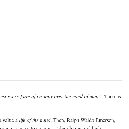
inst every form of tyranny over the mind of man.”-
Thomas
o value a
life of the mind
. Then, Ralph Waldo Emerson,
 young country to embrace “plain living and high