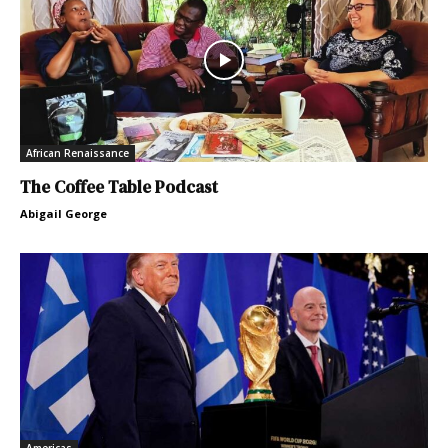
African Renaissance
The Coffee Table Podcast
Abigail George