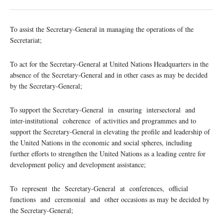
To assist the Secretary-General in managing the operations of the
Secretariat;
To act for the Secretary-General at United Nations Headquarters in the
absence of the Secretary-General and in other cases as may be decided
by the Secretary-General;
To support the Secretary-General in ensuring intersectoral and
inter-institutional coherence of activities and programmes and to
support the Secretary-General in elevating the profile and leadership of
the United Nations in the economic and social spheres, including
further efforts to strengthen the United Nations as a leading centre for
development policy and development assistance;
To represent the Secretary-General at conferences, official
functions and ceremonial and other occasions as may be decided by
the Secretary-General;