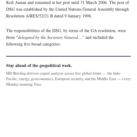
Kofi Annan and remained at her post until 31 March 2006. The post of
DSG was established by the United Nations General Assembly through
Resolution A/RES/52/21 B dated 9 January 1998.
The responsibilities of the DSG, by terms of the GA resolution, were
those “
delegated by the Secretary General
…” and included the
following five broad categories:
Stay ahead of the geopolitical week.
MD Briefing delivers expert analysis across five global fronts — the Indo-
Pacific, energy, geoeconomics, European security, and the Middle East — every
Monday morning. Free.