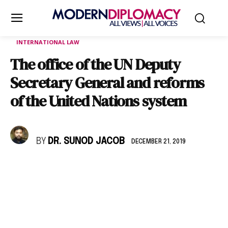
INTERNATIONAL LAW
The office of the UN Deputy
Secretary General and reforms
of the United Nations system
BY
DR. SUNOD JACOB
DECEMBER 21, 2019