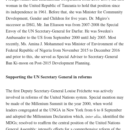
woman in the United Republic of Tanzania to hold that position since
its independence in 1961. Before that, she was Minister for Community
Development, Gender and Children for five years. Dr. Migiro’s
successor as DSG, Mr. Jan Eliasson was from 2007-2008 the Special
Envoy of the UN Secretary-General for Darfur. He was Sweden’s
Ambassador to the US from September 2000 until July 2005. Most
recently, Ms. Amina J. Mohammed was Minister of Environment of the
Federal Republic of Nigeria from November 2015 to December 2016
and prior to this, she served as Special Adviser to Secretary-General
Ban Ki-moon on Post-2015 Development Planning.
Supporting the UN Secretary General in reforms
The first Deputy Secretary-General Louise Fréchette was actively
involved in reforms of the United Nations system. Special mention may
be made of the Millenium Summit in the year 2000, when world
leaders congregated at the UNGA in New York from 6 to 8 September
and adopted the Millennium Declaration which,
inter alia
, identified the
MDGs; resolved to reaffirm the central position of the United Nations
General Assembly; intensify efforts for a comprehensive reform of the