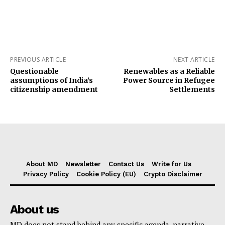
PREVIOUS ARTICLE
NEXT ARTICLE
Questionable
Renewables as a Reliable
assumptions of India’s
Power Source in Refugee
citizenship amendment
Settlements
About MD
Newsletter
Contact Us
Write for Us
Privacy Policy
Cookie Policy (EU)
Crypto Disclaimer
About us
MD does not stand behind any specific agenda, narrative,