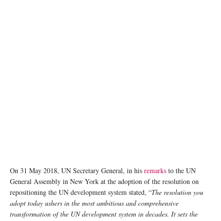
On 31 May 2018, UN Secretary General, in his
remarks
to the UN
General Assembly in New York at the adoption of the resolution on
repositioning the UN development system stated, “
The resolution you
adopt today ushers in the most ambitious and comprehensive
transformation of the UN development system in decades. It sets the