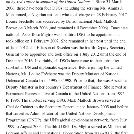
up by Ted Turner in support of the United Nations
.”. Since 31 March
2006, there have been four DSGs including the serving Ms. Amina J.
Mohammed, a Nigerian national who took charge on 28 February 2017.
Louise Fréchette was succeeded by British national Mark Malloch
Brown on 3 March 2006 (and remained till December 2006). Tanzanian
national, Asha-Rose Migiro was the third DSG to be appointed and
took office on 1 February 2007. She remained in her post until the end
of June 2012. Jan Eliasson of Sweden was the fourth Deputy Secretary-
General to be appointed and took office on 1 July 2012 until the end of
December 2016. Invariably, all DSGs have come to their jobs after
substantial UN and diplomatic experience. Before joining the United
Nations, Ms. Louise Fréchette was the Deputy Minister of National
Defence of Canada from 1995 to 1998. Prior to that, she was Associate
Deputy Minister in her country’s Department of Finance. She served as
Permanent Representative of Canada to the United Nations from 1992
to 1995. The shortest serving DSG, Mark Malloch Brown served as
Chef de Cabinet to the Secretary-General since January 2005 and before
that served as Administrator of the United Nations Development
Programme (UNDP), the UN’s global development network, from July
1999 to August 2005. The third DSG, Dr. Migiro served as Minister of
Foreign Affairs and International Cooperation from 2006-2007, the first