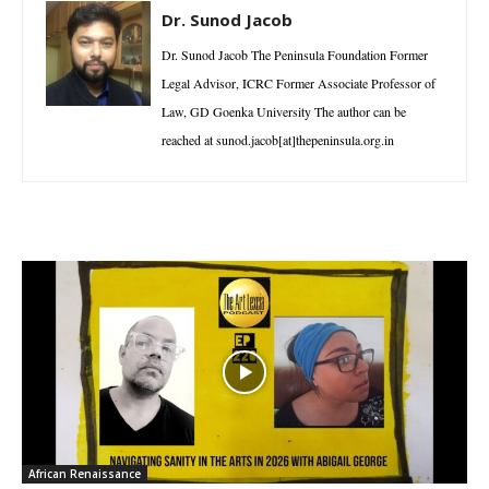
Dr. Sunod Jacob
Dr. Sunod Jacob The Peninsula Foundation Former
Legal Advisor, ICRC Former Associate Professor of
Law, GD Goenka University The author can be
reached at sunod.jacob[at]thepeninsula.org.in
African Renaissance