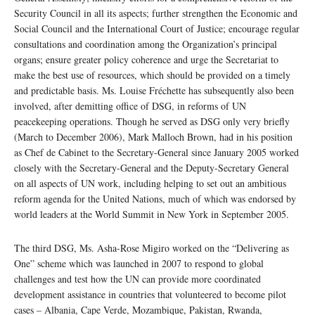
Security Council in all its aspects; further strengthen the Economic and
Social Council and the International Court of Justice; encourage regular
consultations and coordination among the Organization’s principal
organs; ensure greater policy coherence and urge the Secretariat to
make the best use of resources, which should be provided on a timely
and predictable basis. Ms. Louise Fréchette has subsequently also been
involved, after demitting office of DSG, in reforms of UN
peacekeeping operations. Though he served as DSG only very briefly
(March to December 2006), Mark Malloch Brown, had in his position
as Chef de Cabinet to the Secretary-General since January 2005 worked
closely with the Secretary-General and the Deputy-Secretary General
on all aspects of UN work, including helping to set out an ambitious
reform agenda for the United Nations, much of which was endorsed by
world leaders at the World Summit in New York in September 2005.
The third DSG, Ms. Asha-Rose Migiro worked on the “Delivering as
One” scheme which was launched in 2007 to respond to global
challenges and test how the UN can provide more coordinated
development assistance in countries that volunteered to become pilot
cases – Albania, Cape Verde, Mozambique, Pakistan, Rwanda,