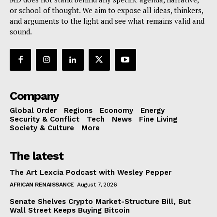
or school of thought. We aim to expose all ideas, thinkers,
and arguments to the light and see what remains valid and
sound.
Company
Global Order
Regions
Economy
Energy
Security & Conflict
Tech
News
Fine Living
Society & Culture
More
The latest
The Art Lexcia Podcast with Wesley Pepper
AFRICAN RENAISSANCE
August 7, 2026
Senate Shelves Crypto Market-Structure Bill, But
Wall Street Keeps Buying Bitcoin