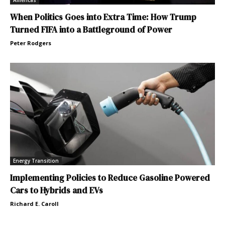
Americas
When Politics Goes into Extra Time: How Trump
Turned FIFA into a Battleground of Power
Peter Rodgers
Energy Transition
Implementing Policies to Reduce Gasoline Powered
Cars to Hybrids and EVs
Richard E. Caroll