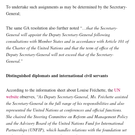
To undertake such assignments as may be determined by the Secretary-
General;
The same GA resolution also further noted “…
that the Secretary-
General will appoint the Deputy Secretary-General following
consultations with Member States and in accordance with Article 101 of
the Charter of the United Nations and that the term of office of the
Deputy Secretary-General will not exceed that of the Secretary-
General.
”
Distinguished diplomats and international civil servants
According to the information sheet about Louise Fréchette, the
UN
website
observes, “
As Deputy Secretary-General, Ms. Fréchette assisted
the Secretary-General in the full range of his responsibilities and also
represented the United Nations at conferences and official functions.
She chaired the Steering Committee on Reform and Management Policy
and the Advisory Board of the United Nations Fund for International
Partnerships (UNFIP), which handles relations with the foundation set