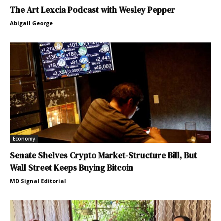
The Art Lexcia Podcast with Wesley Pepper
Abigail George
Economy
Senate Shelves Crypto Market-Structure Bill, But
Wall Street Keeps Buying Bitcoin
MD Signal Editorial