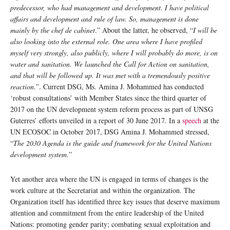
predecessor, who had management and development. I have political
affairs and development and rule of law. So, management is done
mainly by the chef de cabinet
.” About the latter, he observed, “
I will be
also looking into the external role. One area where I have profiled
myself very strongly, also publicly, where I will probably do more, is on
water and sanitation. We launched the Call for Action on sanitation,
and that will be followed up. It was met with a tremendously positive
reaction.
”. Current DSG, Ms. Amina J. Mohammed has conducted
‘robust consultations’ with Member States since the third quarter of
2017 on the UN development system reform process as part of UNSG
Guterres’ efforts unveiled in a report of 30 June 2017. In a
speech
at the
UN ECOSOC in October 2017, DSG Amina J. Mohammed stressed,
“
The 2030 Agenda is the guide and framework for the United Nations
development system
.”
Yet another area where the UN is engaged in terms of changes is the
work culture at the Secretariat and within the organization. The
Organization itself has identified three key issues that deserve maximum
attention and commitment from the entire leadership of the United
Nations: promoting gender parity; combating sexual exploitation and