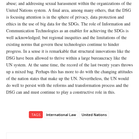
abuse; and addressing sexual harassment within the organizations of the
United Nations system. A final area, among many others, that the DSG
is focusing attention is in the sphere of privacy, data protection and
ethics in the use of big data for the SDGs. The role of Information and
Communication Technologies as an enabler for achieving the SDGs is
well acknowledged; but regional inequities and the limitations of the
existing norms that govern these technologies continue to hinder
progress. In a sense it is remarkable that structural innovations like the
DSG have been allowed to thrive within a large bureaucracy like the
UN system. At the same time, the record of the last twenty years throws
up a mixed bag. Perhaps this has more to do with the changing attitudes
of the nation states that make up the UN. Nevertheless, the UN would
do well to persist with the reforms and transformation process and the
DSG can and must continue to play a constructive role in this.
TAGS
International Law
United Nations