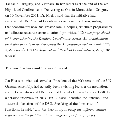
Tanzania, Uruguay, and Vietnam. In her remarks at the end of the 4th
High-level Conference on Delivering as One in Montevideo, Uruguay
on 10 November 2011, Dr. Migiro said that the initiative had
empowered UN Resident Coordinators and country teams, noting the
that coordinators now had greater role in helping articulate programmes
and allocate resources around national priorities. “
We must forge ahead
with strengthening the Resident Coordinator system. All organizations
must give priority to implementing the Management and Accountability
System for the UN Development and Resident Coordinator System
,” she
stressed.
The now, the here and the way forward
Jan Eliasson, who had served as President of the 60th session of the UN
General Assembly, had actually been a visiting lecturer on mediation,
conflict resolution and UN reform at Uppsala University since 1988. In
a detailed interview in 2014, Jan Eliasson identified the ‘internal’ and
‘external’ functions of the DSG. Speaking of the former set of
functions, he said, “…
it has been to try to bring the different entities
together, use the fact that I have a different portfolio from my