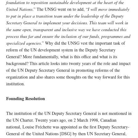
foundation to reposition sustainable development at the heart of the
United Nations
.” The UNSG went on to add, “
I will move immediately
to put in place a transition team under the leadership of the Deputy
Secretary General to implement your decisions. This team will work in
the same open, transparent and inclusive way we have conducted this
process thus far and ensure the inclusion of our funds, programmes and
specialized agencies
.” Why did the UNSG vest the important task of
reform of the UN development system in the Deputy Secretary
General? More fundamentally, what is this office and what is its
background? This article looks into twenty years of the role and impact
of the UN Deputy Secretary General in promoting reforms of the
organization and also shares some thoughts on the way forward for this
institution.
Founding Resolution
The institution of the UN Deputy Secretary General is not mentioned in
the UN Charter. Twenty years ago, on 2 March 1998, Canadian
national, Louise Fréchette was appointed as the first Deputy Secretary-
General of the United Nations [DSG] by then UN Secretary General,