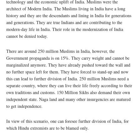
technology and the economic uplift of India. Muslims were the
architect of Modern India. The Muslims living in India have a long
history and they are the descendants and lining in India for generations
and generations. They are true Indians and are contributing to the
modern-day life in India. Their role in the modernization of India
cannot be denied today.
There are around 250 million Muslims in India, however, the
Government propaganda is on 15%. They carry weight and cannot be
marginalized anymore. They have already pushed toward the wall and
no further space left for them. They have forced to stand-up and now
this can lead to further division of India. 250 million Muslims need a
separate country, where they can live their life freely according to their
own traditions and customs. 150 Million Sikhs also demand their own
independent state. Naga land and many other insurgencies are matured
to get independence.
In view of this scenario, one can foresee further division of India, for
which Hindu extremists are to be blamed only.