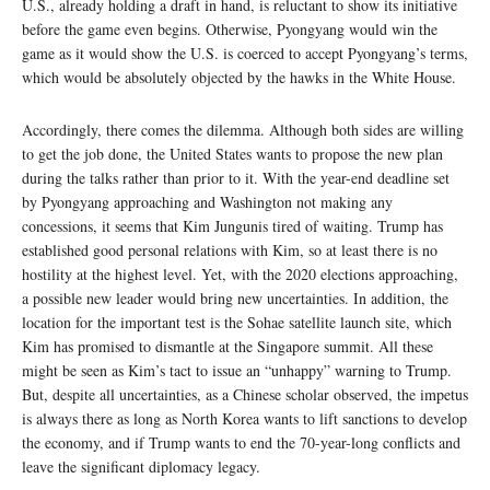
U.S., already holding a draft in hand, is reluctant to show its initiative
before the game even begins. Otherwise, Pyongyang would win the
game as it would show the U.S. is coerced to accept Pyongyang’s terms,
which would be absolutely objected by the hawks in the White House.
Accordingly, there comes the dilemma. Although both sides are willing
to get the job done, the United States wants to propose the new plan
during the talks rather than prior to it. With the year-end deadline set
by Pyongyang approaching and Washington not making any
concessions, it seems that Kim Jungunis tired of waiting. Trump has
established good personal relations with Kim, so at least there is no
hostility at the highest level. Yet, with the 2020 elections approaching,
a possible new leader would bring new uncertainties. In addition, the
location for the important test is the Sohae satellite launch site, which
Kim has promised to dismantle at the Singapore summit. All these
might be seen as Kim’s tact to issue an “unhappy” warning to Trump.
But, despite all uncertainties, as a Chinese scholar observed, the impetus
is always there as long as North Korea wants to lift sanctions to develop
the economy, and if Trump wants to end the 70-year-long conflicts and
leave the significant diplomacy legacy.