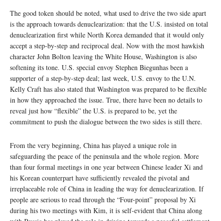
The good token should be noted, what used to drive the two side apart
is the approach towards denuclearization: that the U.S. insisted on total
denuclearization first while North Korea demanded that it would only
accept a step-by-step and reciprocal deal. Now with the most hawkish
character John Bolton leaving the White House, Washington is also
softening its tone. U.S. special envoy Stephen Biegunhas been a
supporter of a step-by-step deal; last week, U.S. envoy to the U.N.
Kelly Craft has also stated that Washington was prepared to be flexible
in how they approached the issue. True, there have been no details to
reveal just how “flexible” the U.S. is prepared to be, yet the
commitment to push the dialogue between the two sides is still there.
From the very beginning, China has played a unique role in
safeguarding the peace of the peninsula and the whole region. More
than four formal meetings in one year between Chinese leader Xi and
his Korean counterpart have sufficiently revealed the pivotal and
irreplaceable role of China in leading the way for denuclearization. If
people are serious to read through the “Four-point” proposal by Xi
during his two meetings with Kim, it is self-evident that China along