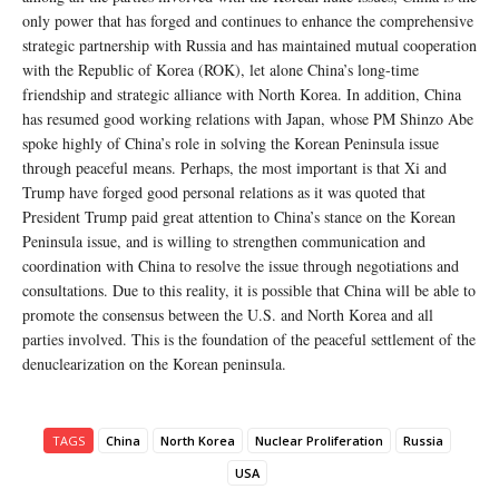
only power that has forged and continues to enhance the comprehensive
strategic partnership with Russia and has maintained mutual cooperation
with the Republic of Korea (ROK), let alone China’s long-time
friendship and strategic alliance with North Korea. In addition, China
has resumed good working relations with Japan, whose PM Shinzo Abe
spoke highly of China’s role in solving the Korean Peninsula issue
through peaceful means. Perhaps, the most important is that Xi and
Trump have forged good personal relations as it was quoted that
President Trump paid great attention to China’s stance on the Korean
Peninsula issue, and is willing to strengthen communication and
coordination with China to resolve the issue through negotiations and
consultations. Due to this reality, it is possible that China will be able to
promote the consensus between the U.S. and North Korea and all
parties involved. This is the foundation of the peaceful settlement of the
denuclearization on the Korean peninsula.
TAGS
China
North Korea
Nuclear Proliferation
Russia
USA