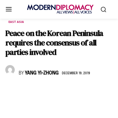
EAST ASIA
Peace on the Korean Peninsula
requires the consensus of all
parties involved
BY
YANG YI-ZHONG
DECEMBER 19, 2019