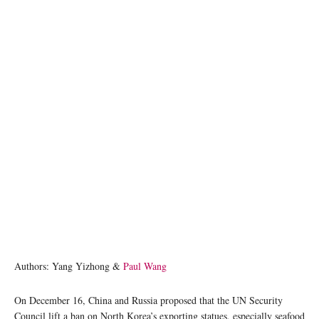
Authors: Yang Yizhong &
Paul Wang
On December 16, China and Russia proposed that the UN Security
Council lift a ban on North Korea’s exporting statues, especially seafood