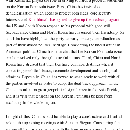
with Russia has played the role in driving towards a peaceful settlement
on the Korean Peninsula issue. First, China has insisted on
denuclearization which needs to protect both sides’ core security
interests, and
Kim himself has agreed to give up the nuclear program
if
the US and South Korea respond to his proposal with good will.
Second, since China and North Korea have resumed their friendship, Xi
and Kim have highlighted the party-to-party strategic coordination as
part of their shared political heritage. Considering the uncertainties in
American politics, China has reiterated that the Korean Peninsula issue
can be resolved only through peaceful means. Third, China and North
Korea have stressed that their ties have common destinies when it
comes to geopolitical issues, economic development and ideological
affinities. Especially, China has vowed to stand ready to work with all
the parties involved in order to adopt the dual-track approach. Thus,
China has taken on great geopolitical significance in the Asia-Pacific,
and it is vital that tensions on the Korean Peninsula be kept from
escalating in the whole region.
In light of this, China would be able to play a constructive and fruitful
role in the upcoming meetings with Stephen Biegun. Considering that
among all the parties involved with the Korean nuke issues, China is the