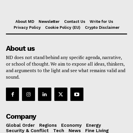
About MD
Newsletter
Contact Us
Write for Us
Privacy Policy
Cookie Policy (EU)
Crypto Disclaimer
About us
MD does not stand behind any specific agenda, narrative,
or school of thought. We aim to expose all ideas, thinkers,
and arguments to the light and see what remains valid and
sound.
Company
Global Order
Regions
Economy
Energy
Security & Conflict
Tech
News
Fine Living