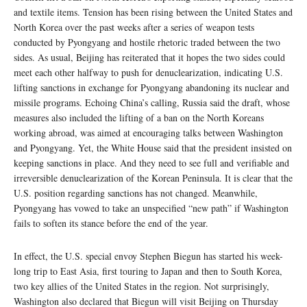
and textile items. Tension has been rising between the United States and
North Korea over the past weeks after a series of weapon tests
conducted by Pyongyang and hostile rhetoric traded between the two
sides. As usual, Beijing has reiterated that it hopes the two sides could
meet each other halfway to push for denuclearization, indicating U.S.
lifting sanctions in exchange for Pyongyang abandoning its nuclear and
missile programs. Echoing China’s calling, Russia said the draft, whose
measures also included the lifting of a ban on the North Koreans
working abroad, was aimed at encouraging talks between Washington
and Pyongyang. Yet, the White House said that the president insisted on
keeping sanctions in place. And they need to see full and verifiable and
irreversible denuclearization of the Korean Peninsula. It is clear that the
U.S. position regarding sanctions has not changed. Meanwhile,
Pyongyang has vowed to take an unspecified “new path” if Washington
fails to soften its stance before the end of the year.
In effect, the U.S. special envoy Stephen Biegun has started his week-
long trip to East Asia, first touring to Japan and then to South Korea,
two key allies of the United States in the region. Not surprisingly,
Washington also declared that Biegun will visit Beijing on Thursday