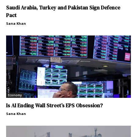
Saudi Arabia, Turkey and Pakistan Sign Defence
Pact
Sana Khan
Economy
Is AI Ending Wall Street’s EPS Obsession?
Sana Khan