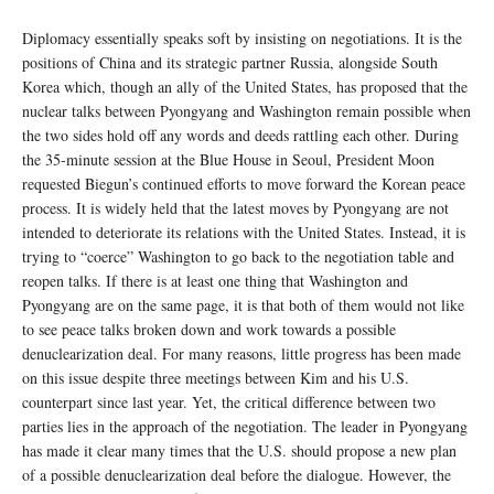
Diplomacy essentially speaks soft by insisting on negotiations. It is the
positions of China and its strategic partner Russia, alongside South
Korea which, though an ally of the United States, has proposed that the
nuclear talks between Pyongyang and Washington remain possible when
the two sides hold off any words and deeds rattling each other. During
the 35-minute session at the Blue House in Seoul, President Moon
requested Biegun’s continued efforts to move forward the Korean peace
process. It is widely held that the latest moves by Pyongyang are not
intended to deteriorate its relations with the United States. Instead, it is
trying to “coerce” Washington to go back to the negotiation table and
reopen talks. If there is at least one thing that Washington and
Pyongyang are on the same page, it is that both of them would not like
to see peace talks broken down and work towards a possible
denuclearization deal. For many reasons, little progress has been made
on this issue despite three meetings between Kim and his U.S.
counterpart since last year. Yet, the critical difference between two
parties lies in the approach of the negotiation. The leader in Pyongyang
has made it clear many times that the U.S. should propose a new plan
of a possible denuclearization deal before the dialogue. However, the