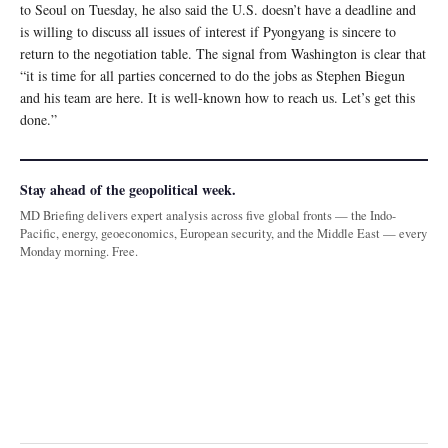
to Seoul on Tuesday, he also said the U.S. doesn’t have a deadline and
is willing to discuss all issues of interest if Pyongyang is sincere to
return to the negotiation table. The signal from Washington is clear that
“it is time for all parties concerned to do the jobs as Stephen Biegun
and his team are here. It is well-known how to reach us. Let’s get this
done.”
Stay ahead of the geopolitical week.
MD Briefing delivers expert analysis across five global fronts — the Indo-
Pacific, energy, geoeconomics, European security, and the Middle East — every
Monday morning. Free.