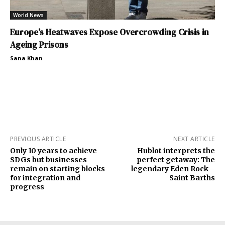
World News
Europe’s Heatwaves Expose Overcrowding Crisis in
Ageing Prisons
Sana Khan
PREVIOUS ARTICLE
NEXT ARTICLE
Only 10 years to achieve
Hublot interprets the
SDGs but businesses
perfect getaway: The
remain on starting blocks
legendary Eden Rock –
for integration and
Saint Barths
progress