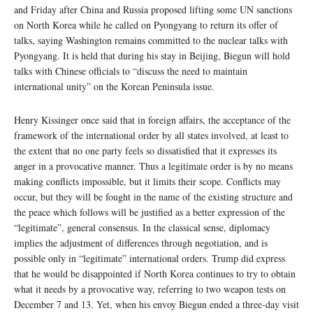
and Friday after China and Russia proposed lifting some UN sanctions
on North Korea while he called on Pyongyang to return its offer of
talks, saying Washington remains committed to the nuclear talks with
Pyongyang. It is held that during his stay in Beijing, Biegun will hold
talks with Chinese officials to “discuss the need to maintain
international unity” on the Korean Peninsula issue.
Henry Kissinger once said that in foreign affairs, the acceptance of the
framework of the international order by all states involved, at least to
the extent that no one party feels so dissatisfied that it expresses its
anger in a provocative manner. Thus a legitimate order is by no means
making conflicts impossible, but it limits their scope. Conflicts may
occur, but they will be fought in the name of the existing structure and
the peace which follows will be justified as a better expression of the
“legitimate”, general consensus. In the classical sense, diplomacy
implies the adjustment of differences through negotiation, and is
possible only in “legitimate” international orders. Trump did express
that he would be disappointed if North Korea continues to try to obtain
what it needs by a provocative way, referring to two weapon tests on
December 7 and 13. Yet, when his envoy Biegun ended a three-day visit