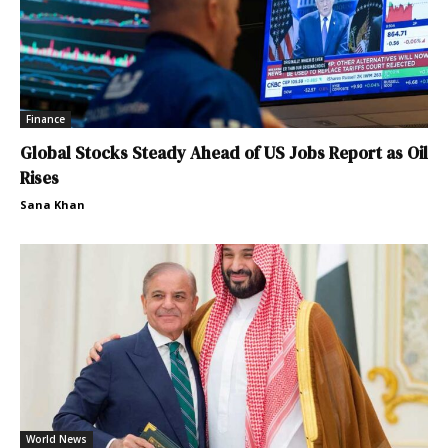
Finance
Global Stocks Steady Ahead of US Jobs Report as Oil
Rises
Sana Khan
World News