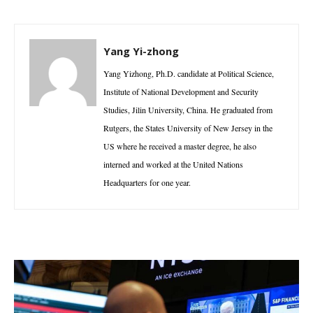
Yang Yi-zhong
Yang Yizhong, Ph.D. candidate at Political Science,
Institute of National Development and Security
Studies, Jilin University, China. He graduated from
Rutgers, the States University of New Jersey in the
US where he received a master degree, he also
interned and worked at the United Nations
Headquarters for one year.