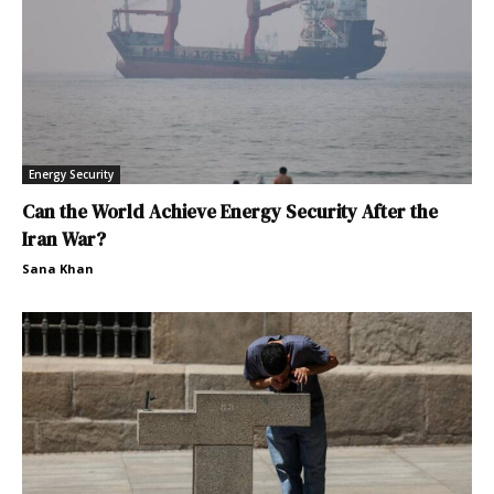
Energy Security
Can the World Achieve Energy Security After the
Iran War?
Sana Khan